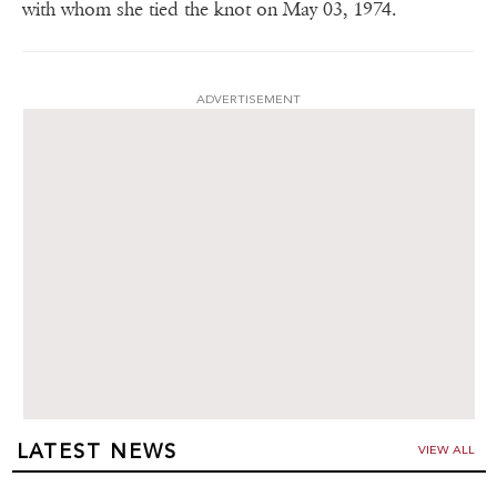
with whom she tied the knot on May 03, 1974.
ADVERTISEMENT
LATEST NEWS
VIEW ALL