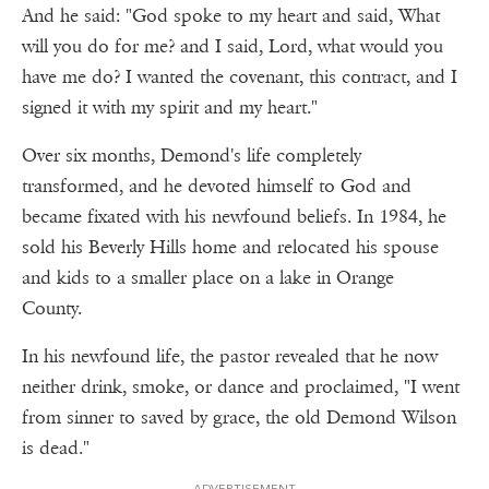
And he said: "God spoke to my heart and said, What
will you do for me? and I said, Lord, what would you
have me do? I wanted the covenant, this contract, and I
signed it with my spirit and my heart."
Over six months, Demond's life completely
transformed, and he devoted himself to God and
became fixated with his newfound beliefs. In 1984, he
sold his Beverly Hills home and relocated his spouse
and kids to a smaller place on a lake in Orange
County.
In his newfound life, the pastor revealed that he now
neither drink, smoke, or dance and proclaimed, "I went
from sinner to saved by grace, the old Demond Wilson
is dead."
ADVERTISEMENT