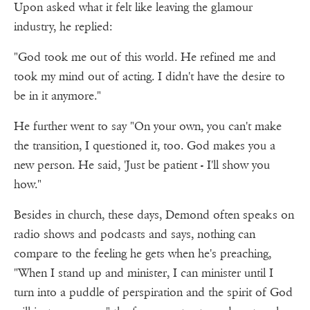
Upon asked what it felt like leaving the glamour
industry, he replied:
"God took me out of this world. He refined me and
took my mind out of acting. I didn't have the desire to
be in it anymore."
He further went to say "On your own, you can't make
the transition, I questioned it, too. God makes you a
new person. He said, 'Just be patient - I'll show you
how."
Besides in church, these days, Demond often speaks on
radio shows and podcasts and says, nothing can
compare to the feeling he gets when he's preaching,
"When I stand up and minister, I can minister until I
turn into a puddle of perspiration and the spirit of God