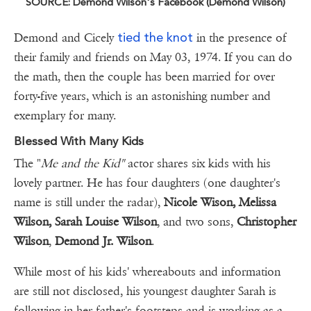
SOURCE: Demond Wilson's Facebook (Demond Wilson)
tied the knot
Demond and Cicely
in the presence of
their family and friends on May 03, 1974. If you can do
the math, then the couple has been married for over
forty-five years, which is an astonishing number and
exemplary for many.
Blessed With Many Kids
The "
Me and the Kid"
actor shares six kids with his
lovely partner. He has four daughters (one daughter's
name is still under the radar),
Nicole Wison, Melissa
Wilson,
Sarah Louise Wilson
, and two sons,
Christopher
Wilson
,
Demond Jr. Wilson
.
While most of his kids' whereabouts and information
are still not disclosed, his youngest daughter Sarah is
following in her father's footsteps and is working as a