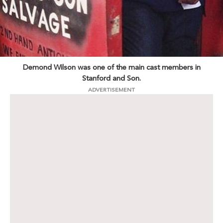
Demond Wilson was one of the main cast members in
Stanford and Son.
ADVERTISEMENT