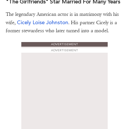
"The Girlfriends" Star Married For Many Years
The legendary American actor is in matrimony with his
Cicely Loise Johnston
wife,
. His partner Cicely is a
former stewardess who later turned into a model.
ADVERTISEMENT
ADVERTISEMENT