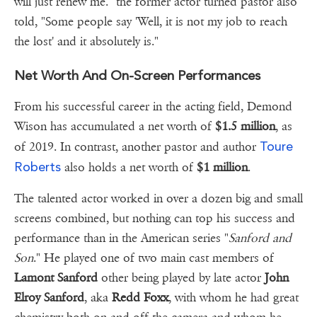
will just renew me." the former actor turned pastor also
told, "Some people say 'Well, it is not my job to reach
the lost' and it absolutely is."
Net Worth And On-Screen Performances
From his successful career in the acting field, Demond
Wison has accumulated a net worth of
$1.5 million
, as
Toure
of 2019. In contrast, another pastor and author
Roberts
also holds a net worth of
$1 million
.
The talented actor worked in over a dozen big and small
screens combined, but nothing can top his success and
performance than in the American series "
Sanford and
Son
." He played one of two main cast members of
Lamont Sanford
other being played by late actor
John
Elroy Sanford
, aka
Redd Foxx
, with whom he had great