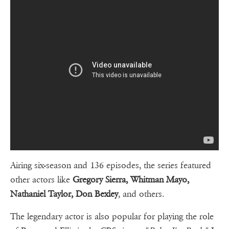
Airing six-season and 136 episodes, the series featured
other actors like
Gregory Sierra, Whitman Mayo,
Nathaniel Taylor, Don Bexley
, and others.
The legendary actor is also popular for playing the role