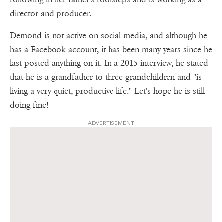
director and producer.
Demond is not active on social media, and although he
has a Facebook account, it has been many years since he
last posted anything on it. In a 2015 interview, he stated
that he is a grandfather to three grandchildren and "is
living a very quiet, productive life." Let's hope he is still
doing fine!
ADVERTISEMENT