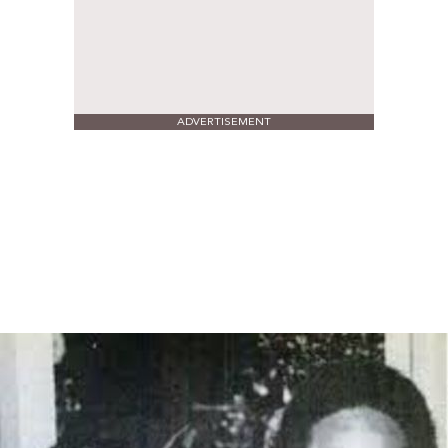
ADVERTISEMENT