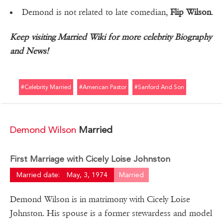
Demond is not related to late comedian,
Flip Wilson
.
Keep visiting Married Wiki for more celebrity Biography
and News!
#celebrity Married
#american Pastor
#sanford And Son
Demond Wilson
Married
First Marriage with Cicely Loise Johnston
Married date:
May, 3, 1974
Married
Demond Wilson is in matrimony with Cicely Loise
Johnston. His spouse is a former stewardess and model