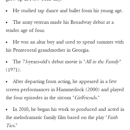
He studied tap dance and ballet from his young age.
The army veteran made his Broadway debut at a
tender age of four.
He was an altar boy and used to spend summer with
his Pentecostal grandmother in Georgia.
The 73-years-old's debut movie is "
All in the Family"
(1971).
After departing from acting, he appeared in a few
screen performances in Hammerlock (2000) and played
the four episodes in the sitcom "
Girlfriends
."
In 2010, he began his work to produced and acted in
the melodramatic family film based on the play "
Faith
Ties
."