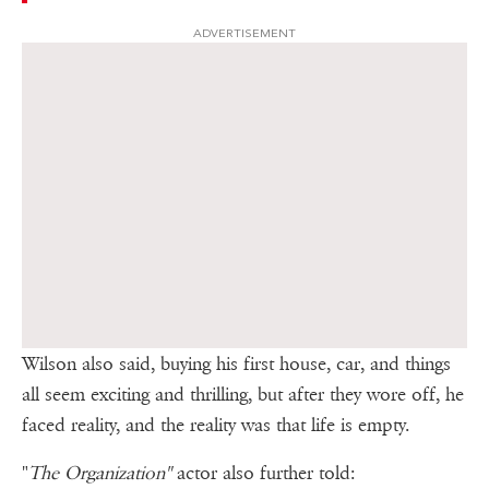
ADVERTISEMENT
Wilson also said, buying his first house, car, and things
all seem exciting and thrilling, but after they wore off, he
faced reality, and the reality was that life is empty.
"
The Organization"
actor also further told: