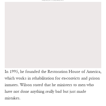
In 1995, he founded the Restoration House of America,
which works in rehabilitation for ex-convicts and prison
inmates. Wilson stated that he ministers to men who
have not done anything really bad but just made
mistakes.