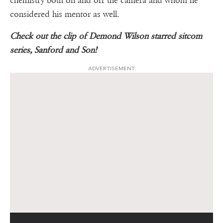
chemistry both on and off the camera and whom he
considered his mentor as well.
Check out the clip of Demond Wilson starred sitcom
series, Sanford and Son!
ADVERTISEMENT