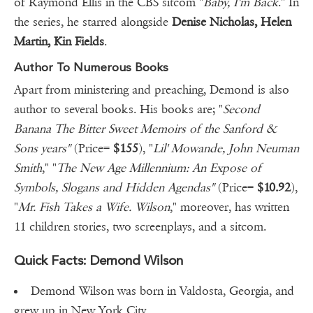
of Raymond Ellis in the CBS sitcom "
Baby, I'm Back
." In
the series, he starred alongside
Denise Nicholas, Helen
Martin, Kin Fields
.
Author To Numerous Books
Apart from ministering and preaching, Demond is also
author to several books. His books are; "
Second
Banana The Bitter Sweet Memoirs of the Sanford &
Sons years"
(Price=
$155
), "
Lil' Mowande, John Neuman
Smith
," "
The New Age Millennium: An Expose of
Symbols, Slogans and Hidden Agendas"
(Price=
$10.92
),
"
Mr. Fish Takes a Wife. Wilson
," moreover, has written
11 children stories, two screenplays, and a sitcom.
Quick Facts: Demond Wilson
Demond Wilson was born in Valdosta, Georgia, and
grew up in New York City.