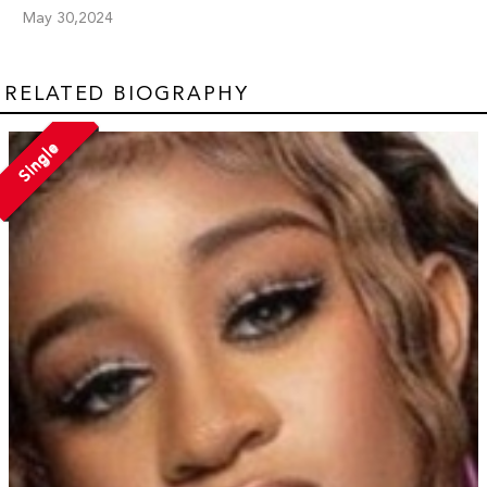
May 30,2024
RELATED BIOGRAPHY
Single