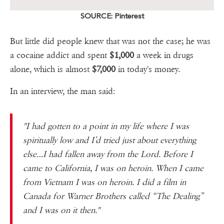
SOURCE: Pinterest
But little did people knew that was not the case; he was
a cocaine addict and spent
$1,000
a week in drugs
alone, which is almost
$7,000
in today's money.
In an interview, the man said:
"I had gotten to a point in my life where I was
spiritually low and I’d tried just about everything
else…I had fallen away from the Lord. Before I
came to California, I was on heroin. When I came
from Vietnam I was on heroin. I did a film in
Canada for Warner Brothers called “The Dealing”
and I was on it then."