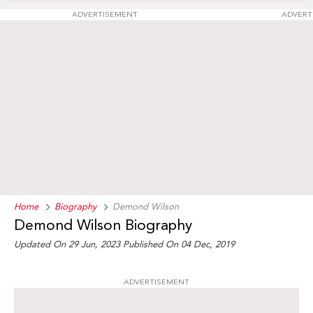
ADVERTISEMENT
ADVERT
Home
Biography
Demond Wilson
Demond Wilson Biography
Updated On 29 Jun, 2023
Published On 04 Dec, 2019
ADVERTISEMENT