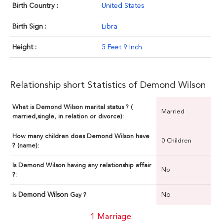
Birth Country :
United States
Birth Sign :
Libra
Height :
5 Feet 9 Inch
Relationship short Statistics of Demond Wilson
What is Demond Wilson marital status ? (
Married
married,single, in relation or divorce):
How many children does Demond Wilson have
0 Children
? (name):
Is Demond Wilson having any relationship affair
No
?:
Demond Wilson
No
Is
Gay ?
1 Marriage