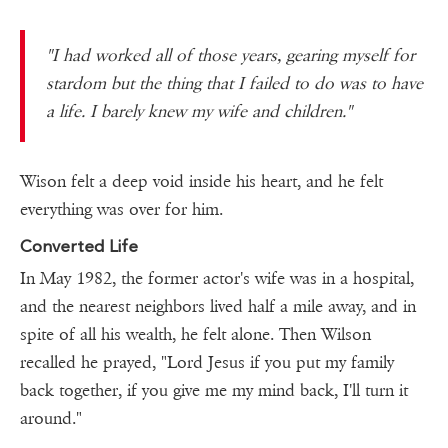
"
I had worked all of those years, gearing myself for
stardom but the thing that I failed to do was to have
a life. I barely knew my wife and children.
"
Wison felt a deep void inside his heart, and he felt
everything was over for him.
Converted Life
In May 1982, the former actor's wife was in a hospital,
and the nearest neighbors lived half a mile away, and in
spite of all his wealth, he felt alone. Then Wilson
recalled he prayed, "Lord Jesus if you put my family
back together, if you give me my mind back, I'll turn it
around."