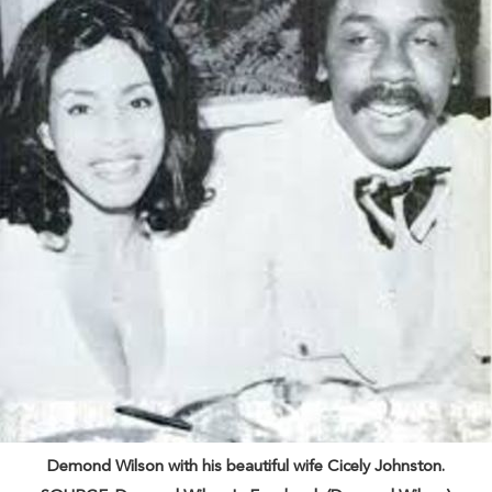
Demond Wilson with his beautiful wife Cicely Johnston.