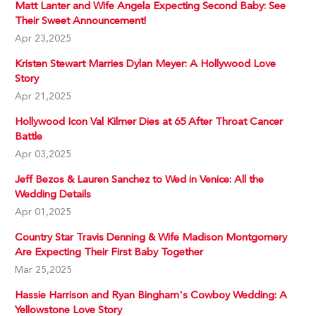
Matt Lanter and Wife Angela Expecting Second Baby: See
Their Sweet Announcement!
Apr 23,2025
Kristen Stewart Marries Dylan Meyer: A Hollywood Love
Story
Apr 21,2025
Hollywood Icon Val Kilmer Dies at 65 After Throat Cancer
Battle
Apr 03,2025
Jeff Bezos & Lauren Sanchez to Wed in Venice: All the
Wedding Details
Apr 01,2025
Country Star Travis Denning & Wife Madison Montgomery
Are Expecting Their First Baby Together
Mar 25,2025
Hassie Harrison and Ryan Bingham's Cowboy Wedding: A
Yellowstone Love Story