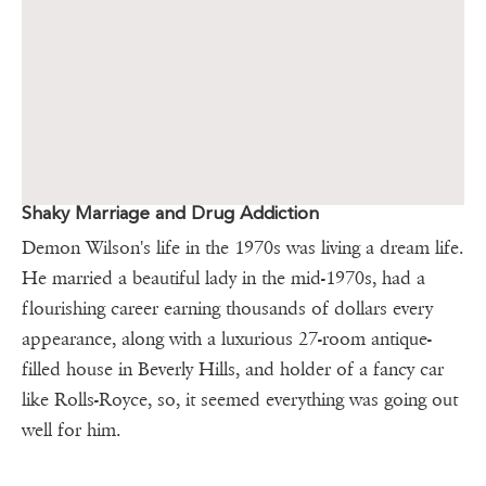
Shaky Marriage and Drug Addiction
Demon Wilson's life in the 1970s was living a dream life.
He married a beautiful lady in the mid-1970s, had a
flourishing career earning thousands of dollars every
appearance, along with a luxurious 27-room antique-
filled house in Beverly Hills, and holder of a fancy car
like Rolls-Royce, so, it seemed everything was going out
well for him.