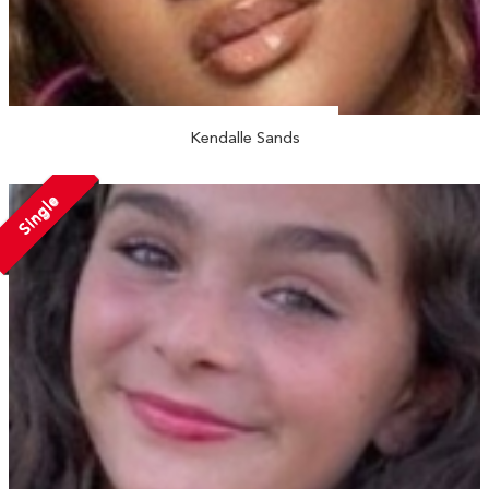
Kendalle Sands
Single