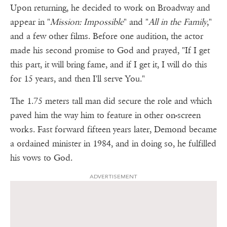
Upon returning, he decided to work on Broadway and
appear in "
Mission: Impossible
" and "
All in the Family
,"
and a few other films. Before one audition, the actor
made his second promise to God and prayed, "If I get
this part, it will bring fame, and if I get it, I will do this
for 15 years, and then I'll serve You."
The 1.75 meters tall man did secure the role and which
paved him the way him to feature in other on-screen
works. Fast forward fifteen years later, Demond became
a ordained minister in 1984, and in doing so, he fulfilled
his vows to God.
ADVERTISEMENT