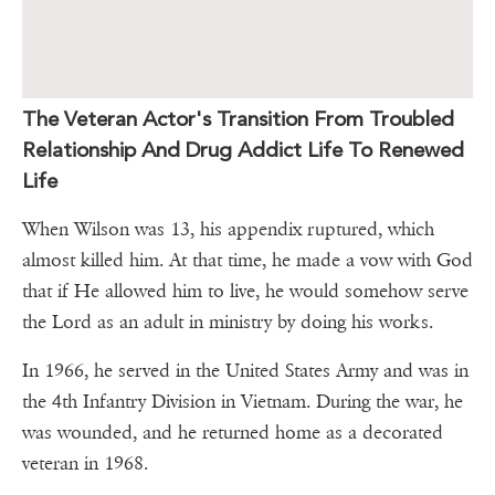
The Veteran Actor's Transition From Troubled
Relationship And Drug Addict Life To Renewed
Life
When Wilson was 13, his appendix ruptured, which
almost killed him. At that time, he made a vow with God
that if He allowed him to live, he would somehow serve
the Lord as an adult in ministry by doing his works.
In 1966, he served in the United States Army and was in
the 4th Infantry Division in Vietnam. During the war, he
was wounded, and he returned home as a decorated
veteran in 1968.