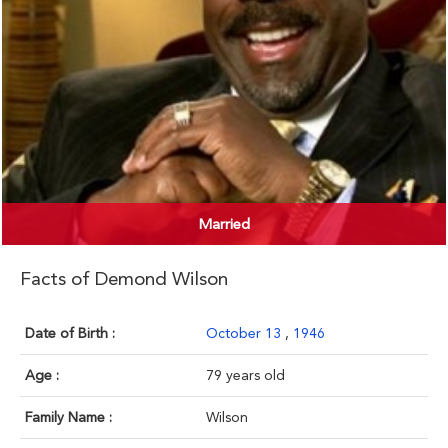
Married
Facts of Demond Wilson
Date of Birth :
October 13
,
1946
Age :
79 years old
Family Name :
Wilson