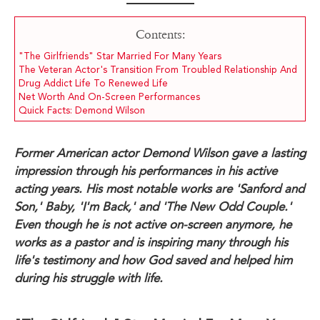
Contents:
"The Girlfriends" Star Married For Many Years
The Veteran Actor's Transition From Troubled Relationship And
Drug Addict Life To Renewed Life
Net Worth And On-Screen Performances
Quick Facts: Demond Wilson
Former American actor Demond Wilson gave a lasting
impression through his performances in his active
acting years. His most notable works are 'Sanford and
Son,' Baby, 'I'm Back,' and 'The New Odd Couple.'
Even though he is not active on-screen anymore, he
works as a pastor and is inspiring many through his
life's testimony and how God saved and helped him
during his struggle with life.