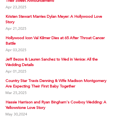
Their Sweet Announcement!
Apr 23,2025
Kristen Stewart Marries Dylan Meyer: A Hollywood Love
Story
Apr 21,2025
Hollywood Icon Val Kilmer Dies at 65 After Throat Cancer
Battle
Apr 03,2025
Jeff Bezos & Lauren Sanchez to Wed in Venice: All the
Wedding Details
Apr 01,2025
Country Star Travis Denning & Wife Madison Montgomery
Are Expecting Their First Baby Together
Mar 25,2025
Hassie Harrison and Ryan Bingham's Cowboy Wedding: A
Yellowstone Love Story
May 30,2024