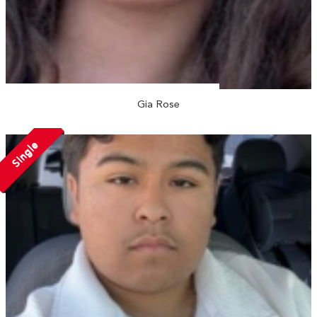
Gia Rose
Single