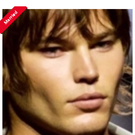
Married