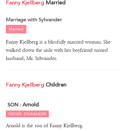
Fanny Kjellberg
Married
Marriage with Sylwander
Married
Fanny Kjellberg is a blissfully married woman. She
walked down the aisle with her boyfriend turned
husband, Mr. Sylwander.
Fanny Kjellberg
Children
Arnold
SON :
FATHER: SYLWANDER
Arnold is the son of Fanny Kjellberg.