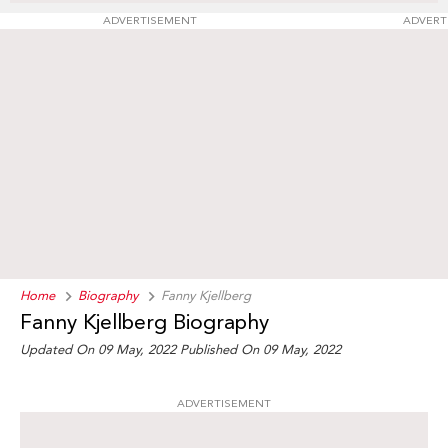
ADVERTISEMENT
ADVERT
Home
Biography
Fanny Kjellberg
Fanny Kjellberg Biography
Updated On 09 May, 2022
Published On 09 May, 2022
ADVERTISEMENT