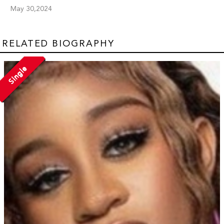
May 30,2024
RELATED BIOGRAPHY
Single