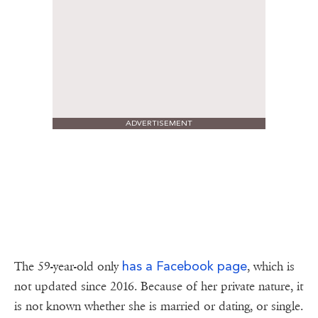
ADVERTISEMENT
has a Facebook page
The 59-year-old only
, which is
not updated since 2016. Because of her private nature, it
is not known whether she is married or dating, or single.