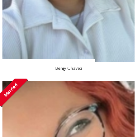
Benjy Chavez
Married