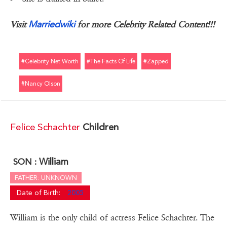
Marriedwiki
Visit
for more Celebrity Related Content!!!
#celebrity Net Worth
#the Facts Of Life
#zapped
#nancy Olson
Felice Schachter
Children
William
SON :
FATHER: UNKNOWN
Date of Birth:
2005
William is the only child of actress Felice Schachter. The