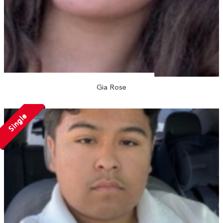
Gia Rose
Single