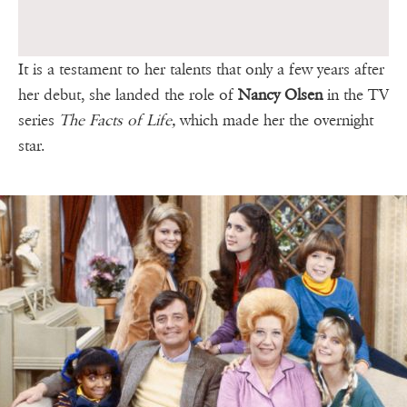
It is a testament to her talents that only a few years after
her debut, she landed the role of
Nancy Olsen
in the TV
series
The Facts of Life,
which made her the overnight
star.