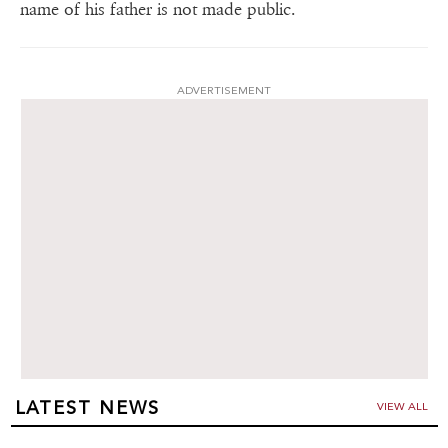
name of his father is not made public.
ADVERTISEMENT
LATEST NEWS
VIEW ALL