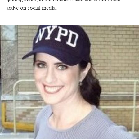
active on social media.