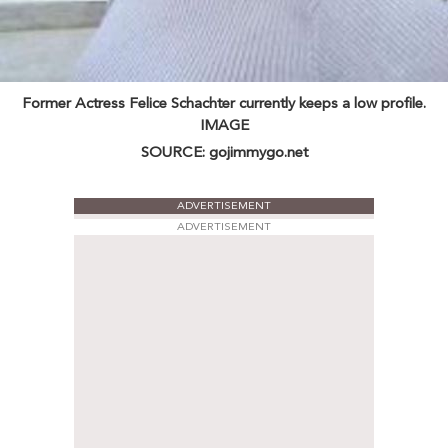
Former Actress Felice Schachter currently keeps a low profile.
IMAGE
SOURCE: gojimmygo.net
ADVERTISEMENT
ADVERTISEMENT