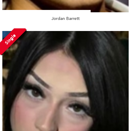
Jordan Barrett
Single