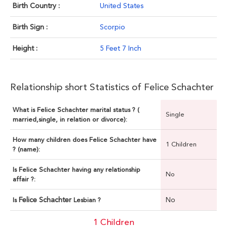
Birth Country :
United States
Birth Sign :
Scorpio
Height :
5 Feet 7 Inch
Relationship short Statistics of Felice Schachter
What is Felice Schachter marital status ? (
Single
married,single, in relation or divorce):
How many children does Felice Schachter have
1 Children
? (name):
Is Felice Schachter having any relationship
No
affair ?:
Felice Schachter
No
Is
Lesbian ?
1 Children