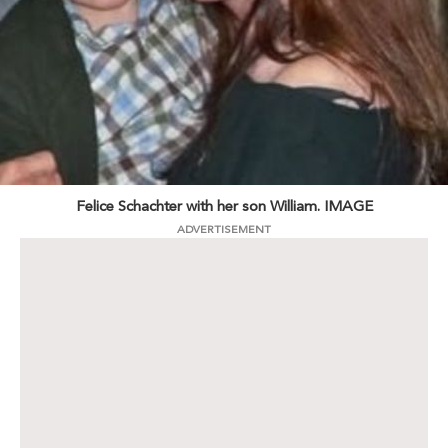
Felice Schachter with her son William. IMAGE
ADVERTISEMENT