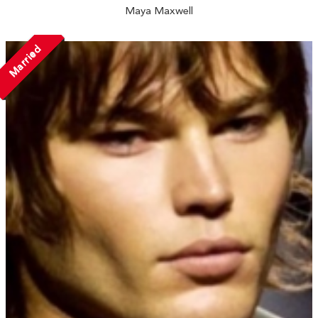
Maya Maxwell
Married