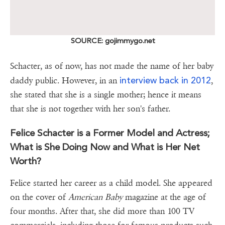
SOURCE: gojimmygo.net
Schacter, as of now, has not made the name of her baby
interview back in 2012
daddy public. However, in an
,
she stated that she is a single mother; hence it means
that she is not together with her son's father.
Felice Schacter is a Former Model and Actress;
What is She Doing Now and What is Her Net
Worth?
Felice started her career as a child model. She appeared
on the cover of
American Baby
magazine at the age of
four months. After that, she did more than 100 TV