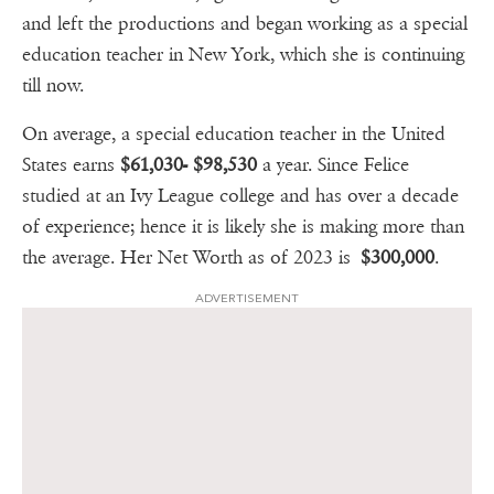
and left the productions and began working as a special
education teacher in New York, which she is continuing
till now.
On average, a special education teacher in the United
States earns
$61,030- $98,530
a year. Since Felice
studied at an Ivy League college and has over a decade
of experience; hence it is likely she is making more than
the average. Her Net Worth as of 2023 is
$300,000
.
ADVERTISEMENT