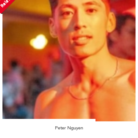
Peter Nguyen