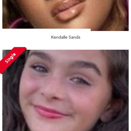
Kendalle Sands
Single