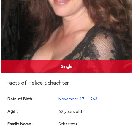
Single
Facts of Felice Schachter
Date of Birth :
November 17
,
1963
Age :
62 years old
Family Name :
Schachter