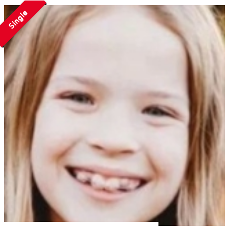
Single