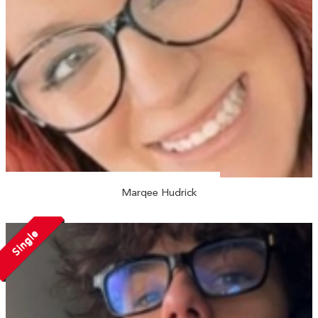
Marqee Hudrick
Single