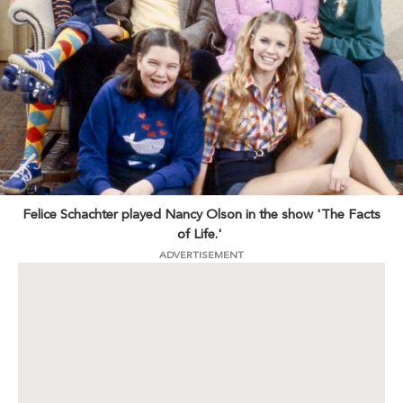
Felice Schachter played Nancy Olson in the show 'The Facts
of Life.'
ADVERTISEMENT