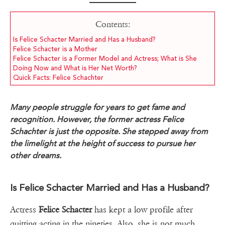
Contents:
Is Felice Schacter Married and Has a Husband?
Felice Schacter is a Mother
Felice Schacter is a Former Model and Actress; What is She
Doing Now and What is Her Net Worth?
Quick Facts: Felice Schachter
Many people struggle for years to get fame and
recognition. However, the former actress Felice
Schachter is just the opposite. She stepped away from
the limelight at the height of success to pursue her
other dreams.
Is Felice Schacter Married and Has a Husband?
Actress
Felice Schacter
has kept a low profile after
quitting acting in the nineties. Also, she is not much