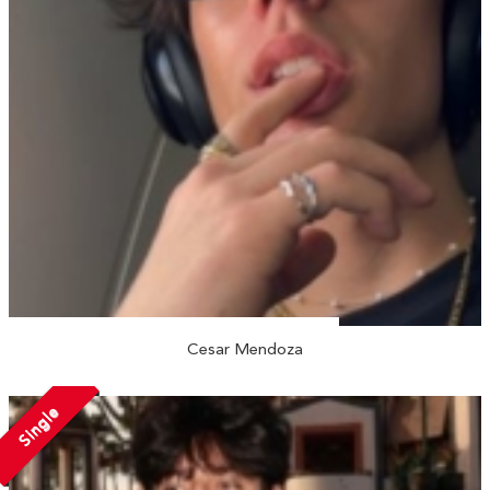
Cesar Mendoza
Single