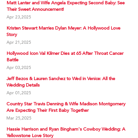
Matt Lanter and Wife Angela Expecting Second Baby: See
Their Sweet Announcement!
Apr 23,2025
Kristen Stewart Marries Dylan Meyer: A Hollywood Love
Story
Apr 21,2025
Hollywood Icon Val Kilmer Dies at 65 After Throat Cancer
Battle
Apr 03,2025
Jeff Bezos & Lauren Sanchez to Wed in Venice: All the
Wedding Details
Apr 01,2025
Country Star Travis Denning & Wife Madison Montgomery
Are Expecting Their First Baby Together
Mar 25,2025
Hassie Harrison and Ryan Bingham's Cowboy Wedding: A
Yellowstone Love Story