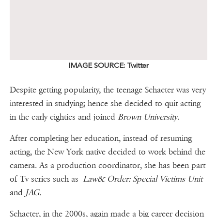
IMAGE SOURCE: Twitter
Despite getting popularity, the teenage Schacter was very
interested in studying; hence she decided to quit acting
in the early eighties and joined
Brown University
.
After completing her education, instead of resuming
acting, the New York native decided to work behind the
camera. As a production coordinator, she has been part
of Tv series such as
Law& Order: Special Victims Unit
and
JAG.
Schacter, in the 2000s, again made a big career decision