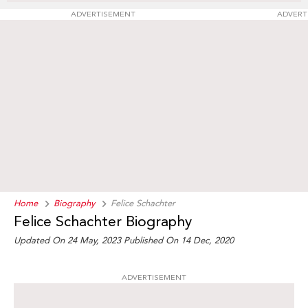
ADVERTISEMENT
ADVERT
Home
Biography
Felice Schachter
Felice Schachter Biography
Updated On 24 May, 2023
Published On 14 Dec, 2020
ADVERTISEMENT