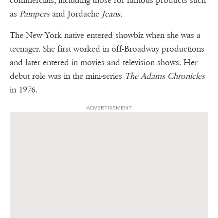
commercials, including those for famous products such
as
Pampers
and Jordache
Jeans.
The New York native entered showbiz when she was a
teenager. She first worked in off-Broadway productions
and later entered in movies and television shows. Her
debut role was in the mini-series
The Adams Chronicles
in 1976.
ADVERTISEMENT