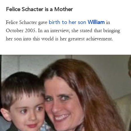
Felice Schacter is a Mother
birth to her son
William
Felice Schacter gave
in
October 2005. In an interview, she stated that bringing
her son into this world is her greatest achievement.