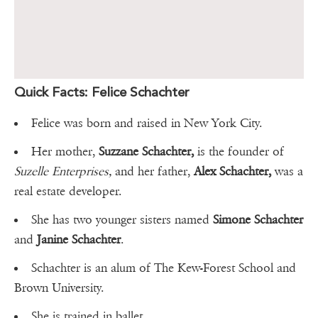
Quick Facts: Felice Schachter
Felice was born and raised in New York City.
Her mother,
Suzzane Schachter,
is the founder of
Suzelle Enterprises,
and her father,
Alex Schachter,
was a
real estate developer.
She has two younger sisters named
Simone Schachter
and
Janine Schachter
.
Schachter is an alum of The Kew-Forest School and
Brown University.
She is trained in ballet.