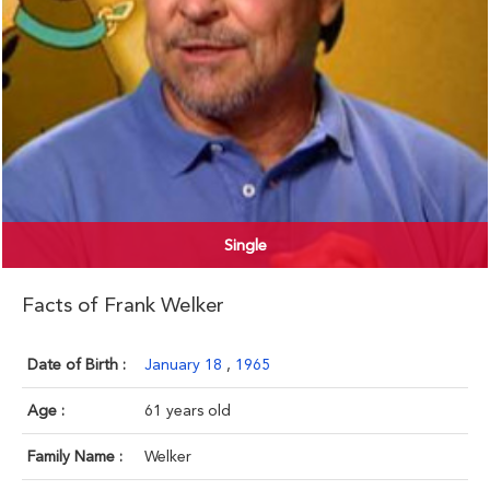
Single
Facts of Frank Welker
Date of Birth :
January 18
,
1965
Age :
61 years old
Family Name :
Welker