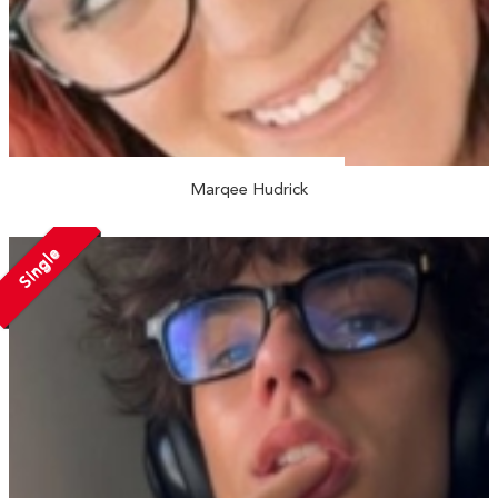
Marqee Hudrick
Single