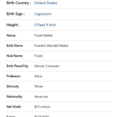
Birth Country :
United States
Birth Sign :
Capricorn
Height :
5 Feet 9 Inch
Name
Frank Welker
Birth Name
Franklin Wendell Welker
Nick Name
Frank
Birth Place/City
Denver, Colorado
Profession
Actor
Ethnicity
White
Nationality
American
Net Worth
$15 million