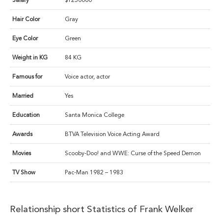
Salary
$1250000
Hair Color
Gray
Eye Color
Green
Weight in KG
84 KG
Famous for
Voice actor, actor
Married
Yes
Education
Santa Monica College
Awards
BTVA Television Voice Acting Award
Movies
Scooby-Doo! and WWE: Curse of the Speed Demon
TV Show
Pac-Man 1982 – 1983
Relationship short Statistics of Frank Welker