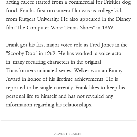
acting career started from a commercial for Friskies dog
food. Frank's first on-camera film was as college kids
from Rutgers University. He also appeared in the Disney
film"The Computer Wore Tennis Shoes" in 1969.
Frank got his first major voice role as Fred Jones in the
"Scooby Doo" in 1969. He has worked a voice actor
in many recurring characters in the original
Transformers animated series. Welker won an Emmy
Award in honor of his lifetime achievements. He is
reported to be single currently. Frank likes to keep his
personal life to himself and has not revealed any
information regarding his relationships.
ADVERTISEMENT