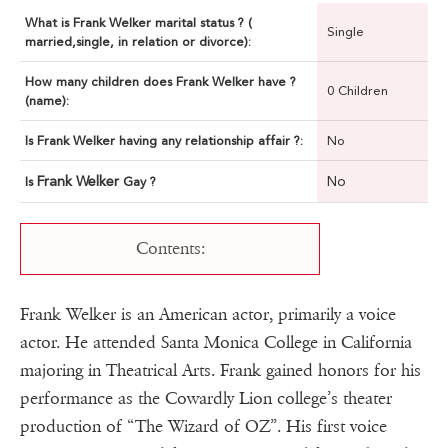
What is Frank Welker marital status ? (
Single
married,single, in relation or divorce):
How many children does Frank Welker have ?
0 Children
(name):
Is Frank Welker having any relationship affair ?:
No
Frank Welker
No
Is
Gay ?
Contents:
Frank Welker is an American actor, primarily a voice
actor. He attended Santa Monica College in California
majoring in Theatrical Arts. Frank gained honors for his
performance as the Cowardly Lion college’s theater
production of “The Wizard of OZ”. His first voice