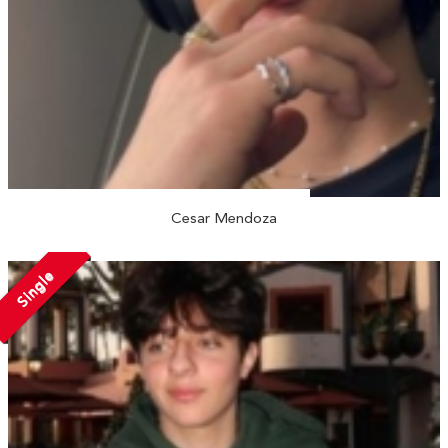
Cesar Mendoza
Single