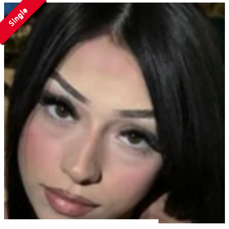
Single