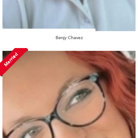
Benjy Chavez
Married