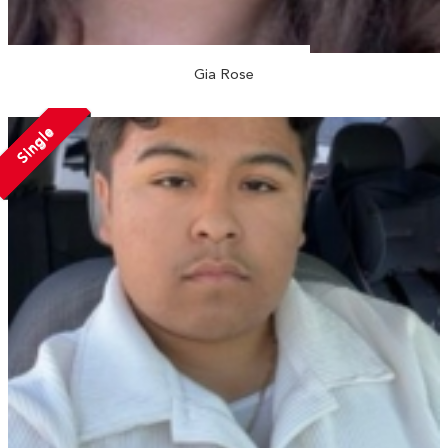
Gia Rose
Single