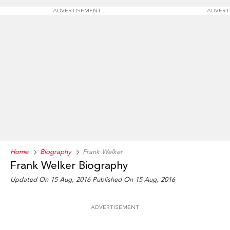
ADVERTISEMENT
ADVERT
Home
Biography
Frank Welker
Frank Welker Biography
Updated On 15 Aug, 2016
Published On 15 Aug, 2016
ADVERTISEMENT