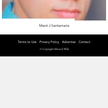
Manii J Santamaria
Terms to Use
Privacy Policy
Advertise
Contact
© Copyright Married Wiki