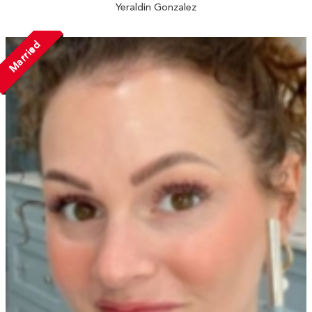
Yeraldin Gonzalez
Married