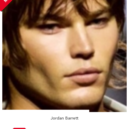
Jordan Barrett