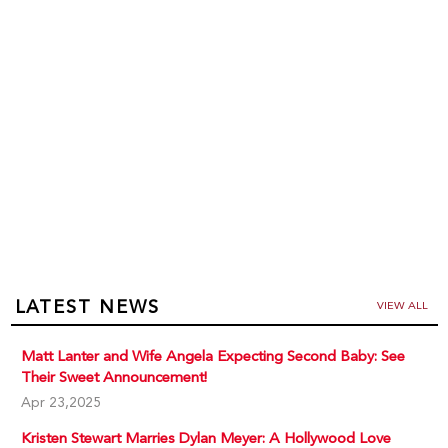
LATEST NEWS
VIEW ALL
Matt Lanter and Wife Angela Expecting Second Baby: See
Their Sweet Announcement!
Apr 23,2025
Kristen Stewart Marries Dylan Meyer: A Hollywood Love