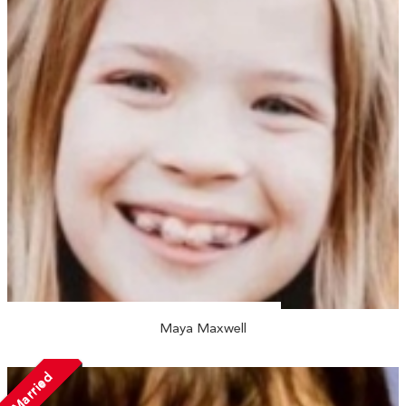
Maya Maxwell
Married