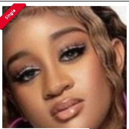
Single