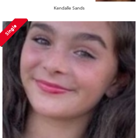
Kendalle Sands
Single