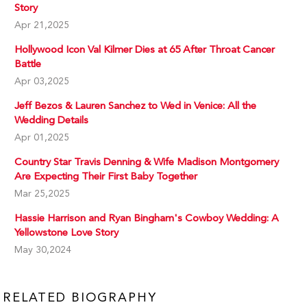
Story
Apr 21,2025
Hollywood Icon Val Kilmer Dies at 65 After Throat Cancer
Battle
Apr 03,2025
Jeff Bezos & Lauren Sanchez to Wed in Venice: All the
Wedding Details
Apr 01,2025
Country Star Travis Denning & Wife Madison Montgomery
Are Expecting Their First Baby Together
Mar 25,2025
Hassie Harrison and Ryan Bingham's Cowboy Wedding: A
Yellowstone Love Story
May 30,2024
RELATED BIOGRAPHY