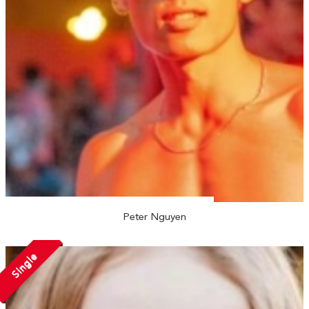
Peter Nguyen
Single