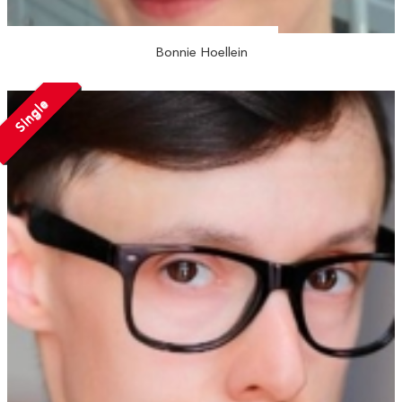
Bonnie Hoellein
Single