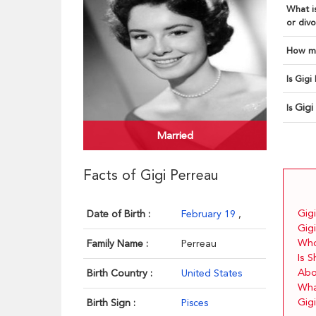
What is
or divo
How ma
Is Gigi
Gigi
Is
Married
Facts of Gigi Perreau
Gigi
Date of Birth :
February 19
,
Gigi
Who
Family Name :
Perreau
Is 
Abo
Birth Country :
United States
Wha
Gigi
Birth Sign :
Pisces