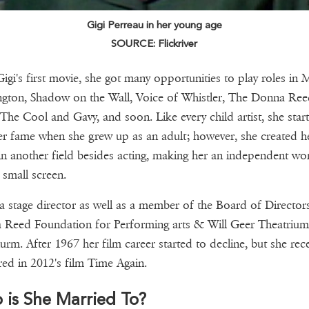
Gigi Perreau in her young age
SOURCE: Flickriver
Gigi's first movie, she got many opportunities to play roles in M
ngton, Shadow on the Wall, Voice of Whistler, The Donna Re
The Cool and Gavy, and soon. Like every child artist, she star
er fame when she grew up as an adult; however, she created h
n another field besides acting, making her an independent w
 small screen.
 a stage director as well as a member of the Board of Director
Reed Foundation for Performing arts & Will Geer Theatrium
urm. After 1967 her film career started to decline, but she rece
ed in 2012's film Time Again.
is She Married To?