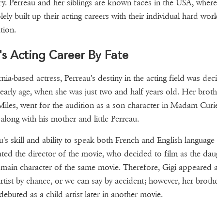
ry. Perreau and her siblings are known faces in the USA, where
lely built up their acting careers with their individual hard wor
tion.
's Acting Career By Fate
rnia-based actress, Perreau's destiny in the acting field was dec
 early age, when she was just two and half years old. Her broth
Miles, went for the audition as a son character in Madam Curie
along with his mother and little Perreau.
u's skill and ability to speak both French and English language
ated the director of the movie, who decided to film as the dau
 main character of the same movie. Therefore, Gigi appeared a
artist by chance, or we can say by accident; however, her broth
ebuted as a child artist later in another movie.