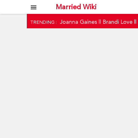
Married Wiki
menu
Joanna Gaines
||
Brandi Love
|
TRENDING :