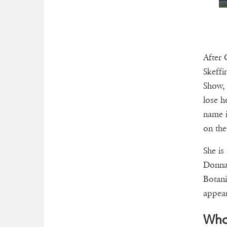
After 
Skeffi
Show, 
lose h
name i
on the
She is
Donna 
Botani
appear
Who 