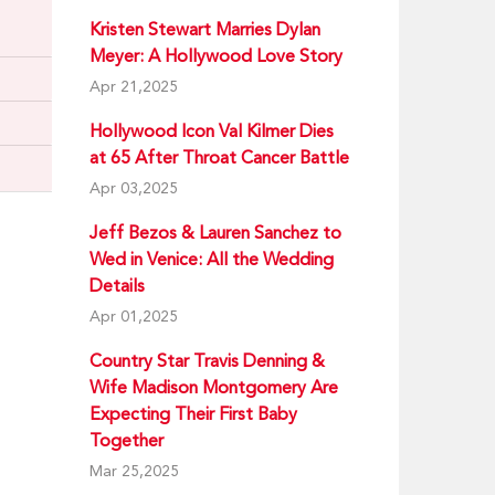
Kristen Stewart Marries Dylan
Meyer: A Hollywood Love Story
Apr 21,2025
Hollywood Icon Val Kilmer Dies
at 65 After Throat Cancer Battle
Apr 03,2025
Jeff Bezos & Lauren Sanchez to
Wed in Venice: All the Wedding
Details
Apr 01,2025
Country Star Travis Denning &
Wife Madison Montgomery Are
Expecting Their First Baby
Together
Mar 25,2025