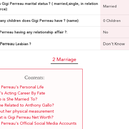
 Gigi Perreau marital status ? ( married,single, in relation
Married
rce):
ny children does Gigi Perreau have ? (name):
0 Children
 Perreau having any relationship affair ?:
No
 Perreau
Don't Know
Lesbian ?
2 Marriage
Contents:
 Perreau's Personal Life
's Acting Career By Fate
 is She Married To?
She Related to Anthony Gallo?
ut her physical measurement
t is Gigi Perreau Net Worth?
 Perreau's Official Social Media Accounts