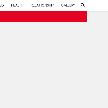
search
ED
HEALTH
RELATIONSHIP
GALLERY