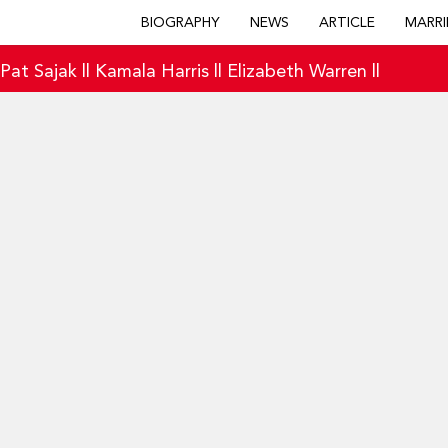
BIOGRAPHY
NEWS
ARTICLE
MARRI
|
Pat Sajak
||
Kamala Harris
||
Elizabeth Warren
||