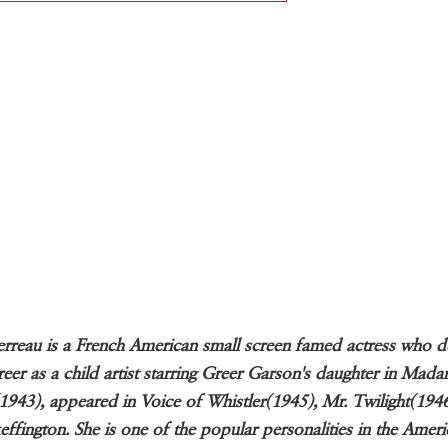
erreau is a French American small screen famed actress who 
reer as a child artist starring Greer Garson's daughter in Mad
1943), appeared in Voice of Whistler(1945), Mr. Twilight(194
effington. She is one of the popular personalities in the Amer