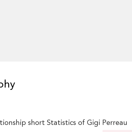
phy
tionship short Statistics of Gigi Perreau