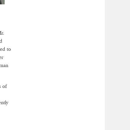
r.
ed
ted to
er
oman
s of
ntly