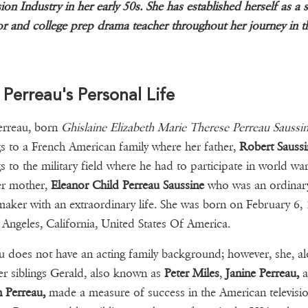
sion Industry in her early 50s. She has established herself as a 
or and college prep drama teacher throughout her journey in t
 Perreau's Personal Life
erreau, born
Ghislaine Elizabeth Marie Therese Perreau Saussin
s to a French American family where her father,
Robert Saussi
s to the military field where he had to participate in world war
er mother,
Eleanor Child Perreau Saussine
who was an ordinar
ker with an extraordinary life. She was born on February 6, 
 Angeles, California, United States Of America.
u does not have an acting family background; however, she, a
er siblings Gerald, also known as
Peter Miles
,
Janine Perreau,
a
 Perreau,
made a measure of success in the American televisi