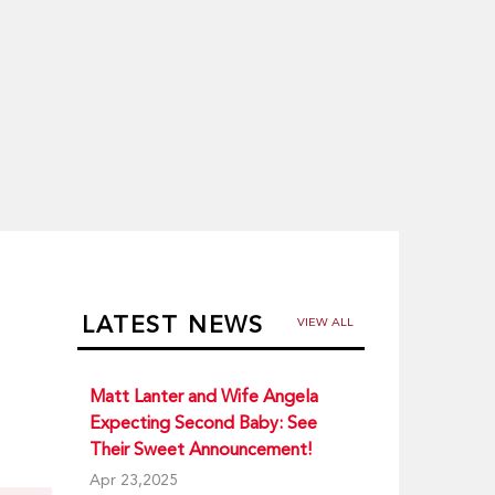
LATEST NEWS
VIEW ALL
Matt Lanter and Wife Angela
Expecting Second Baby: See
Their Sweet Announcement!
Apr 23,2025