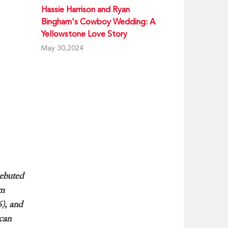
Hassie Harrison and Ryan
Bingham's Cowboy Wedding: A
Yellowstone Love Story
May 30,2024
debuted
am
6), and
ican