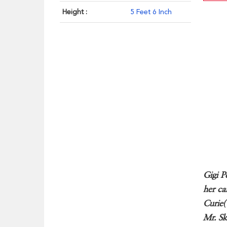
Height :
5 Feet 6 Inch
Gigi P
her ca
Curie(
Mr. Sk