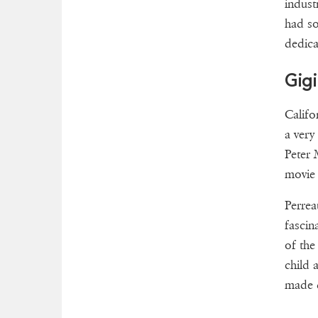
indust
had so
dedica
Gigi
Califo
a very
Peter 
movie 
Perrea
fascin
of the
child 
made d