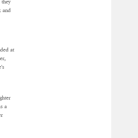
 they
k and
ided at
er,
's
ghter
s a
er