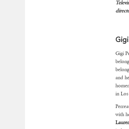
Televi
direct
Gigi
Gigi P
belong
belong
and h
homema
in Los
Perrea
with h
Lauren