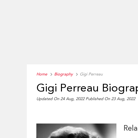
Home
Biography
Gigi Perreau
Gigi Perreau Biogra
Updated On 24 Aug, 2022
Published On 23 Aug, 2022
Rela