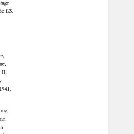
stage
he US.
e,
ne,
 II,
y
1941,
long
nd
on