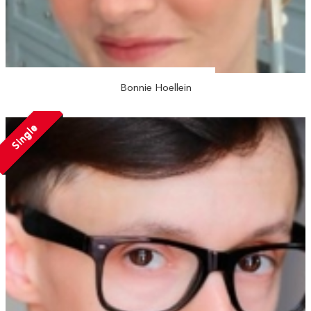
Bonnie Hoellein
Single