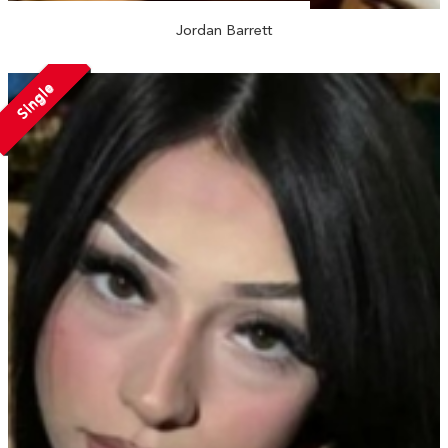
Jordan Barrett
Single