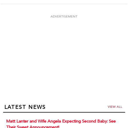
ADVERTISEMENT
LATEST NEWS
VIEW ALL
Matt Lanter and Wife Angela Expecting Second Baby: See
Their Sweet Announcement!