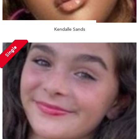
Kendalle Sands
Single