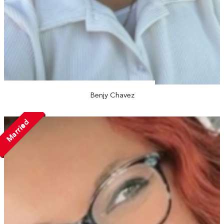
Benjy Chavez
Married