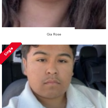
Gia Rose
Single