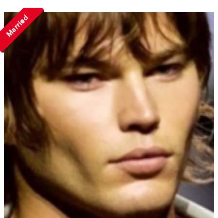
Married