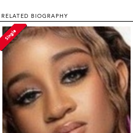
RELATED BIOGRAPHY
Single