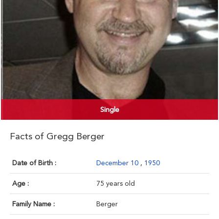
Single
Facts of Gregg Berger
Date of Birth :
December 10
,
1950
Age :
75 years old
Family Name :
Berger