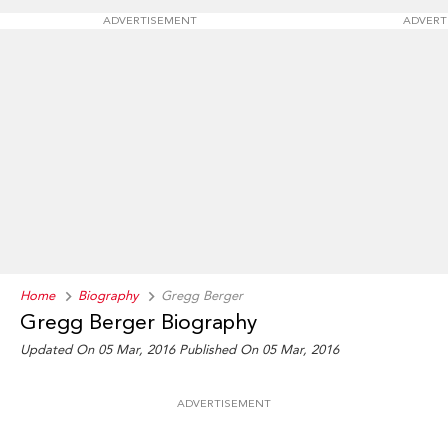
ADVERTISEMENT
ADVERT
Home
Biography
Gregg Berger
Gregg Berger Biography
Updated On 05 Mar, 2016
Published On 05 Mar, 2016
ADVERTISEMENT