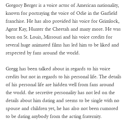
Gregory Berger is a voice actor of American nationality,
known for portraying the voice of Odie in the Garfield
franchise. He has also provided his voice for Grimlock,
Agent Kay, Hunter the Cheetah and many more. He was
born on St. Louis, Missouri and his voice credits for
several huge animated films has led him to be liked and
respected by fans around the world.
Gregg has been talked about in regards to his voice
credits but not in regards to his personal life. The details
of his personal life are hidden well from fans around
the world. the secretive personality has not led on the
details about him dating and seems to be single with no
spouse and children yet, he has also not been rumored
to be dating anybody from the acting fraternity.