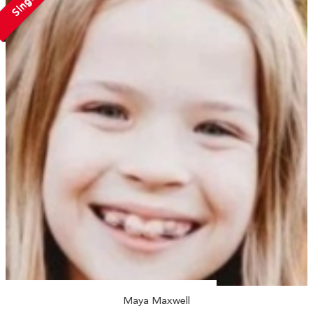
Single
Maya Maxwell