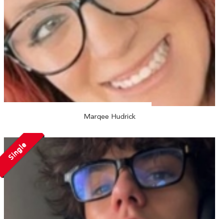
Marqee Hudrick
Single