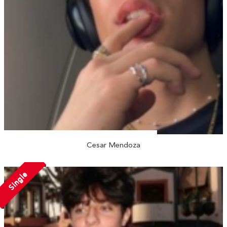
Cesar Mendoza
Single