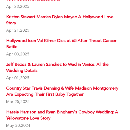
Apr 23,2025
Kristen Stewart Marries Dylan Meyer: A Hollywood Love
Story
Apr 21,2025
Hollywood Icon Val Kilmer Dies at 65 After Throat Cancer
Battle
Apr 03,2025
Jeff Bezos & Lauren Sanchez to Wed in Venice: All the
Wedding Details
Apr 01,2025
Country Star Travis Denning & Wife Madison Montgomery
Are Expecting Their First Baby Together
Mar 25,2025
Hassie Harrison and Ryan Bingham's Cowboy Wedding: A
Yellowstone Love Story
May 30,2024