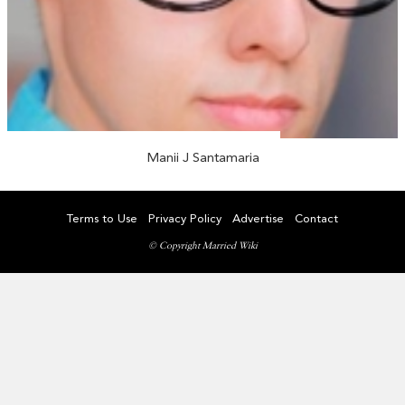
Manii J Santamaria
Terms to Use
Privacy Policy
Advertise
Contact
© Copyright Married Wiki