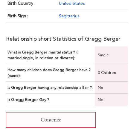
Birth Country :
United States
Birth Sign :
Sagittarius
Relationship short Statistics of Gregg Berger
What is Gregg Berger marital status ? (
Single
married,single, in relation or divorce):
How many children does Gregg Berger have ?
0 Children
(name):
Is Gregg Berger having any relationship affair ?:
No
Gregg Berger
No
Is
Gay ?
Contents: