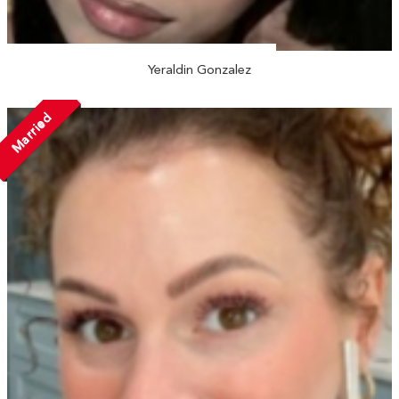
Yeraldin Gonzalez
Married