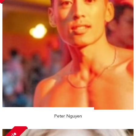
Peter Nguyen