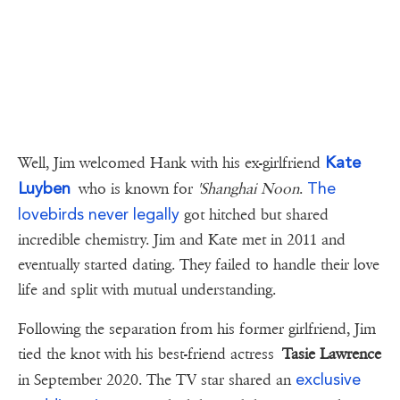
Kate
Well, Jim welcomed Hank with his ex-girlfriend
Luyben
The
who is known for
'Shanghai Noon
.
lovebirds never legally
got hitched but shared
incredible chemistry. Jim and Kate met in 2011 and
eventually started dating. They failed to handle their love
life and split with mutual understanding.
Following the separation from his former girlfriend, Jim
tied the knot with his best-friend actress
Tasie Lawrence
exclusive
in September 2020. The TV star shared an