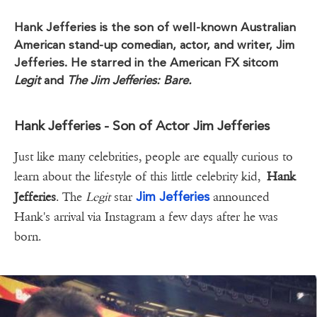
Hank Jefferies is the son of well-known Australian
American stand-up comedian, actor, and writer, Jim
Jefferies. He starred in the American FX sitcom
Legit
and
The Jim Jefferies: Bare.
Hank Jefferies - Son of Actor Jim Jefferies
Just like many celebrities, people are equally curious to
learn about the lifestyle of this little celebrity kid,
Hank
Jim Jefferies
Jefferies
. The
Legit
star
announced
Hank's arrival via Instagram a few days after he was
born.