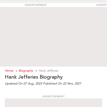
ADVERTISEMENT
ADVERT
Home
Biography
Hank Jefferies
Hank Jefferies Biography
Updated On 07 Aug, 2023
Published On 22 Nov, 2021
ADVERTISEMENT