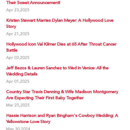
Their Sweet Announcement!
Apr 23,2025
Kristen Stewart Marries Dylan Meyer: A Hollywood Love
Story
Apr 21,2025
Hollywood Icon Val Kilmer Dies at 65 After Throat Cancer
Battle
Apr 03,2025
Jeff Bezos & Lauren Sanchez to Wed in Venice: All the
Wedding Details
Apr 01,2025
Country Star Travis Denning & Wife Madison Montgomery
Are Expecting Their First Baby Together
Mar 25,2025
Hassie Harrison and Ryan Bingham's Cowboy Wedding: A
Yellowstone Love Story
May 30,2024