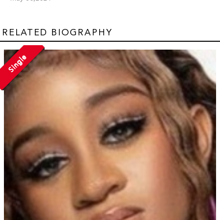
RELATED BIOGRAPHY
Single