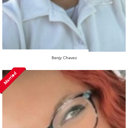
Benjy Chavez
Married