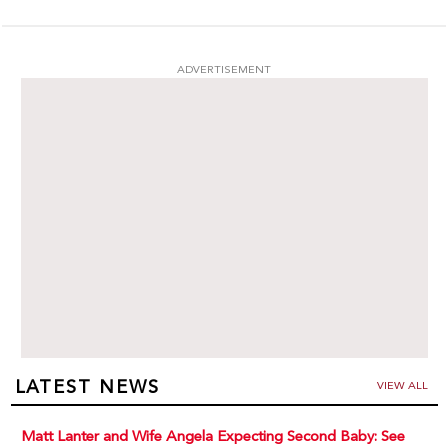
ADVERTISEMENT
LATEST NEWS
VIEW ALL
Matt Lanter and Wife Angela Expecting Second Baby: See