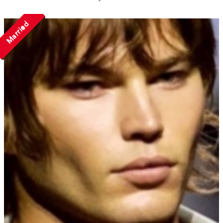
Married