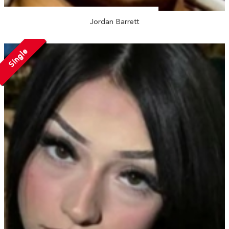
Jordan Barrett
Single