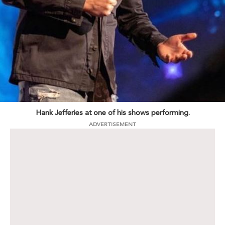
Hank Jefferies at one of his shows performing.
ADVERTISEMENT