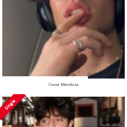
Cesar Mendoza
Single