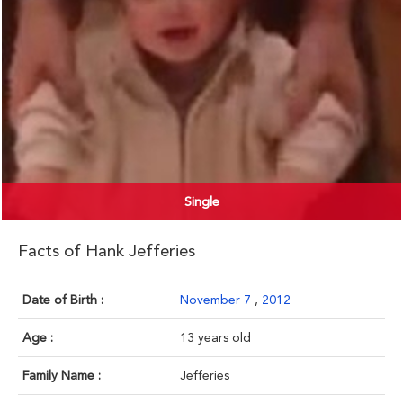
Single
Facts of Hank Jefferies
Date of Birth :
November 7
,
2012
Age :
13 years old
Family Name :
Jefferies