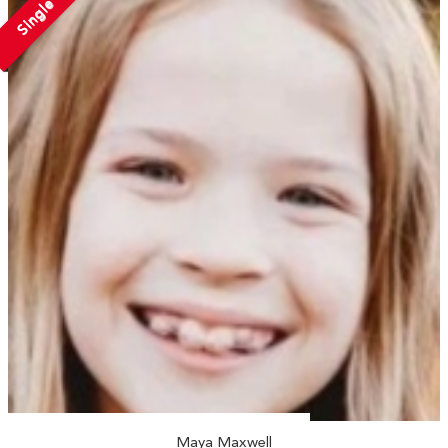
Single
Maya Maxwell