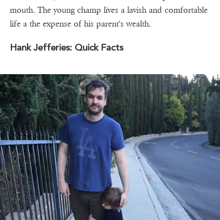
mouth. The young champ lives a lavish and comfortable
life a the expense of his parent's wealth.
Hank Jefferies: Quick Facts