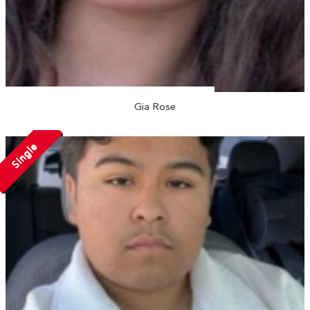
Gia Rose
Single