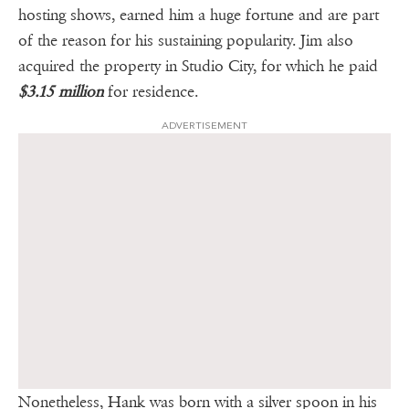
hosting shows, earned him a huge fortune and are part
of the reason for his sustaining popularity. Jim also
acquired the property in Studio City, for which he paid
$3.15 million
for residence.
ADVERTISEMENT
Nonetheless, Hank was born with a silver spoon in his