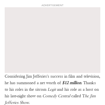
ADVERTISEMENT
Considering Jim Jefferies's success in film and television,
he has summoned a net worth of
$12 million
. Thanks
to his roles in the sitcom
Legit
and his role as a host on
his late-night show on
Comedy Central
called T
he Jim
Jefferies Show
.