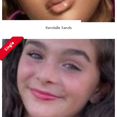
Kendalle Sands
Single