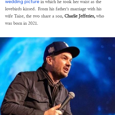
wedding picture
in which he took her waist as the
lovebirds kissed. From his father's marriage with his
wife Taise, the two share a son,
Charlie Jefferies,
who
was born in 2021.