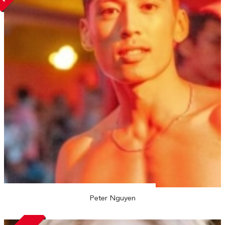
Peter Nguyen