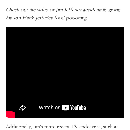
Check out the video of Jim Jefferies accidentally giving
his son Hank Jefferies food poisoning.
Additionally, Jim's more recent TV endeavors, such as