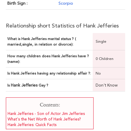
Birth Sign :
Scorpio
Relationship short Statistics of Hank Jefferies
What is Hank Jefferies marital status ? (
Single
married,single, in relation or divorce):
How many children does Hank Jefferies have ?
0 Children
(name):
Is Hank Jefferies having any relationship affair ?:
No
Hank Jefferies
Don't Know
Is
Gay ?
Contents:
Hank Jefferies - Son of Actor Jim Jefferies
What's the Net Worth of Hank Jefferies?
Hank Jefferies: Quick Facts