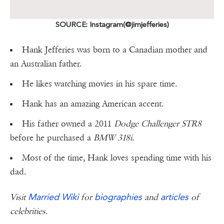
SOURCE: Instagram(@jimjefferies)
Hank Jefferies was born to a Canadian mother and
an Australian father.
He likes watching movies in his spare time.
Hank has an amazing American accent.
His father owned a 2011
Dodge Challenger STR8
before he purchased a
BMW 318i
.
Most of the time, Hank loves spending time with his
dad.
Married Wiki
biographies
articles
Visit
for
and
of
celebrities.