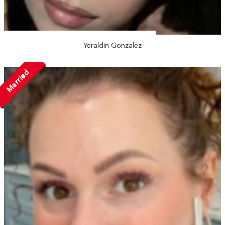
Yeraldin Gonzalez
Married