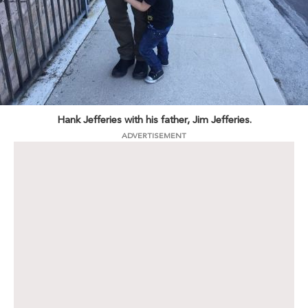
Hank Jefferies with his father, Jim Jefferies.
ADVERTISEMENT