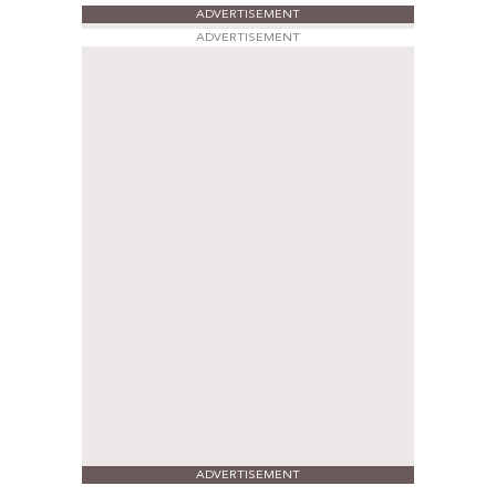
ADVERTISEMENT
ADVERTISEMENT
ADVERTISEMENT