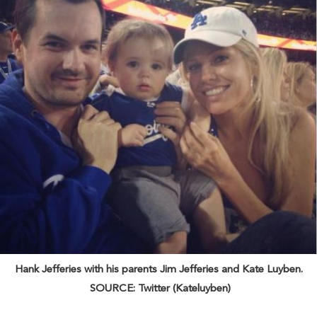
Hank Jefferies with his parents Jim Jefferies and Kate Luyben.
SOURCE: Twitter (Kateluyben)