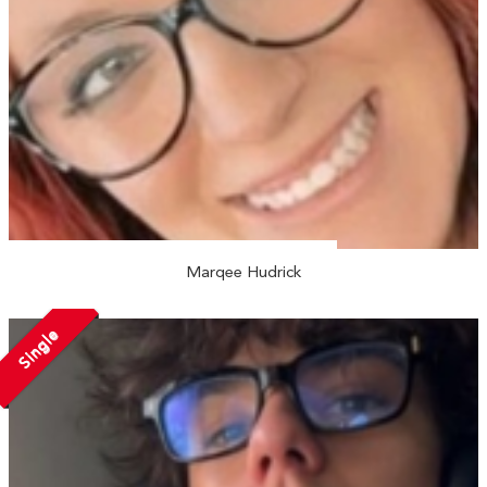
Marqee Hudrick
Single