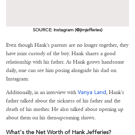
SOURCE: Instagram (@jimjefferies)
Even though Hank's parents are no longer together, they
have joint custody of the boy. Hank shares a good
relationship with his father. As Hank grows handsome
daily, one can see him posing alongside his dad on
Instagram.
Vanya Land
Additionally, in an interview with
, Hank's
father talked about the sickness of his father and the
death of his mother. He also talked about opening up
about them on his then-upcoming shows.
What's the Net Worth of Hank Jefferies?