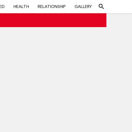
search
ED
HEALTH
RELATIONSHIP
GALLERY