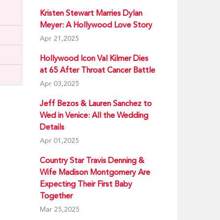
Kristen Stewart Marries Dylan
Meyer: A Hollywood Love Story
Apr 21,2025
Hollywood Icon Val Kilmer Dies
at 65 After Throat Cancer Battle
Apr 03,2025
Jeff Bezos & Lauren Sanchez to
Wed in Venice: All the Wedding
Details
Apr 01,2025
Country Star Travis Denning &
Wife Madison Montgomery Are
Expecting Their First Baby
Together
Mar 25,2025