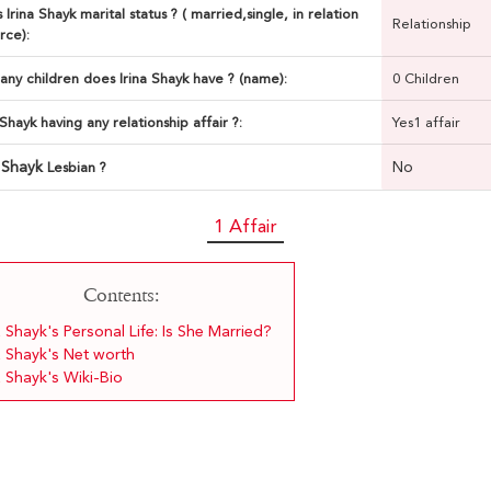
 Irina Shayk marital status ? ( married,single, in relation
Relationship
rce):
ny children does Irina Shayk have ? (name):
0 Children
a Shayk having any relationship affair ?:
Yes1 affair
a Shayk
No
Lesbian ?
1 Affair
Contents:
a Shayk's Personal Life: Is She Married?
a Shayk's Net worth
a Shayk's Wiki-Bio