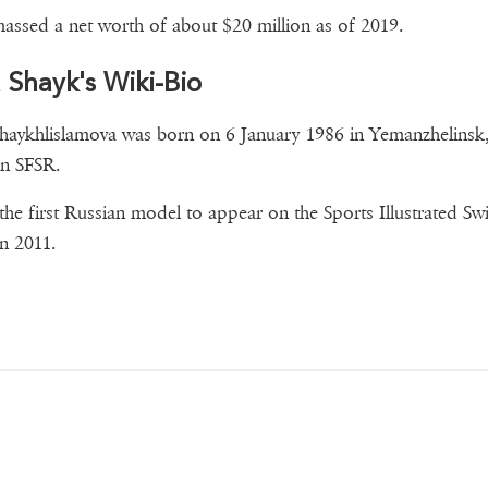
assed a net worth of about $20 million as of 2019.
a Shayk's Wiki-Bio
Shaykhlislamova was born on 6 January 1986 in Yemanzhelinsk
n SFSR.
 the first Russian model to appear on the Sports Illustrated Sw
in 2011.