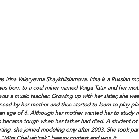
as Irina Valeryevna Shaykhlislamova, Irina is a Russian m
as born to a coal miner named Volga Tatar and her mot
was a music teacher. Growing up with her sister, she was
enced by her mother and thus started to learn to play pi
an age of 6. Although her mother wanted her to study m
s became tough when her father had died. A student of
ting, she joined modeling only after 2003. She took part
 "Miss Chelyabinsk" beauty contest and won it.