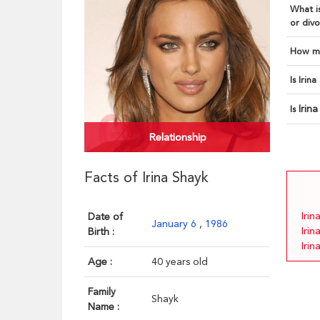
What is
or divo
How ma
Is Irin
Irin
Is
Relationship
Facts of Irina Shayk
Irin
Date of
January 6
,
1986
Irin
Birth :
Irin
Age :
40 years old
Family
Shayk
Name :