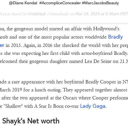
@Diane.Kendal #AccompliceConcealer #MarcJacobsBeauty
A post shared by
irinashayk
(@irinashayk) on
Mar 18, 2019 at 9:36am PD
on, the gorgeous model started an affair with Hollywood's
Bradly
hrob and one of the most popular actors worldwide
er
in 2015. Again, in 2016 she shocked the world with her pre
s she was expecting her first child with actor-boyfriend Bradly
elcomed their gorgeous daughter named Lea De Seine on 21 
de a rare appearance with her boyfriend Bradly Cooper in 
arch 2019 for a lunch outing. They appeared together almost
after the two appeared at the Oscars where Cooper perform
Lady Gaga
e "Shallow" with A Star Is Born co-star
.
a Shayk's Net worth