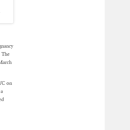
T
gnancy
. The
March
NYC on
 a
ed