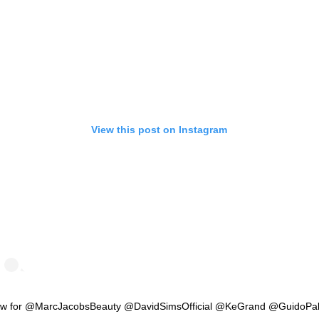
View this post on Instagram
w for @MarcJacobsBeauty @DavidSimsOfficial @KeGrand @GuidoPa