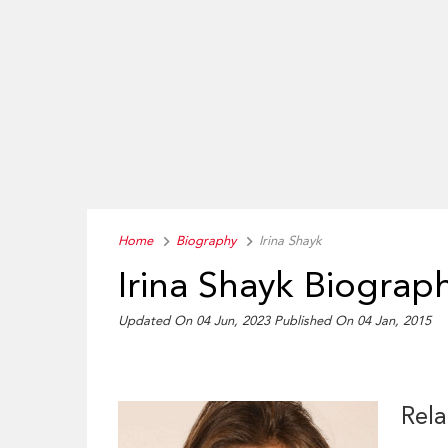
Home
Biography
Irina Shayk
Irina Shayk Biograp
Updated On 04 Jun, 2023
Published On 04 Jan, 2015
Rela