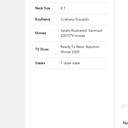
Neck Size
8.7
Boyfriend
Cristiano Ronaldo
Sports Illustrated: Swimsuit
Movies
2007(TV movie)
Ready To Wear- Autumn/
TV Show
Winter 2005
Sisters
1 older sister
Ne