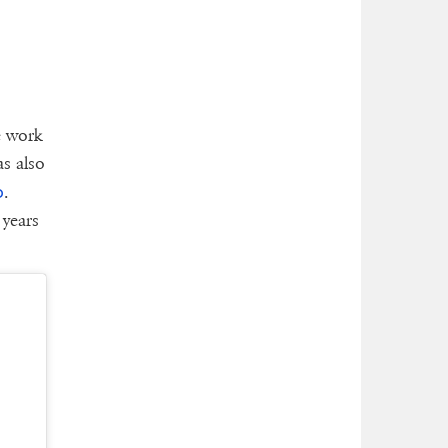
e work
as also
o
.
 years