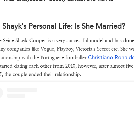
a Shayk's Personal Life: Is She Married?
 Seine Shayk Cooper is a very successful model and has don
ny companies like Vogue, Playboy, Victoria's Secret etc. She w
Christiano Ronald
elationship with the Portuguese footballer
tarted dating each other from 2010, however, after almost five
5, the couple ended their relationship.