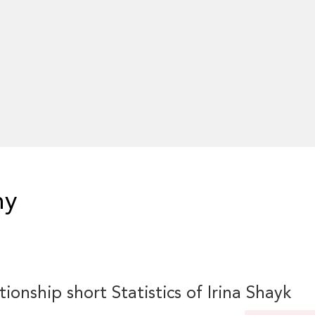
hy
tionship short Statistics of Irina Shayk