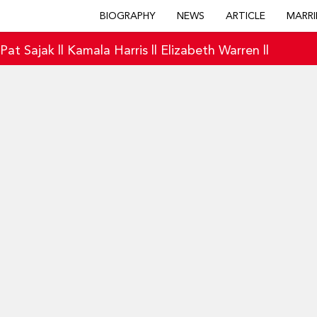
BIOGRAPHY
NEWS
ARTICLE
MARRI
|
Pat Sajak
||
Kamala Harris
||
Elizabeth Warren
||