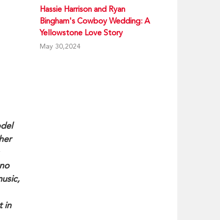
Hassie Harrison and Ryan
Bingham's Cowboy Wedding: A
Yellowstone Love Story
May 30,2024
odel
her
ano
usic,
 in