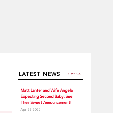
LATEST NEWS
VIEW ALL
Matt Lanter and Wife Angela
Expecting Second Baby: See
Their Sweet Announcement!
Apr 23,2025