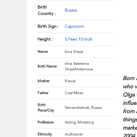
Birth
Russia
Country :
Birth Sign :
Capricorn
Height :
5 Feet 10 Inch
Name
Irina Shayk
Irina Valerevna
Birth Name
Shaykhlislamova
Born 
Mother
Pianist
who w
Father
Coal Miner
Olga 
influ
Birth
Yemanzhelinsk, Russia
from 
Place/City
thing
Profession
Acting, Modeling
marke
Ethnicity
multiracial
2004,