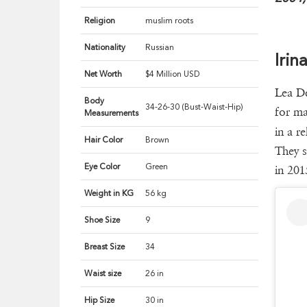
Religion
muslim roots
Nationality
Russian
Irin
Net Worth
$4 Million USD
Lea De
Body
34-26-30 (Bust-Waist-Hip)
for ma
Measurements
in a r
Hair Color
Brown
They s
Eye Color
Green
in 201
Weight in KG
56 kg
Shoe Size
9
Breast Size
34
Waist size
26 in
Hip Size
30 in