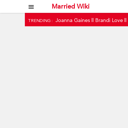
Married Wiki
menu
Joanna Gaines
||
Brandi Love
|
TRENDING :