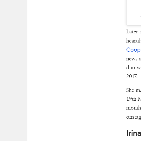
Later 
heartt
Coop
news a
duo w
2017.
She ma
19th M
month 
onstag
Irin