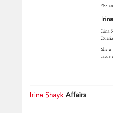
She am
Irin
Irina 
Russia
She is
Issue 
Irina Shayk
Affairs