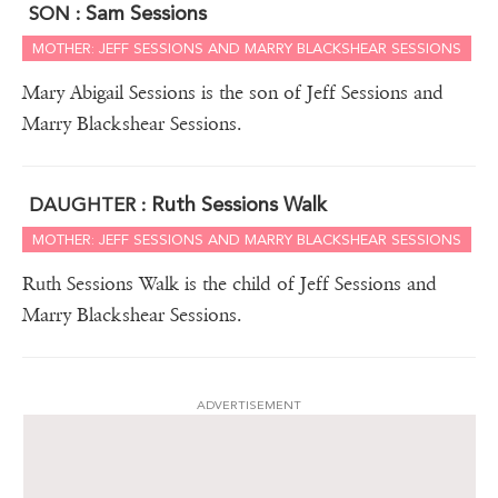
Sam Sessions
SON :
MOTHER: JEFF SESSIONS AND MARRY BLACKSHEAR SESSIONS
Mary Abigail Sessions is the son of Jeff Sessions and
Marry Blackshear Sessions.
Ruth Sessions Walk
DAUGHTER :
MOTHER: JEFF SESSIONS AND MARRY BLACKSHEAR SESSIONS
Ruth Sessions Walk is the child of Jeff Sessions and
Marry Blackshear Sessions.
ADVERTISEMENT