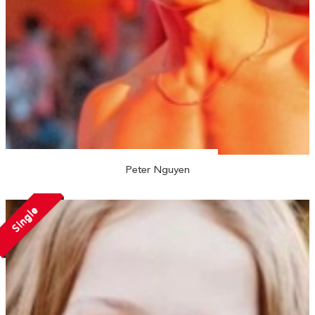
Peter Nguyen
Single