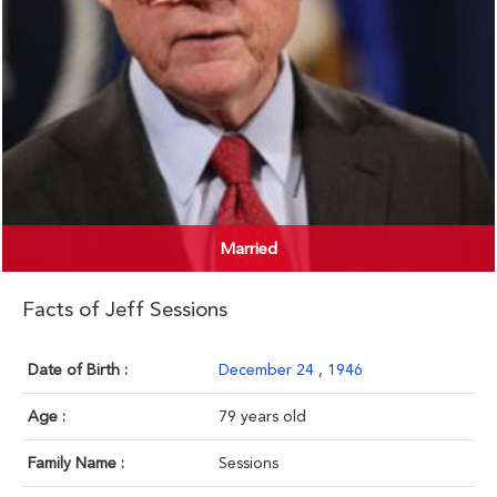
Married
Facts of Jeff Sessions
Date of Birth :
December 24
,
1946
Age :
79 years old
Family Name :
Sessions