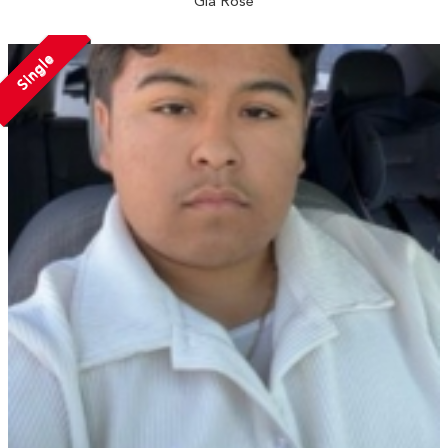
Gia Rose
Single