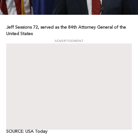
Jeff Sessions 72, served as the 84th Attorney General of the
United States
ADVERTISEMENT
SOURCE: USA Today