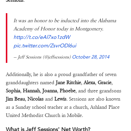
Sessions
.
It was an honor to be inducted into the Alabama
Academy of Honor today in Montgomery.
http://t.co/eAl7xo1zdW
pic.twitter.com/ZsvrODl6ui
— Jeff Sessions (@jeffsessions)
October 28, 2014
Additionally, he is also a proud grandfather of seven
granddaughters named
Jane Ritchie
,
Alexa
,
Gracie
,
Sophia
,
Hannah
,
Joanna
,
Phoebe
, and three grandsons
Jim Beau
,
Nicolas
and
Lewis
. Sessions are also known
as a Sunday school teacher at a church, Ashland Place
United Methodist Church in Mobile.
What is Jeff Sessions' Net Worth?