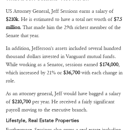
US Attorney General, Jeff Sessions earns a salary of
$210k
. He is estimated to have a total net worth of
$7.5
million
. That made him the 29th richest member of the
Senate that year.
In addition, Jefferson's assets included several hundred
thousand dollars invested in Vanguard mutual funds.
While working as a Senator, sessions earned
$174,000
,
which increased by 21% or
$36,700
with each change in
role.
As an attorney general, Jeff would have bagged a salary
of
$210,700
per year. He received a fairly significant
payroll moving to the executive branch.
Lifestyle, Real Estate Properties
Furthermore, Sessions also owns a real estate including