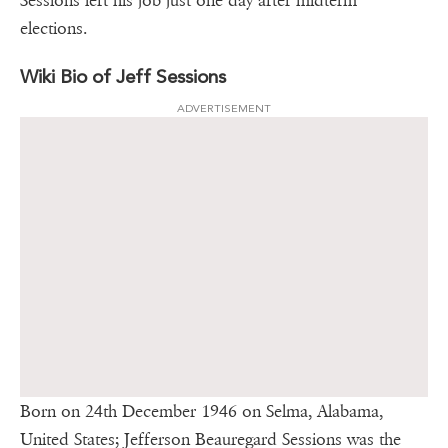
Sessions left his job just one day after midterm
elections.
Wiki Bio of Jeff Sessions
ADVERTISEMENT
Born on 24th December 1946 on Selma, Alabama,
United States; Jefferson Beauregard Sessions was the