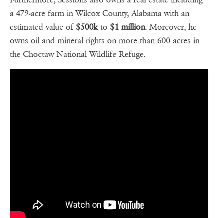
a 479-acre farm in Wilcox County, Alabama with an
estimated value of
$500k
to
$1
million
. Moreover, he
owns oil and mineral rights on more than 600 acres in
the Choctaw National Wildlife Refuge.