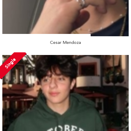
Cesar Mendoza
Single