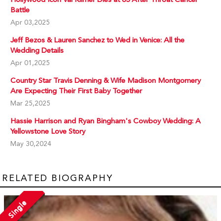
Battle
Apr 03,2025
Jeff Bezos & Lauren Sanchez to Wed in Venice: All the
Wedding Details
Apr 01,2025
Country Star Travis Denning & Wife Madison Montgomery
Are Expecting Their First Baby Together
Mar 25,2025
Hassie Harrison and Ryan Bingham's Cowboy Wedding: A
Yellowstone Love Story
May 30,2024
RELATED BIOGRAPHY
Single