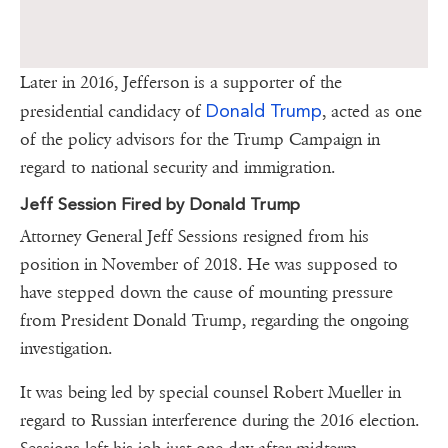
Later in 2016, Jefferson is a supporter of the
Donald Trump
presidential candidacy of
, acted as one
of the policy advisors for the Trump Campaign in
regard to national security and immigration.
Jeff Session Fired by Donald Trump
Attorney General Jeff Sessions resigned from his
position in November of 2018. He was supposed to
have stepped down the cause of mounting pressure
from President Donald Trump, regarding the ongoing
investigation.
It was being led by special counsel Robert Mueller in
regard to Russian interference during the 2016 election.