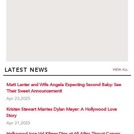
LATEST NEWS
VIEW ALL
Matt Lanter and Wife Angela Expecting Second Baby: See
Their Sweet Announcement!
Apr 23,2025
Kristen Stewart Marries Dylan Meyer: A Hollywood Love
Story
Apr 21,2025
Hollywood Icon Val Kilmer Dies at 65 After Throat Cancer