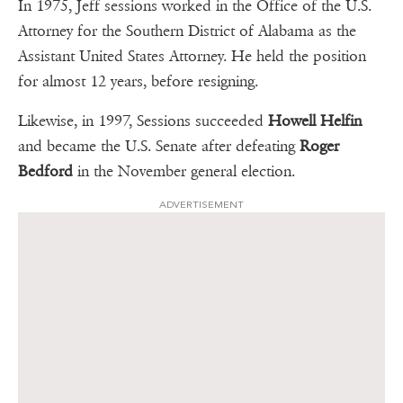
In 1975, Jeff sessions worked in the Office of the U.S.
Attorney for the Southern District of Alabama as the
Assistant United States Attorney. He held the position
for almost 12 years, before resigning.
Likewise, in 1997, Sessions succeeded
Howell Helfin
and became the U.S. Senate after defeating
Roger
Bedford
in the November general election.
ADVERTISEMENT