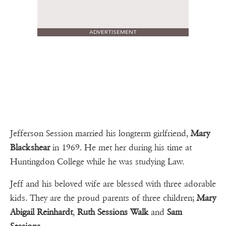
ADVERTISEMENT
Jefferson Session married his longterm girlfriend,
Mary
Blackshear
in 1969. He met her during his time at
Huntingdon College while he was studying Law.
Jeff and his beloved wife are blessed with three adorable
kids. They are the proud parents of three children;
Mary
Abigail Reinhardt
,
Ruth Sessions Walk
and
Sam