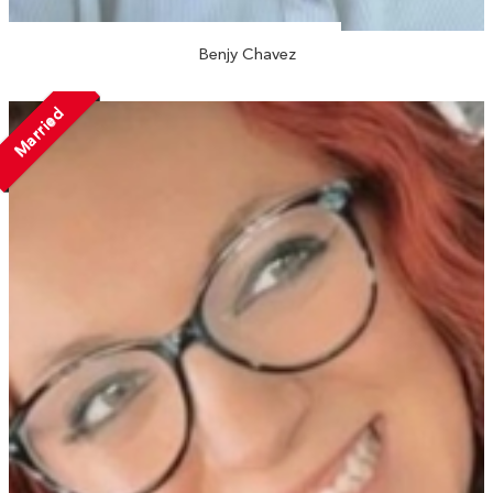
Benjy Chavez
Married