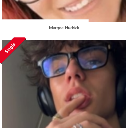
Marqee Hudrick
Single