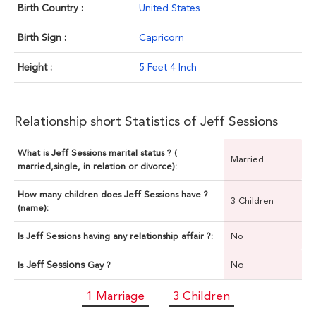
Birth Country :
United States
Birth Sign :
Capricorn
Height :
5 Feet 4 Inch
Relationship short Statistics of Jeff Sessions
What is Jeff Sessions marital status ? (
Married
married,single, in relation or divorce):
How many children does Jeff Sessions have ?
3 Children
(name):
Is Jeff Sessions having any relationship affair ?:
No
Jeff Sessions
No
Is
Gay ?
1 Marriage
3 Children