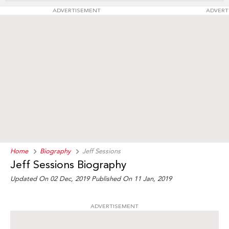
ADVERTISEMENT
ADVERT
Home
Biography
Jeff Sessions
Jeff Sessions Biography
Updated On 02 Dec, 2019
Published On 11 Jan, 2019
ADVERTISEMENT