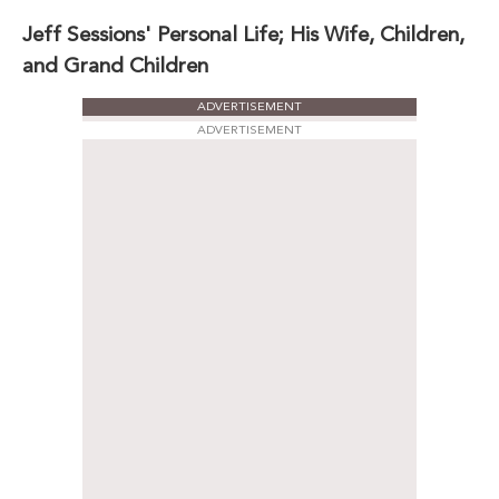
Jeff Sessions' Personal Life; His Wife, Children,
and Grand Children
ADVERTISEMENT
ADVERTISEMENT