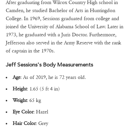
After graduating from Wilcox Country High school in
Camden, he studied Bachelor of Arts in Huntingdon
College. In 1969, Sessions graduated from college and
joined the University of Alabama School of Law. Later in
1973, he graduated with a Juris Doctor. Furthermore,
Jefferson also served in the Army Reserve with the rank
of captain in the 1970s.
Jeff Sessions's Body Measurements
Age
: As of 2019, he is 72 years old.
Height
: 1.65 (5 ft 4 in)
Weight
: 65 kg
Eye Color
: Hazel
Hair Color
: Grey