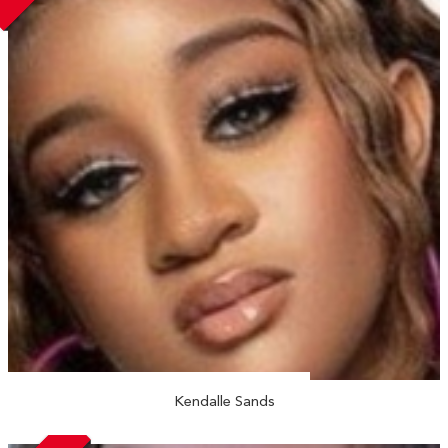
Kendalle Sands