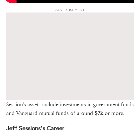
ADVERTISEMENT
Session's assets include investments in government funds
and Vanguard mutual funds of around
$7k
or more.
Jeff Sessions's Career