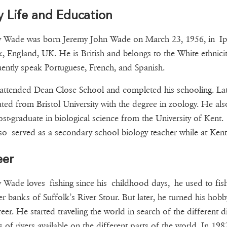
y Life and Education
y Wade was born Jeremy John Wade on March 23, 1956, in Ip
k, England, UK. He is British and belongs to the White ethnici
uently speak Portuguese, French, and Spanish.
ttended Dean Close School and completed his schooling. Lat
ted from Bristol University with the degree in zoology. He als
st-graduate in biological science from the University of Kent.
o served as a secondary school biology teacher while at Kent
eer
 Wade loves fishing since his childhood days, he used to fis
ver banks of Suffolk’s River Stour. But later, he turned his hobb
reer. He started traveling the world in search of the different di
s of rivers available on the different parts of the world. In 198