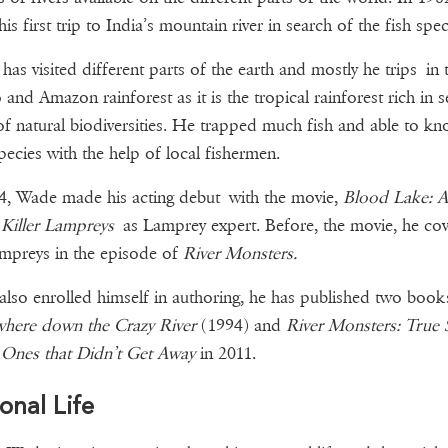
is first trip to India’s mountain river in search of the fish spec
as visited different parts of the earth and mostly he trips in 
and Amazon rainforest as it is the tropical rainforest rich in s
of natural biodiversities. He trapped much fish and able to k
species with the help of local fishermen.
4, Wade made his acting debut with the movie,
Blood Lake: A
 Killer Lampreys
as Lamprey expert. Before, the movie, he co
mpreys in the episode of
River Monsters.
lso enrolled himself in authoring, he has published two book
here down the Crazy River
(1994) and
River Monsters: True S
 Ones that Didn’t Get Away
in 2011.
onal Life