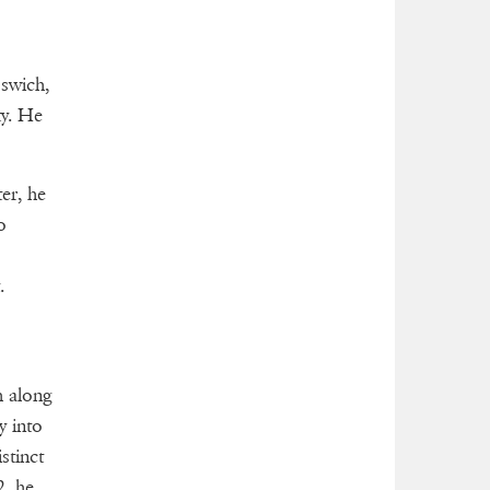
swich,
ty. He
er, he
o
.
h along
y into
stinct
2, he