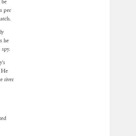
t be
s per
atch.
ly
s he
 spy.
y's
. He
e river
ted