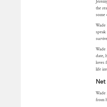
Jeremy
the re
some o
Wade s
speak 
surviv
Wade i
date, 
loves 
life i
Net
Wade h
from h