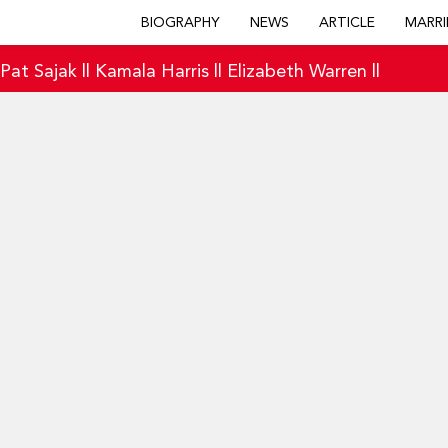
BIOGRAPHY
NEWS
ARTICLE
MARRI
|
Pat Sajak
||
Kamala Harris
||
Elizabeth Warren
||