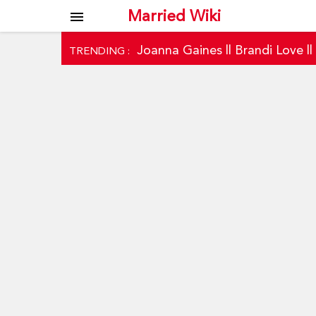
Married Wiki
menu
Joanna Gaines
||
Brandi Love
|
TRENDING :