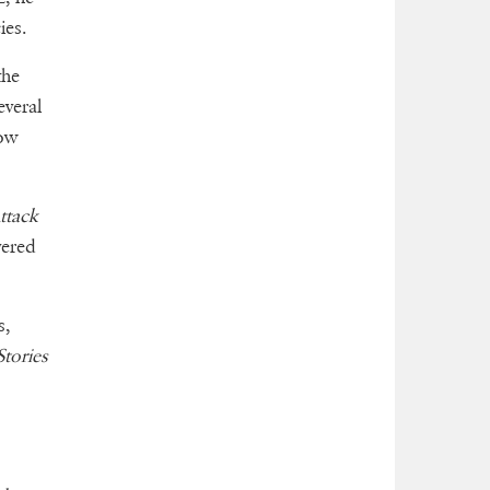
ies.
the
everal
now
ttack
vered
s,
tories