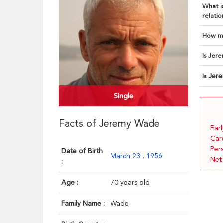
What is
relatio
How ma
Is Jere
Jer
Is
Single
Facts of Jeremy Wade
Earl
Car
Pers
Date of Birth
March 23
,
1956
Net
:
Age :
70 years old
Family Name :
Wade