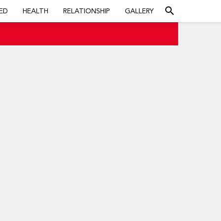
search
ED
HEALTH
RELATIONSHIP
GALLERY