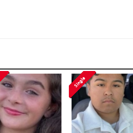
Single