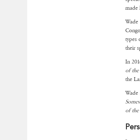
made h
Wade h
Congo 
types 
their 
In 201
of the
the La
Wade a
Somew
of the
Pers