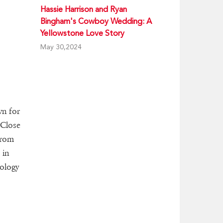
Hassie Harrison and Ryan
Bingham's Cowboy Wedding: A
Yellowstone Love Story
May 30,2024
wn for
 Close
from
 in
iology