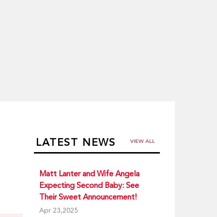
LATEST NEWS
VIEW ALL
Matt Lanter and Wife Angela
Expecting Second Baby: See
Their Sweet Announcement!
Apr 23,2025