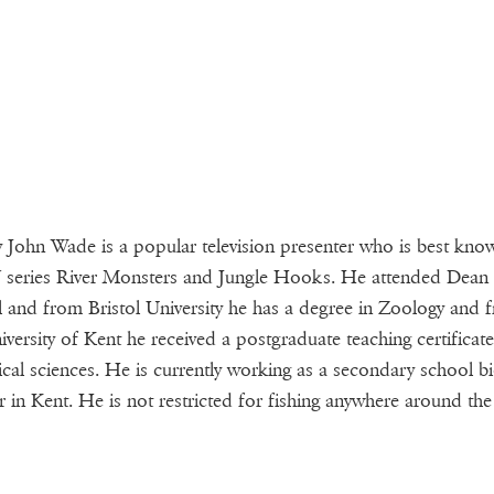
 John Wade is a popular television presenter who is best kno
 series River Monsters and Jungle Hooks. He attended Dean
 and from Bristol University he has a degree in Zoology and 
iversity of Kent he received a postgraduate teaching certificate
ical sciences. He is currently working as a secondary school b
r in Kent. He is not restricted for fishing anywhere around the