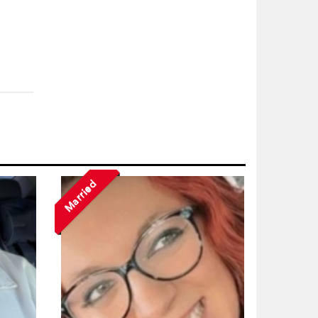
Married