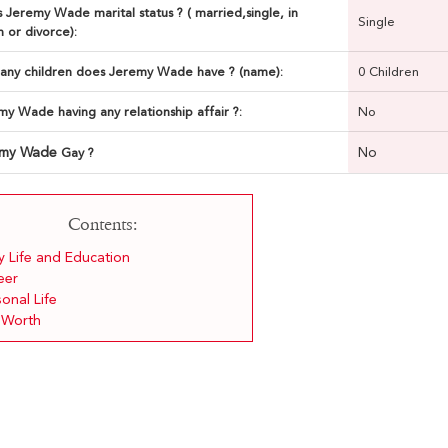
 Jeremy Wade marital status ? ( married,single, in
Single
n or divorce):
ny children does Jeremy Wade have ? (name):
0 Children
my Wade having any relationship affair ?:
No
emy Wade
No
Gay ?
Contents:
y Life and Education
eer
onal Life
 Worth