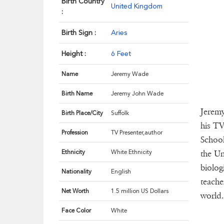
Birth Country
United Kingdom
:
Birth Sign :
Aries
Height :
6 Feet
Name
Jeremy Wade
Birth Name
Jeremy John Wade
Jeremy
Birth Place/City
Suffolk
his TV
Profession
TV Presenter,author
School
Ethnicity
White Ethnicity
the Un
biolog
Nationality
English
teache
Net Worth
1.5 million US Dollars
world.
Face Color
White