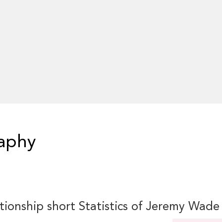
aphy
tionship short Statistics of Jeremy Wade