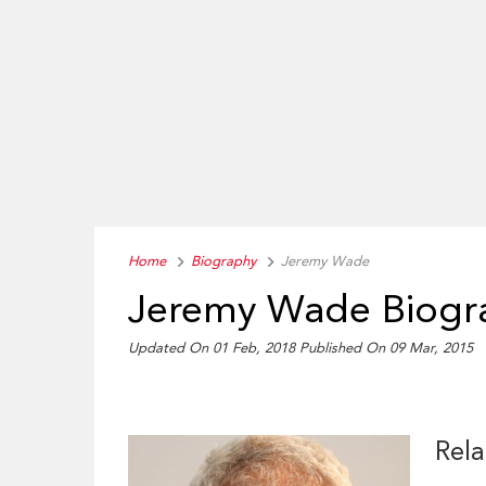
Home
Biography
Jeremy Wade
Jeremy Wade Biogr
Updated On 01 Feb, 2018
Published On 09 Mar, 2015
Rela