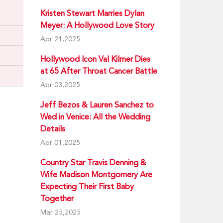
Kristen Stewart Marries Dylan
Meyer: A Hollywood Love Story
Apr 21,2025
Hollywood Icon Val Kilmer Dies
at 65 After Throat Cancer Battle
Apr 03,2025
Jeff Bezos & Lauren Sanchez to
Wed in Venice: All the Wedding
Details
Apr 01,2025
Country Star Travis Denning &
Wife Madison Montgomery Are
Expecting Their First Baby
Together
Mar 25,2025