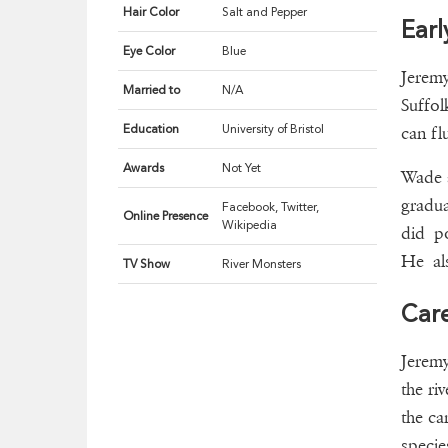
Hair Color
Salt and Pepper
Earl
Eye Color
Blue
Jerem
Married to
N/A
Suffol
Education
University of Bristol
can fl
Awards
Not Yet
Wade a
gradua
Facebook, Twitter,
Online Presence
Wikipedia
did po
He als
TV Show
River Monsters
Car
Jeremy
the ri
the ca
specie