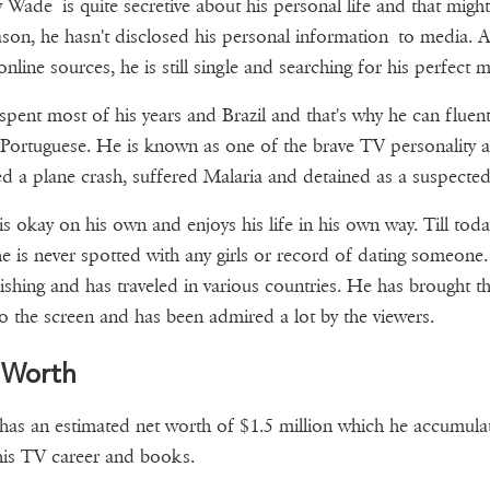
 Wade is quite secretive about his personal life and that migh
ason, he hasn't disclosed his personal information to media. A
nline sources, he is still single and searching for his perfect m
pent most of his years and Brazil and that's why he can fluent
Portuguese. He is known as one of the brave TV personality a
ed a plane crash, suffered Malaria and detained as a suspected
s okay on his own and enjoys his life in his own way. Till toda
he is never spotted with any girls or record of dating someone
fishing and has traveled in various countries. He has brought th
nto the screen and has been admired a lot by the viewers.
 Worth
as an estimated net worth of $1.5 million which he accumula
is TV career and books.