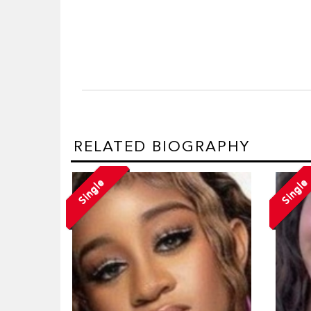
RELATED BIOGRAPHY
Single
Single