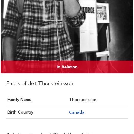
In Relation
Facts of Jet Thorsteinsson
Family Name :
Thorsteinsson
Birth Country :
Canada