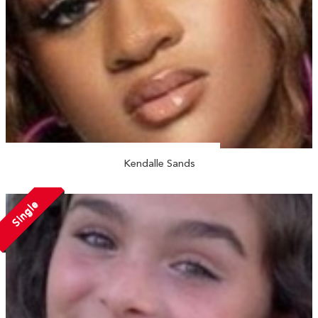
Kendalle Sands
Single