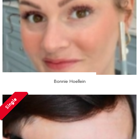
Bonnie Hoellein
Single