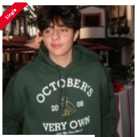
Single