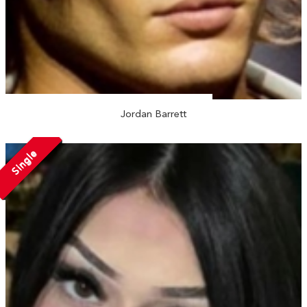
Jordan Barrett
Single