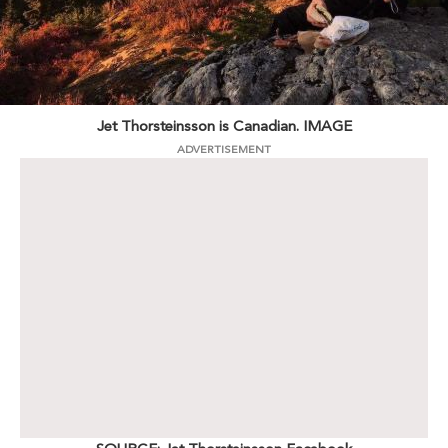
Jet Thorsteinsson is Canadian. IMAGE
ADVERTISEMENT