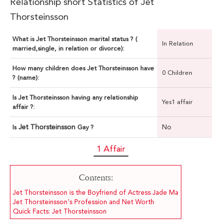
Relationship short Statistics of Jet
Thorsteinsson
What is Jet Thorsteinsson marital status ? (
In Relation
married,single, in relation or divorce):
How many children does Jet Thorsteinsson have
0 Children
? (name):
Is Jet Thorsteinsson having any relationship
Yes1 affair
affair ?:
Jet Thorsteinsson
No
Is
Gay ?
1 Affair
Contents:
Jet Thorsteinsson is the Boyfriend of Actress Jade Ma
Jet Thorsteinsson's Profession and Net Worth
Quick Facts: Jet Thorsteinsson