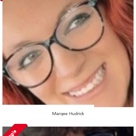
Marqee Hudrick
Single