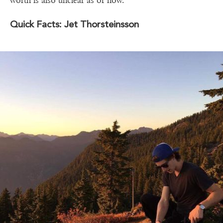
worth is also unclear as of now.
Quick Facts: Jet Thorsteinsson