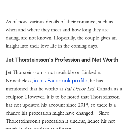
As of now, various details of their romance, such as
when and where they meet and how long they are
dating, are not known. Hopefully, the couple gives an
insight into their love life in the coming days.
Jet Thorsteinsson's Profession and Net Worth
Jet Thorsteinsson is not available on Linkedin.
in his Facebook profile
Nonetheless,
, he has
mentioned that he works at
Ital Decor Ltd
, Canada as a
sculptor. However, it is to be noted that Thorsteinsson
has not updated his account since 2019, so there is a
chance his profession might have changed. Since
Thoresteinsson's profession is unclear, hence his net