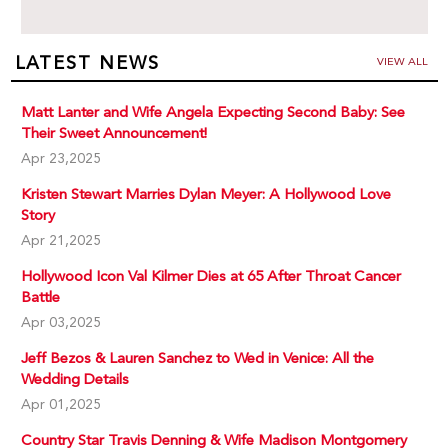
LATEST NEWS
VIEW ALL
Matt Lanter and Wife Angela Expecting Second Baby: See
Their Sweet Announcement!
Apr 23,2025
Kristen Stewart Marries Dylan Meyer: A Hollywood Love
Story
Apr 21,2025
Hollywood Icon Val Kilmer Dies at 65 After Throat Cancer
Battle
Apr 03,2025
Jeff Bezos & Lauren Sanchez to Wed in Venice: All the
Wedding Details
Apr 01,2025
Country Star Travis Denning & Wife Madison Montgomery