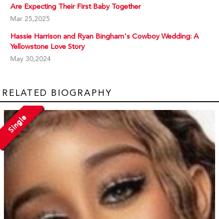
Are Expecting Their First Baby Together
Mar 25,2025
Hassie Harrison and Ryan Bingham's Cowboy Wedding: A
Yellowstone Love Story
May 30,2024
RELATED BIOGRAPHY
Single