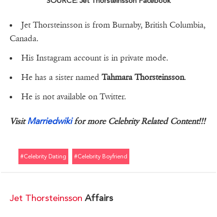
SOURCE: Jet Thorsteinsson Facebook
Jet Thorsteinsson is from Burnaby, British Columbia,
Canada.
His Instagram account is in private mode.
He has a sister named
Tahmara Thorsteinsson
.
He is not available on Twitter.
Marriedwiki
Visit
for more Celebrity Related Content!!!
#celebrity Dating
#celebrity Boyfriend
Jet Thorsteinsson
Affairs