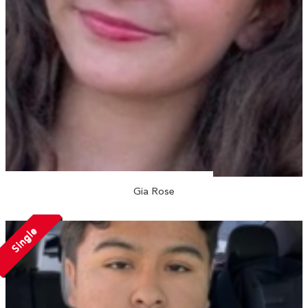
Gia Rose
Single