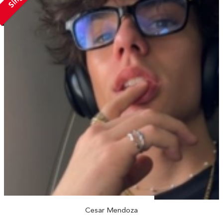
Cesar Mendoza