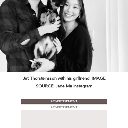
Jet Thorsteinsson with his girlfriend. IMAGE
SOURCE: Jade Ma Instagram
ADVERTISEMENT
ADVERTISEMENT