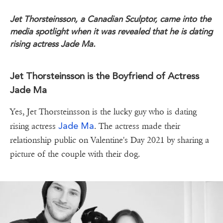
Jet Thorsteinsson, a Canadian Sculptor, came into the
media spotlight when it was revealed that he is dating
rising actress Jade Ma.
Jet Thorsteinsson is the Boyfriend of Actress
Jade Ma
Yes, Jet Thorsteinsson is the lucky guy who is dating
Jade Ma
rising actress
. The actress made their
relationship public on Valentine's Day 2021 by sharing a
picture of the couple with their dog.