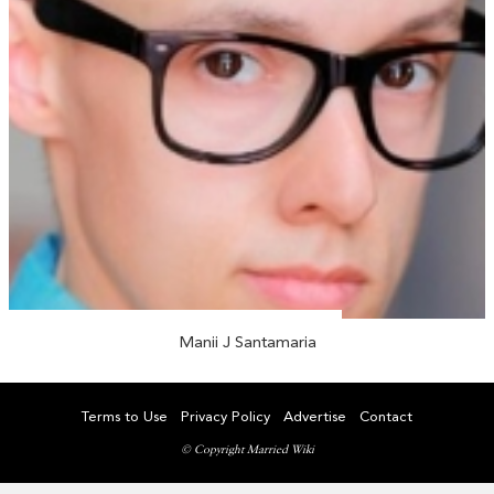
Manii J Santamaria
Terms to Use
Privacy Policy
Advertise
Contact
© Copyright Married Wiki