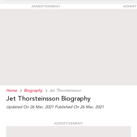
ADVERTISEMENT
ADVERT
Home
Biography
Jet Thorsteinsson
Jet Thorsteinsson Biography
Updated On 26 Mar, 2021
Published On 26 Mar, 2021
ADVERTISEMENT