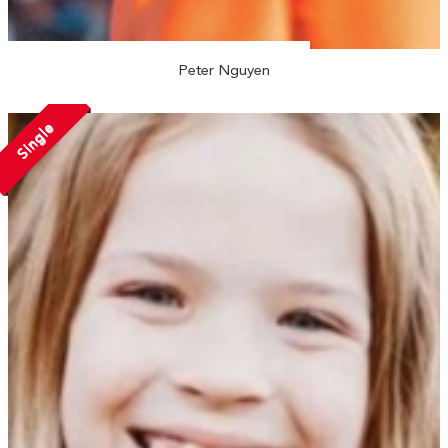
Peter Nguyen
Single