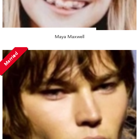
Maya Maxwell
Married