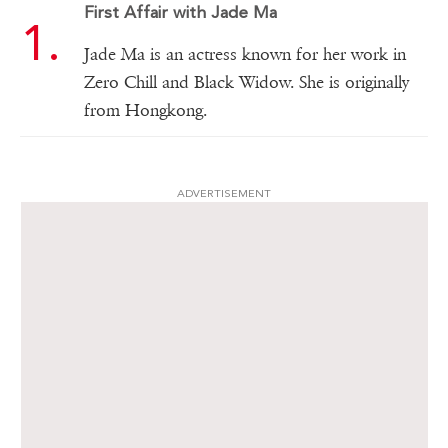
First Affair with Jade Ma
Jade Ma is an actress known for her work in
Zero Chill and Black Widow. She is originally
from Hongkong.
ADVERTISEMENT