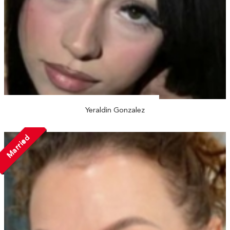
Yeraldin Gonzalez
Married