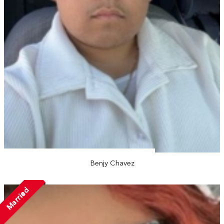
Benjy Chavez
Married