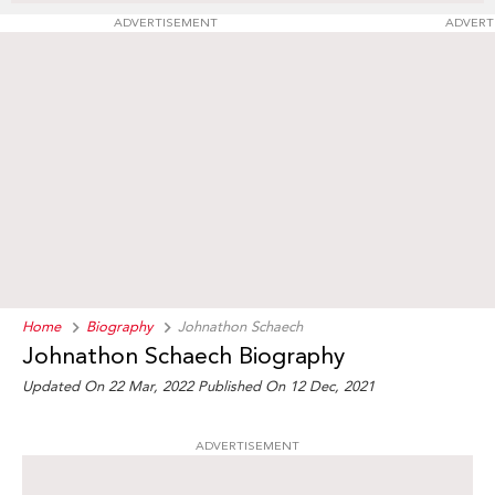
ADVERTISEMENT
ADVERT
Home
Biography
Johnathon Schaech
Johnathon Schaech Biography
Updated On 22 Mar, 2022
Published On 12 Dec, 2021
ADVERTISEMENT