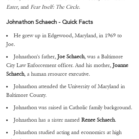
Eater
, and
Fear Itself: The Circle
.
Johnathon Schaech - Quick Facts
He grew up in Edgewood, Maryland, in 1969 to
Joe.
Johnathon's father,
Joe Schaech
, was a Baltimore
City Law Enforcement officer. And his mother,
Joanne
Schaech
, a human resource executive.
Johnathon attended the University of Maryland in
Baltimore County.
Johnathon was raised in Catholic family background.
Johnathon has a sister named
Renee Schaech
.
Johnathon studied acting and economics at high