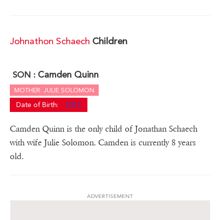
Johnathon Schaech
Children
Camden Quinn
SON :
MOTHER: JULIE SOLOMON
Date of Birth:
2013
Camden Quinn is the only child of Jonathan Schaech
with wife Julie Solomon. Camden is currently 8 years
old.
ADVERTISEMENT