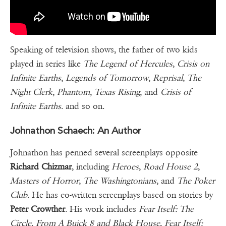
Speaking of television shows, the father of two kids
played in series like
The Legend of Hercules
,
Crisis on
Infinite Earths
,
Legends of Tomorrow
,
Reprisal
,
The
Night Clerk
,
Phantom
,
Texas Rising
, and
Crisis of
Infinite Earths
. and so on.
Johnathon Schaech: An Author
Johnathon has penned several screenplays opposite
Richard Chizmar
, including
Heroes
,
Road House 2
,
Masters of Horror
,
The Washingtonians
, and
The Poker
Club
. He has co-written screenplays based on stories by
Peter Crowther
. His work includes
Fear Itself: The
Circle
,
From A Buick 8 and Black House
,
Fear Itself: