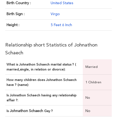
Birth Country :
United States
Birth Sign :
Virgo
Height :
5 Feet 6 Inch
Relationship short Statistics of Johnathon
Schaech
What is Johnathon Schaech marital status ? (
Married
married,single, in relation or divorce):
How many children does Johnathon Schaech
1 Children
have ? (name):
Is Johnathon Schaech having any relationship
No
affair ?:
Johnathon Schaech
No
Is
Gay ?