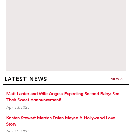
LATEST NEWS
VIEW ALL
Matt Lanter and Wife Angela Expecting Second Baby: See
Their Sweet Announcement!
Apr 23,2025
Kristen Stewart Marries Dylan Meyer: A Hollywood Love
Story
Apr 21,2025