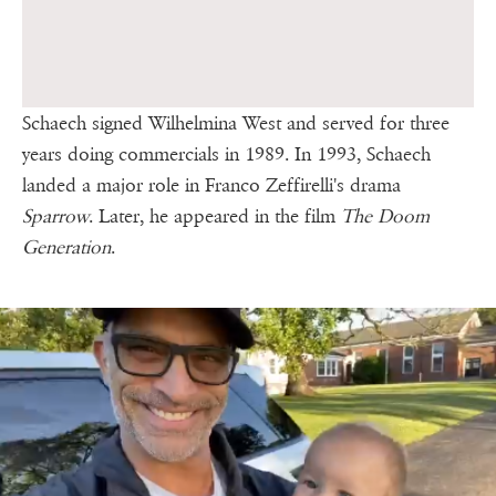
Schaech signed Wilhelmina West and served for three
years doing commercials in 1989. In 1993, Schaech
landed a major role in Franco Zeffirelli's drama
Sparrow
. Later, he appeared in the film
The Doom
Generation
.