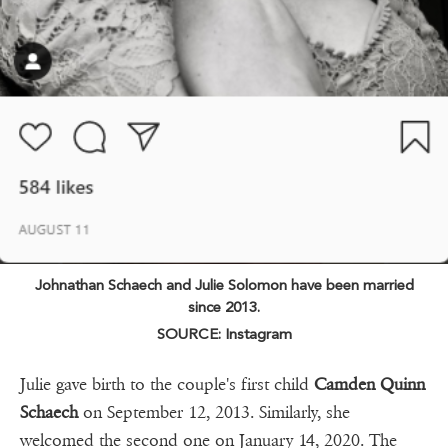
Johnathan Schaech and Julie Solomon have been married
since 2013.
SOURCE: Instagram
Julie gave birth to the couple's first child
Camden Quinn
Schaech
on September 12, 2013. Similarly, she
welcomed the second one on January 14, 2020. The