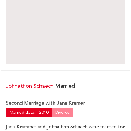
Johnathon Schaech
Married
Second Marriage with Jana Kramer
Married date:
2010
Divorce
Jana Krammer and Johnathon Schaech were married for