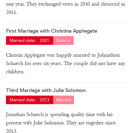
one year. They exchanged vows in 2010 and divorced in
2011.
First Marriage with Christina Applegate
Married date:
2001
Divorce
Christin Applegate was happily married to Johnathon
Schaech for over six years. The couple did not have any
children.
Third Marriage with Julie Solomon
Married date:
2013
Married
Jonathan Schaech is spending quality time with his
present wife Julie Solomon. They are together since
2013.