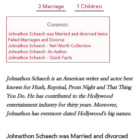
3 Marriage
1 Children
Contents:
Johnathon Schaech was Married and divorced twice
Failed Marriages and Divorce
Johnathon Schaech - Net Worth Collection
Johnathon Schaech: An Author
Johnathon Schaech - Quick Facts
Johnathon Schaech is an American writer and actor best
known for Hush, Reprisal, Prom Night and That Thing
You Do. He has contributed to the Hollywood
entertainment industry for thirty years. Moreover,
Johnathon has evermore dated Hollywood's big names.
Johnathon Schaech was Married and divorced