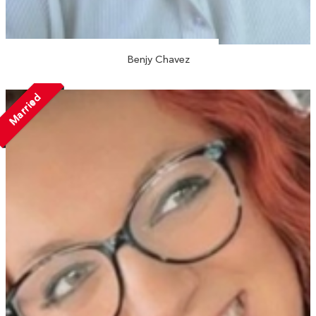
Benjy Chavez
Married