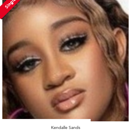
Single
Kendalle Sands