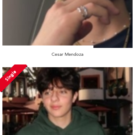
Cesar Mendoza
Single