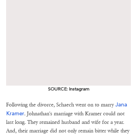
SOURCE: Instagram
Jana
Following the divorce, Schaech went on to marry
Kramer
. Johnathan's marriage with Kramer could not
last long. They remained husband and wife for a year.
And, their marriage did not only remain bitter while they