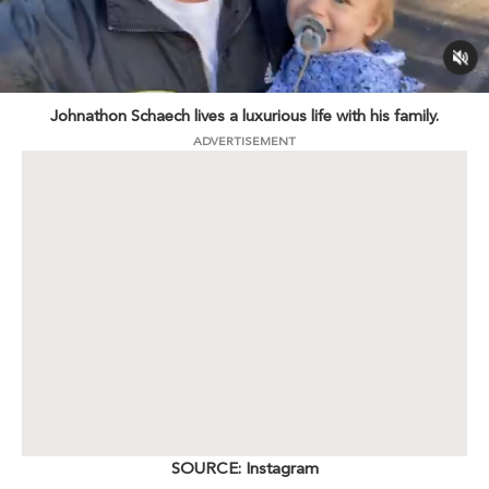
Johnathon Schaech lives a luxurious life with his family.
ADVERTISEMENT
SOURCE: Instagram