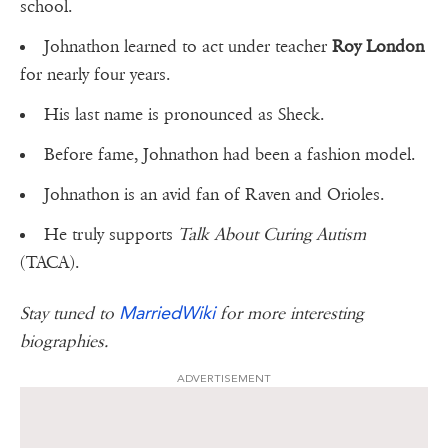
school.
Johnathon learned to act under teacher
Roy London
for nearly four years.
His last name is pronounced as Sheck.
Before fame, Johnathon had been a fashion model.
Johnathon is an avid fan of Raven and Orioles.
He truly supports
Talk About Curing Autism
(TACA).
MarriedWiki
Stay tuned to
for more interesting
biographies.
ADVERTISEMENT