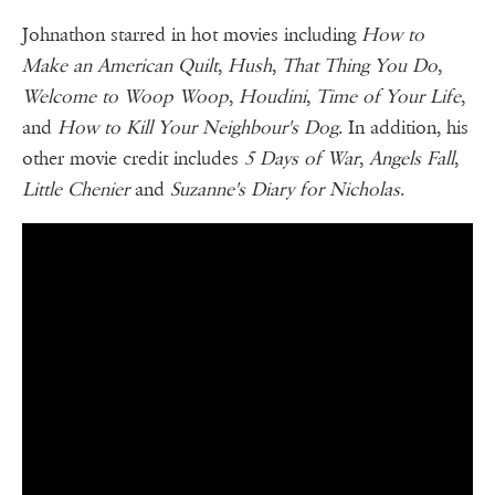
Johnathon starred in hot movies including
How to
Make an American Quilt
,
Hush
,
That Thing You Do
,
Welcome to Woop Woop
,
Houdini
,
Time of Your Life
,
and
How to Kill Your Neighbour's Dog
. In addition, his
other movie credit includes
5 Days of War
,
Angels Fall
,
Little Chenier
and
Suzanne's Diary for Nicholas
.