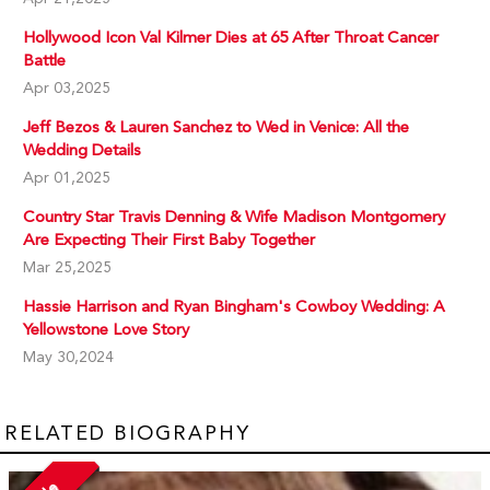
Hollywood Icon Val Kilmer Dies at 65 After Throat Cancer
Battle
Apr 03,2025
Jeff Bezos & Lauren Sanchez to Wed in Venice: All the
Wedding Details
Apr 01,2025
Country Star Travis Denning & Wife Madison Montgomery
Are Expecting Their First Baby Together
Mar 25,2025
Hassie Harrison and Ryan Bingham's Cowboy Wedding: A
Yellowstone Love Story
May 30,2024
RELATED BIOGRAPHY