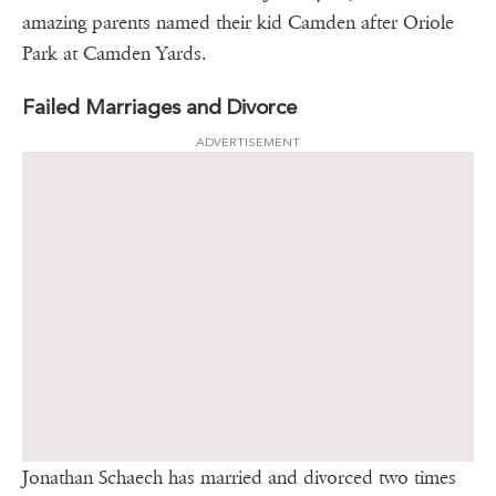
amazing parents named their kid Camden after Oriole
Park at Camden Yards.
Failed Marriages and Divorce
ADVERTISEMENT
Jonathan Schaech has married and divorced two times