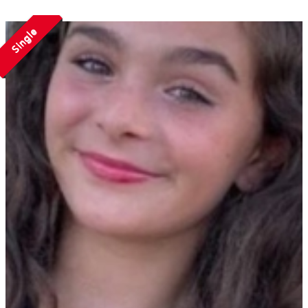
Single