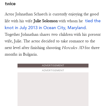
twice
Actor Johnathan Schaech is currently enjoying the good
tied the
life with his wife
Julie Solomon
with whom he
knot in July 2013 in Ocean City, Maryland
.
Together Johnathan shares two children with his present
wife, Julie. The actor decided to take romance to the
next level after finishing shooting
Hercules 3D
for three
months in Bulgaria.
ADVERTISEMENT
ADVERTISEMENT