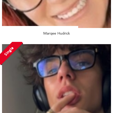
Marqee Hudrick
Single