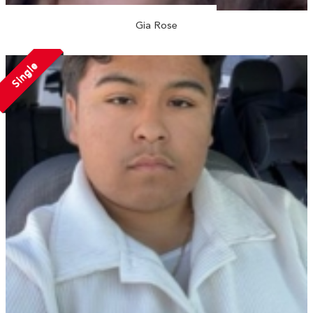
Gia Rose
Single