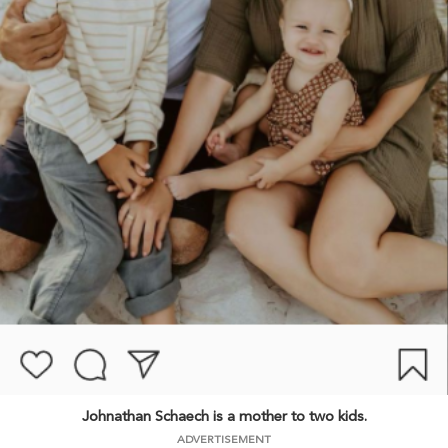
Johnathan Schaech is a mother to two kids.
ADVERTISEMENT