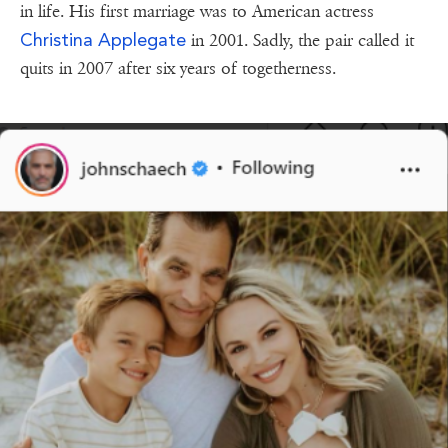
in life. His first marriage was to American actress
Christina Applegate
in 2001. Sadly, the pair called it
quits in 2007 after six years of togetherness.