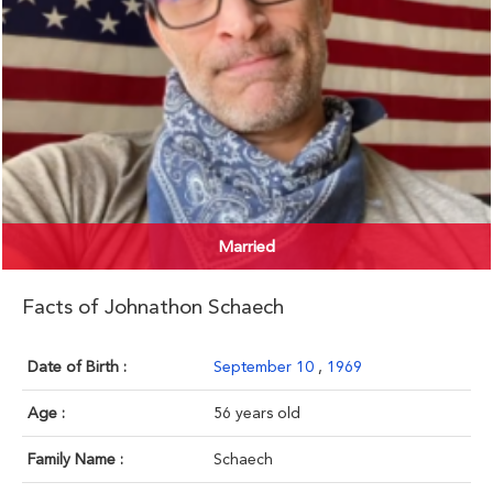
Married
Facts of Johnathon Schaech
Date of Birth :
September 10
,
1969
Age :
56 years old
Family Name :
Schaech