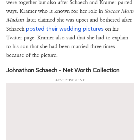
were together but also after Schaech and Kramer parted
ways. Kramer who is known for her role in
Soccer Mom
Madam
later claimed she was upset and bothered after
posted their wedding pictures
Schaech
on his
Twitter page. Kramer also said that she had to explain
to his son that she had been married three times
because of the picture.
Johnathon Schaech - Net Worth Collection
ADVERTISEMENT