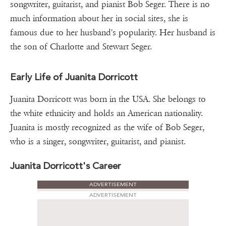
songwriter, guitarist, and pianist Bob Seger. There is no
much information about her in social sites, she is
famous due to her husband's popularity. Her husband is
the son of Charlotte and Stewart Seger.
Early Life of Juanita Dorricott
Juanita Dorricott was born in the USA. She belongs to
the white ethnicity and holds an American nationality.
Juanita is mostly recognized as the wife of Bob Seger,
who is a singer, songwriter, guitarist, and pianist.
Juanita Dorricott's Career
ADVERTISEMENT
ADVERTISEMENT