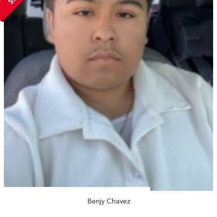
Benjy Chavez