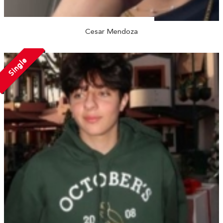
Cesar Mendoza
Single