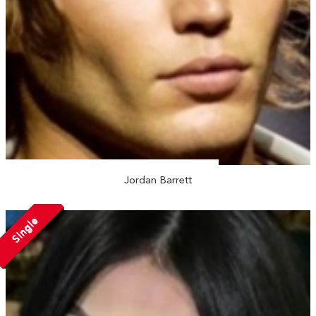
Jordan Barrett
Single