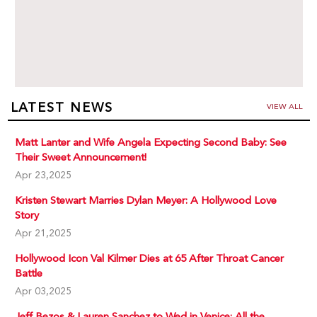
LATEST NEWS
VIEW ALL
Matt Lanter and Wife Angela Expecting Second Baby: See
Their Sweet Announcement!
Apr 23,2025
Kristen Stewart Marries Dylan Meyer: A Hollywood Love
Story
Apr 21,2025
Hollywood Icon Val Kilmer Dies at 65 After Throat Cancer
Battle
Apr 03,2025
Jeff Bezos & Lauren Sanchez to Wed in Venice: All the