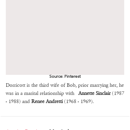
Source: Pinterest
Dorricott is the third wife of Bob, prior marrying her, he
was in a marital relationship with
Annette Sinclair
(1987
- 1988) and
Renee Andretti
(1968 - 1969).