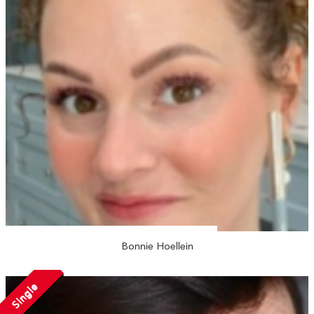
Bonnie Hoellein
Single