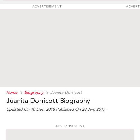
ADVERTISEMENT
ADVERT
Home
Biography
Juanita Dorricott
Juanita Dorricott Biography
Updated On 10 Dec, 2018
Published On 28 Jan, 2017
ADVERTISEMENT