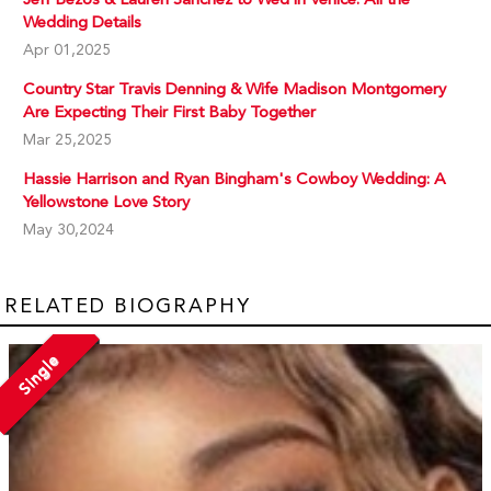
Wedding Details
Apr 01,2025
Country Star Travis Denning & Wife Madison Montgomery
Are Expecting Their First Baby Together
Mar 25,2025
Hassie Harrison and Ryan Bingham's Cowboy Wedding: A
Yellowstone Love Story
May 30,2024
RELATED BIOGRAPHY
Single