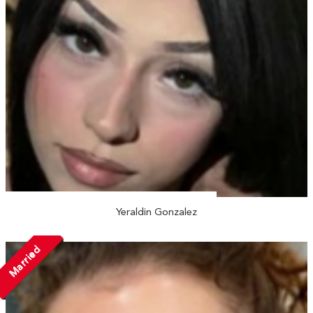
Yeraldin Gonzalez
Married