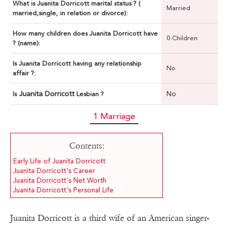
What is Juanita Dorricott marital status ? (
Married
married,single, in relation or divorce):
How many children does Juanita Dorricott have
0 Children
? (name):
Is Juanita Dorricott having any relationship
No
affair ?:
Juanita Dorricott
No
Is
Lesbian ?
1 Marriage
Contents:
Early Life of Juanita Dorricott
Juanita Dorricott's Career
Juanita Dorricott's Net Worth
Juanita Dorricott's Personal Life
Juanita Dorricott is a third wife of an American singer-