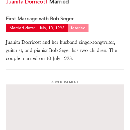
Juanita Dorricott
Married
First Marriage with Bob Seger
Married date:
July, 10, 1993
Married
Juanita Dorricott and her husband singer-songwriter,
guitarist, and pianist Bob Seger has two children. The
couple married on 10 July 1993.
ADVERTISEMENT