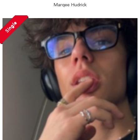
Marqee Hudrick
Single