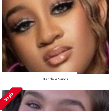
Kendalle Sands
Single