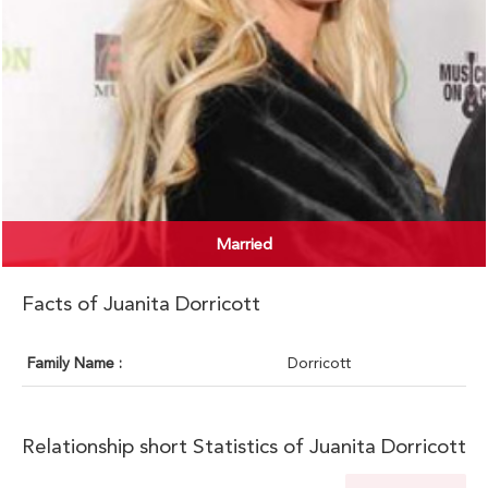
Married
Facts of Juanita Dorricott
Family Name :
Dorricott
Relationship short Statistics of Juanita Dorricott