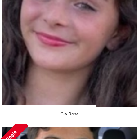
Gia Rose
Single