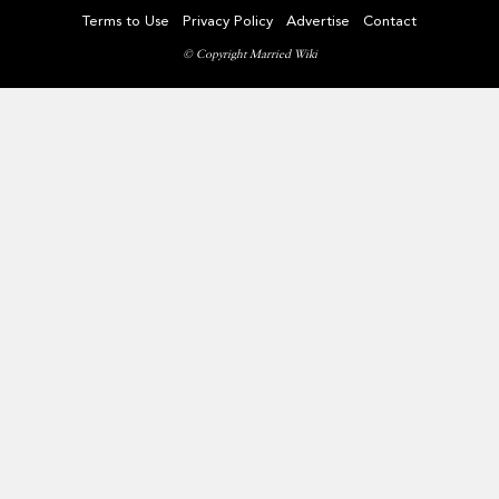
Terms to Use
Privacy Policy
Advertise
Contact
© Copyright Married Wiki