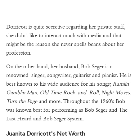
Dorricott is quite secretive regarding her private stuff,
she didn't like to interact much with media and that
might be the reason she never spells beans about her
profession.
On the other hand, her husband, Bob Seger is a
renowned singer, songwriter, guitarist and pianist. He is
best known to his wide audience for his songs;
Ramlin'
Gamblin Man
,
Old Time Rock, and
Roll
,
Night Moves
,
Turn the Page
and more. Throughout the 1960's Bob
was known best for performing as Bob Seger and The
Last Heard and Bob Seger System.
Juanita Dorricott's Net Worth