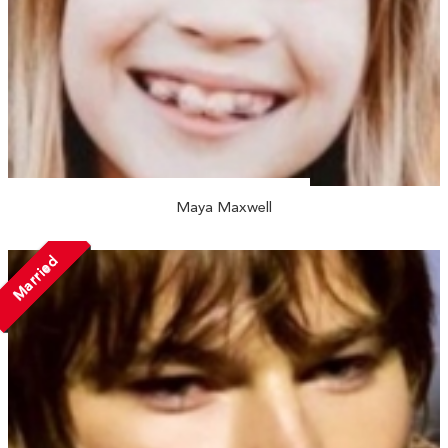
Maya Maxwell
Married