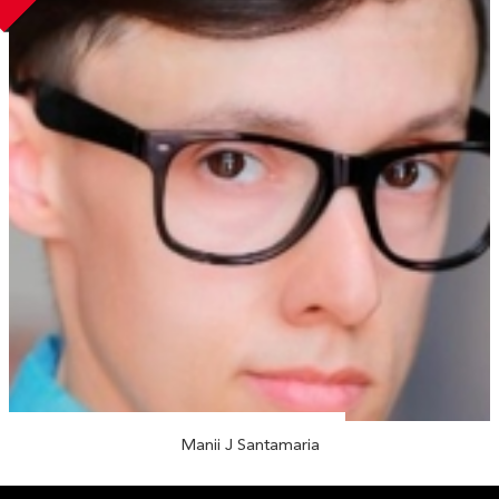
Manii J Santamaria