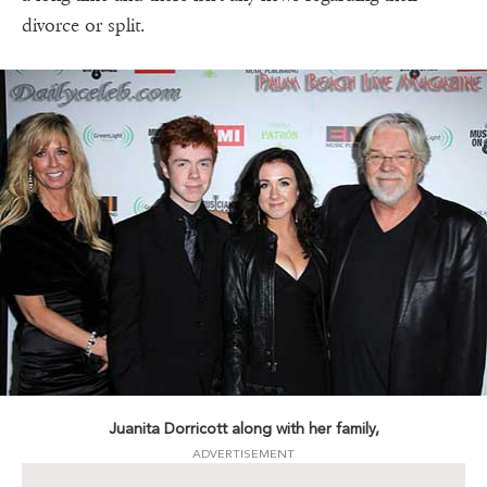
divorce or split.
Juanita Dorricott along with her family,
ADVERTISEMENT