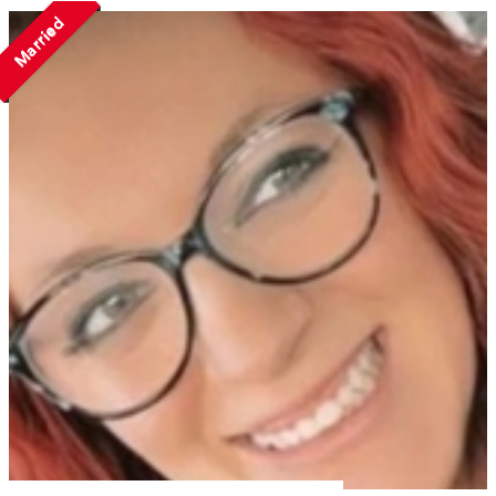
Married