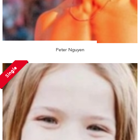
Peter Nguyen
Single