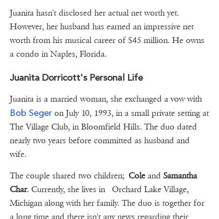
Juanita hasn't disclosed her actual net worth yet.
However, her husband has earned an impressive net
worth from his musical career of $45 million. He owns
a condo in Naples, Florida.
Juanita Dorricott's Personal Life
Juanita is a married woman, she exchanged a vow with
Bob Seger
on July 10, 1993, in a small private setting at
The Village Club, in Bloomfield Hills. The duo dated
nearly two years before committed as husband and
wife.
The couple shared two children;
Cole
and
Samantha
Char
. Currently, she lives in Orchard Lake Village,
Michigan along with her family. The duo is together for
a long time and there isn't any news regarding their