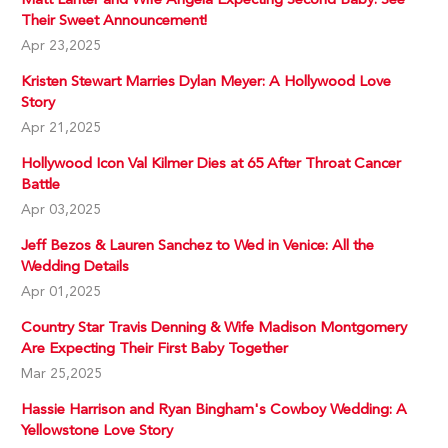
Their Sweet Announcement!
Apr 23,2025
Kristen Stewart Marries Dylan Meyer: A Hollywood Love
Story
Apr 21,2025
Hollywood Icon Val Kilmer Dies at 65 After Throat Cancer
Battle
Apr 03,2025
Jeff Bezos & Lauren Sanchez to Wed in Venice: All the
Wedding Details
Apr 01,2025
Country Star Travis Denning & Wife Madison Montgomery
Are Expecting Their First Baby Together
Mar 25,2025
Hassie Harrison and Ryan Bingham's Cowboy Wedding: A
Yellowstone Love Story