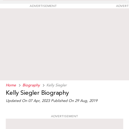
ADVERTISEMENT
ADVERT
Home
Biography
Kelly Siegler
Kelly Siegler Biography
Updated On 07 Apr, 2023
Published On 29 Aug, 2019
ADVERTISEMENT