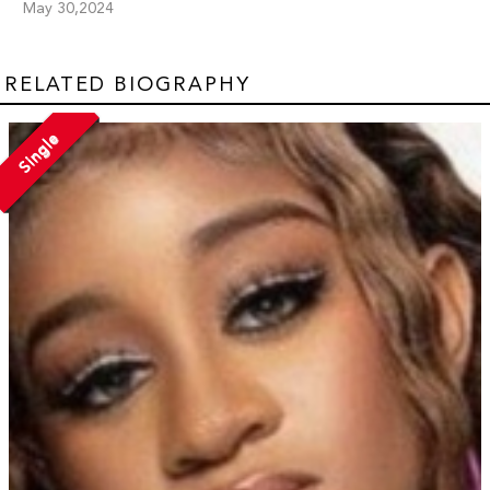
May 30,2024
RELATED BIOGRAPHY
Single