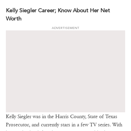
Kelly Siegler Career; Know About Her Net
Worth
ADVERTISEMENT
Kelly Siegler was in the Harris County, State of Texas
Prosecutor, and currently stars in a few TV series. With