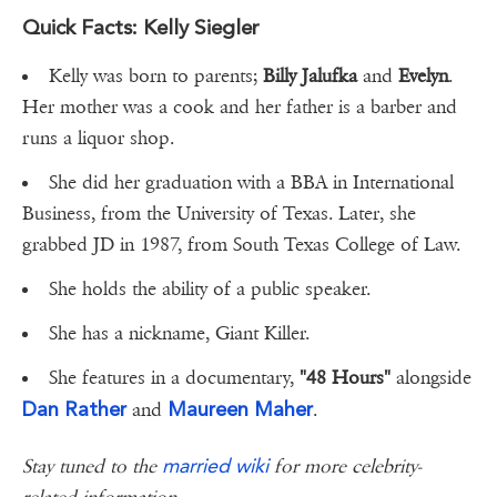
Quick Facts: Kelly Siegler
Kelly was born to parents;
Billy Jalufka
and
Evelyn
.
Her mother was a cook and her father is a barber and
runs a liquor shop.
She did her graduation with a BBA in International
Business, from the University of Texas. Later, she
grabbed JD in 1987, from South Texas College of Law.
She holds the ability of a public speaker.
She has a nickname, Giant Killer.
She features in a documentary,
"48 Hours"
alongside
Dan Rather
Maureen Maher
and
.
married wiki
Stay tuned to the
for more celebrity-