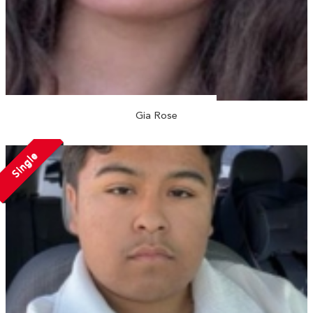
Gia Rose
Single