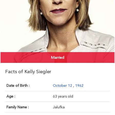
Married
Facts of Kelly Siegler
Date of Birth :
October 12
,
1962
Age :
63 years old
Family Name :
Jalufka