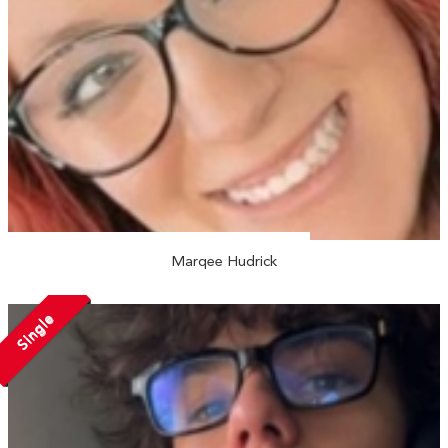
Marqee Hudrick
Single