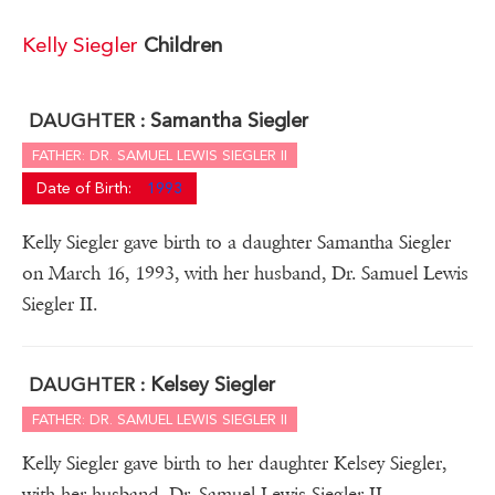
Kelly Siegler
Children
Samantha Siegler
DAUGHTER :
FATHER: DR. SAMUEL LEWIS SIEGLER II
Date of Birth:
1993
Kelly Siegler gave birth to a daughter Samantha Siegler
on March 16, 1993, with her husband, Dr. Samuel Lewis
Siegler II.
Kelsey Siegler
DAUGHTER :
FATHER: DR. SAMUEL LEWIS SIEGLER II
Kelly Siegler gave birth to her daughter Kelsey Siegler,
with her husband, Dr. Samuel Lewis Siegler II.