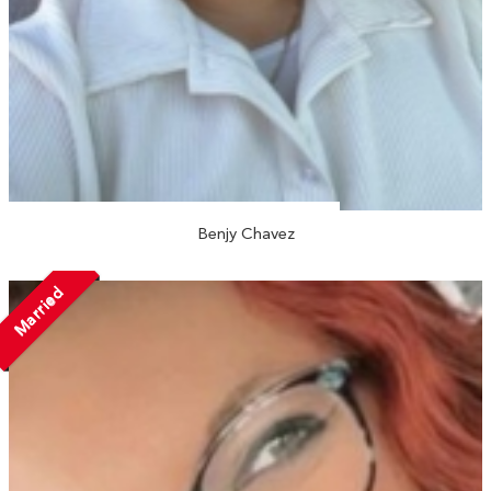
Benjy Chavez
Married