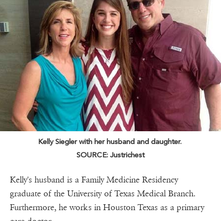
Kelly Siegler with her husband and daughter.
SOURCE: Justrichest
Kelly's husband is a Family Medicine Residency
graduate of the University of Texas Medical Branch.
Furthermore, he works in Houston Texas as a primary