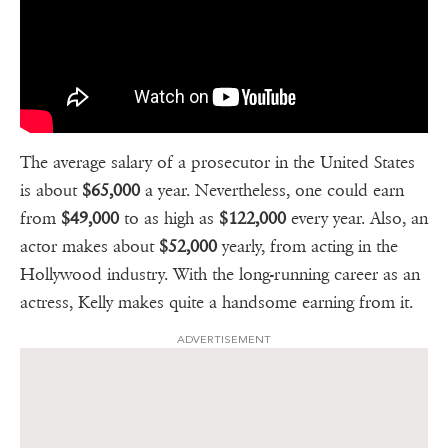
The average salary of a prosecutor in the United States
is about
$65,000
a year. Nevertheless, one could earn
from
$49,000
to as high as
$122,000
every year. Also, an
actor makes about
$52,000
yearly, from acting in the
Hollywood industry. With the long-running career as an
actress, Kelly makes quite a handsome earning from it.
ADVERTISEMENT