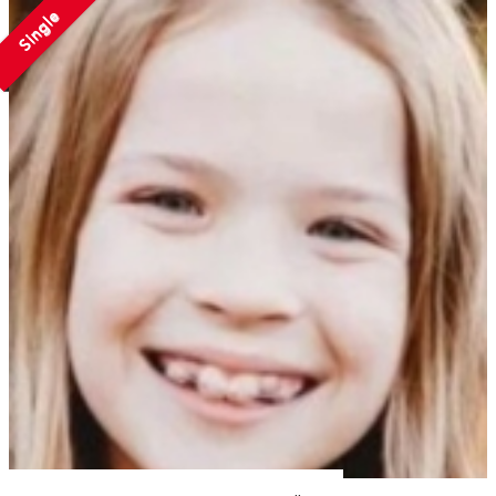
Single