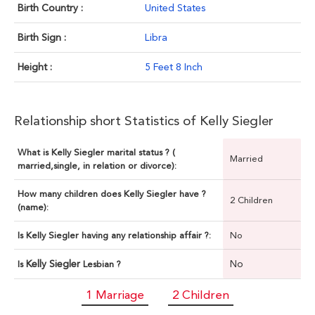
Birth Country :
United States
Birth Sign :
Libra
Height :
5 Feet 8 Inch
Relationship short Statistics of Kelly Siegler
What is Kelly Siegler marital status ? (
Married
married,single, in relation or divorce):
How many children does Kelly Siegler have ?
2 Children
(name):
Is Kelly Siegler having any relationship affair ?:
No
Kelly Siegler
No
Is
Lesbian ?
1 Marriage
2 Children