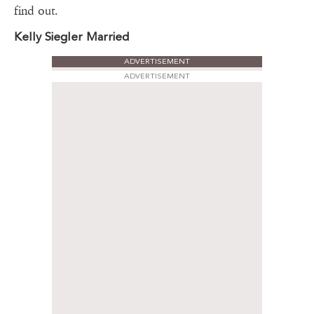
find out.
Kelly Siegler Married
ADVERTISEMENT
ADVERTISEMENT