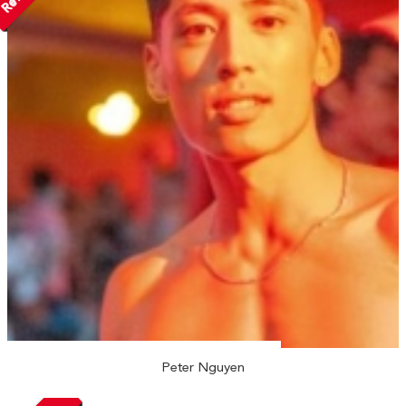
Peter Nguyen