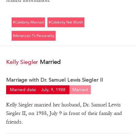
related information.
#celebrity Married
#celebrity Net Worth
#american Tv Personality
Kelly Siegler
Married
Marriage with Dr. Samuel Lewis Siegler II
Married date:
July, 9, 1988
Married
Kelly Siegler married her husband, Dr. Samuel Lewis
Siegler II, on 1988, July 9 in front of their family and
friends.