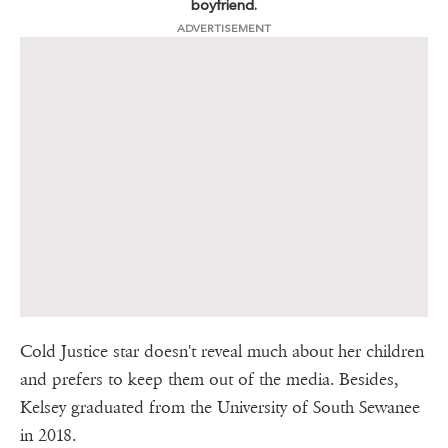
boyfriend.
ADVERTISEMENT
Cold Justice star doesn't reveal much about her children
and prefers to keep them out of the media. Besides,
Kelsey graduated from the University of South Sewanee
in 2018.