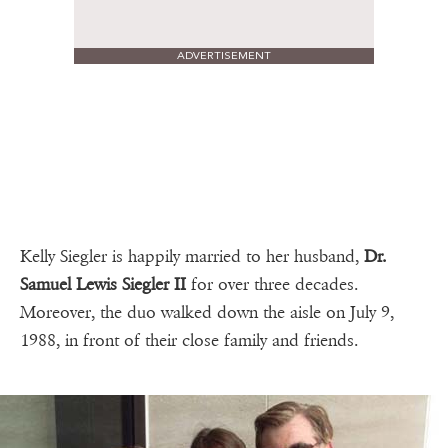
ADVERTISEMENT
Kelly Siegler is happily married to her husband,
Dr.
Samuel Lewis Siegler II
for over three decades.
Moreover, the duo walked down the aisle on July 9,
1988, in front of their close family and friends.