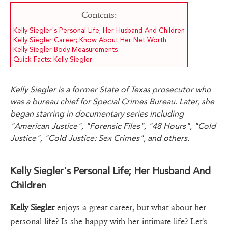
Contents:
Kelly Siegler's Personal Life; Her Husband And Children
Kelly Siegler Career; Know About Her Net Worth
Kelly Siegler Body Measurements
Quick Facts: Kelly Siegler
Kelly Siegler is a former State of Texas prosecutor who
was a bureau chief for Special Crimes Bureau. Later, she
began starring in documentary series including
"American Justice", "Forensic Files", "48 Hours", "Cold
Justice", "Cold Justice: Sex Crimes", and others.
Kelly Siegler's Personal Life; Her Husband And
Children
Kelly Siegler
enjoys a great career, but what about her
personal life? Is she happy with her intimate life? Let's