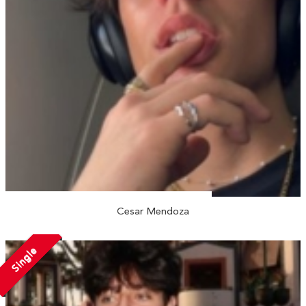
Cesar Mendoza
Single