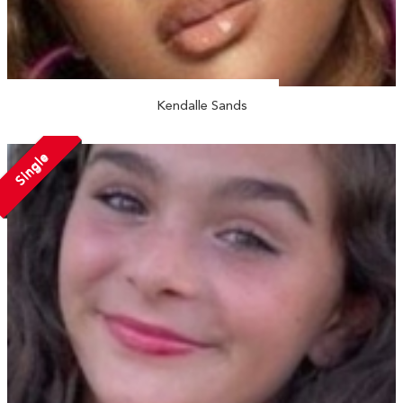
Kendalle Sands
Single