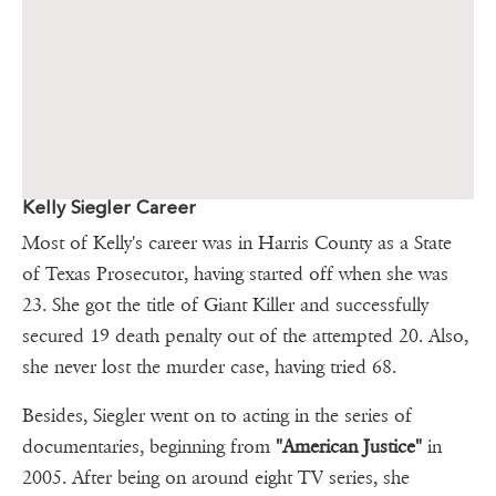
Kelly Siegler Career
Most of Kelly's career was in Harris County as a State
of Texas Prosecutor, having started off when she was
23. She got the title of Giant Killer and successfully
secured 19 death penalty out of the attempted 20. Also,
she never lost the murder case, having tried 68.
Besides, Siegler went on to acting in the series of
documentaries, beginning from
"American Justice"
in
2005. After being on around eight TV series, she