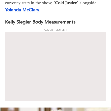
currently stars in the show,
"Cold Justice"
alongside
Yolanda McClary
.
Kelly Siegler Body Measurements
ADVERTISEMENT