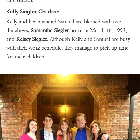
care doctor.
Kelly Siegler Children
Kelly and her husband Samuel are blessed with two
daughters;
Samantha Siegler
born on March 16, 1993,
and
Kelsey Siegler
. Although Kelly and Samuel are busy
with their work schedule, they manage to pick up time
for their children.