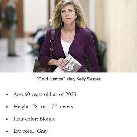
"Cold Justice" star, Kelly Siegler.
Age: 60 years old as of 2023
Height: 5'8" or 1.77 meters
Hair color: Blonde
Eye color: Gray