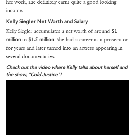
her work, she definitely earns quite a good looking
income.
Kelly Siegler Net Worth and Salary
Kelly Siegler accumulates a net worth of around
$1
million
to
$1.5 million
. She had a career as a prosecutor
for years and later turned into an actress appearing in
several documentaries.
Check out the video where Kelly talks about herself and
the show, "Cold Justice"!