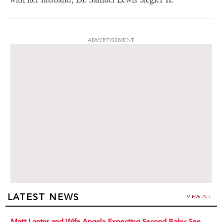
ADVERTISEMENT
LATEST NEWS
VIEW ALL
Matt Lanter and Wife Angela Expecting Second Baby: See