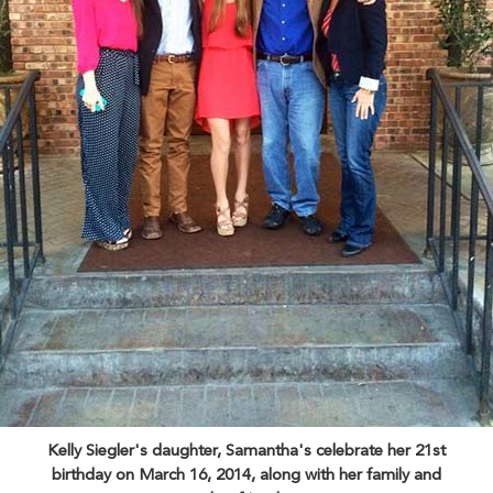
Kelly Siegler's daughter, Samantha's celebrate her 21st
birthday on March 16, 2014, along with her family and