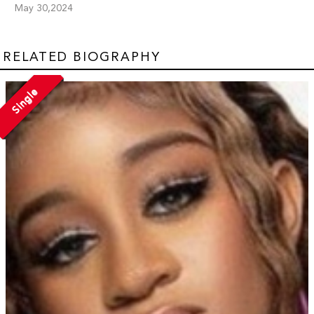
May 30,2024
RELATED BIOGRAPHY
Single