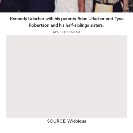
Kennedy Urlacher with his parents Brian Urlacher and Tyna
Robertson and his half-siblings sisters.
ADVERTISEMENT
SOURCE: Wikibious