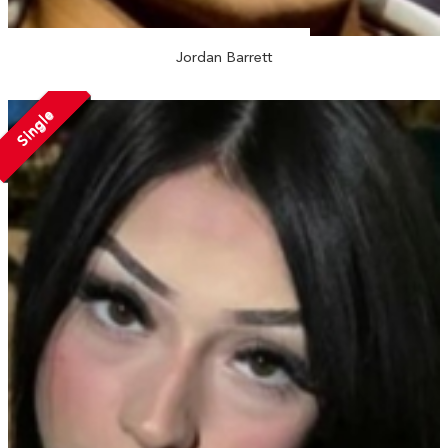
Jordan Barrett
Single