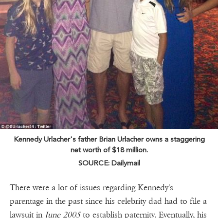
Kennedy Urlacher's father Brian Urlacher owns a staggering
net worth of $18 million.
SOURCE: Dailymail
There were a lot of issues regarding Kennedy's
parentage in the past since his celebrity dad had to file a
lawsuit in
June 2005
to establish paternity. Eventually, his