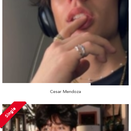
Cesar Mendoza
Single