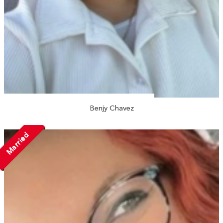
Benjy Chavez
Married