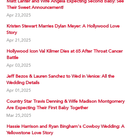
Matt Lanter and Wife Angela Expecting Second Baby: See
Their Sweet Announcement!
Apr 23,2025
Kristen Stewart Marries Dylan Meyer: A Hollywood Love
Story
Apr 21,2025
Hollywood Icon Val Kilmer Dies at 65 After Throat Cancer
Battle
Apr 03,2025
Jeff Bezos & Lauren Sanchez to Wed in Venice: All the
Wedding Details
Apr 01,2025
Country Star Travis Denning & Wife Madison Montgomery
Are Expecting Their First Baby Together
Mar 25,2025
Hassie Harrison and Ryan Bingham's Cowboy Wedding: A
Yellowstone Love Story