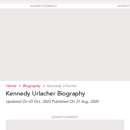
ADVERTISEMENT
ADVERT
Home
Biography
Kennedy Urlacher
Kennedy Urlacher Biography
Updated On 03 Oct, 2023
Published On 31 Aug, 2020
ADVERTISEMENT