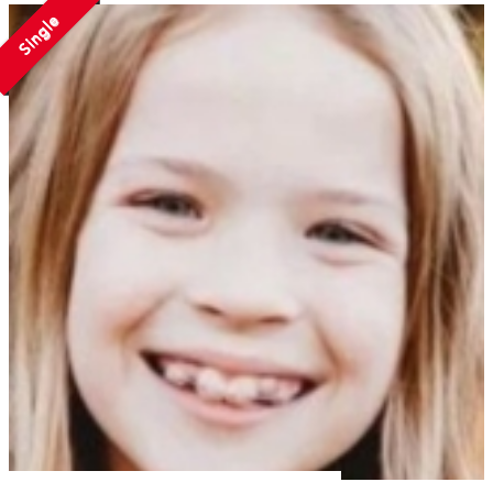
Single