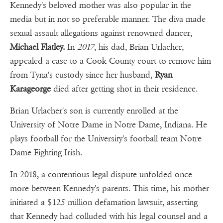
Kennedy's beloved mother was also popular in the
media but in not so preferable manner. The diva made
sexual assault allegations against renowned dancer,
Michael Flatley.
In
2017
, his dad, Brian Urlacher,
appealed a case to a Cook County court to remove him
from Tyna's custody since her husband,
Ryan
Karageorge
died after getting shot in their residence.
Brian Urlacher's son is currently enrolled at the
University of Notre Dame in Notre Dame, Indiana. He
plays football for the University's football team Notre
Dame Fighting Irish.
In 2018, a contentious legal dispute unfolded once
more between Kennedy's parents. This time, his mother
initiated a $125 million defamation lawsuit, asserting
that Kennedy had colluded with his legal counsel and a