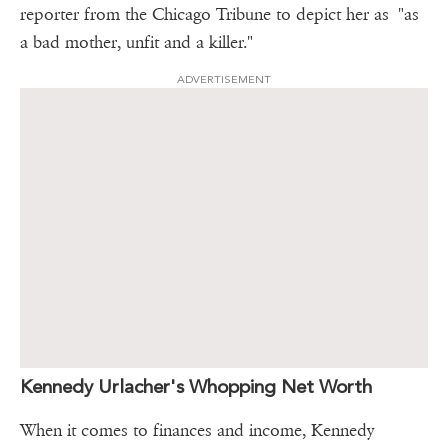
reporter from the Chicago Tribune to depict her as "as
a bad mother, unfit and a killer."
ADVERTISEMENT
Kennedy Urlacher's Whopping Net Worth
When it comes to finances and income, Kennedy