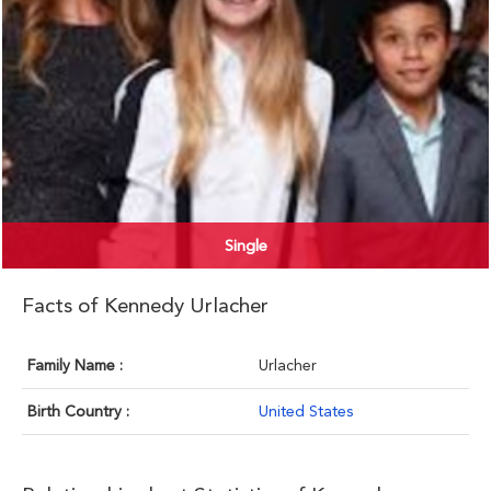
Single
Facts of Kennedy Urlacher
Family Name :
Urlacher
Birth Country :
United States