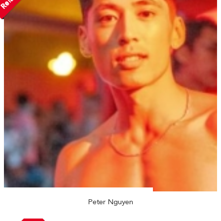
Peter Nguyen