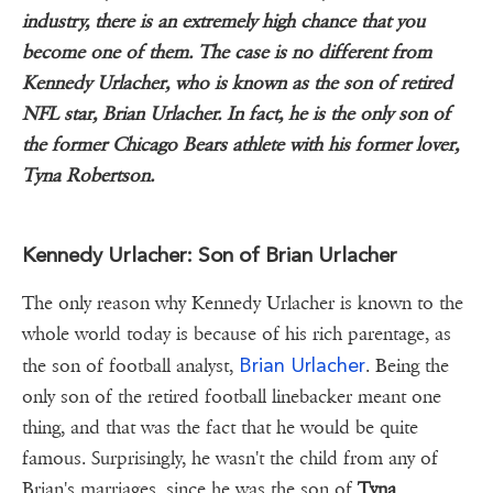
industry, there is an extremely high chance that you
become one of them. The case is no different from
Kennedy Urlacher, who is known as the son of retired
NFL star, Brian Urlacher. In fact, he is the only son of
the former Chicago Bears athlete with his former lover,
Tyna Robertson.
Kennedy Urlacher: Son of Brian Urlacher
The only reason why Kennedy Urlacher is known to the
whole world today is because of his rich parentage, as
Brian Urlacher
the son of football analyst,
. Being the
only son of the retired football linebacker meant one
thing, and that was the fact that he would be quite
famous. Surprisingly, he wasn't the child from any of
Brian's marriages, since he was the son of
Tyna