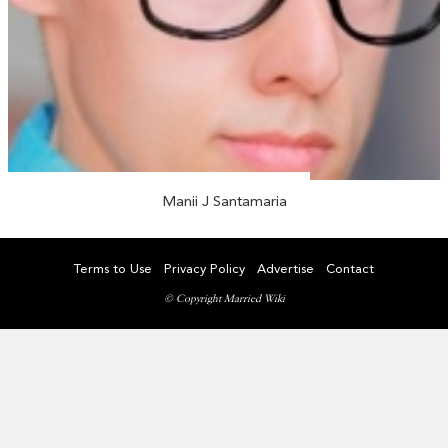
Manii J Santamaria
Terms to Use
Privacy Policy
Advertise
Contact
© Copyright Married Wiki