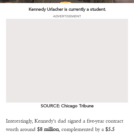
Kennedy Urlacher is currently a student.
ADVERTISEMENT
SOURCE: Chicago Tribune
Interestingly, Kennedy's dad signed a five-year contract
worth around
$8 million
, complemented by a
$5.5