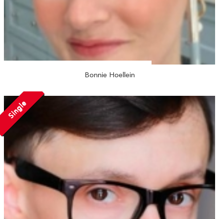
Bonnie Hoellein
Single