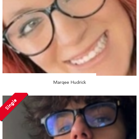
Marqee Hudrick
Single