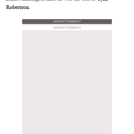
Robertson
.
ADVERTISEMENT
ADVERTISEMENT