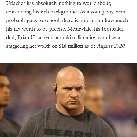
Urlacher has absolutely nothing to worry about,
considering his rich background, As a young boy, who
probably goes to school, there is no clue on how much
his net worth to be precise. Meanwhile, his footballer
dad, Brian Urlacher is a multi-millionaire, who has a
staggering net worth of
$16 million
as of
August 2020
.