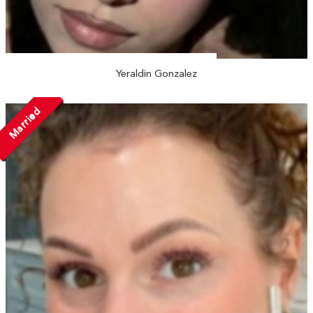
Yeraldin Gonzalez
Married