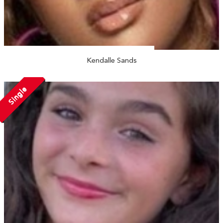
Kendalle Sands
Single