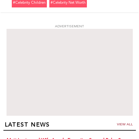
#celebrity Children
#celebrity Net Worth
ADVERTISEMENT
LATEST NEWS
VIEW ALL