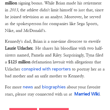
million
signing bonus. While Brian made his retirement
in
2013
, the athlete didn't limit himself to just that, since
he joined television as an analyst. Moreover, he served
as the spokesperson for companies like Sega Sports,
Nike, and McDonald's.
Kennedy's dad, Brian is a one-time divorcee to ex-wife
Laurie Urlacher.
He shares his bloodline with two half-
sisters named, Pamela and Riley. Surprisingly, Tyna filed
a
$125 million
defamation lawsuit with allegations that
conspired with reporters
Urlacher
to portray her as a
bad mother and an unfit mother to Kennedy.
news
biographies
For more
and
about your favorite
Married Wiki
stars, please stay connected with us at
.