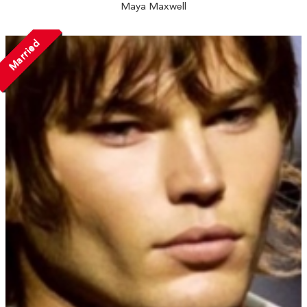
Maya Maxwell
Married