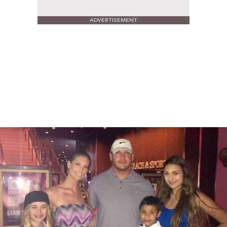
ADVERTISEMENT