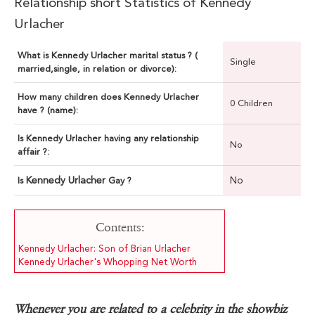
Relationship short Statistics of Kennedy
Urlacher
What is Kennedy Urlacher marital status ? (
Single
married,single, in relation or divorce):
How many children does Kennedy Urlacher
0 Children
have ? (name):
Is Kennedy Urlacher having any relationship
No
affair ?:
Kennedy Urlacher
No
Is
Gay ?
Contents:
Kennedy Urlacher: Son of Brian Urlacher
Kennedy Urlacher's Whopping Net Worth
Whenever you are related to a celebrity in the showbiz