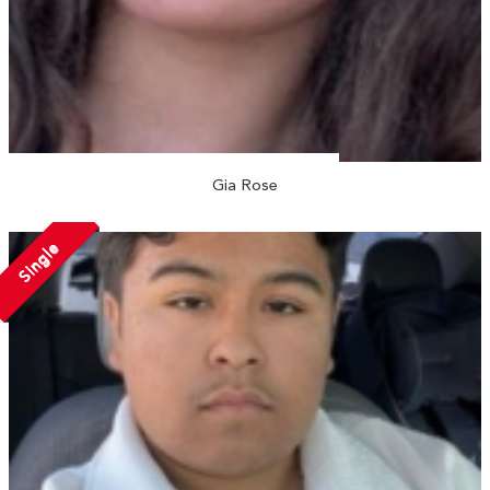
Gia Rose
Single