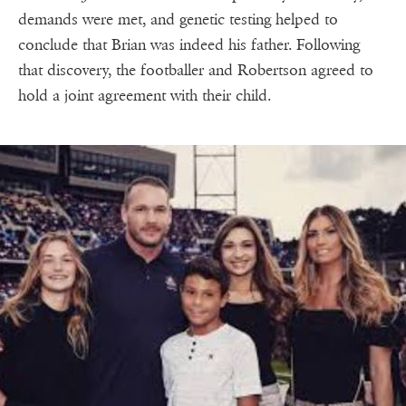
demands were met, and genetic testing helped to
conclude that Brian was indeed his father. Following
that discovery, the footballer and Robertson agreed to
hold a joint agreement with their child.