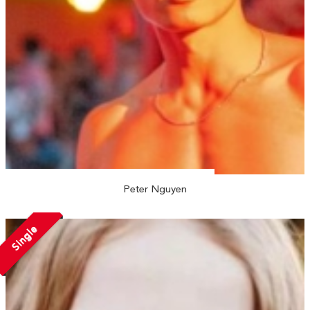
Peter Nguyen
Single