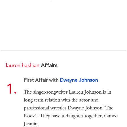
lauren hashian
Affairs
First Affair with
Dwayne Johnson
The singer-songwriter Lauren Johnson is in
long term relation with the actor and
professional wrestler Dwayne Johnson "The
Rock"'. They have a daughter together, named
Jasmin