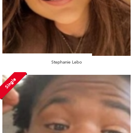
Stephanie Lebo
Single