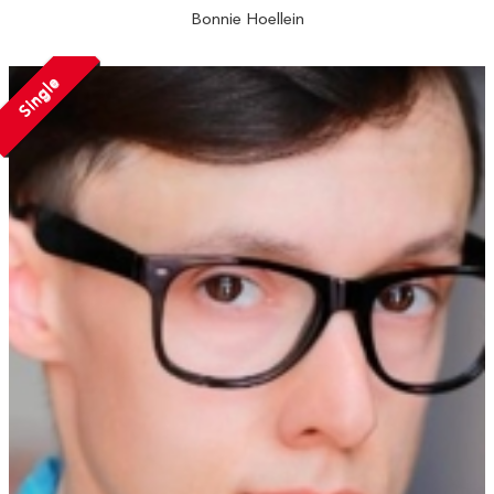
Bonnie Hoellein
Single