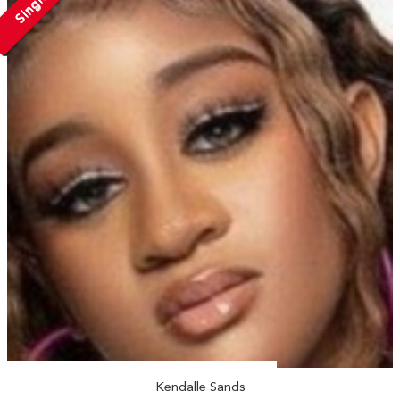
Single
Kendalle Sands