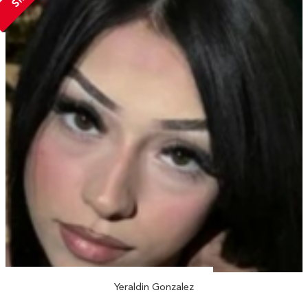
Yeraldin Gonzalez