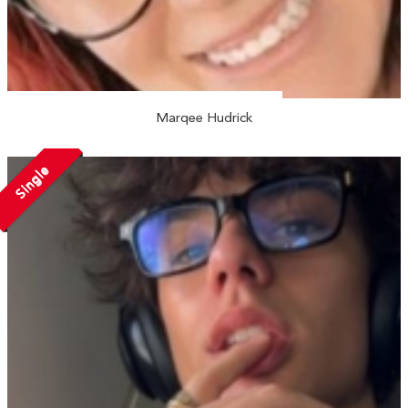
Marqee Hudrick
Single