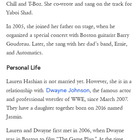
Chill and T-Boz. She co-wrote and sang on the track for
Yaboi Shad.
In 2005, she joined her father on stage, when he
organized a special concert with Boston guitarist Barry
Goudreau. Later, she sang with her dad’s band, Ernie,
and Automatics.
Personal Life
Lauren Hashian is not married yet. However, she is in a
Dwayne Johnson
relationship with
, the famous actor
and professional wrestler of WWE, since March 2007.
They have a daughter together born on 2016 named
Jasmin.
Lauren and Dwayne first met in 2006, when Dwayne
was in Boston to film “The Game Plan.” At the time,