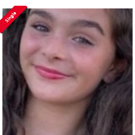
Single