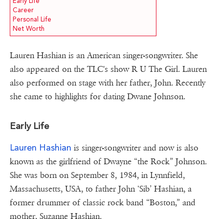
Early Life
Career
Personal Life
Net Worth
Lauren Hashian is an American singer-songwriter. She
also appeared on the TLC's show R U The Girl. Lauren
also performed on stage with her father, John. Recently
she came to highlights for dating Dwane Johnson.
Early Life
Lauren Hashian
is singer-songwriter and now is also
known as the girlfriend of Dwayne “the Rock” Johnson.
She was born on September 8, 1984, in Lynnfield,
Massachusetts, USA, to father John ‘Sib’ Hashian, a
former drummer of classic rock band “Boston,” and
mother, Suzanne Hashian.