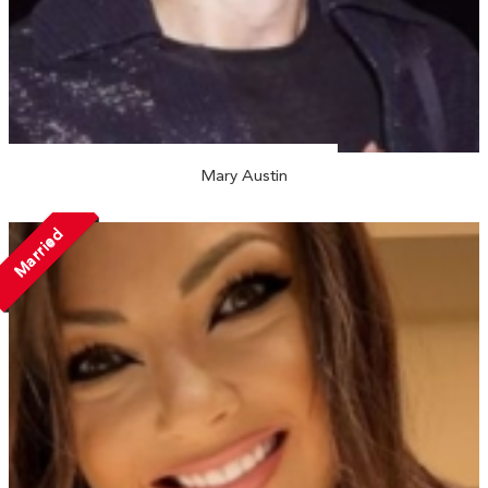
Mary Austin
Married