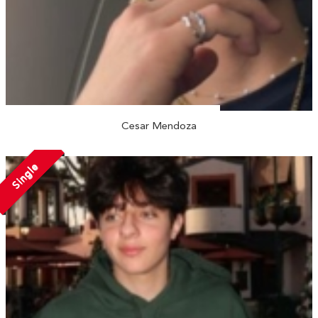
Cesar Mendoza
Single