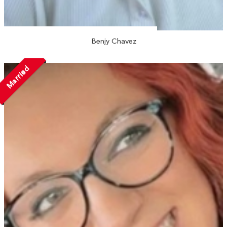
Benjy Chavez
Married