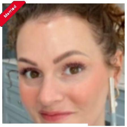
Married