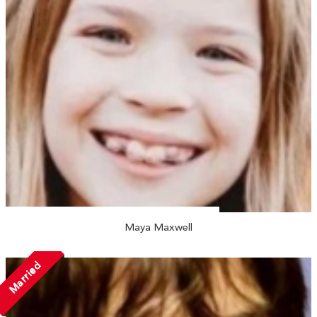
Maya Maxwell
Married