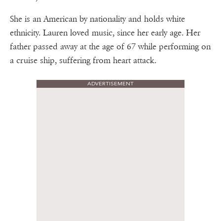
She is an American by nationality and holds white
ethnicity. Lauren loved music, since her early age. Her
father passed away at the age of 67 while performing on
a cruise ship, suffering from heart attack.
ADVERTISEMENT