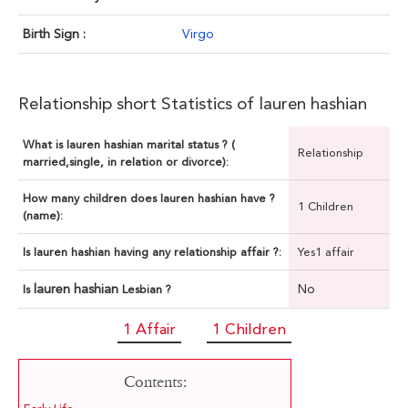
Birth Sign :
Virgo
Relationship short Statistics of lauren hashian
What is lauren hashian marital status ? (
Relationship
married,single, in relation or divorce):
How many children does lauren hashian have ?
1 Children
(name):
Is lauren hashian having any relationship affair ?:
Yes1 affair
lauren hashian
No
Is
Lesbian ?
1 Affair
1 Children
Contents: