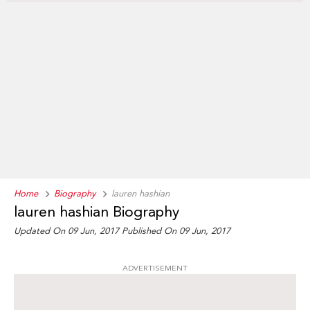
Home
Biography
lauren hashian
lauren hashian Biography
Updated On 09 Jun, 2017
Published On 09 Jun, 2017
ADVERTISEMENT