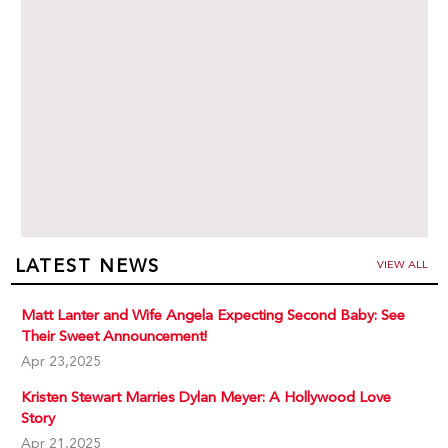
LATEST NEWS
VIEW ALL
Matt Lanter and Wife Angela Expecting Second Baby: See
Their Sweet Announcement!
Apr 23,2025
Kristen Stewart Marries Dylan Meyer: A Hollywood Love
Story
Apr 21,2025