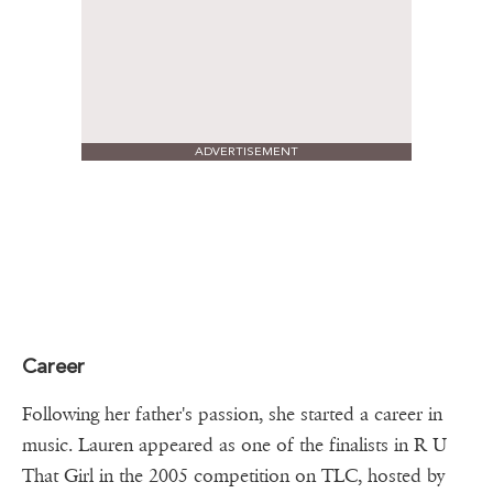
ADVERTISEMENT
Career
Following her father's passion, she started a career in
music. Lauren appeared as one of the finalists in R U
That Girl in the 2005 competition on TLC, hosted by