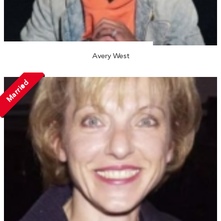
Avery West
Married