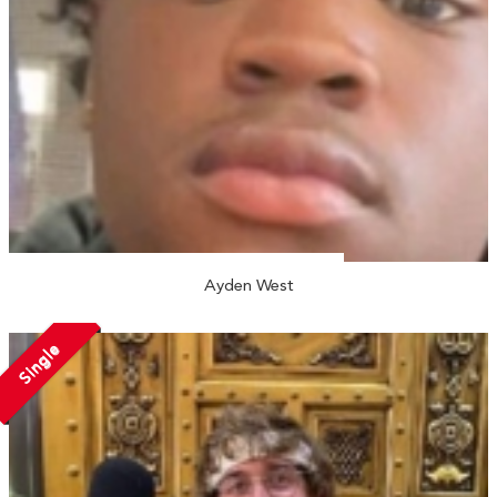
Ayden West
Single