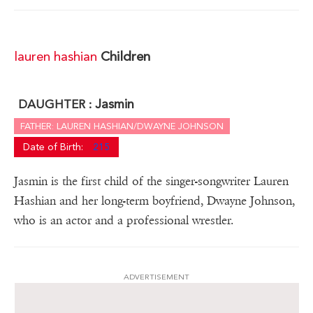
lauren hashian
Children
Jasmin
DAUGHTER :
FATHER: LAUREN HASHIAN/DWAYNE JOHNSON
Date of Birth:
215
Jasmin is the first child of the singer-songwriter Lauren
Hashian and her long-term boyfriend, Dwayne Johnson,
who is an actor and a professional wrestler.
ADVERTISEMENT