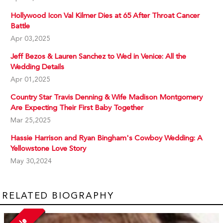
Hollywood Icon Val Kilmer Dies at 65 After Throat Cancer
Battle
Apr 03,2025
Jeff Bezos & Lauren Sanchez to Wed in Venice: All the
Wedding Details
Apr 01,2025
Country Star Travis Denning & Wife Madison Montgomery
Are Expecting Their First Baby Together
Mar 25,2025
Hassie Harrison and Ryan Bingham's Cowboy Wedding: A
Yellowstone Love Story
May 30,2024
RELATED BIOGRAPHY