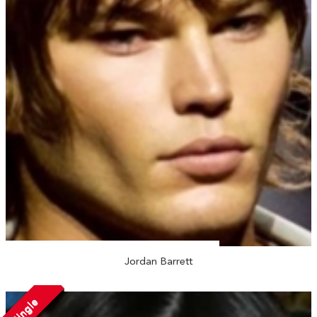
Jordan Barrett
Single