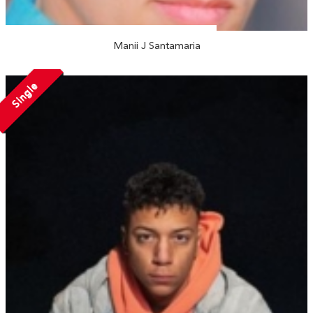
Manii J Santamaria
Single