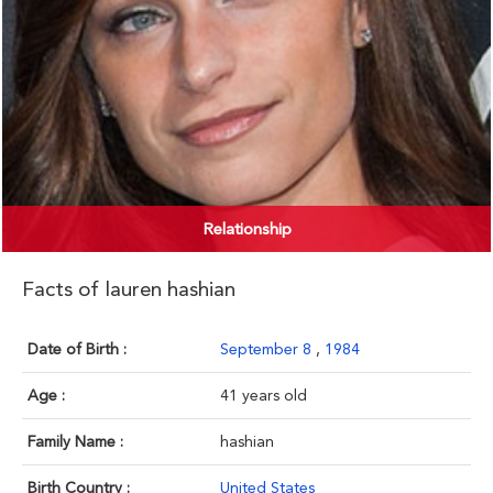
Relationship
Facts of lauren hashian
Date of Birth :
September 8
,
1984
Age :
41 years old
Family Name :
hashian
Birth Country :
United States