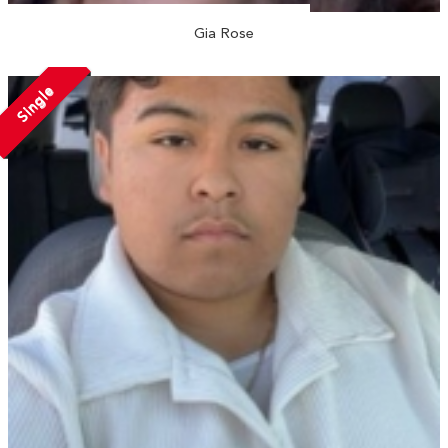
Gia Rose
Single