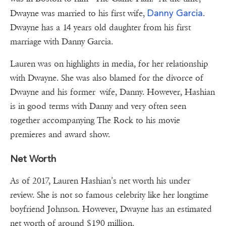
Danny Garcia
Dwayne was married to his first wife,
.
Dwayne has a 14 years old daughter from his first
marriage with Danny Garcia.
Lauren was on highlights in media, for her relationship
with Dwayne. She was also blamed for the divorce of
Dwayne and his former wife, Danny. However, Hashian
is in good terms with Danny and very often seen
together accompanying The Rock to his movie
premieres and award show.
Net Worth
As of 2017, Lauren Hashian’s net worth his under
review. She is not so famous celebrity like her longtime
boyfriend Johnson. However, Dwayne has an estimated
net worth of around $190 million.