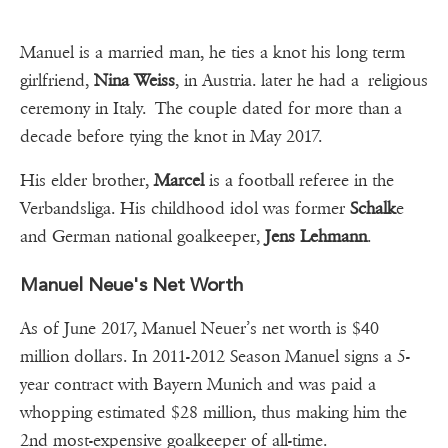
Manuel is a married man, he ties a knot his long term
girlfriend,
Nina Weiss
, in Austria. later he had a religious
ceremony in Italy. The couple dated for more than a
decade before tying the knot in May 2017.
His elder brother,
Marcel
is a football referee in the
Verbandsliga. His childhood idol was former
Schalk
e
and German national goalkeeper,
Jens Lehmann
.
Manuel Neue's Net Worth
As of June 2017, Manuel Neuer’s net worth is $40
million dollars. In 2011-2012 Season Manuel signs a 5-
year contract with Bayern Munich and was paid a
whopping estimated $28 million, thus making him the
2nd most-expensive goalkeeper of all-time.