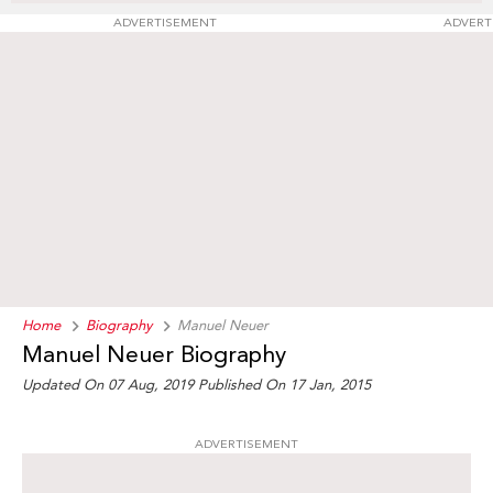
ADVERTISEMENT
ADVERT
Home
Biography
Manuel Neuer
Manuel Neuer Biography
Updated On 07 Aug, 2019
Published On 17 Jan, 2015
ADVERTISEMENT