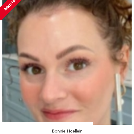
Married
Bonnie Hoellein