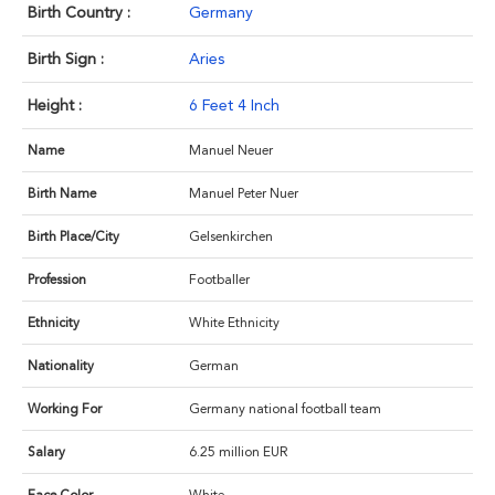
Birth Country :
Germany
Birth Sign :
Aries
Height :
6 Feet 4 Inch
Name
Manuel Neuer
Birth Name
Manuel Peter Nuer
Birth Place/City
Gelsenkirchen
Profession
Footballer
Ethnicity
White Ethnicity
Nationality
German
Working For
Germany national football team
Salary
6.25 million EUR