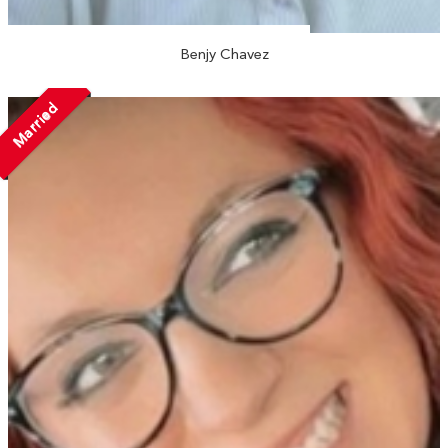
Benjy Chavez
Married