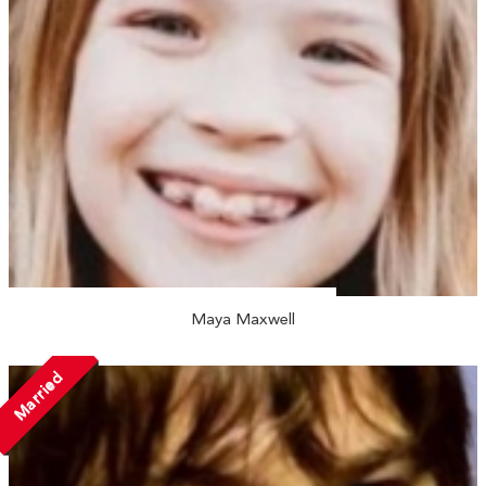
Maya Maxwell
Married