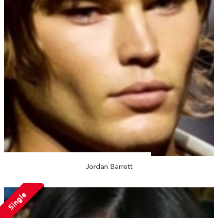
Jordan Barrett
Single