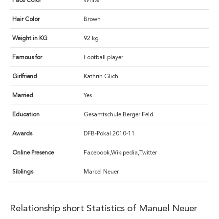
Face Color
White
Hair Color
Brown
Weight in KG
92 kg
Famous for
Football player
Girlfriend
Kathrin Glich
Married
Yes
Education
Gesamtschule Berger Feld
Awards
DFB-Pokal 2010-11
Online Presence
Facebook,Wikipedia,Twitter
Siblings
Marcel Neuer
Relationship short Statistics of Manuel Neuer