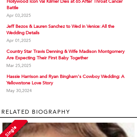
Hollywood Icon Val Kilmer Dies at 65 After Throat Cancer
Battle
Apr 03,2025
Jeff Bezos & Lauren Sanchez to Wed in Venice: All the
Wedding Details
Apr 01,2025
Country Star Travis Denning & Wife Madison Montgomery
Are Expecting Their First Baby Together
Mar 25,2025
Hassie Harrison and Ryan Bingham's Cowboy Wedding: A
Yellowstone Love Story
May 30,2024
RELATED BIOGRAPHY
Single