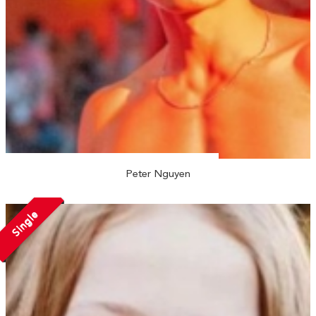
Peter Nguyen
Single