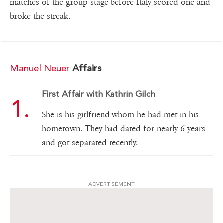
matches of the group stage before Italy scored one and
broke the streak.
Manuel Neuer
Affairs
First Affair with Kathrin Gilch
She is his girlfriend whom he had met in his
hometown. They had dated for nearly 6 years
and got separated recently.
ADVERTISEMENT