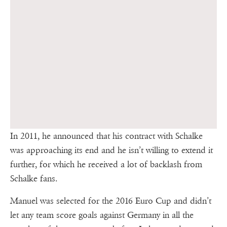
In 2011, he announced that his contract with Schalke
was approaching its end and he isn’t willing to extend it
further, for which he received a lot of backlash from
Schalke fans.
Manuel was selected for the 2016 Euro Cup and didn’t
let any team score goals against Germany in all the