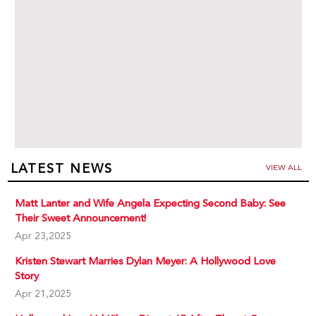
LATEST NEWS
VIEW ALL
Matt Lanter and Wife Angela Expecting Second Baby: See
Their Sweet Announcement!
Apr 23,2025
Kristen Stewart Marries Dylan Meyer: A Hollywood Love
Story
Apr 21,2025