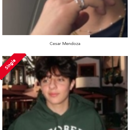
Cesar Mendoza
Single