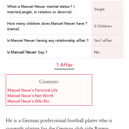
What is Manuel Neuer marital status ? (
Single
married,single, in relation or divorce):
How many children does Manuel Neuer have ?
0 Children
(name):
Is Manuel Neuer having any relationship affair ?:
Yes1 affair
Manuel Neuer
No
Is
Gay ?
1 Affair
Contents:
Manuel Neue's Personal Life
Manuel Neue's Net Worth
Manuel Neue's Wiki-Bio
He is a German professional football player who is
currently playing for the German club side Bayern