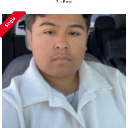
Gia Rose
Single