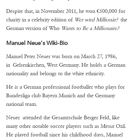
Despite that, in November 2011, he won €500,000 for
charity in a celebrity edition of
Wer wird Millionär?
the
German version of Who
Wants to Be a Millionaire?
Manuel Neue's Wiki-Bio
Manuel Peter Neuer was born on March 27, 1986,
in Gelsenkirchen, West Germany. He holds a German
nationality and belongs to the white ethnicity.
He is a German professional footballer who plays for
Bundesliga club Bayern Munich and the Germany
national team.
Neuer attended the Gesamtschule Berger Feld, like
many other notable soccer players such as Mesut Ozil.
He played football since his childhood days, Manuel