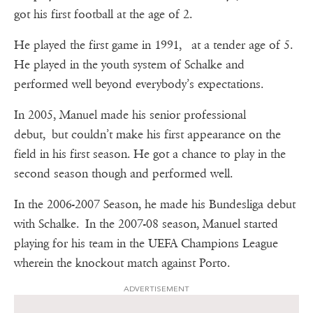
got his first football at the age of 2.
He played the first game in 1991, at a tender age of 5.
He played in the youth system of Schalke and
performed well beyond everybody’s expectations.
In 2005, Manuel made his senior professional
debut, but couldn’t make his first appearance on the
field in his first season. He got a chance to play in the
second season though and performed well.
In the 2006-2007 Season, he made his Bundesliga debut
with Schalke. In the 2007-08 season, Manuel started
playing for his team in the UEFA Champions League
wherein the knockout match against Porto.
ADVERTISEMENT