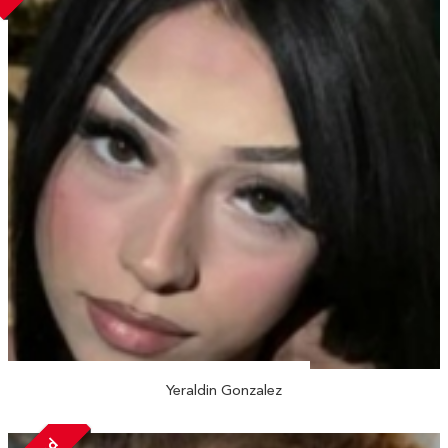
Yeraldin Gonzalez