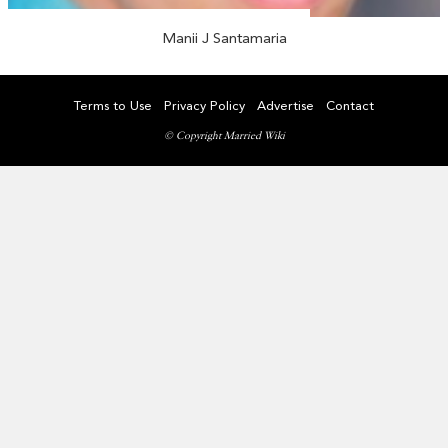
Manii J Santamaria
Terms to Use
Privacy Policy
Advertise
Contact
© Copyright Married Wiki