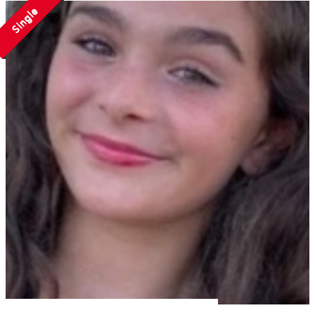
Single