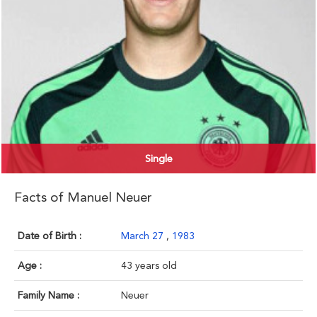
Single
Facts of Manuel Neuer
Date of Birth :
March 27
,
1983
Age :
43 years old
Family Name :
Neuer