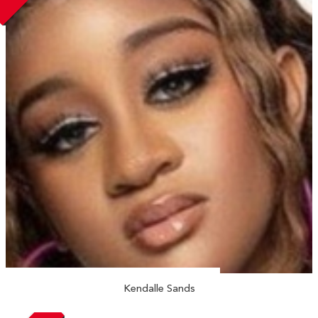
Kendalle Sands