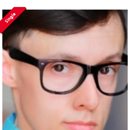
Single