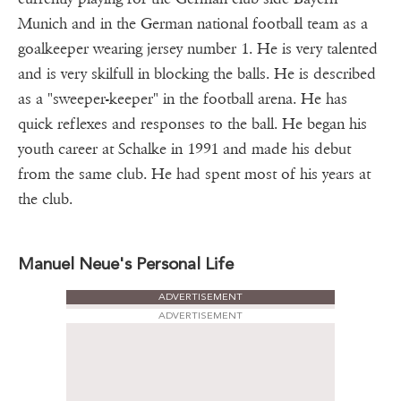
Munich and in the German national football team as a
goalkeeper wearing jersey number 1. He is very talented
and is very skilfull in blocking the balls. He is described
as a "sweeper-keeper" in the football arena. He has
quick reflexes and responses to the ball. He began his
youth career at Schalke in 1991 and made his debut
from the same club. He had spent most of his years at
the club.
Manuel Neue's Personal Life
ADVERTISEMENT
ADVERTISEMENT