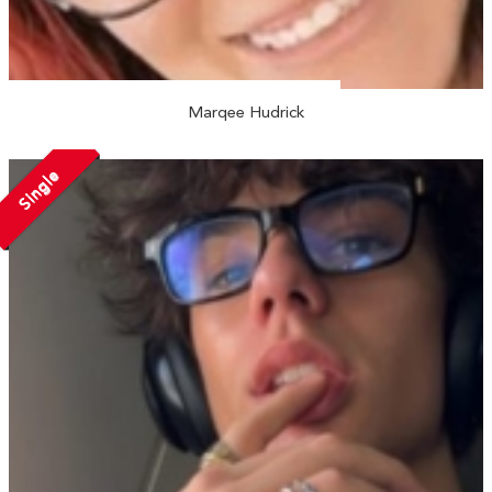
Marqee Hudrick
Single