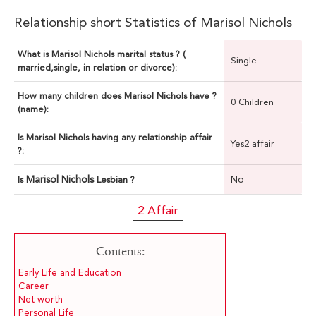
Relationship short Statistics of Marisol Nichols
What is Marisol Nichols marital status ? (
Single
married,single, in relation or divorce):
How many children does Marisol Nichols have ?
0 Children
(name):
Is Marisol Nichols having any relationship affair
Yes2 affair
?:
Marisol Nichols
No
Is
Lesbian ?
2 Affair
Contents:
Early Life and Education
Career
Net worth
Personal Life