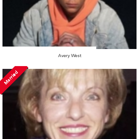
Avery West
Married