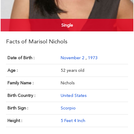
Single
Facts of Marisol Nichols
Date of Birth :
November 2
,
1973
Age :
52 years old
Family Name :
Nichols
Birth Country :
United States
Birth Sign :
Scorpio
Height :
5 Feet 4 Inch