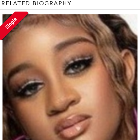
RELATED BIOGRAPHY
Single