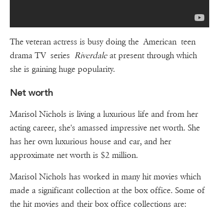
The veteran actress is busy doing the American teen
drama TV series
Riverdale
at present through which
she is gaining huge popularity.
Net worth
Marisol Nichols is living a luxurious life and from her
acting career, she's amassed impressive net worth. She
has her own luxurious house and car, and her
approximate net worth is $2 million.
Marisol Nichols has worked in many hit movies which
made a significant collection at the box office. Some of
the hit movies and their box office collections are: