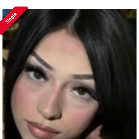
Single