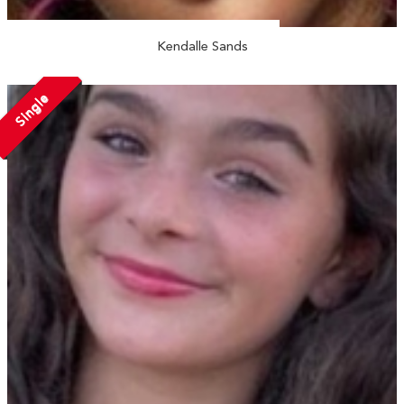
Kendalle Sands
Single