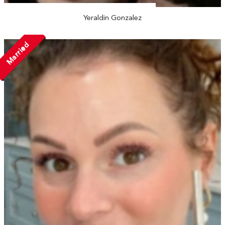
Yeraldin Gonzalez
Married