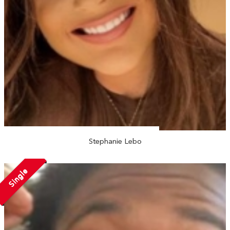
Stephanie Lebo
Single