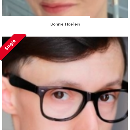
Bonnie Hoellein
Single