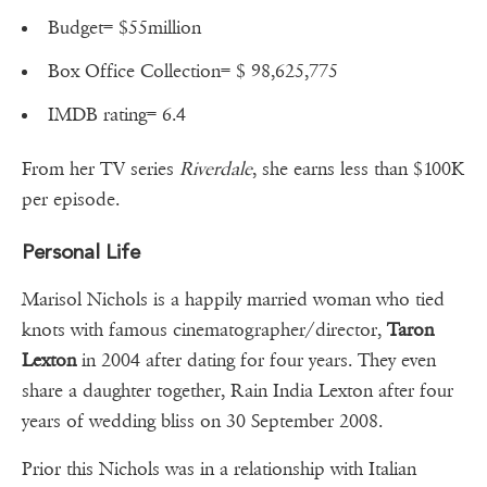
Budget= $55million
Box Office Collection= $ 98,625,775
IMDB rating= 6.4
From her TV series
Riverdale
, she earns less than $100K
per episode.
Personal Life
Marisol Nichols is a happily married woman who tied
knots with famous cinematographer/director,
Taron
Lexton
in 2004 after dating for four years. They even
share a daughter together, Rain India Lexton after four
years of wedding bliss on 30 September 2008.
Prior this Nichols was in a relationship with Italian