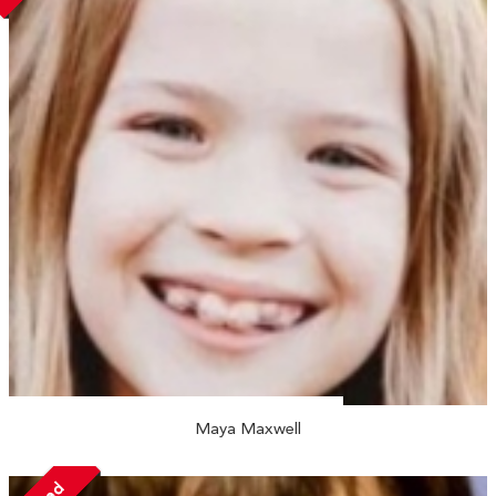
Maya Maxwell