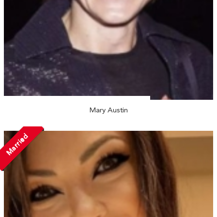
Mary Austin
Married