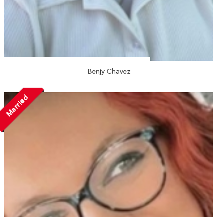
Benjy Chavez
Married