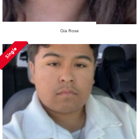
Gia Rose
Single