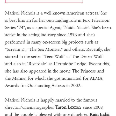
Marisol Nichols is a well known American actress. She
is best known for her outstanding role in Fox Television
Series "24", as a special Agent, "Naida Yassir". She's been
active in the acting industry since 1996 and she's
performed in many on-screen big projects such as
"Scream 2", "The Sex Monster" and others. Recently, she
starred in the series "Teen Wolf" as The Desert Wolf
and also in "Riverdale" as Hermione Lodge. Except this,
she has also appeared in the movie The Princess and
the Marine, for which she got nominated for ALMA
Awards for Outstanding Actress in 2002.
Marisol Nichols is happily married to the famous
director/cinematographer
Taron Lexton
since 2008
and the couple is blessed with one daughter,
Rain India