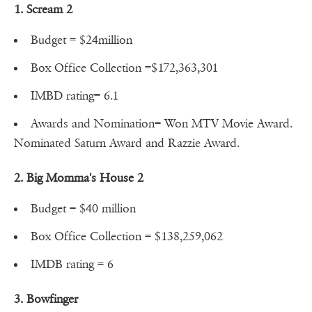
1. Scream 2
Budget = $24million
Box Office Collection =$172,363,301
IMBD rating= 6.1
Awards and Nomination= Won MTV Movie Award.
Nominated Saturn Award and Razzie Award.
2. Big Momma's House 2
Budget = $40 million
Box Office Collection = $138,259,062
IMDB rating = 6
3. Bowfinger