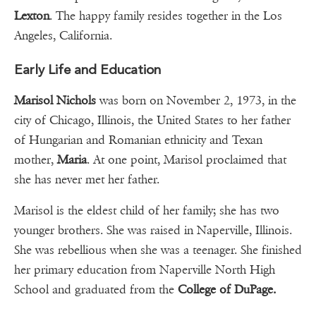
Lexton
. The happy family resides together in the Los
Angeles, California.
Early Life and Education
Marisol Nichols
was born on November 2, 1973, in the
city of Chicago, Illinois, the United States to her father
of Hungarian and Romanian ethnicity and Texan
mother,
Maria
. At one point, Marisol proclaimed that
she has never met her father.
Marisol is the eldest child of her family; she has two
younger brothers. She was raised in Naperville, Illinois.
She was rebellious when she was a teenager. She finished
her primary education from Naperville North High
School and graduated from the
College of DuPage.