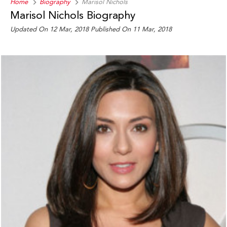
Home
Biography
Marisol Nichols
Marisol Nichols Biography
Updated On 12 Mar, 2018
Published On 11 Mar, 2018