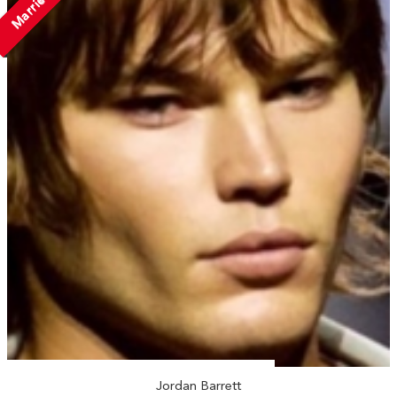
Married
Jordan Barrett