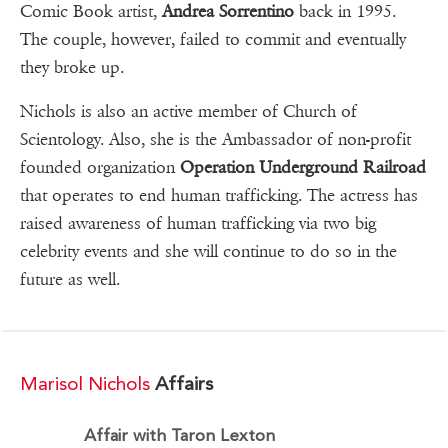
Comic Book artist,
Andrea Sorrentino
back in 1995.
The couple, however, failed to commit and eventually
they broke up.
Nichols is also an active member of Church of
Scientology. Also, she is the Ambassador of non-profit
founded organization
Operation Underground Railroad
that operates to end human trafficking. The actress has
raised awareness of human trafficking via two big
celebrity events and she will continue to do so in the
future as well.
Marisol Nichols
Affairs
Affair with Taron Lexton