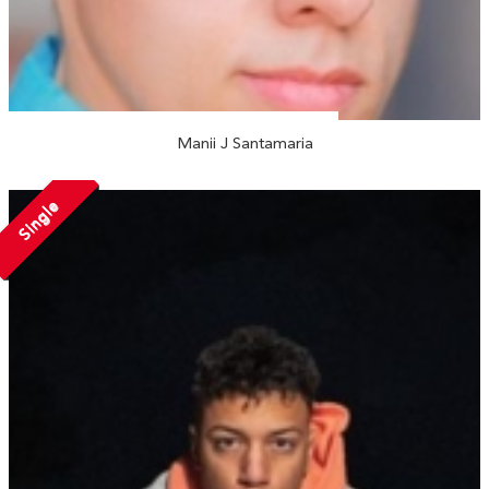
Manii J Santamaria
Single