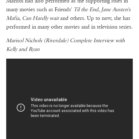
Marisol had also performed as the supporting roles in
many movies such as Friends'
Til the End, Jane Austen's
Mafia, Can Hardly wait
and others. Up to now, she has
performed in many other movies and in television series.
Marisol Nichols (Riverdale) Complete Interview with
Kelly and Ryan