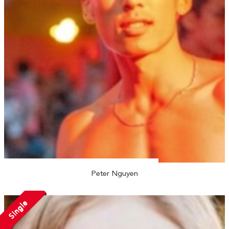
Peter Nguyen
Single