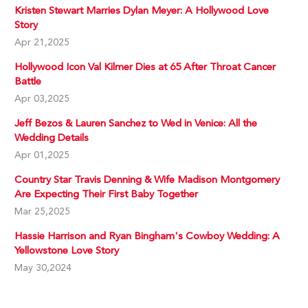
Kristen Stewart Marries Dylan Meyer: A Hollywood Love
Story
Apr 21,2025
Hollywood Icon Val Kilmer Dies at 65 After Throat Cancer
Battle
Apr 03,2025
Jeff Bezos & Lauren Sanchez to Wed in Venice: All the
Wedding Details
Apr 01,2025
Country Star Travis Denning & Wife Madison Montgomery
Are Expecting Their First Baby Together
Mar 25,2025
Hassie Harrison and Ryan Bingham's Cowboy Wedding: A
Yellowstone Love Story
May 30,2024