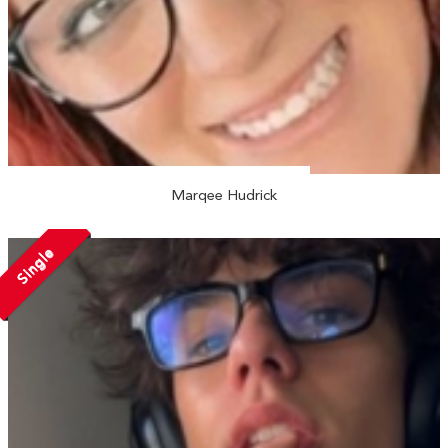
Marqee Hudrick
Single