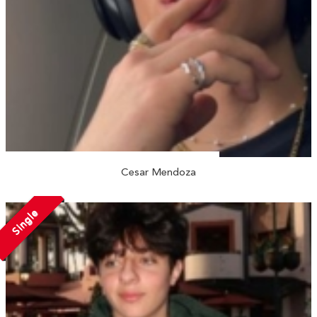
Cesar Mendoza
Single