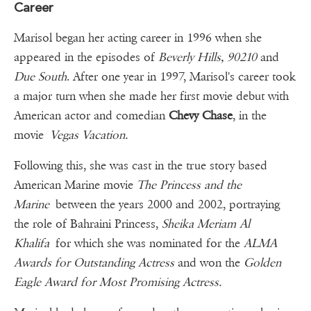
Career
Marisol began her acting career in 1996 when she
appeared in the episodes of
Beverly Hills, 90210
and
Due South
. After one year in 1997, Marisol's career took
a major turn when she made her first movie debut with
American actor and comedian
Chevy Chase
, in the
movie
Vegas Vacation.
Following this, she was cast in the true story based
American Marine movie
The Princess and the
Marine
between the years 2000 and 2002, portraying
the role of Bahraini Princess,
Sheika Meriam Al
Khalifa
for which she was nominated for the
ALMA
Awards for Outstanding Actress
and won the
Golden
Eagle Award for Most Promising Actress.