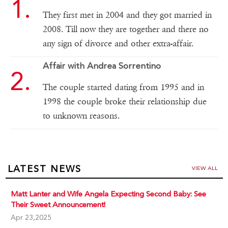
They first met in 2004 and they got married in
2008. Till now they are together and there no
any sign of divorce and other extra-affair.
Affair with Andrea Sorrentino
The couple started dating from 1995 and in
1998 the couple broke their relationship due
to unknown reasons.
LATEST NEWS
VIEW ALL
Matt Lanter and Wife Angela Expecting Second Baby: See
Their Sweet Announcement!
Apr 23,2025