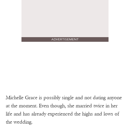
ADVERTISEMENT
Michelle Grace is possibly single and not dating anyone
at the moment. Even though, she married twice in her
life and has already experienced the highs and lows of
the wedding.