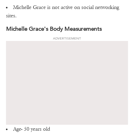
Michelle Grace is not active on social networking
sites.
Michelle Grace's Body Measurements
ADVERTISEMENT
Age- 50 years old