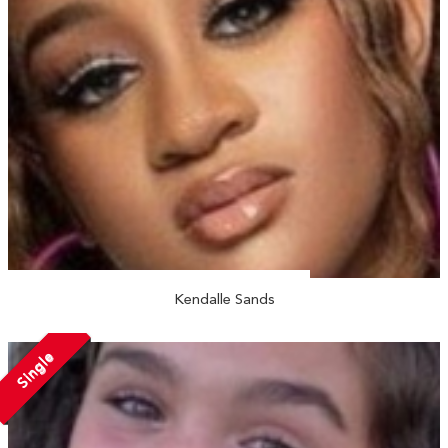
Kendalle Sands
Single