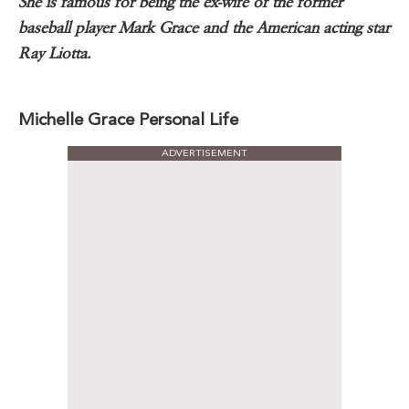
She is famous for being the ex-wife of the former
baseball player Mark Grace and the American acting star
Ray Liotta.
Michelle Grace Personal Life
ADVERTISEMENT