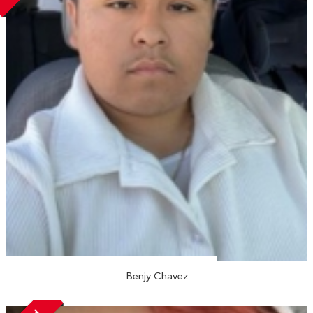
Benjy Chavez