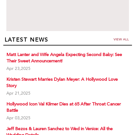
LATEST NEWS
VIEW ALL
Matt Lanter and Wife Angela Expecting Second Baby: See
Their Sweet Announcement!
Apr 23,2025
Kristen Stewart Marries Dylan Meyer: A Hollywood Love
Story
Apr 21,2025
Hollywood Icon Val Kilmer Dies at 65 After Throat Cancer
Battle
Apr 03,2025
Jeff Bezos & Lauren Sanchez to Wed in Venice: All the