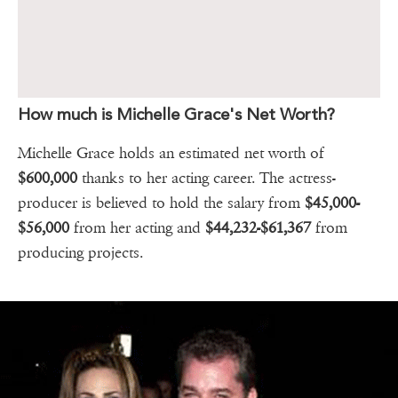
How much is Michelle Grace's Net Worth?
Michelle Grace holds an estimated net worth of
$600,000
thanks to her acting career. The actress-
producer is believed to hold the salary from
$45,000-
$56,000
from her acting and
$44,232-$61,367
from
producing projects.