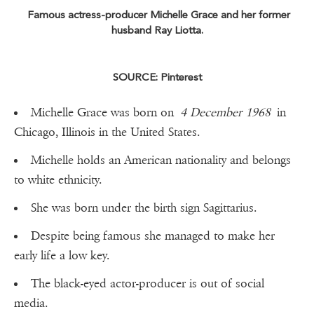
Famous actress-producer Michelle Grace and her former
husband Ray Liotta.
SOURCE: Pinterest
Michelle Grace was born on
4 December 1968
in
Chicago, Illinois in the United States.
Michelle holds an American nationality and belongs
to white ethnicity.
She was born under the birth sign Sagittarius.
Despite being famous she managed to make her
early life a low key.
The black-eyed actor-producer is out of social
media.