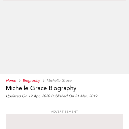
Home
Biography
Michelle Grace
Michelle Grace Biography
Updated On 19 Apr, 2020
Published On 21 Mar, 2019
ADVERTISEMENT