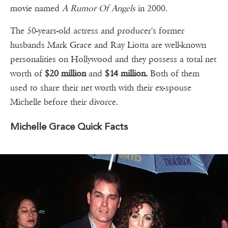
movie named
A Rumor Of Angels
in 2000.
The 50-years-old actress and producer's former
husbands Mark Grace and Ray Liotta are well-known
personalities on Hollywood and they possess a total net
worth of
$20 million
and
$14 million.
Both of them
used to share their net worth with their ex-spouse
Michelle before their divorce.
Michelle Grace Quick Facts