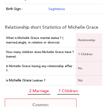
Birth Sign :
Sagittarius
Relationship short Statistics of Michelle Grace
What is Michelle Grace marital status ? (
Relationship
married,single, in relation or divorce):
How many children does Michelle Grace have ?
1 Children
(name):
Is Michelle Grace having any relationship affair
No
?:
Michelle Grace
No
Is
Lesbian ?
2 Marriage
1 Children
Contents: