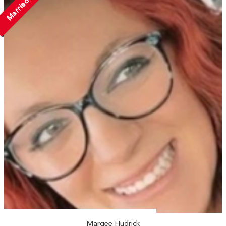
Married
Marqee Hudrick