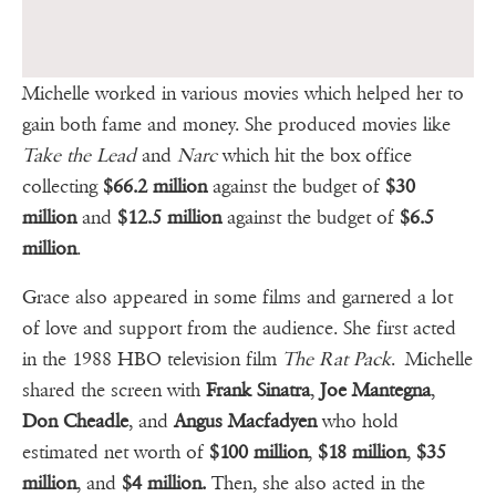
Michelle worked in various movies which helped her to
gain both fame and money. She produced movies like
Take the Lead
and
Narc
which hit the box office
collecting
$66.2 million
against the budget of
$30
million
and
$12.5 million
against the budget of
$6.5
million
.
Grace also appeared in some films and garnered a lot
of love and support from the audience. She first acted
in the 1988 HBO television film
The Rat Pack
. Michelle
shared the screen with
Frank Sinatra
,
Joe Mantegna
,
Don Cheadle
, and
Angus Macfadyen
who hold
estimated net worth of
$100 million
,
$18 million
,
$35
million
, and
$4 million.
Then, she also acted in the