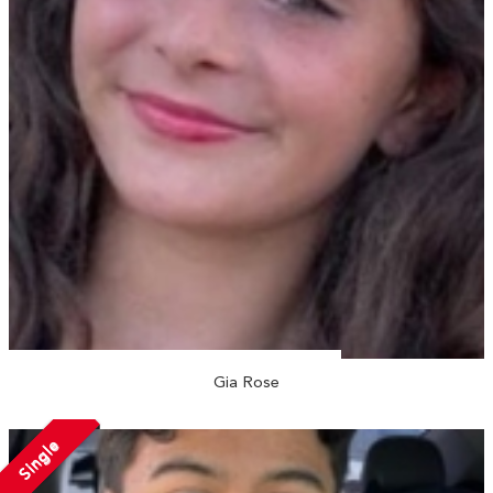
Gia Rose
Single