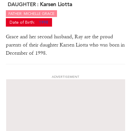
Karsen Liotta
DAUGHTER :
FATHER: MICHELLE GRACE
Date of Birth:
1998
Grace and her second husband, Ray are the proud
parents of their daughter Karsen Liotta who was born in
December of 1998.
ADVERTISEMENT