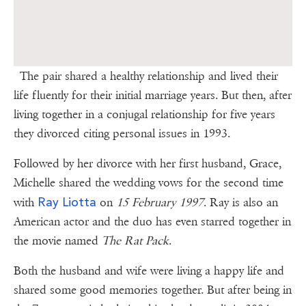
The pair shared a healthy relationship and lived their
life fluently for their initial marriage years. But then, after
living together in a conjugal relationship for five years
they divorced citing personal issues in 1993.
Followed by her divorce with her first husband, Grace,
Michelle shared the wedding vows for the second time
Ray Liotta
with
on
15 February 1997
. Ray is also an
American actor and the duo has even starred together in
the movie named
The Rat Pack
.
Both the husband and wife were living a happy life and
shared some good memories together. But after being in