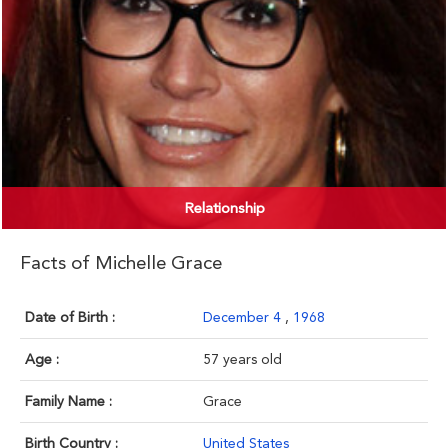
Relationship
Facts of Michelle Grace
Date of Birth :
December 4
,
1968
Age :
57 years old
Family Name :
Grace
Birth Country :
United States