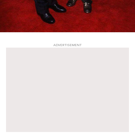
ADVERTISEMENT