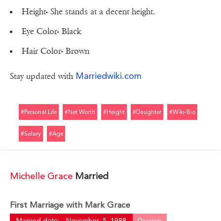
Height- She stands at a decent height.
Eye Color- Black
Hair Color- Brown
Marriedwiki.com
Stay updated with
#personal Life
#net Worth
#height
#daughter
#wiki-Bio
#salary
#age
Michelle Grace
Married
First Marriage with Mark Grace
Married date:
November, 5, 1988
Divorce