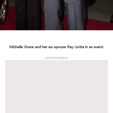
Michelle Grace and her ex-spouse Ray Liotta in an event.
ADVERTISEMENT