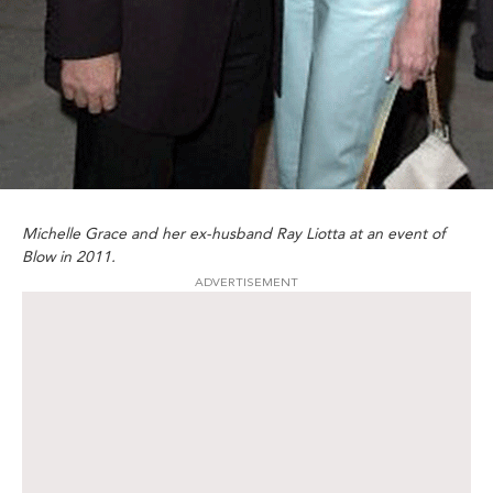
Michelle Grace and her ex-husband Ray Liotta at an event of
Blow in 2011.
ADVERTISEMENT