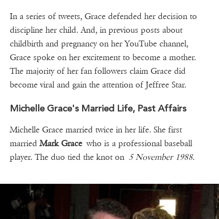
In a series of tweets, Grace defended her decision to
discipline her child. And, in previous posts about
childbirth and pregnancy on her YouTube channel,
Grace spoke on her excitement to become a mother.
The majority of her fan followers claim Grace did
become viral and gain the attention of Jeffree Star.
Michelle Grace's Married Life, Past Affairs
Michelle Grace married twice in her life. She first
married
Mark Grace
who is a professional baseball
player. The duo tied the knot on
5 November 1988
.