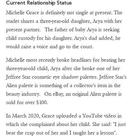
Current Relationship Status
Michelle Grace is definitely not single at present. The
starlet shares a three-year-old daughter, Arya with her
present partner. The father of baby Arya is seeking
child custody for his daughter. Arya's dad added, he
would raise a voice and go to the court.
Michelle most recently broke headlines for beating her
three-year-old child, Arya after she broke one of her
Jeffree Star cosmetic eye shadow palettes. Jeffree Star's
Alien palette is something of a collector's item in the
beauty industry. On eBay, an original Alien palette is
sold for over $100.
In March 2020, Grace uploaded a YouTube video in
which she complained about her child. She said: "I just
beat the crap out of her and I taught her a lesson".