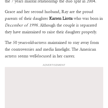
the 7 years marital relationship the duo split in 2004.
Grace and her second husband, Ray are the proud
parents of their daughter
Karsen Liotta
who was born in
December of 1998
. Although the couple is separated
they have maintained to raise their daughter properly.
The 50 years-old-actress maintained to stay away from
the controversies and media limelight. The American
actress seems well-focused in her career.
ADVERTISEMENT