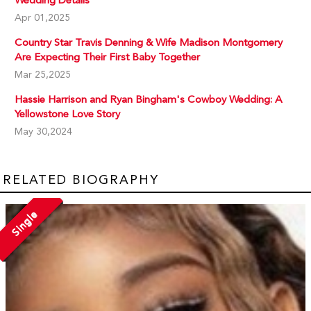
Wedding Details
Apr 01,2025
Country Star Travis Denning & Wife Madison Montgomery
Are Expecting Their First Baby Together
Mar 25,2025
Hassie Harrison and Ryan Bingham's Cowboy Wedding: A
Yellowstone Love Story
May 30,2024
RELATED BIOGRAPHY
Single