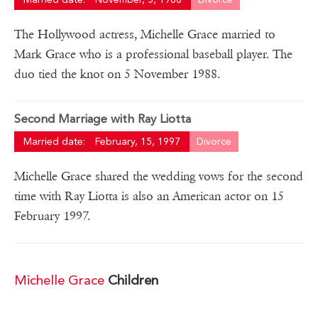
The Hollywood actress, Michelle Grace married to
Mark Grace who is a professional baseball player. The
duo tied the knot on 5 November 1988.
Second Marriage with Ray Liotta
Married date:
February, 15, 1997
Divorce
Michelle Grace shared the wedding vows for the second
time with Ray Liotta is also an American actor on 15
February 1997.
Michelle Grace
Children