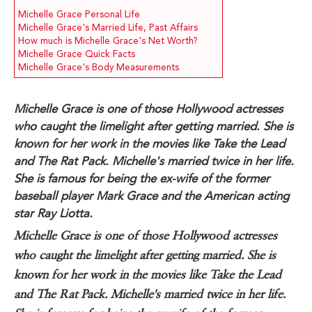
Michelle Grace Personal Life
Michelle Grace's Married Life, Past Affairs
How much is Michelle Grace's Net Worth?
Michelle Grace Quick Facts
Michelle Grace's Body Measurements
Michelle Grace is one of those Hollywood actresses
who caught the limelight after getting married. She is
known for her work in the movies like Take the Lead
and The Rat Pack. Michelle's married twice in her life.
She is famous for being the ex-wife of the former
baseball player Mark Grace and the American acting
star Ray Liotta.
Michelle Grace is one of those Hollywood actresses
who caught the limelight after getting married. She is
known for her work in the movies like Take the Lead
and The Rat Pack. Michelle's married twice in her life.