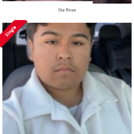
Gia Rose
Single