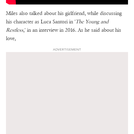
Miles also talked about his girlfriend, while discussing
his character as Luca Santori in '
The Young and
Restless
,' in an interview in 2016. As he said about his
love,
ADVERTISEMENT