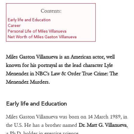
Contents:
Early life and Education
Career
Personal Life of Miles Villanueva
Net Worth of Miles Gaston Villanueva
Miles Gaston Villanueva is an American actor, well
known for his portrayal as the lead character Lyle
Menendez in NBC's Law & Order True Crime: The
Menendez Murders.
Early life and Education
Miles Gaston Villanueva was born on 14 March 1989, in
the U.S. He has a brother named
Dr. Matt G. Villanueva
,
a Ph.D. holder in exercise science.