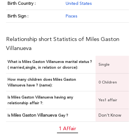
Birth Country :
United States
Birth Sign :
Pisces
Relationship short Statistics of Miles Gaston
Villanueva
What is Miles Gaston Villanueva marital status ?
Single
( married,single, in relation or divorce):
How many children does Miles Gaston
0 Children
Villanueva have ? (name):
Is Miles Gaston Villanueva having any
Yes1 affair
relationship affair ?:
Miles Gaston Villanueva
Don't Know
Is
Gay ?
1 Affair