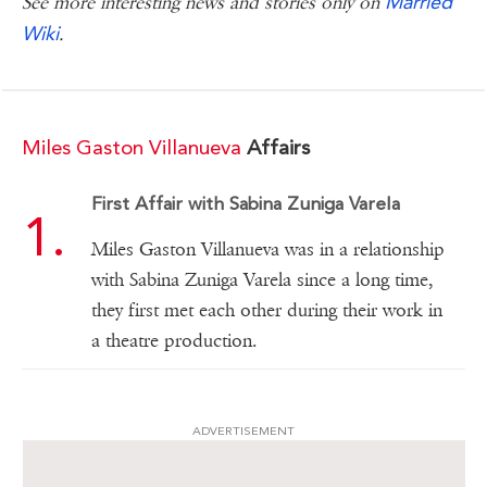
Married
See more interesting news and stories only on
Wiki
.
Miles Gaston Villanueva
Affairs
First Affair with Sabina Zuniga Varela
Miles Gaston Villanueva was in a relationship
with Sabina Zuniga Varela since a long time,
they first met each other during their work in
a theatre production.
ADVERTISEMENT