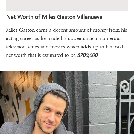
Net Worth of Miles Gaston Villanueva
Miles Gaston earns a decent amount of money from his
acting career as he made his appearance in numerous
television series and movies which adds up to his total
net worth that is estimated to be
$700,000
.