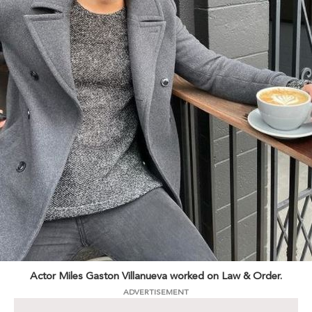
Actor Miles Gaston Villanueva worked on Law & Order.
ADVERTISEMENT