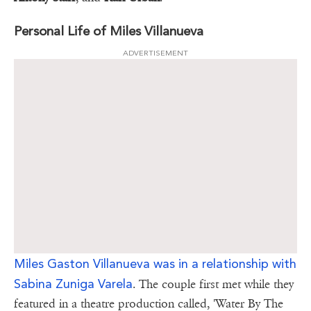
Personal Life of Miles Villanueva
ADVERTISEMENT
Miles Gaston Villanueva was in a relationship with
Sabina Zuniga Varela
. The couple first met while they
featured in a theatre production called, 'Water By The