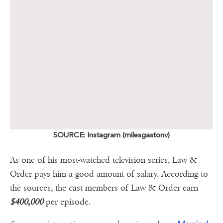
SOURCE: Instagram (milesgastonv)
As one of his most-watched television series, Law &
Order pays him a good amount of salary. According to
the sources, the cast members of Law & Order earn
$400,000
per episode.