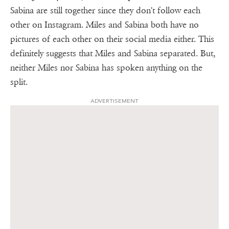
Sabina are still together since they don't follow each
other on Instagram. Miles and Sabina both have no
pictures of each other on their social media either. This
definitely suggests that Miles and Sabina separated. But,
neither Miles nor Sabina has spoken anything on the
split.
ADVERTISEMENT