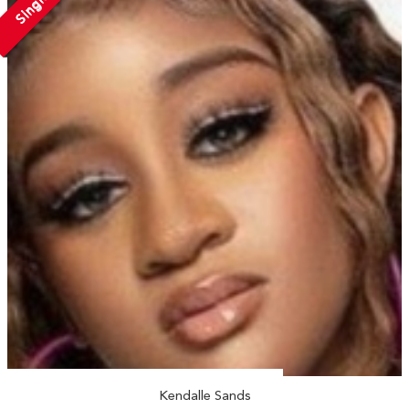
Single
Kendalle Sands