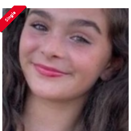
Single