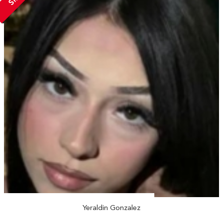
Yeraldin Gonzalez