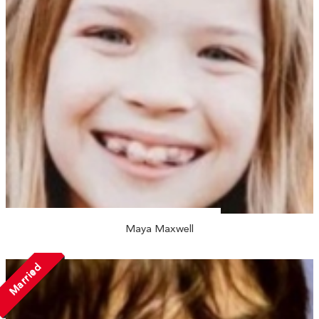
Maya Maxwell
Married