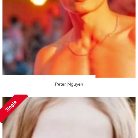
Peter Nguyen
Single