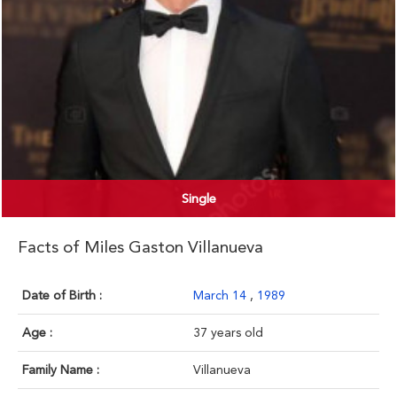
Single
Facts of Miles Gaston Villanueva
Date of Birth :
March 14
,
1989
Age :
37 years old
Family Name :
Villanueva