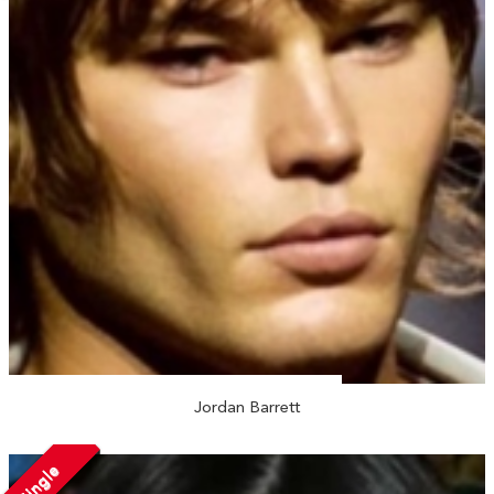
Jordan Barrett
Single