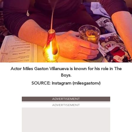
Actor Miles Gaston Villanueva is known for his role in The
Boys.
SOURCE: Instagram (milesgastonv)
ADVERTISEMENT
ADVERTISEMENT