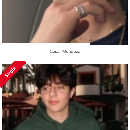
Cesar Mendoza
Single