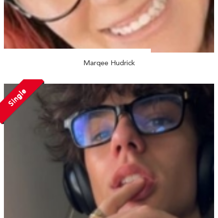
Marqee Hudrick
Single