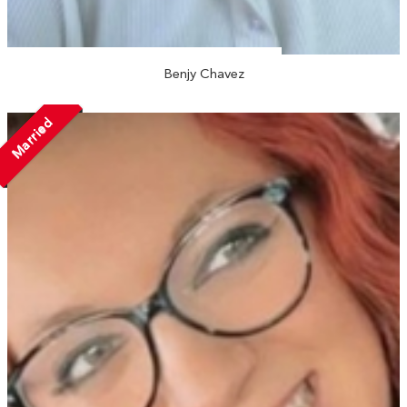
Benjy Chavez
Married