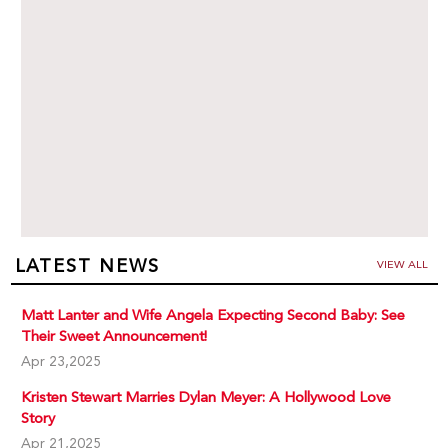
LATEST NEWS
VIEW ALL
Matt Lanter and Wife Angela Expecting Second Baby: See
Their Sweet Announcement!
Apr 23,2025
Kristen Stewart Marries Dylan Meyer: A Hollywood Love
Story
Apr 21,2025