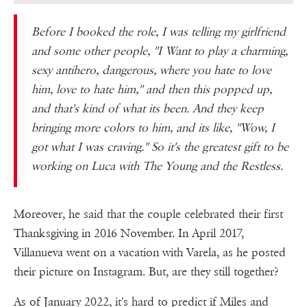
Before I booked the role, I was telling my girlfriend
and some other people, ''I Want to play a charming,
sexy antihero, dangerous, where you hate to love
him, love to hate him,'' and then this popped up,
and that's kind of what its been. And they keep
bringing more colors to him, and its like, ''Wow, I
got what I was craving.'' So it's the greatest gift to be
working on Luca with The Young and the Restless.
Moreover, he said that the couple celebrated their first
Thanksgiving in 2016 November. In April 2017,
Villanueva went on a vacation with Varela, as he posted
their picture on Instagram. But, are they still together?
As of January 2022, it's hard to predict if Miles and