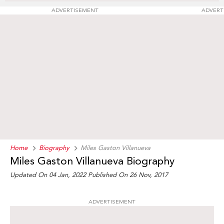
ADVERTISEMENT
ADVERT
Home
Biography
Miles Gaston Villanueva
Miles Gaston Villanueva Biography
Updated On 04 Jan, 2022
Published On 26 Nov, 2017
ADVERTISEMENT