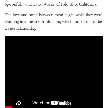
Spoonful,'' at Theatre Works of Palo Alto, California.
The love and bond between them began while they were
working in a theatre production, which turned out to be
a cute relationship.