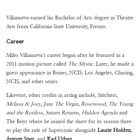
Villanueva earned his Bachelor of Arts degree in Theatre
Arts from California State University, Fresno.
Career
Miles Villanueva's career began after he featured in a
2011 motion picture called
The Mystic.
Later, he made a
guest appearance in Bones, NCIS: Los Angeles, Chasing,
NCIS, and other series.
Likewise, other credits in acting include, Stitchers,
Melissa & Joey
,
Jane The Virgin
,
Rosewood
,
The Young
and the Restless
,
Saturn Returns
,
Hidden Agenda
and
The Boys where he joined the show for its season three
to play the role of Supersonic alongside
Laurie Holden
,
Antony Starr
, and
Karl Urban
.