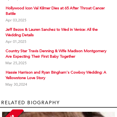
Hollywood Icon Val Kilmer Dies at 65 After Throat Cancer
Battle
Apr 03,2025
Jeff Bezos & Lauren Sanchez to Wed in Venice: All the
Wedding Details
Apr 01,2025
Country Star Travis Denning & Wife Madison Montgomery
Are Expecting Their First Baby Together
Mar 25,2025
Hassie Harrison and Ryan Bingham's Cowboy Wedding: A
Yellowstone Love Story
May 30,2024
RELATED BIOGRAPHY