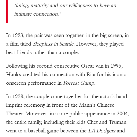
timing, maturity and our willingness to have an
intimate connection."
In 1993, the pair was seen together in the big screen, in
a film titled
Sleepless in Seattle
. However, they played
best friends rather than a couple.
Following his second consecutive Oscar win in 1995,
Hanks credited his connection with Rita for his iconic
onscreen performance in
Forrest Gump
.
In 1998, the couple came together for the actor’s hand
imprint ceremony in front of the Mann’s Chinese
Theater. Moreover, in a rare public appearance in 2004,
the entire family, including their kids Chet and Truman
went to a baseball game between the
LA Dodgers
and