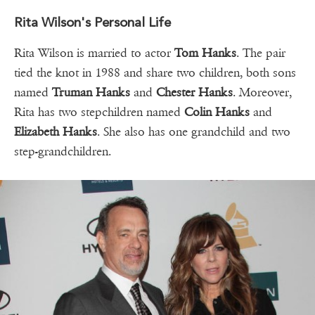
Rita Wilson's Personal Life
Rita Wilson is married to actor
Tom Hanks
. The pair
tied the knot in 1988 and share two children, both sons
named
Truman Hanks
and
Chester Hanks
. Moreover,
Rita has two stepchildren named
Colin Hanks
and
Elizabeth Hanks
. She also has one grandchild and two
step-grandchildren.