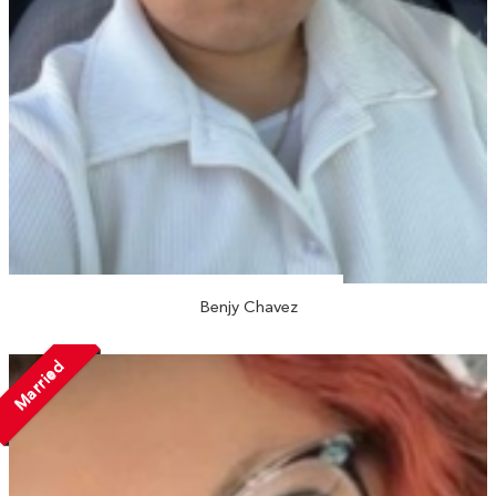
Benjy Chavez
Married