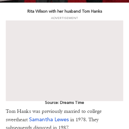
Rita Wilson with her husband Tom Hanks
ADVERTISEMENT
Source: Dreams Time
Tom Hanks was previously married to college
Samantha Lewes
sweetheart
in 1978. They
subsequently divorced in 1987.