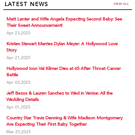
LATEST NEWS
VIEW ALL
Matt Lanter and Wife Angela Expecting Second Baby: See
Their Sweet Announcement!
Apr 23,2025
Kristen Stewart Marries Dylan Meyer: A Hollywood Love
Story
Apr 21,2025
Hollywood Icon Val Kilmer Dies at 65 After Throat Cancer
Battle
Apr 03,2025
Jeff Bezos & Lauren Sanchez to Wed in Venice: All the
Wedding Details
Apr 01,2025
Country Star Travis Denning & Wife Madison Montgomery
Are Expecting Their First Baby Together
Mar 25,2025