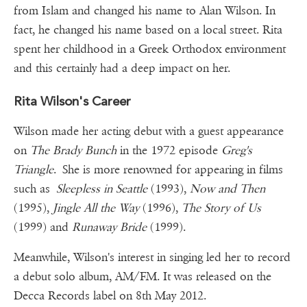
from Islam and changed his name to Alan Wilson. In
fact, he changed his name based on a local street. Rita
spent her childhood in a Greek Orthodox environment
and this certainly had a deep impact on her.
Rita Wilson's Career
Wilson made her acting debut with a guest appearance
on
The Brady Bunch
in the 1972 episode
Greg's
Triangle
. She is more renowned for appearing in films
such as
Sleepless in Seattle
(1993),
Now and Then
(1995),
Jingle All the Way
(1996),
The Story of Us
(1999) and
Runaway Bride
(1999).
Meanwhile, Wilson's interest in singing led her to record
a debut solo album, AM/FM. It was released on the
Decca Records label on 8th May 2012.