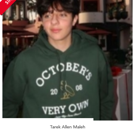
Tarek Allen Maleh