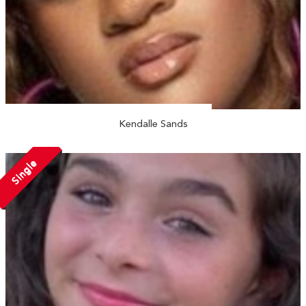
Kendalle Sands
Single