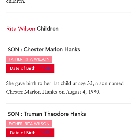
children.
Rita Wilson
Children
Chester Marlon Hanks
SON :
FATHER: RITA WILSON
Date of Birth:
1990
She gave birth to her 1st child at age 33, a son named
Chester Marlon Hanks on August 4, 1990.
Truman Theodore Hanks
SON :
FATHER: RITA WILSON
Date of Birth:
1995