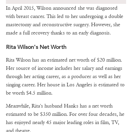
In April 2015, Wilson announced she was diagnosed
with breast cancer. This led to her undergoing a double
mastectomy and reconstructive surgery. However, she
made a full recovery thanks to an early diagnosis.
Rita Wilson's Net Worth
Rita Wilson has an estimated net worth of $20 million.
Her source of income includes her salary and earnings
through her acting career, as a producer as well as her
singing career. Her house in Los Angeles is estimated to
be worth $4.5 million.
Meanwhile, Rita's husband Hanks has a net worth
estimated to be $350 million. For over four decades, he
has enjoyed nearly 45 major leading roles in film, TV,
and theatre.