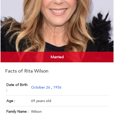
Married
Facts of Rita Wilson
Date of Birth
October 26
,
1956
:
Age :
69 years old
Family Name :
Wilson