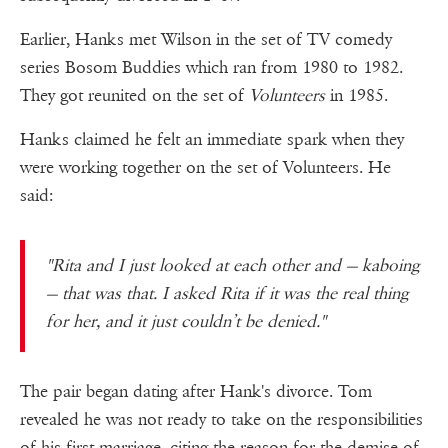
Earlier, Hanks met Wilson in the set of TV comedy
series Bosom Buddies which ran from 1980 to 1982.
They got reunited on the set of
Volunteers
in 1985.
Hanks claimed he felt an immediate spark when they
were working together on the set of Volunteers. He
said:
"Rita and I just looked at each other and — kaboing
— that was that. I asked Rita if it was the real thing
for her, and it just couldn’t be denied."
The pair began dating after Hank's divorce. Tom
revealed he was not ready to take on the responsibilities
of his first marriage, citing the reason for the demise of