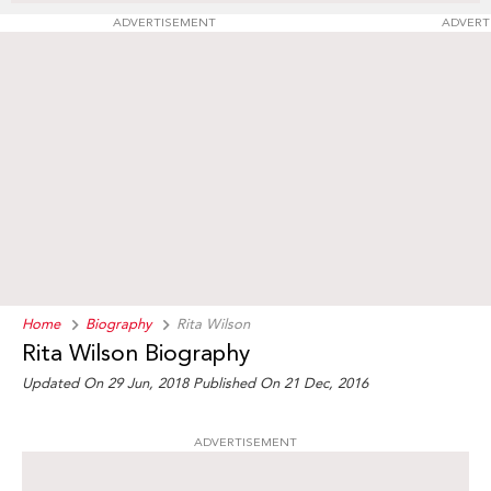
ADVERTISEMENT
ADVERT
Home
Biography
Rita Wilson
Rita Wilson Biography
Updated On 29 Jun, 2018
Published On 21 Dec, 2016
ADVERTISEMENT