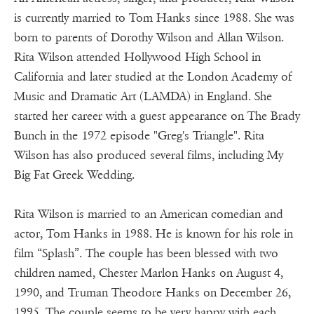
is currently married to Tom Hanks since 1988. She was
born to parents of Dorothy Wilson and Allan Wilson.
Rita Wilson attended Hollywood High School in
California and later studied at the London Academy of
Music and Dramatic Art (LAMDA) in England. She
started her career with a guest appearance on The Brady
Bunch in the 1972 episode "Greg's Triangle". Rita
Wilson has also produced several films, including My
Big Fat Greek Wedding.
Rita Wilson is married to an American comedian and
actor, Tom Hanks in 1988. He is known for his role in
film “Splash”. The couple has been blessed with two
children named, Chester Marlon Hanks on August 4,
1990, and Truman Theodore Hanks on December 26,
1995. The couple seems to be very happy with each