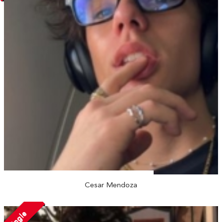
Cesar Mendoza
Single