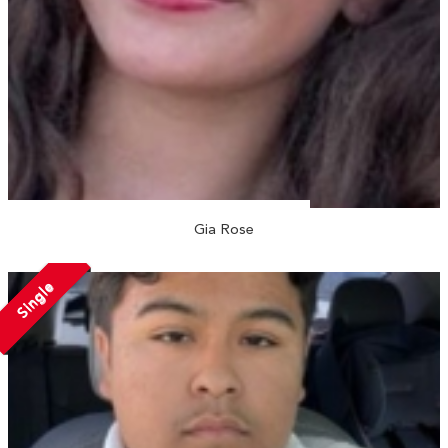
Gia Rose
Single