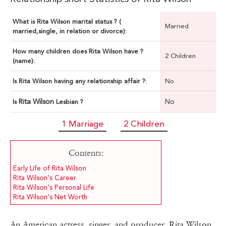
What is Rita Wilson marital status ? (
Married
married,single, in relation or divorce):
How many children does Rita Wilson have ?
2 Children
(name):
Is Rita Wilson having any relationship affair ?:
No
Rita Wilson
No
Is
Lesbian ?
1 Marriage
2 Children
Contents:
Early Life of Rita Wilson
Rita Wilson's Career
Rita Wilson's Personal Life
Rita Wilson's Net Worth
An American actress, singer, and producer, Rita Wilson