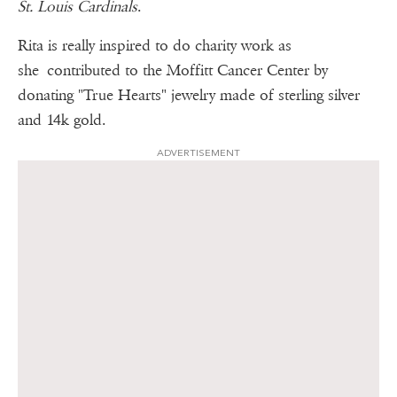
St. Louis Cardinals
.
Rita is really inspired to do charity work as
she contributed to the Moffitt Cancer Center by
donating "True Hearts" jewelry made of sterling silver
and 14k gold.
ADVERTISEMENT