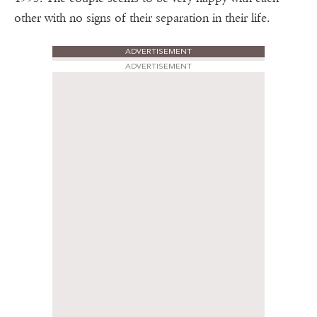
other with no signs of their separation in their life.
ADVERTISEMENT
ADVERTISEMENT