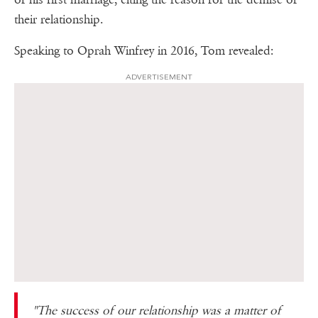
their relationship.
Speaking to Oprah Winfrey in 2016, Tom revealed:
ADVERTISEMENT
"The success of our relationship was a matter of