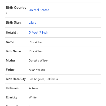
Birth Country
United States
:
Birth Sign :
Libra
Height :
5 Feet 7 Inch
Name
Rita Wilson
Birth Name
Rita Wilson
Mother
Dorothy Wilson
Father
Allan Wilson
Birth Place/City
Los Angeles, California
Profession
Actress
Ethnicity
White