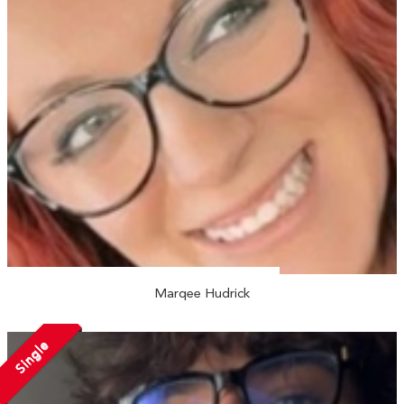
Marqee Hudrick
Single