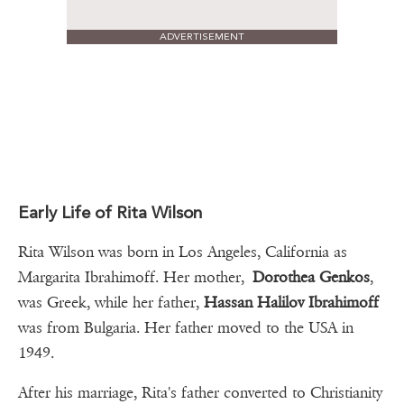
ADVERTISEMENT
Early Life of Rita Wilson
Rita Wilson was born in Los Angeles, California as
Margarita Ibrahimoff. Her mother,
Dorothea Genkos
,
was Greek, while her father,
Hassan Halilov Ibrahimoff
was from Bulgaria. Her father moved to the USA in
1949.
After his marriage, Rita's father converted to Christianity