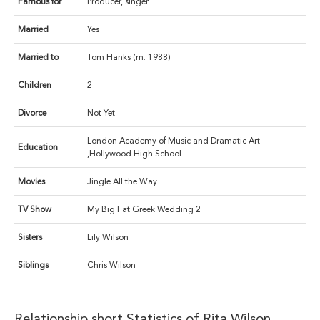
Famous for
Producer, singer
Married
Yes
Married to
Tom Hanks (m. 1988)
Children
2
Divorce
Not Yet
London Academy of Music and Dramatic Art
Education
,Hollywood High School
Movies
Jingle All the Way
TV Show
My Big Fat Greek Wedding 2
Sisters
Lily Wilson
Siblings
Chris Wilson
Relationship short Statistics of Rita Wilson