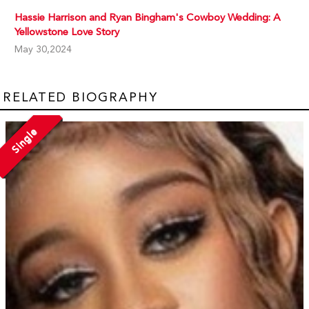
Hassie Harrison and Ryan Bingham's Cowboy Wedding: A
Yellowstone Love Story
May 30,2024
RELATED BIOGRAPHY
Single