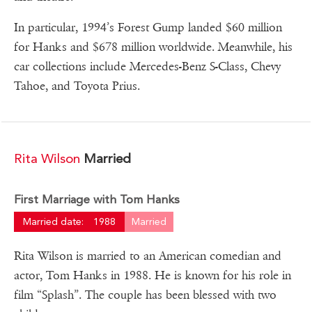
In particular, 1994’s Forest Gump landed $60 million
for Hanks and $678 million worldwide. Meanwhile, his
car collections include Mercedes-Benz S-Class, Chevy
Tahoe, and Toyota Prius.
Rita Wilson
Married
First Marriage with Tom Hanks
Married date:
1988
Married
Rita Wilson is married to an American comedian and
actor, Tom Hanks in 1988. He is known for his role in
film “Splash”. The couple has been blessed with two