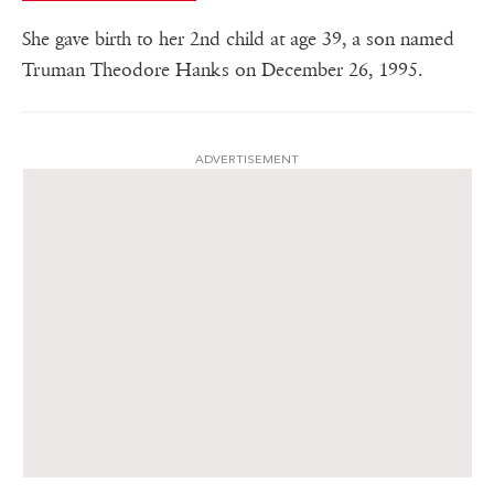
She gave birth to her 2nd child at age 39, a son named
Truman Theodore Hanks on December 26, 1995.
ADVERTISEMENT