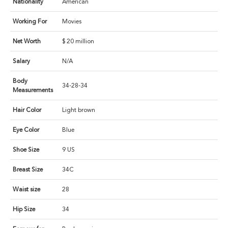
Nationality
American
Working For
Movies
Net Worth
$ 20 million
Salary
N/A
Body
34-28-34
Measurements
Hair Color
Light brown
Eye Color
Blue
Shoe Size
9 US
Breast Size
34C
Waist size
28
Hip Size
34