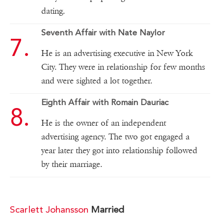
dating.
Seventh Affair with Nate Naylor
He is an advertising executive in New York
City. They were in relationship for few months
and were sighted a lot together.
Eighth Affair with Romain Dauriac
He is the owner of an independent
advertising agency. The two got engaged a
year later they got into relationship followed
by their marriage.
Scarlett Johansson
Married