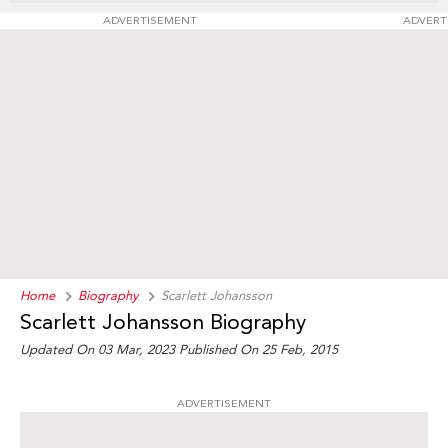
ADVERTISEMENT
ADVERT
Home
Biography
Scarlett Johansson
Scarlett Johansson Biography
Updated On 03 Mar, 2023
Published On 25 Feb, 2015
ADVERTISEMENT