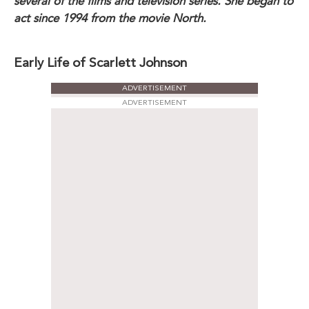
several of the films and television series. She began to
act since 1994 from the movie North.
Early Life of Scarlett Johnson
ADVERTISEMENT
ADVERTISEMENT