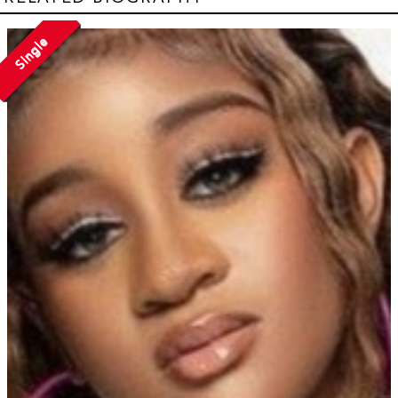
Single