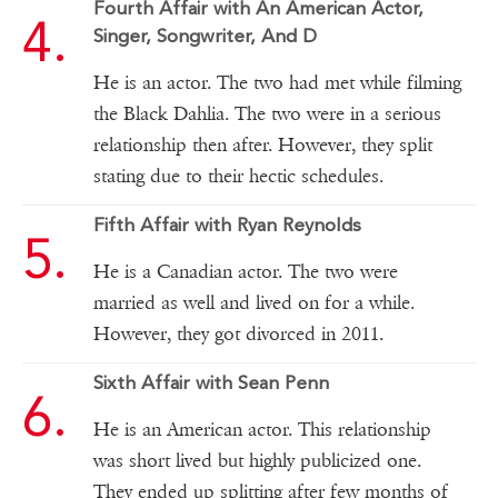
Fourth Affair with An American Actor,
Singer, Songwriter, And D
He is an actor. The two had met while filming
the Black Dahlia. The two were in a serious
relationship then after. However, they split
stating due to their hectic schedules.
Fifth Affair with Ryan Reynolds
He is a Canadian actor. The two were
married as well and lived on for a while.
However, they got divorced in 2011.
Sixth Affair with Sean Penn
He is an American actor. This relationship
was short lived but highly publicized one.
They ended up splitting after few months of