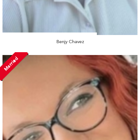
Benjy Chavez
Married