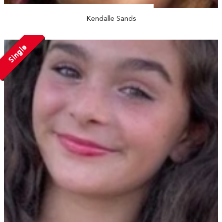
Kendalle Sands
Single