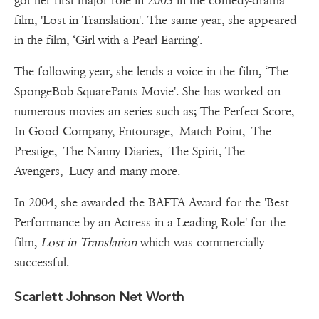
got her first major role in 2003 in the comedy-drama
film, 'Lost in Translation'. The same year, she appeared
in the film, ‘Girl with a Pearl Earring'.
The following year, she lends a voice in the film, ‘The
SpongeBob SquarePants Movie'. She has worked on
numerous movies an series such as; The Perfect Score,
In Good Company, Entourage, Match Point, The
Prestige, The Nanny Diaries, The Spirit, The
Avengers, Lucy and many more.
In 2004, she awarded the BAFTA Award for the 'Best
Performance by an Actress in a Leading Role' for the
film,
Lost in Translation
which was commercially
successful.
Scarlett Johnson Net Worth