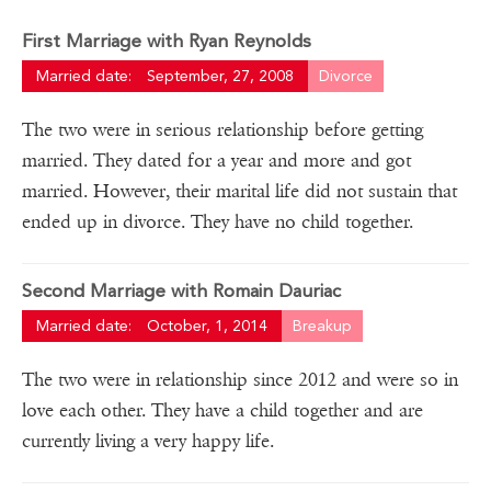
First Marriage with Ryan Reynolds
Married date:
September, 27, 2008
Divorce
The two were in serious relationship before getting
married. They dated for a year and more and got
married. However, their marital life did not sustain that
ended up in divorce. They have no child together.
Second Marriage with Romain Dauriac
Married date:
October, 1, 2014
Breakup
The two were in relationship since 2012 and were so in
love each other. They have a child together and are
currently living a very happy life.