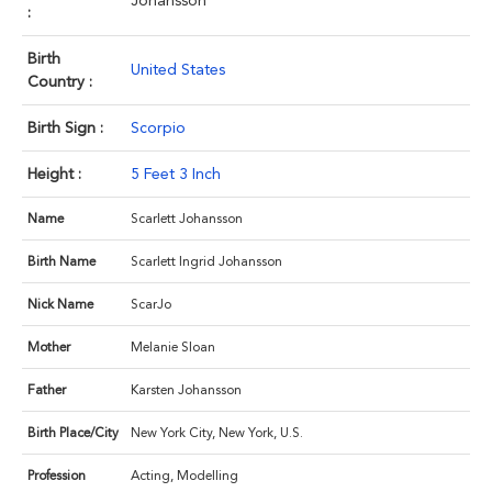
Johansson
:
Birth
United States
Country :
Birth Sign :
Scorpio
Height :
5 Feet 3 Inch
Name
Scarlett Johansson
Birth Name
Scarlett Ingrid Johansson
Nick Name
ScarJo
Mother
Melanie Sloan
Father
Karsten Johansson
Birth Place/City
New York City, New York, U.S.
Profession
Acting, Modelling