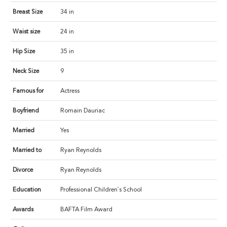
Breast Size
34 in
Waist size
24 in
Hip Size
35 in
Neck Size
9
Famous for
Actress
Boyfriend
Romain Dauriac
Married
Yes
Married to
Ryan Reynolds
Divorce
Ryan Reynolds
Education
Professional Children`s School
Awards
BAFTA Film Award