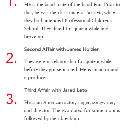
He is the band mate of the band Fun. Prior to
that, he was the class mate of Scarlett, while
they both attended Professional Children's
School. They dated for quite a while and
broke up.
Second Affair with James Holzier
They were in relationship for quite a while
before they got separated. He is an actor and
a producer.
Third Affair with Jared Leto
He is an American actor, singer, songwriter,
and director. The two dated for some months
followed by their break up.