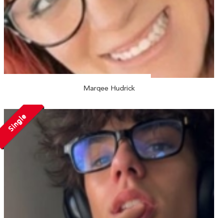
Marqee Hudrick
Single