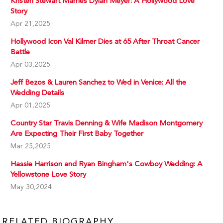
Kristen Stewart Marries Dylan Meyer: A Hollywood Love
Story
Apr 21,2025
Hollywood Icon Val Kilmer Dies at 65 After Throat Cancer
Battle
Apr 03,2025
Jeff Bezos & Lauren Sanchez to Wed in Venice: All the
Wedding Details
Apr 01,2025
Country Star Travis Denning & Wife Madison Montgomery
Are Expecting Their First Baby Together
Mar 25,2025
Hassie Harrison and Ryan Bingham's Cowboy Wedding: A
Yellowstone Love Story
May 30,2024
RELATED BIOGRAPHY