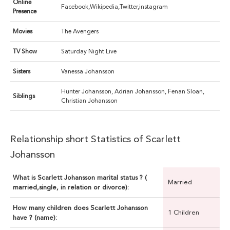
Online
Facebook,Wikipedia,Twitter,instagram
Presence
Movies
The Avengers
TV Show
Saturday Night Live
Sisters
Vanessa Johansson
Hunter Johansson, Adrian Johansson, Fenan Sloan,
Siblings
Christian Johansson
Relationship short Statistics of Scarlett
Johansson
What is Scarlett Johansson marital status ? (
Married
married,single, in relation or divorce):
How many children does Scarlett Johansson
1 Children
have ? (name):