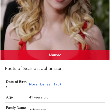
Married
Facts of Scarlett Johansson
Date of Birth
November 22
,
1984
:
Age :
41 years old
Family Name