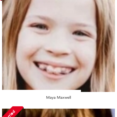
Maya Maxwell
Married