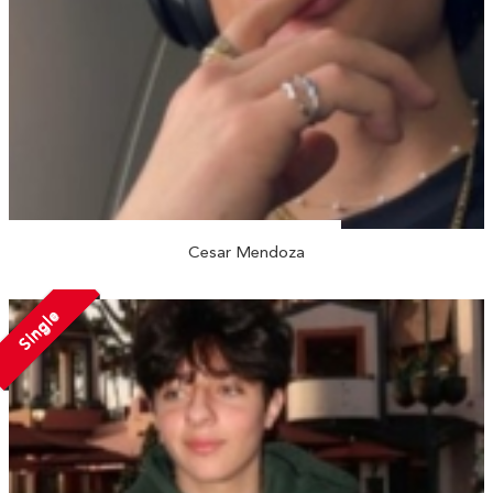
Cesar Mendoza
Single