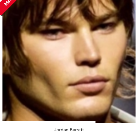
Jordan Barrett