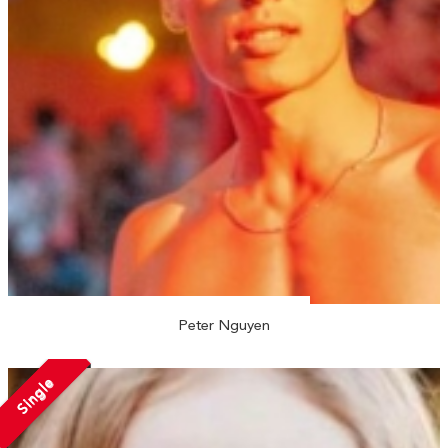
Peter Nguyen
Single