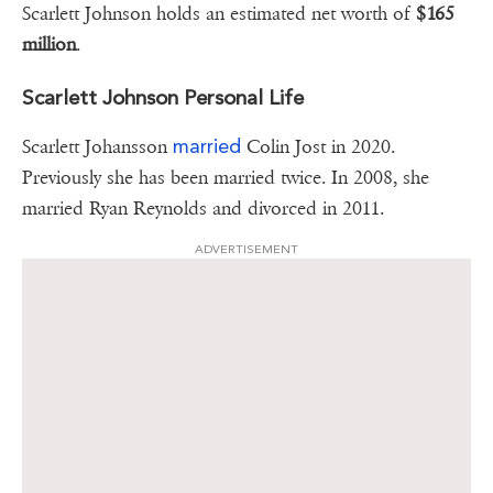
Scarlett Johnson holds an estimated net worth of
$165
million
.
Scarlett Johnson Personal Life
married
Scarlett Johansson
Colin Jost in 2020.
Previously she has been married twice. In 2008, she
married Ryan Reynolds and divorced in 2011.
ADVERTISEMENT