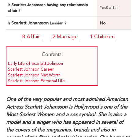
Is Scarlett Johansson having any relationship
Yes8 affair
affair ?:
Scarlett Johansson
No
Is
Lesbian ?
8 Affair
2 Marriage
1 Children
Contents:
Early Life of Scarlett Johnson
Scarlett Johnson Career
Scarlett Johnson Net Worth
Scarlett Johnson Personal Life
One of the very popular and most admired American
Actress Scarlett Johansson is Hollywood's one of the
Most Sexiest Women and a sex symbol. She is also a
model and a singer who has appeared in several of
the covers of the magazines, brands and also in