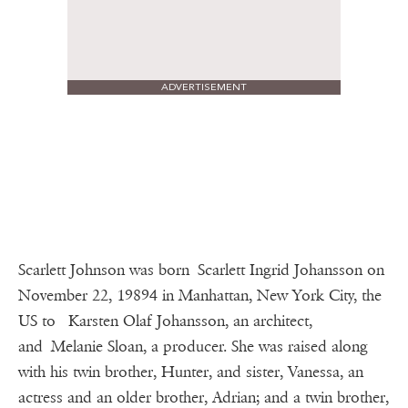
ADVERTISEMENT
Scarlett Johnson was born Scarlett Ingrid Johansson on
November 22, 19894 in Manhattan, New York City, the
US to Karsten Olaf Johansson, an architect,
and Melanie Sloan, a producer. She was raised along
with his twin brother, Hunter, and sister, Vanessa, an
actress and an older brother, Adrian; and a twin brother,