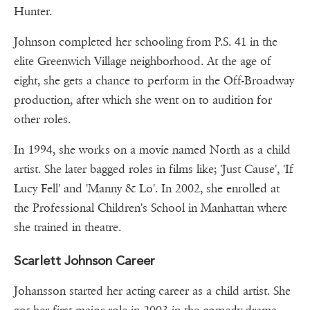
Hunter.
Johnson completed her schooling from P.S. 41 in the
elite Greenwich Village neighborhood. At the age of
eight, she gets a chance to perform in the Off-Broadway
production, after which she went on to audition for
other roles.
In 1994, she works on a movie named North as a child
artist. She later bagged roles in films like; 'Just Cause', 'If
Lucy Fell' and 'Manny & Lo'. In 2002, she enrolled at
the Professional Children's School in Manhattan where
she trained in theatre.
Scarlett Johnson Career
Johansson started her acting career as a child artist. She