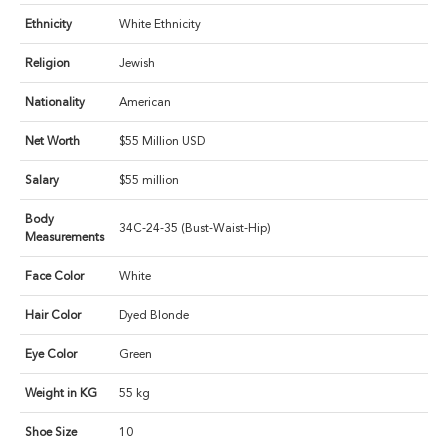
Ethnicity
White Ethnicity
Religion
Jewish
Nationality
American
Net Worth
$55 Million USD
Salary
$55 million
Body
34C-24-35 (Bust-Waist-Hip)
Measurements
Face Color
White
Hair Color
Dyed Blonde
Eye Color
Green
Weight in KG
55 kg
Shoe Size
10