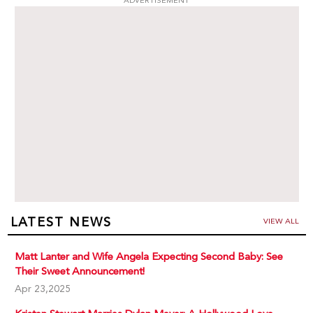
ADVERTISEMENT
LATEST NEWS
VIEW ALL
Matt Lanter and Wife Angela Expecting Second Baby: See
Their Sweet Announcement!
Apr 23,2025