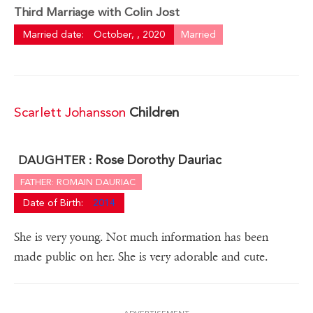
Third Marriage with Colin Jost
Married date:
October, , 2020
Married
Scarlett Johansson
Children
Rose Dorothy Dauriac
DAUGHTER :
FATHER: ROMAIN DAURIAC
Date of Birth:
2014
She is very young. Not much information has been
made public on her. She is very adorable and cute.