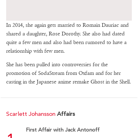
In 2014, she again gets married to Romain Dauriac and
shared a daughter, Rose Dorothy. She also had dated
quite a few men and also had been rumored to have a
relationship with few men.
She has been pulled into controversies for the
promotion of SodaStream from Oxfam and for her
casting in the Japanese anime remake Ghost in the Shell.
Scarlett Johansson
Affairs
First Affair with Jack Antonoff