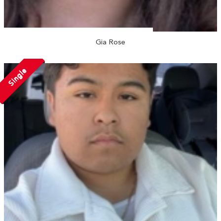
Gia Rose
Single