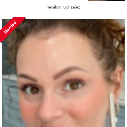
Yeraldin Gonzalez
Married