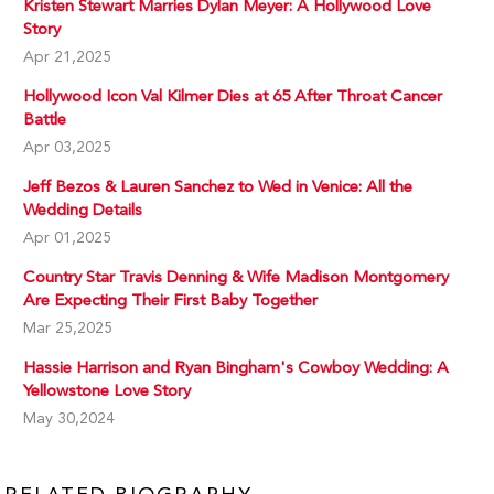
Kristen Stewart Marries Dylan Meyer: A Hollywood Love
Story
Apr 21,2025
Hollywood Icon Val Kilmer Dies at 65 After Throat Cancer
Battle
Apr 03,2025
Jeff Bezos & Lauren Sanchez to Wed in Venice: All the
Wedding Details
Apr 01,2025
Country Star Travis Denning & Wife Madison Montgomery
Are Expecting Their First Baby Together
Mar 25,2025
Hassie Harrison and Ryan Bingham's Cowboy Wedding: A
Yellowstone Love Story
May 30,2024