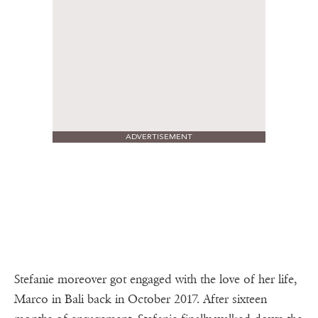
ADVERTISEMENT
Stefanie moreover got engaged with the love of her life,
Marco in Bali back in October 2017. After sixteen