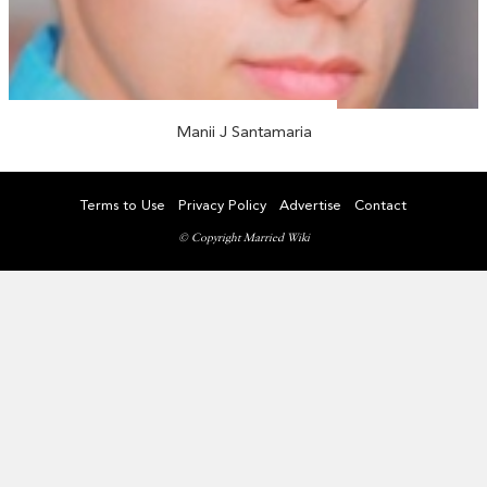
Manii J Santamaria
Terms to Use
Privacy Policy
Advertise
Contact
© Copyright Married Wiki