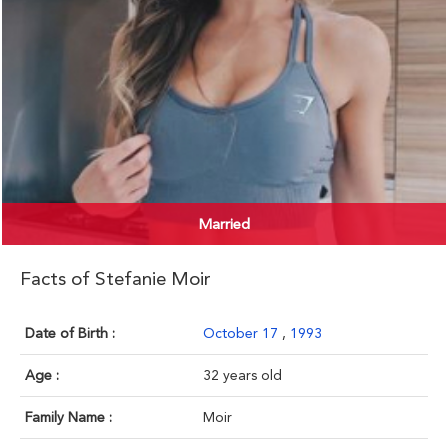
Married
Facts of Stefanie Moir
Date of Birth :
October 17
,
1993
Age :
32 years old
Family Name :
Moir