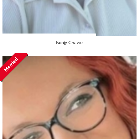
Benjy Chavez
Married