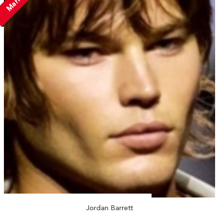
Jordan Barrett