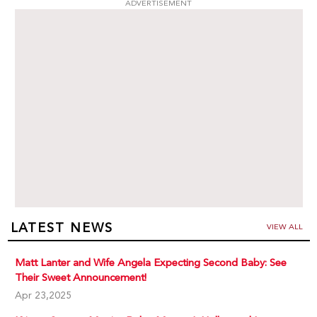
ADVERTISEMENT
LATEST NEWS
VIEW ALL
Matt Lanter and Wife Angela Expecting Second Baby: See
Their Sweet Announcement!
Apr 23,2025