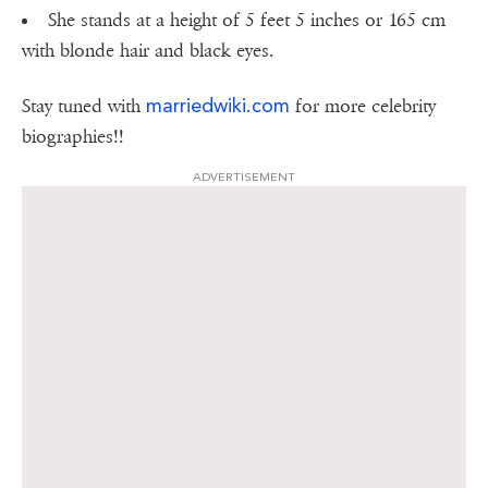
She stands at a height of 5 feet 5 inches or 165 cm
with blonde hair and black eyes.
marriedwiki.com
Stay tuned with
for more celebrity
biographies!!
ADVERTISEMENT