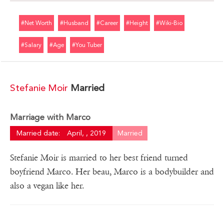
#net Worth
#husband
#career
#height
#wiki-Bio
#salary
#age
#you Tuber
Stefanie Moir
Married
Marriage with Marco
Married date:
April, , 2019
Married
Stefanie Moir is married to her best friend turned
boyfriend Marco. Her beau, Marco is a bodybuilder and
also a vegan like her.