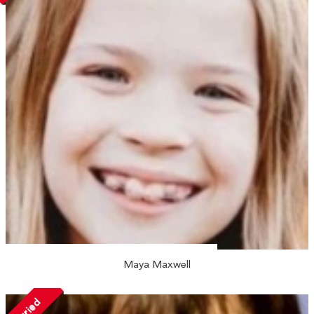
Maya Maxwell
Married