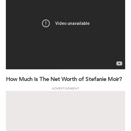
How Much Is The Net Worth of Stefanie Moir?
ADVERTISEMENT