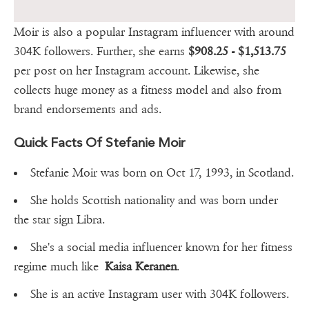
Moir is also a popular Instagram influencer with around
304K followers. Further, she earns
$908.25 - $1,513.75
per post on her Instagram account. Likewise, she
collects huge money as a fitness model and also from
brand endorsements and ads.
Quick Facts Of Stefanie Moir
Stefanie Moir was born on Oct 17, 1993, in Scotland.
She holds Scottish nationality and was born under
the star sign Libra.
She's a social media influencer known for her fitness
regime much like
Kaisa Keranen
.
She is an active Instagram user with 304K followers.