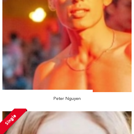
Peter Nguyen
Single