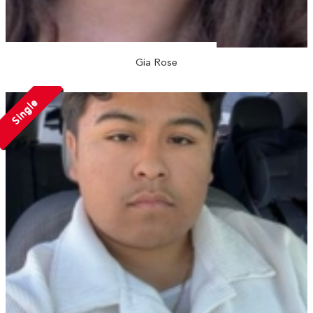
Gia Rose
Single