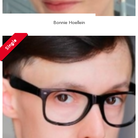
Bonnie Hoellein
Single