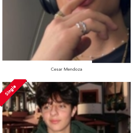
Cesar Mendoza
Single