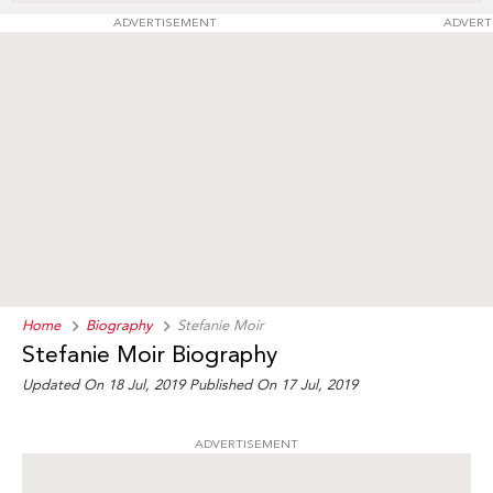
ADVERTISEMENT
ADVERT
Home
Biography
Stefanie Moir
Stefanie Moir Biography
Updated On 18 Jul, 2019
Published On 17 Jul, 2019
ADVERTISEMENT