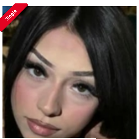
Single