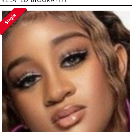
RELATED BIOGRAPHY
Single