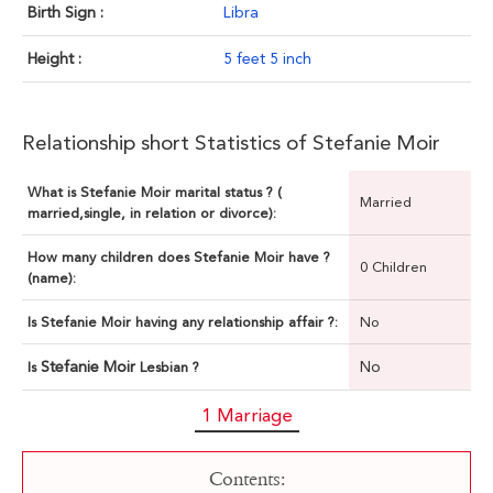
Birth Sign :
Libra
Height :
5 feet 5 inch
Relationship short Statistics of Stefanie Moir
What is Stefanie Moir marital status ? (
Married
married,single, in relation or divorce):
How many children does Stefanie Moir have ?
0 Children
(name):
Is Stefanie Moir having any relationship affair ?:
No
Stefanie Moir
No
Is
Lesbian ?
1 Marriage
Contents: