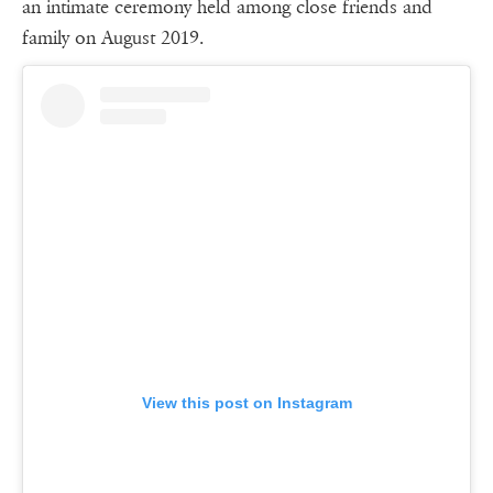
an intimate ceremony held among close friends and
family on August 2019.
View this post on Instagram