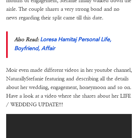
months of engagement, Stefanie finally walked down the
aisle. The couple shares a very strong bond and no
news regarding their split came till this date.
Loresa Hamitaj Personal Life,
Also Read:
Boyfriend, Affair
Moir even made different videos in her youtube channel,
NaturallyStefanie featuring and describing all the details
about her wedding, engagement, honeymoon and so on.
Have a look at a video where she shares about her LIFE
/ WEDDING UPDATE!!!