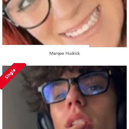
Marqee Hudrick
Single