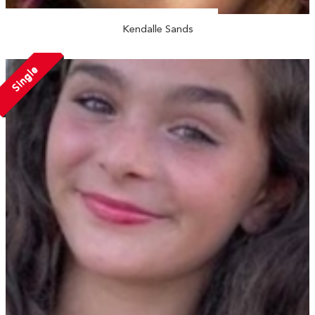
Kendalle Sands
Single