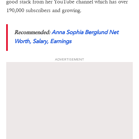
good stack from her YouTube channel which has over
190,000 subscribers and growing.
Anna Sophia Berglund Net
Recommended:
Worth, Salary, Earnings
ADVERTISEMENT