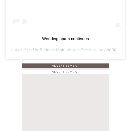
Wedding spam continues
A post shared by
Stefanie Moir
(@naturallystefanie) on
Apr 30, 2019 at 9:14am PDT
ADVERTISEMENT
ADVERTISEMENT