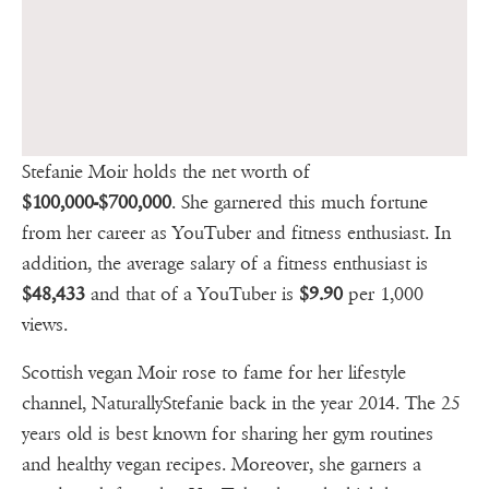
Stefanie Moir holds the net worth of
$100,000-$700,000
. She garnered this much fortune
from her career as YouTuber and fitness enthusiast. In
addition, the average salary of a fitness enthusiast is
$48,433
and that of a YouTuber is
$9.90
per 1,000
views.
Scottish vegan Moir rose to fame for her lifestyle
channel, NaturallyStefanie back in the year 2014. The 25
years old is best known for sharing her gym routines
and healthy vegan recipes. Moreover, she garners a