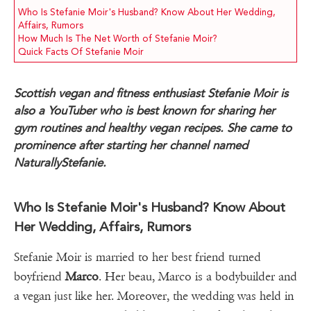
Who Is Stefanie Moir's Husband? Know About Her Wedding,
Affairs, Rumors
How Much Is The Net Worth of Stefanie Moir?
Quick Facts Of Stefanie Moir
Scottish vegan and fitness enthusiast Stefanie Moir is
also a YouTuber who is best known for sharing her
gym routines and healthy vegan recipes. She came to
prominence after starting her channel named
NaturallyStefanie.
Who Is Stefanie Moir's Husband? Know About
Her Wedding, Affairs, Rumors
Stefanie Moir is married to her best friend turned
boyfriend
Marco
. Her beau, Marco is a bodybuilder and
a vegan just like her. Moreover, the wedding was held in