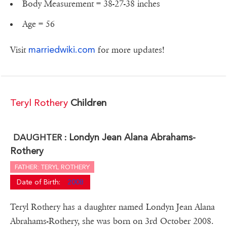
Body Measurement = 38-27-38 inches
Age = 56
marriedwiki.com
Visit
for more updates!
Teryl Rothery
Children
Londyn Jean Alana Abrahams-
DAUGHTER :
Rothery
FATHER: TERYL ROTHERY
Date of Birth:
2008
Teryl Rothery has a daughter named Londyn Jean Alana
Abrahams-Rothery, she was born on 3rd October 2008.