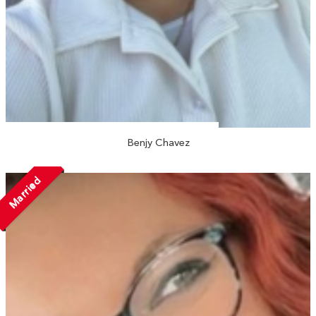
Benjy Chavez
Married