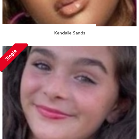
Kendalle Sands
Single