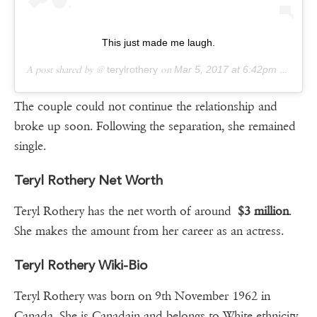
This just made me laugh.
A post shared by @
terylrothery
on
Mar 5, 2017 at 6:42pm PST
The couple could not continue the relationship and
broke up soon. Following the separation, she remained
single.
Teryl Rothery Net Worth
Teryl Rothery has the net worth of around
$3 million
.
She makes the amount from her career as an actress.
Teryl Rothery Wiki-Bio
Teryl Rothery was born on 9th November 1962 in
Canada. She is Canadain and belongs to White ethnicity.