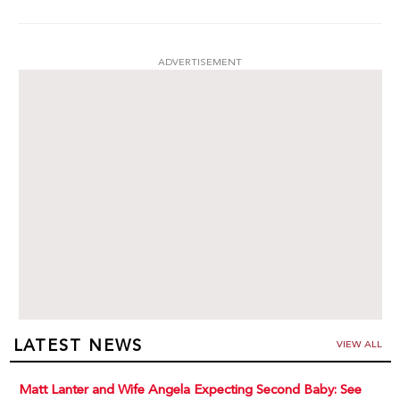
ADVERTISEMENT
LATEST NEWS
VIEW ALL
Matt Lanter and Wife Angela Expecting Second Baby: See