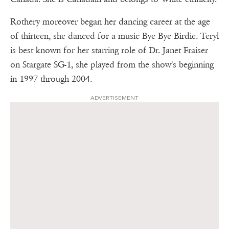
Rothery moreover began her dancing career at the age
of thirteen, she danced for a music Bye Bye Birdie. Teryl
is best known for her starring role of Dr. Janet Fraiser
on Stargate SG-1, she played from the show's beginning
in 1997 through 2004.
ADVERTISEMENT