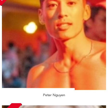
Peter Nguyen