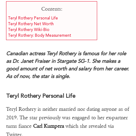
Contents:
Teryl Rothery Personal Life
Teryl Rothery Net Worth
Teryl Rothery Wiki-Bio
Teryl Rothery: Body Measurement
Canadian actress Teryl Rothery is famous for her role
as Dr. Janet Fraiser in Stargate SG-1. She makes a
good amount of net worth and salary from her career.
As of now, the star is single.
Teryl Rothery Personal Life
Teryl Rothery is neither married nor dating anyone as of
2019. The star previously was engaged to her ex-partner
turns fiance
Carl Kumpera
which she revealed via
Twitter.