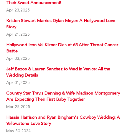
Their Sweet Announcement!
Apr 23,2025
Kristen Stewart Marries Dylan Meyer: A Hollywood Love
Story
Apr 21,2025
Hollywood Icon Val Kilmer Dies at 65 After Throat Cancer
Battle
Apr 03,2025
Jeff Bezos & Lauren Sanchez to Wed in Venice: All the
Wedding Details
Apr 01,2025
Country Star Travis Denning & Wife Madison Montgomery
Are Expecting Their First Baby Together
Mar 25,2025
Hassie Harrison and Ryan Bingham's Cowboy Wedding: A
Yellowstone Love Story
May 30,2024