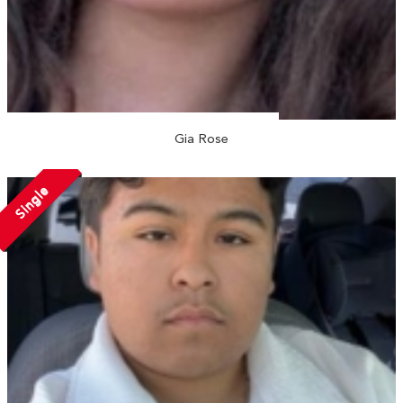
Gia Rose
Single