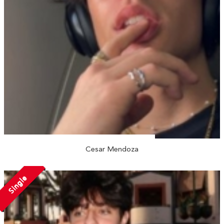
Cesar Mendoza
Single