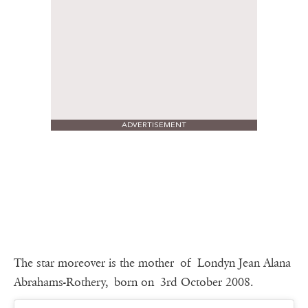
ADVERTISEMENT
The star moreover is the mother of Londyn Jean Alana
Abrahams-Rothery, born on 3rd October 2008.