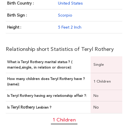
Birth Country :
United States
Birth Sign :
Scorpio
Height :
5 Feet 2 Inch
Relationship short Statistics of Teryl Rothery
What is Teryl Rothery marital status ? (
Single
married,single, in relation or divorce):
How many children does Teryl Rothery have ?
1 Children
(name):
Is Teryl Rothery having any relationship affair ?:
No
Teryl Rothery
No
Is
Lesbian ?
1 Children