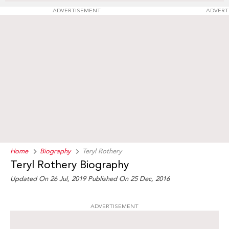
ADVERTISEMENT
ADVERT
Home
Biography
Teryl Rothery
Teryl Rothery Biography
Updated On 26 Jul, 2019
Published On 25 Dec, 2016
ADVERTISEMENT