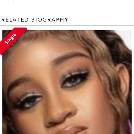
RELATED BIOGRAPHY
Single