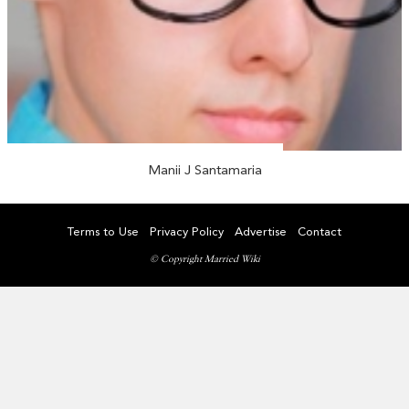
Manii J Santamaria
Terms to Use
Privacy Policy
Advertise
Contact
© Copyright Married Wiki