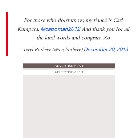
For those who don't know, my fiancé is Carl
@caboman2012
Kumpera.
And thank you for all
the kind words and congrats. Xo
— Teryl Rothery (@terylrothery)
December 20, 2013
ADVERTISEMENT
ADVERTISEMENT