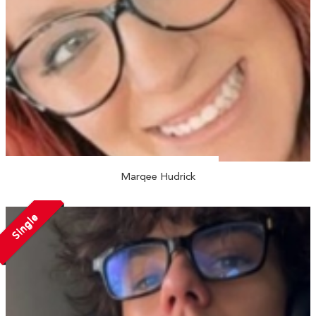
Marqee Hudrick
Single