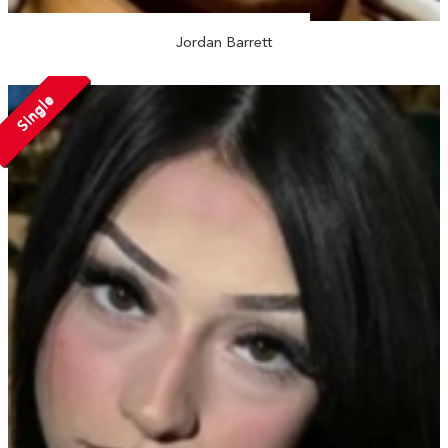
Jordan Barrett
Single