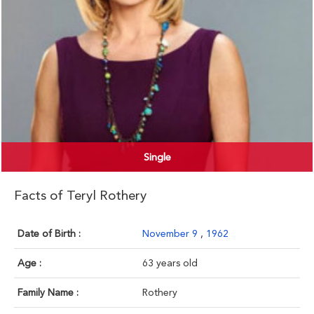
Single
Facts of Teryl Rothery
Date of Birth :
November 9
,
1962
Age :
63 years old
Family Name :
Rothery