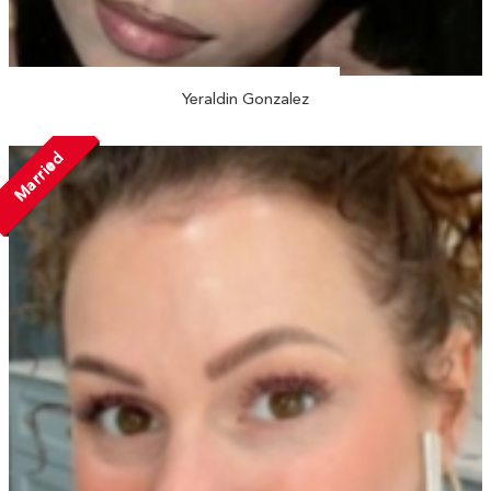
Yeraldin Gonzalez
Married