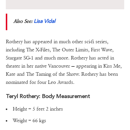
Lisa Vidal
Also See:
Rothery has appeared in much other sci-fi series,
including The X-Files, The Outer Limits, First Wave,
Stargate SG-1 and much more. Rothery has acted in
theater in her native Vancouver — appearing in Kiss Me,
Kate and The Taming of the Shrew. Rothery has been
nominated for four Leo Awards.
Teryl Rothery: Body Measurement
Height = 5 feet 2 inches
Weight = 66 kgs