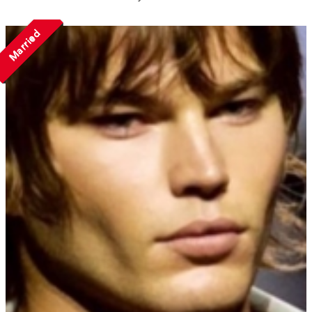
Married