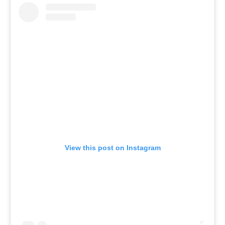
View this post on Instagram