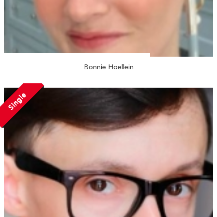
Bonnie Hoellein
Single