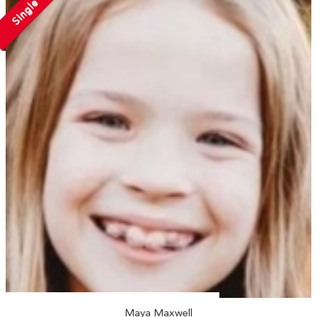
Single
Maya Maxwell