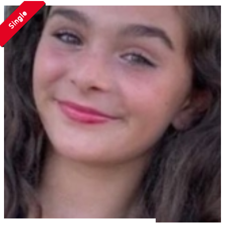
Single