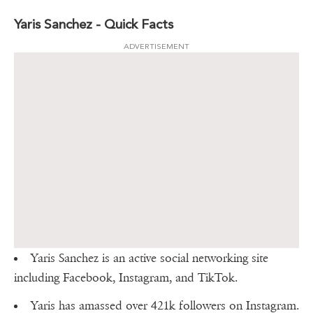
Yaris Sanchez - Quick Facts
ADVERTISEMENT
Yaris Sanchez is an active social networking site
including Facebook, Instagram, and TikTok.
Yaris has amassed over 421k followers on Instagram.