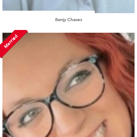
Benjy Chavez
Married