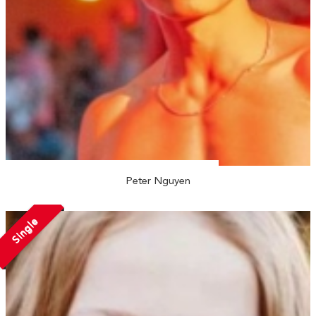
Peter Nguyen
Single