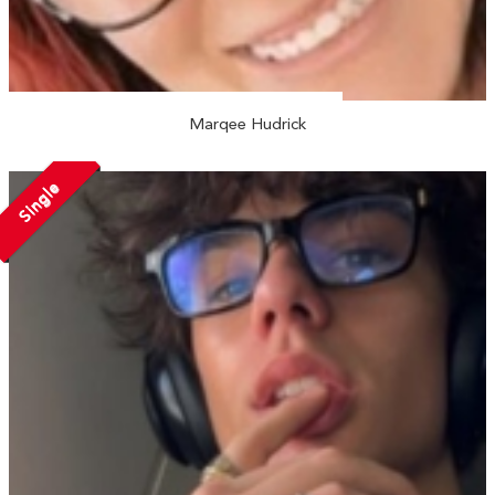
Marqee Hudrick
Single