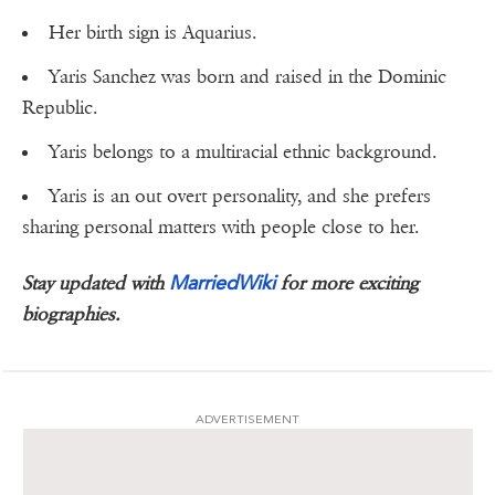
Her birth sign is Aquarius.
Yaris Sanchez was born and raised in the Dominic
Republic.
Yaris belongs to a multiracial ethnic background.
Yaris is an out overt personality, and she prefers
sharing personal matters with people close to her.
MarriedWiki
Stay updated with
for more exciting
biographies.
ADVERTISEMENT