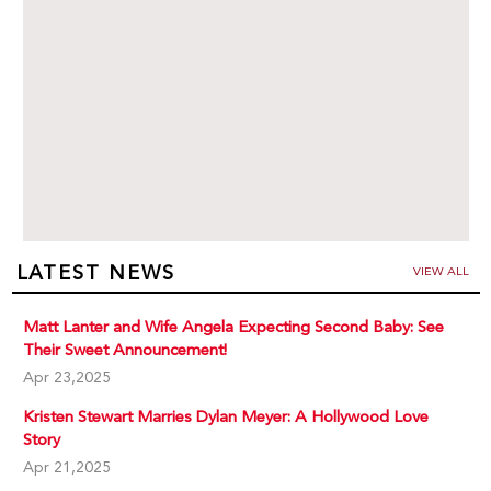
LATEST NEWS
VIEW ALL
Matt Lanter and Wife Angela Expecting Second Baby: See
Their Sweet Announcement!
Apr 23,2025
Kristen Stewart Marries Dylan Meyer: A Hollywood Love
Story
Apr 21,2025