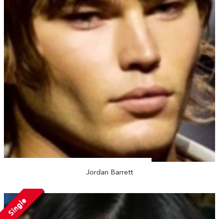
Jordan Barrett
Single