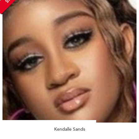
Kendalle Sands