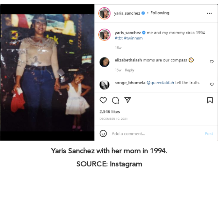
Yaris Sanchez with her mom in 1994.
SOURCE: Instagram