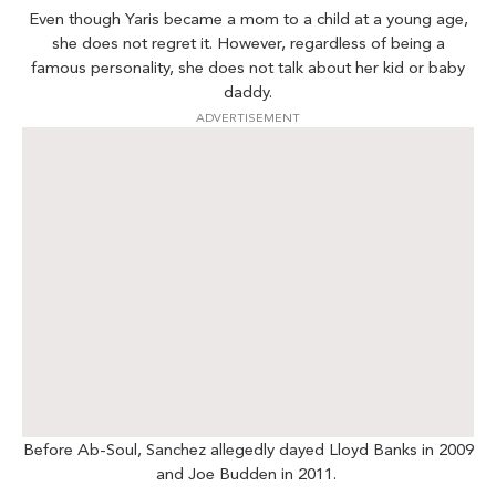
Even though Yaris became a mom to a child at a young age,
she does not regret it. However, regardless of being a
famous personality, she does not talk about her kid or baby
daddy.
ADVERTISEMENT
Before Ab-Soul, Sanchez allegedly dayed Lloyd Banks in 2009
and Joe Budden in 2011.