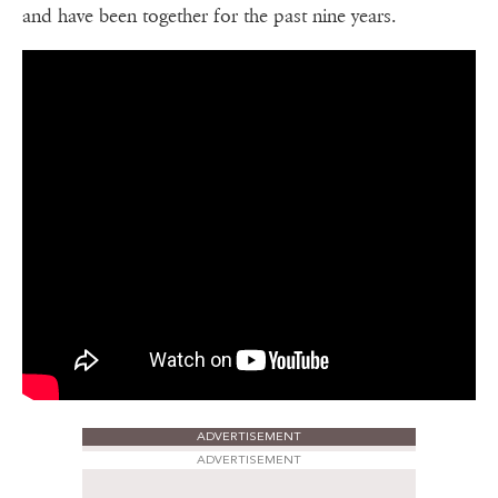
and have been together for the past nine years.
ADVERTISEMENT
ADVERTISEMENT