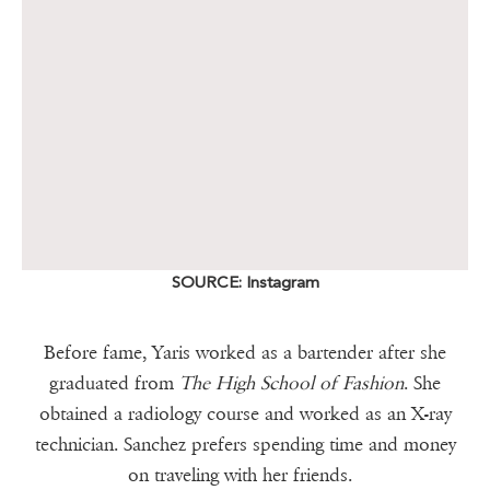
SOURCE: Instagram
Before fame, Yaris worked as a bartender after she
graduated from
The High School of Fashion
. She
obtained a radiology course and worked as an X-ray
technician. Sanchez prefers spending time and money
on traveling with her friends.