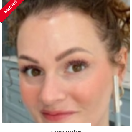
Married