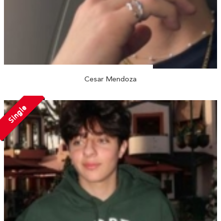
Cesar Mendoza
Single