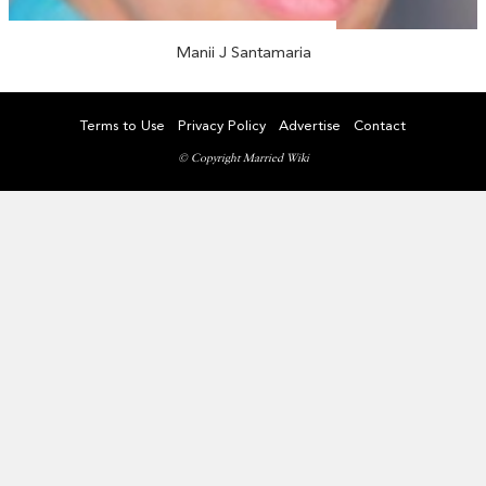
Manii J Santamaria
Terms to Use
Privacy Policy
Advertise
Contact
© Copyright Married Wiki