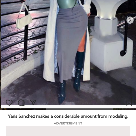
Yaris Sanchez makes a considerable amount from modeling.
ADVERTISEMENT