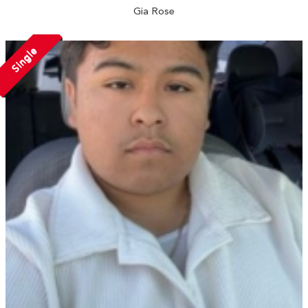
Gia Rose
Single