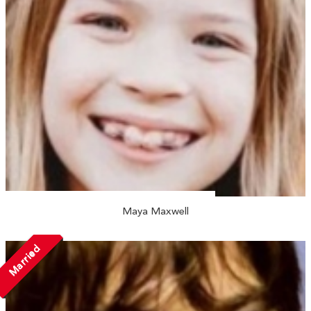
Maya Maxwell
Married