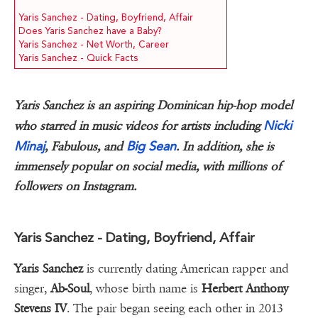
Yaris Sanchez - Dating, Boyfriend, Affair
Does Yaris Sanchez have a Baby?
Yaris Sanchez - Net Worth, Career
Yaris Sanchez - Quick Facts
Yaris Sanchez is an aspiring Dominican hip-hop model
Nicki
who starred in music videos for artists including
Minaj
Big Sean
, Fabulous, and
. In addition, she is
immensely popular on social media, with millions of
followers on Instagram.
Yaris Sanchez - Dating, Boyfriend, Affair
Yaris Sanchez
is currently dating American rapper and
singer,
Ab-Soul
, whose birth name is
Herbert Anthony
Stevens IV
. The pair began seeing each other in 2013