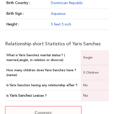
Birth Country :
Dominican Republic
Birth Sign :
Aquarius
Height :
5 feet 5 inch
Relationship short Statistics of Yaris Sanchez
What is Yaris Sanchez marital status ? (
Single
married,single, in relation or divorce):
How many children does Yaris Sanchez have ?
0 Children
(name):
Is Yaris Sanchez having any relationship affair ?:
No
Yaris Sanchez
No
Is
Lesbian ?
Contents: