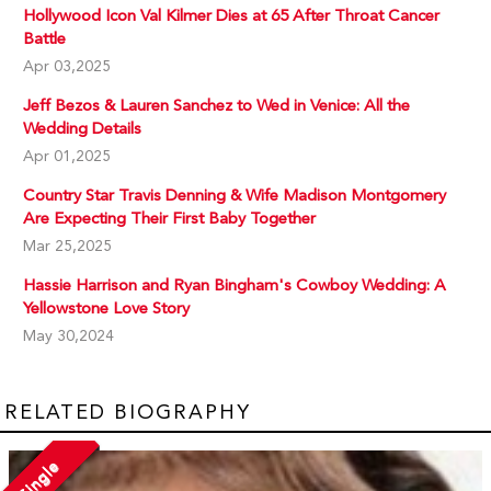
Hollywood Icon Val Kilmer Dies at 65 After Throat Cancer
Battle
Apr 03,2025
Jeff Bezos & Lauren Sanchez to Wed in Venice: All the
Wedding Details
Apr 01,2025
Country Star Travis Denning & Wife Madison Montgomery
Are Expecting Their First Baby Together
Mar 25,2025
Hassie Harrison and Ryan Bingham's Cowboy Wedding: A
Yellowstone Love Story
May 30,2024
RELATED BIOGRAPHY
Single