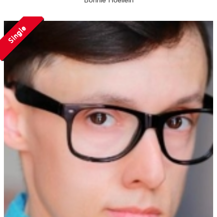
Bonnie Hoellein
Single