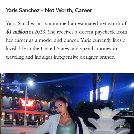
Yaris Sanchez - Net Worth, Career
Yaris Sanchez has summoned an estimated net worth of
$1 million
in 2023. She receives a decent paycheck from
her career as a model and dancer. Yaris currently lives a
lavish life in the United States and spends money on
traveling and indulges inexpensive designer brands.