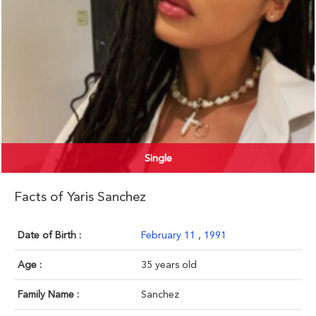
Single
Facts of Yaris Sanchez
Date of Birth :
February 11
,
1991
Age :
35 years old
Family Name :
Sanchez