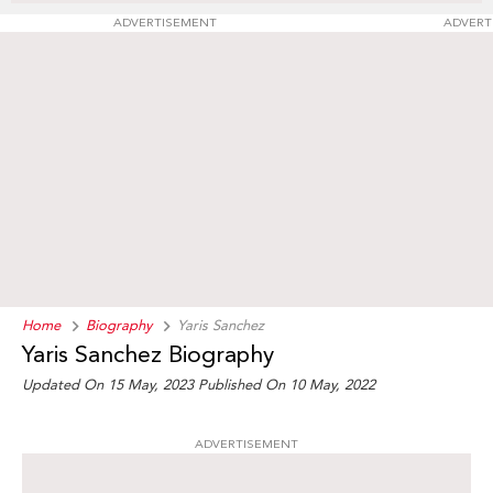
ADVERTISEMENT
ADVERT
Home
Biography
Yaris Sanchez
Yaris Sanchez Biography
Updated On 15 May, 2023
Published On 10 May, 2022
ADVERTISEMENT