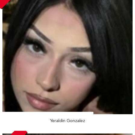
Yeraldin Gonzalez