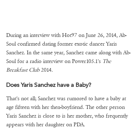
During an interview with Hot97 on June 26, 2014, Ab-
Soul confirmed dating former exotic dancer Yaris
Sanchez. In the same year, Sanchez came along with Ab-
Soul for a radio interview on Power105.1's
The
Breakfast Club
2014.
Does Yaris Sanchez have a Baby?
That's not all; Sanchez was rumored to have a baby at
age fifteen with her then-boyfriend. The other person
Yaris Sanchez is close to is her mother, who frequently
appears with her daughter on PDA.