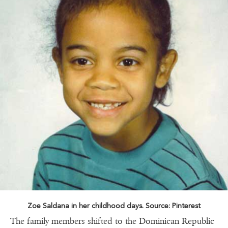
Zoe Saldana in her childhood days. Source: Pinterest
The family members shifted to the Dominican Republic