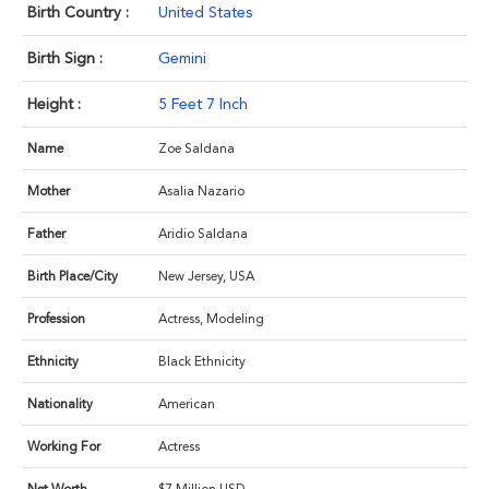
Birth Country :
United States
Birth Sign :
Gemini
Height :
5 Feet 7 Inch
Name
Zoe Saldana
Mother
Asalia Nazario
Father
Aridio Saldana
Birth Place/City
New Jersey, USA
Profession
Actress, Modeling
Ethnicity
Black Ethnicity
Nationality
American
Working For
Actress