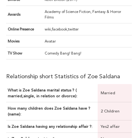
Academy of Science Fiction, Fantasy & Horror
Awards
Films
Online Presence
wiki,facebook,twitter
Movies
Avatar
TV Show
Comedy Bang! Bang!
Relationship short Statistics of Zoe Saldana
What is Zoe Saldana marital status ? (
Married
married,single, in relation or divorce):
How many children does Zoe Saldana have ?
2 Children
(name):
Is Zoe Saldana having any relationship affair ?:
Yes2 affair