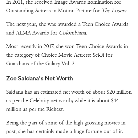
In 2011, she received Image Awards nomination for
Outstanding Actress in Motion Picture for
The Losers
.
The next year, she was awarded a Teen Choice Awards
and ALMA Awards for
Colombiana
.
Most recently in 2017, she won Teen Choice Awards in
the category of Choice Movie Actress: Sci-Fi for
Guardians of the Galaxy Vol. 2.
Zoe Saldana's Net Worth
Saldana has an estimated net worth of about $20 million
as per the Celebrity net worth; while it is about $14
million as per the Richest.
Being the part of some of the high grossing movies in
past, she has certainly made a huge fortune out of it.