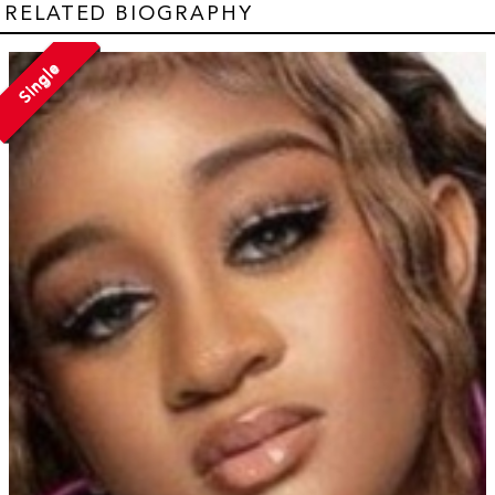
RELATED BIOGRAPHY
Single