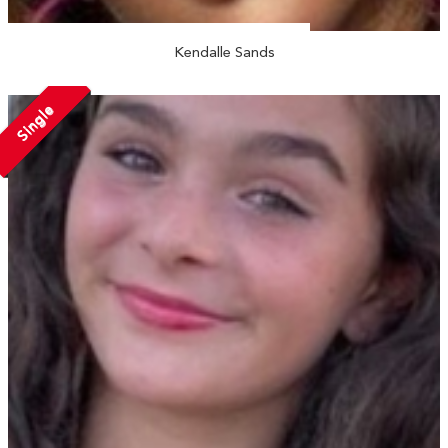
Kendalle Sands
Single