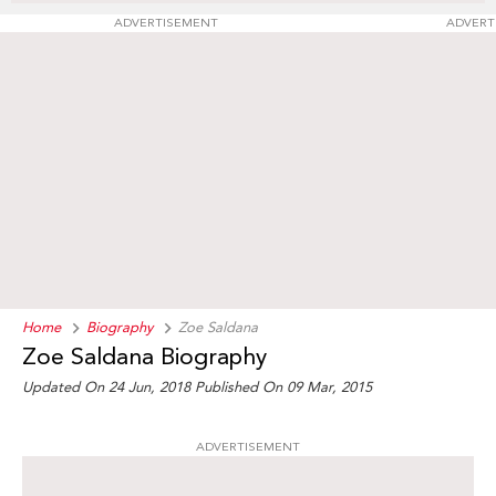
ADVERTISEMENT
ADVERT
Home
Biography
Zoe Saldana
Zoe Saldana Biography
Updated On 24 Jun, 2018
Published On 09 Mar, 2015
ADVERTISEMENT