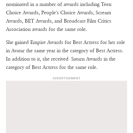
nominated in a number of awards including Teen
Choice Awards, People's Choice Awards, Scream
Awards, BET Awards, and Broadcast Film Critics
Association awards for the same role.
She gained Empire Awards for Best Actress for her role
in Avatar the same year in the category of Best Actress.
In addition to it, she received Saturn Awards in the
category of Best Actress for the same role.
ADVERTISEMENT