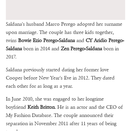
Saldana's husband Marco Perego adopted her surname
upon marriage. The couple has three kids together,
twins
Bowie Ezio Perego-Saldana
and
CY Aridio Perego-
Saldana
born in 2014 and
Zen Perego-Saldana
born in
2017.
Saldana previously started dating her former love
Cooper before New Year's Eve in 2012. They dated
each other for as long as a year.
In June 2010, she was engaged to her longtime
boyfriend
Keith Britton
. He is an actor and the CEO of
My Fashion Database. The couple announced their
separation in November 2011 after 11 years of being