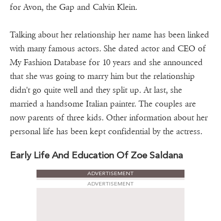
for Avon, the Gap and Calvin Klein.
Talking about her relationship her name has been linked
with many famous actors. She dated actor and CEO of
My Fashion Database for 10 years and she announced
that she was going to marry him but the relationship
didn't go quite well and they split up. At last, she
married a handsome Italian painter. The couples are
now parents of three kids. Other information about her
personal life has been kept confidential by the actress.
Early Life And Education Of Zoe Saldana
ADVERTISEMENT
ADVERTISEMENT