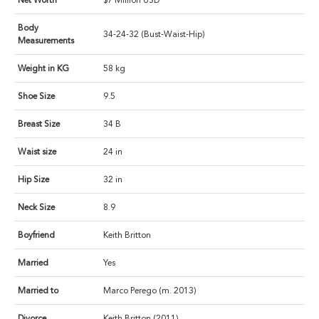
Net Worth
$7 Million USD
Body
34-24-32 (Bust-Waist-Hip)
Measurements
Weight in KG
58 kg
Shoe Size
9.5
Breast Size
34 B
Waist size
24 in
Hip Size
32 in
Neck Size
8.9
Boyfriend
Keith Britton
Married
Yes
Married to
Marco Perego (m. 2013)
Divorce
Keith Britton (2011)