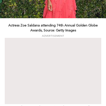
Actress Zoe Saldana attending 74th Annual Golden Globe
Awards, Source: Getty Images
ADVERTISEMENT