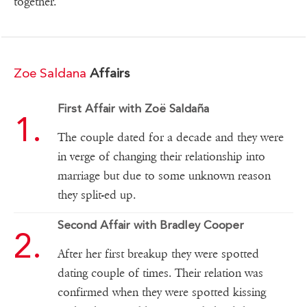
together.
Zoe Saldana
Affairs
First Affair with Zoë Saldaña
The couple dated for a decade and they were
in verge of changing their relationship into
marriage but due to some unknown reason
they split-ed up.
Second Affair with Bradley Cooper
After her first breakup they were spotted
dating couple of times. Their relation was
confirmed when they were spotted kissing