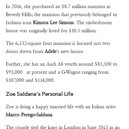
In 2016, she purchased an $8.7 million mansion in
Beverly Hills; the mansion that previously belonged to
fashion icon
Kimora Lee Simons
. The six-bedroom
house was originally listed for $10.5 million.
The 6,332-square foot mansion is located just two
doors down from
Adele
's new house.
Further, she has an Audi A8 worth around $85,500 to
$93,000 at present and a G-Wagon ranging from
$107,000 and $114,000.
Zoe Saldana's Personal Life
Zoe is living a happy married life with an Italian artist
Marco Perego-Saldana
.
The couple tied the knot in London in June 2013 in an