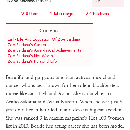
Zoe Saldana
No
Is
Lesbian ?
2 Affair
1 Marriage
2 Children
Contents:
Early Life And Education Of Zoe Saldana
Zoe Saldana's Career
Zoe Saldana's Awards And Achievements
Zoe Saldana's Net Worth
Zoe Saldana's Personal Life
Beautiful and gorgeous american actress, model and
dancer who is best known for her role in blockbusters
movie like Star Trek and Avatar. She is daughter to
Aridio Saldaña and Asalia Nazario. When she was just 9
years old her father died in and devastating car accident.
She was ranked 3 in Maxim magazine's Hot 100 Women
list in 2010. Beside her acting career she has been model