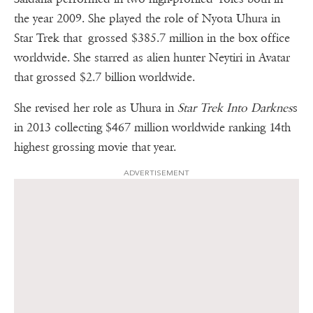
the year 2009. She played the role of Nyota Uhura in
Star Trek that grossed $385.7 million in the box office
worldwide. She starred as alien hunter Neytiri in Avatar
that grossed $2.7 billion worldwide.
She revised her role as Uhura in
Star Trek Into Darknes
s
in 2013 collecting $467 million worldwide ranking 14th
highest grossing movie that year.
ADVERTISEMENT