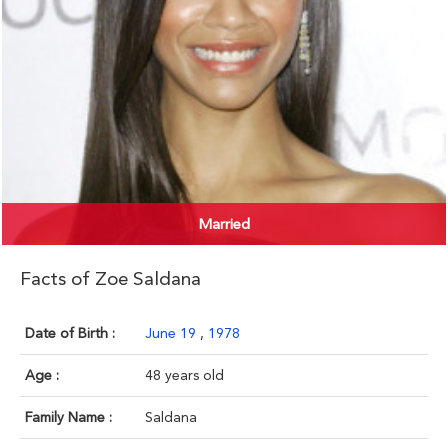
Married
Facts of Zoe Saldana
Date of Birth :
June 19
,
1978
Age :
48 years old
Family Name :
Saldana