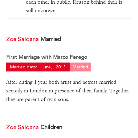
each other in public. Reason behind their is
still unknown.
Zoe Saldana
Married
First Marriage with Marco Perego
Married date:
June, , 2013
Married
After dating 1 year both artist and actress married
secretly in London in presence of their family. Together
they are parent of twin sons.
Zoe Saldana
Children