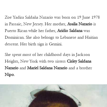
Zoe Yadira Saldaña Nazario was born on 19 June 1978
in Passaic, New Jersey. Her mother,
Asalia Nazario
is
Puerto Rican while her father,
Aridio Saldana
was
Dominican. She also belongs to Lebanese and Haitian
descent. Her birth sign is Gemini.
She spent most of her childhood days in Jackson
Heights, New York with two sisters
Cisley Saldana
Nazario
and
Mariel Saldana Nazario
and a brother
Nipo
.