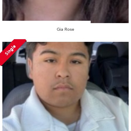
Gia Rose
Single