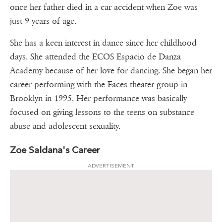
once her father died in a car accident when Zoe was
just 9 years of age.
She has a keen interest in dance since her childhood
days. She attended the ECOS Espacio de Danza
Academy because of her love for dancing. She began her
career performing with the Faces theater group in
Brooklyn in 1995. Her performance was basically
focused on giving lessons to the teens on substance
abuse and adolescent sexuality.
Zoe Saldana's Career
ADVERTISEMENT