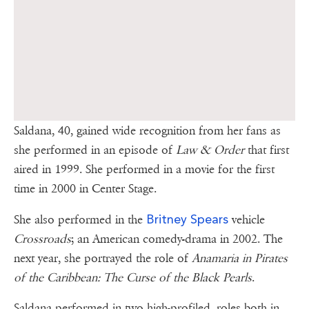
Saldana, 40, gained wide recognition from her fans as
she performed in an episode of
Law & Order
that first
aired in 1999. She performed in a movie for the first
time in 2000 in Center Stage.
Britney Spears
She also performed in the
vehicle
Crossroads
; an American comedy-drama in 2002. The
next year, she portrayed the role of
Anamaria in Pirates
of the Caribbean: The Curse of the Black Pearls
.
Saldana performed in two high-profiled roles both in