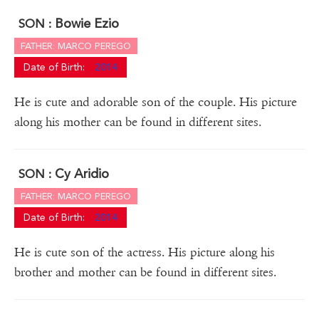
Bowie Ezio
SON :
FATHER: MARCO PEREGO
Date of Birth:
2014
He is cute and adorable son of the couple. His picture
along his mother can be found in different sites.
Cy Aridio
SON :
FATHER: MARCO PEREGO
Date of Birth:
2014
He is cute son of the actress. His picture along his
brother and mother can be found in different sites.