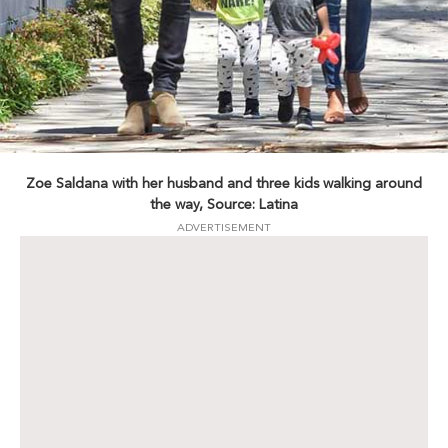
Zoe Saldana with her husband and three kids walking around
the way, Source: Latina
ADVERTISEMENT