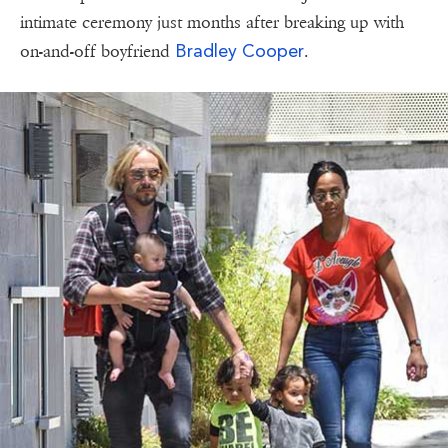
intimate ceremony just months after breaking up with
Bradley Cooper
on-and-off boyfriend
.