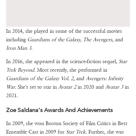
In 2014, she played in some of the successful movies
including
Guardians of the Galaxy, The Avengers
, and
Iron Man 3
.
In 2016, she appeared in the science-fiction sequel,
Star
Trek Beyond
. Most recently, she performed in
Guardians of the Galaxy Vol. 2
, and
Avengers: Infinity
War
. She's set to star in
Avatar 2
in 2020 and
Avatar 3
in
2021.
Zoe Saldana's Awards And Achievements
In 2009, she won Boston Society of Film Critics in Best
Ensemble Cast in 2009 for
Star Trek
. Further, she was