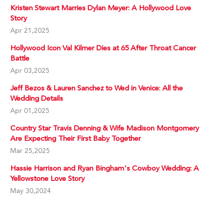
Kristen Stewart Marries Dylan Meyer: A Hollywood Love
Story
Apr 21,2025
Hollywood Icon Val Kilmer Dies at 65 After Throat Cancer
Battle
Apr 03,2025
Jeff Bezos & Lauren Sanchez to Wed in Venice: All the
Wedding Details
Apr 01,2025
Country Star Travis Denning & Wife Madison Montgomery
Are Expecting Their First Baby Together
Mar 25,2025
Hassie Harrison and Ryan Bingham's Cowboy Wedding: A
Yellowstone Love Story
May 30,2024