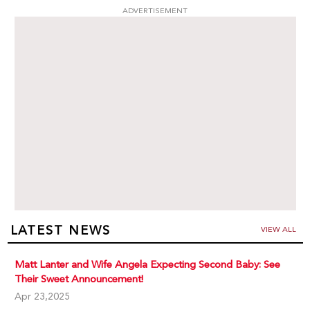
ADVERTISEMENT
LATEST NEWS
VIEW ALL
Matt Lanter and Wife Angela Expecting Second Baby: See
Their Sweet Announcement!
Apr 23,2025