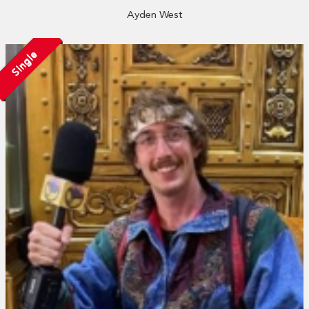
Ayden West
Single