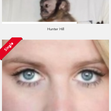
Hunter Hill
Single