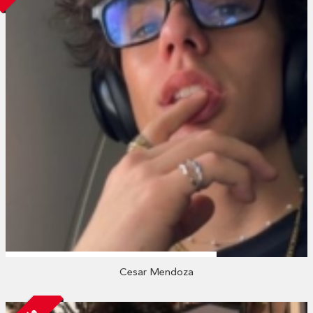
Cesar Mendoza