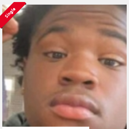
Single