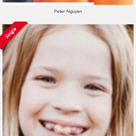
Peter Nguyen
Single