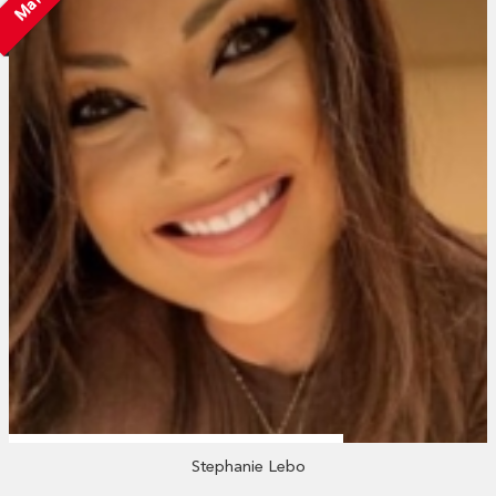
Stephanie Lebo