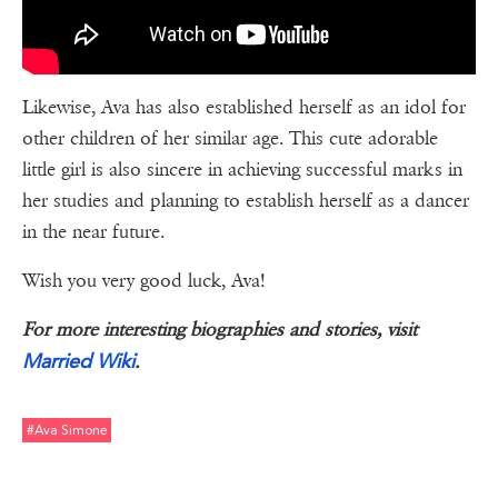
Likewise, Ava has also established herself as an idol for
other children of her similar age. This cute adorable
little girl is also sincere in achieving successful marks in
her studies and planning to establish herself as a dancer
in the near future.
Wish you very good luck, Ava!
For more interesting biographies and stories, visit
Married Wiki
.
#ava Simone