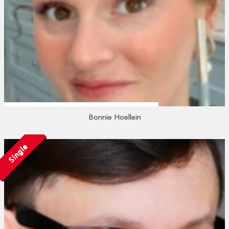
Bonnie Hoellein
Single