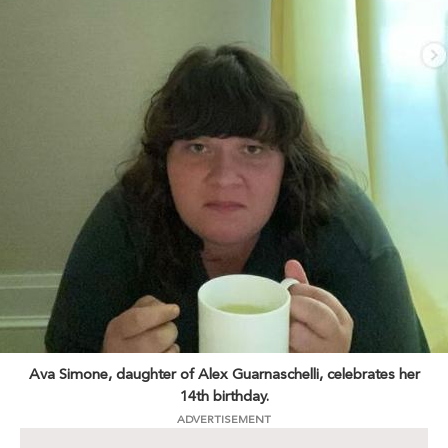
Ava Simone, daughter of Alex Guarnaschelli, celebrates her
14th birthday.
ADVERTISEMENT