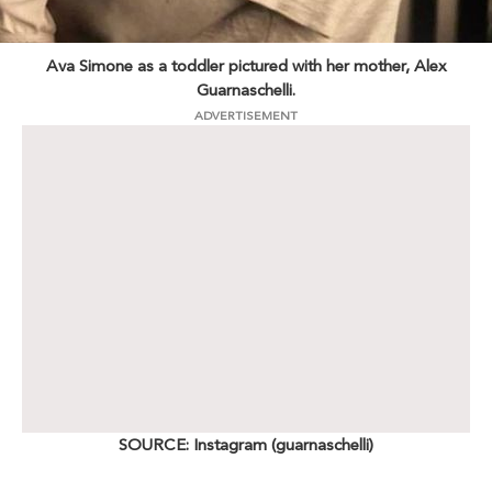
Ava Simone as a toddler pictured with her mother, Alex
Guarnaschelli.
ADVERTISEMENT
SOURCE: Instagram (guarnaschelli)