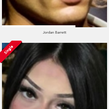
Jordan Barrett
Single