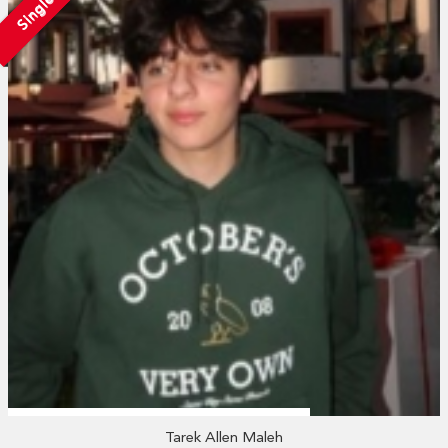
Single
Tarek Allen Maleh