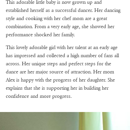
This adorable little baby is now grown up and
established herself as a successful dancer. Her dancing
style and cooking with her chef mom are a great
combination. From a very early age, she showed her
performance shocked her family.
This lovely adorable girl with her talent at an early age
has impressed and collected a high number of fans all
across. Her unique steps and perfect steps for the
dance are her major source of attraction. Her mom
Alex is happy with the progress of her daughter. She
explains that she is supporting her in building her
confidence and more progress.