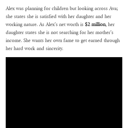
Alex was planning for children but looking across Ava;
she states she is satisfied with her daughter and her
working nature. As Alex’s net worth is
$2 million
, her
daughter states she is not searching for her mother’s
income. She wants her own fame to get earned through
her hard work and sincerity.