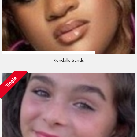
Kendalle Sands
Single