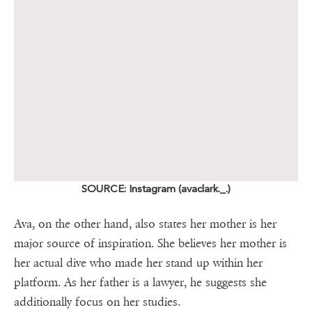
SOURCE: Instagram (avaclark._.)
Ava, on the other hand, also states her mother is her
major source of inspiration. She believes her mother is
her actual dive who made her stand up within her
platform. As her father is a lawyer, he suggests she
additionally focus on her studies.