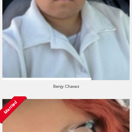
Benjy Chavez
Married