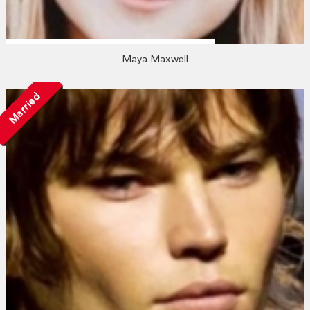
Maya Maxwell
Married