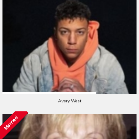
Avery West
Married