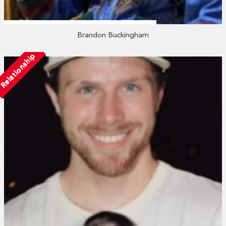
Brandon Buckingham
Relationship