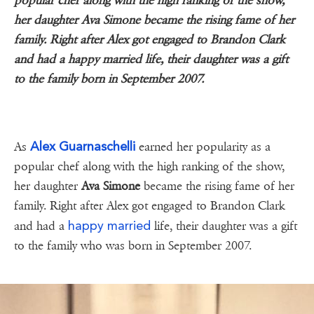
popular chef along with the high ranking of the show,
her daughter Ava Simone became the rising fame of her
family. Right after Alex got engaged to Brandon Clark
and had a happy married life, their daughter was a gift
to the family born in September 2007.
Alex Guarnaschelli
As
earned her popularity as a
popular chef along with the high ranking of the show,
her daughter
Ava Simone
became the rising fame of her
family. Right after Alex got engaged to Brandon Clark
happy married
and had a
life, their daughter was a gift
to the family who was born in September 2007.