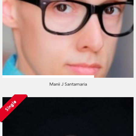
Manii J Santamaria
Single