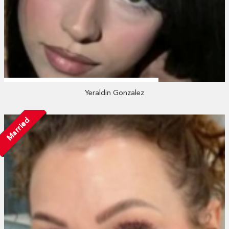
Yeraldin Gonzalez
Married