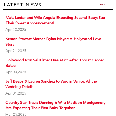
LATEST NEWS
VIEW ALL
Matt Lanter and Wife Angela Expecting Second Baby: See
Their Sweet Announcement!
Apr 23,2025
Kristen Stewart Marries Dylan Meyer: A Hollywood Love
Story
Apr 21,2025
Hollywood Icon Val Kilmer Dies at 65 After Throat Cancer
Battle
Apr 03,2025
Jeff Bezos & Lauren Sanchez to Wed in Venice: All the
Wedding Details
Apr 01,2025
Country Star Travis Denning & Wife Madison Montgomery
Are Expecting Their First Baby Together
Mar 25,2025