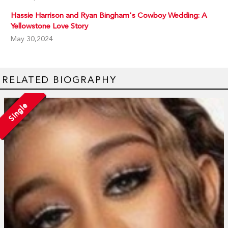
Hassie Harrison and Ryan Bingham's Cowboy Wedding: A
Yellowstone Love Story
May 30,2024
RELATED BIOGRAPHY
Single