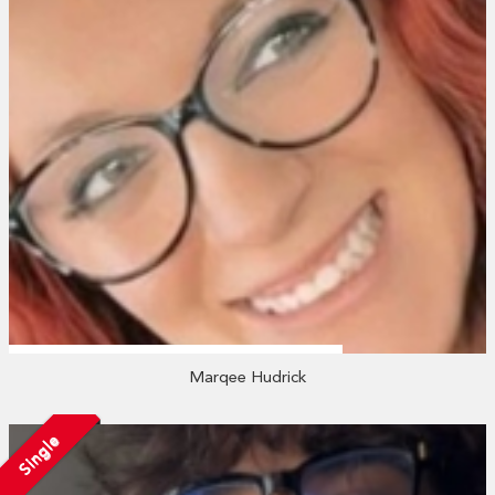
Marqee Hudrick
Single