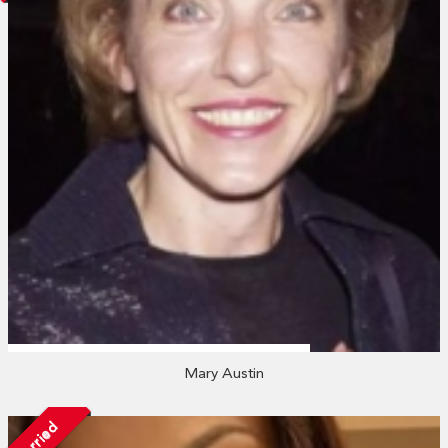
Mary Austin
Married