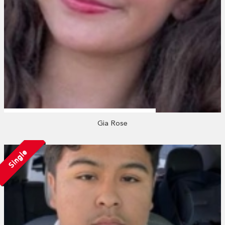
Gia Rose
Single