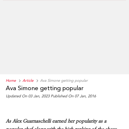
Home
Article
Ava Simone getting popular
Ava Simone getting popular
Updated On 03 Jan, 2023 Published On 07 Jan, 2016
As Alex Guarnaschelli earned her popularity as a