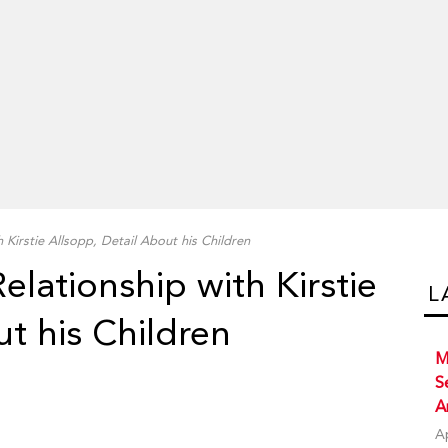
 Kirstie Allsopp, Detail About his Children
elationship with Kirstie
L
ut his Children
M
S
A
A