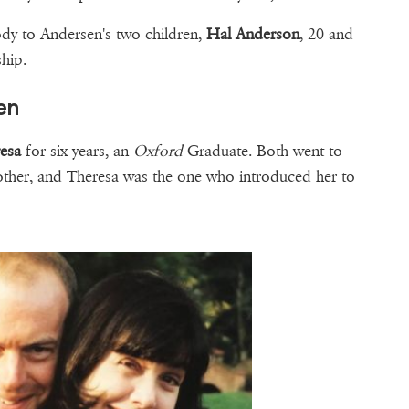
ody to Andersen's two children,
Hal Anderson
, 20 and
nship.
en
esa
for six years, an
Oxford
Graduate. Both went to
other, and Theresa was the one who introduced her to