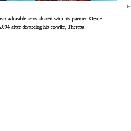
M
two adorable sons shared with his partner Kirstie
2004 after divorcing his ex-wife, Theresa.