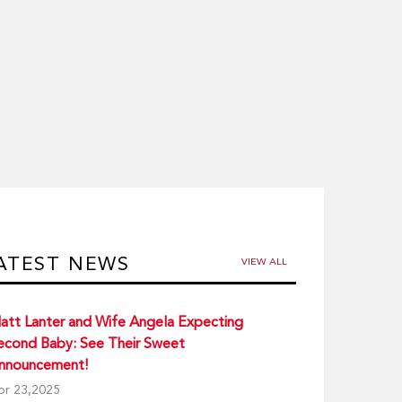
ATEST NEWS
VIEW ALL
att Lanter and Wife Angela Expecting
econd Baby: See Their Sweet
nnouncement!
pr 23,2025