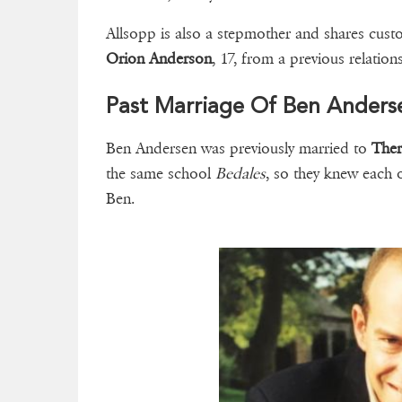
Allsopp is also a stepmother and shares cust
Orion Anderson
, 17, from a previous relatio
Past Marriage Of Ben Anders
Ben Andersen was previously married to
Ther
the same school
Bedales
, so they knew each 
Ben.