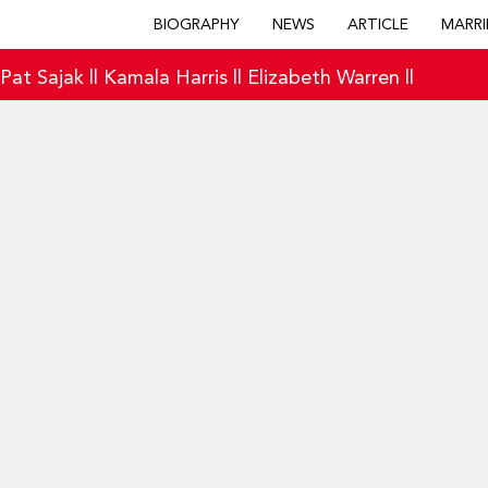
BIOGRAPHY
NEWS
ARTICLE
MARRI
|
Pat Sajak
||
Kamala Harris
||
Elizabeth Warren
||