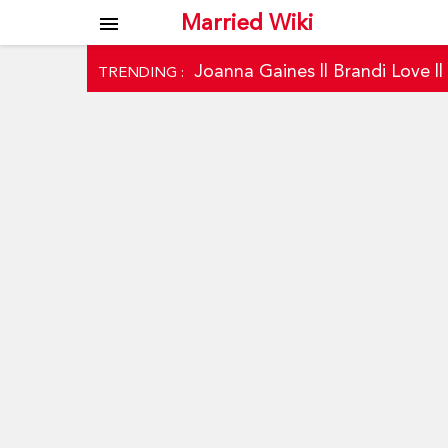
Married Wiki
menu
Joanna Gaines
||
Brandi Love
|
TRENDING :