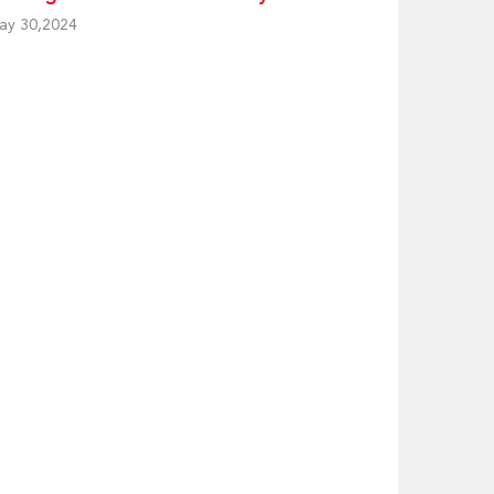
ay 30,2024