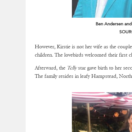
Ben Andersen and hi
SOURC
However, Kirstie is not her wife as the couple
children. The lovebirds welcomed their first c
Afterward, the
Telly
star gave birth to her sec
The family resides in leafy Hampstead, Nor