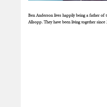
Ben Anderson lives happily being a father of 
Allsopp. They have been living together since 