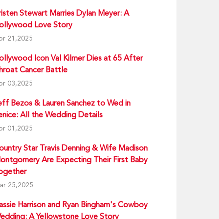
risten Stewart Marries Dylan Meyer: A
ollywood Love Story
pr 21,2025
ollywood Icon Val Kilmer Dies at 65 After
hroat Cancer Battle
pr 03,2025
eff Bezos & Lauren Sanchez to Wed in
enice: All the Wedding Details
pr 01,2025
ountry Star Travis Denning & Wife Madison
ontgomery Are Expecting Their First Baby
ogether
ar 25,2025
assie Harrison and Ryan Bingham's Cowboy
edding: A Yellowstone Love Story