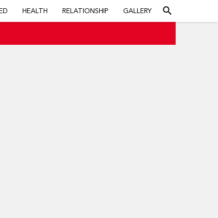
search
ED
HEALTH
RELATIONSHIP
GALLERY