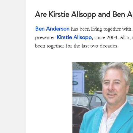
Are Kirstie Allsopp and Ben A
Ben Anderson
has been living together with 
Kirstie Allsopp
presenter
,
since 2004. Also,
been together for the last two decades.