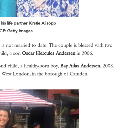
s life partner Kirstie Allsopp
E: Getty Images
 is not married to date. The couple is blessed with two
hild, a son
Oscar Hercules Andersen
in 2006.
ond child, a healthy-born boy,
Bay Atlas Andersen,
2008.
th West London, in the borough of Camden.