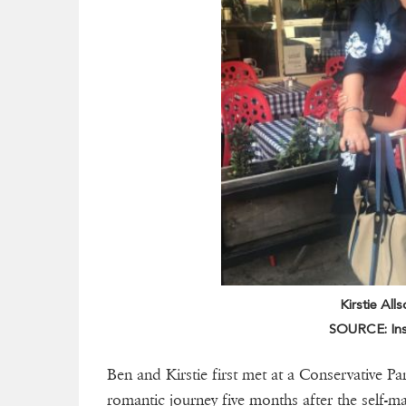
Kirstie All
SOURCE: Ins
Ben and Kirstie first met at a Conservative Pa
romantic journey five months after the self-ma