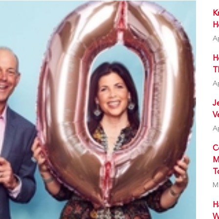
K
H
A
H
T
A
J
V
A
C
M
T
M
H
W