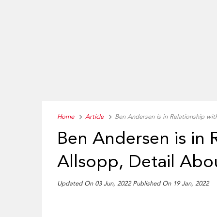
Home
Article
Ben Andersen is in Relationship with
Ben Andersen is in R
Allsopp, Detail Abo
Updated On 03 Jun, 2022 Published On 19 Jan, 2022