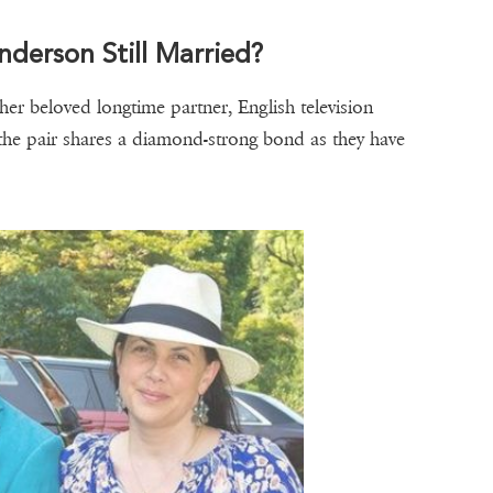
nderson Still Married?
her beloved longtime partner, English television
 the pair shares a diamond-strong bond as they have