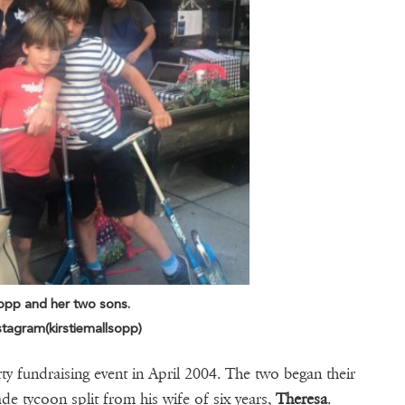
sopp and her two sons.
tagram(kirstiemallsopp)
rty fundraising event in April 2004. The two began their
de tycoon split from his wife of six years,
Theresa
.