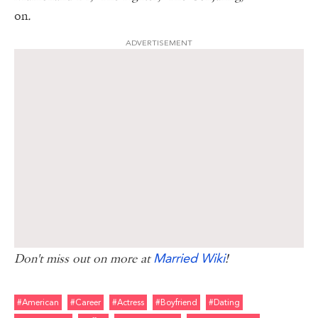
on
.
ADVERTISEMENT
Married Wiki
Don't miss out on more at
!
#american
#career
#actress
#boyfriend
#dating