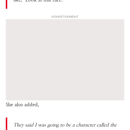
ADVERTISEMENT
She also added,
They said I was going to be a character called the