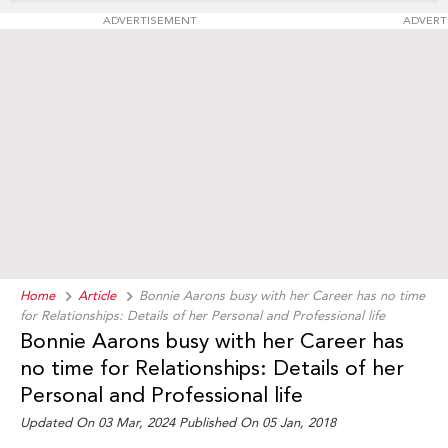
ADVERTISEMENT
ADVERT
Home
Article
Bonnie Aarons busy with her Career has no time
for Relationships: Details of her Personal and Professional life
Bonnie Aarons busy with her Career has
no time for Relationships: Details of her
Personal and Professional life
Updated On 03 Mar, 2024 Published On 05 Jan, 2018