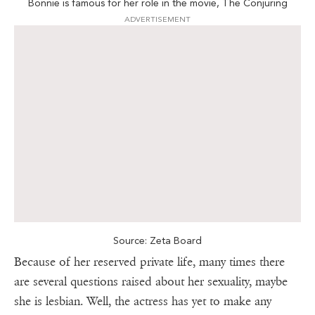
Bonnie is famous for her role in the movie, The Conjuring
ADVERTISEMENT
Source: Zeta Board
Because of her reserved private life, many times there
are several questions raised about her sexuality, maybe
she is lesbian. Well, the actress has yet to make any