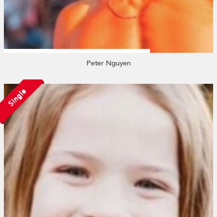
Peter Nguyen
Single