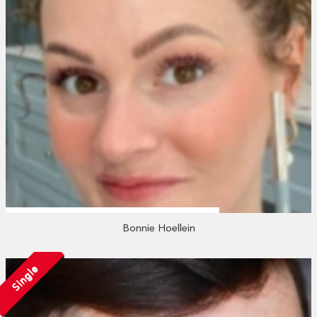
Bonnie Hoellein
Single