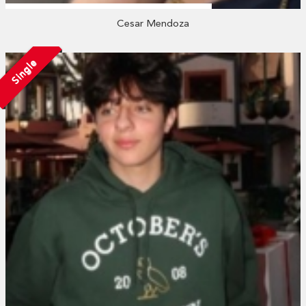
Cesar Mendoza
Single