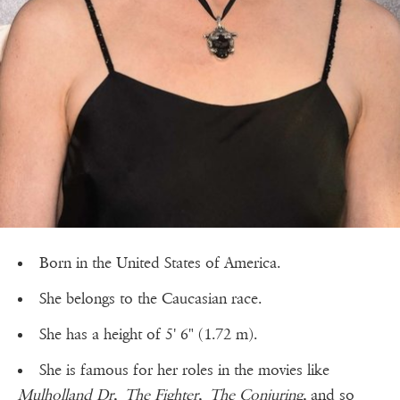
Born in the United States of America.
She belongs to the Caucasian race.
She has a height of 5' 6" (1.72 m).
She is famous for her roles in the movies like
Mulholland Dr,
The Fighter,
The Conjuring,
and so