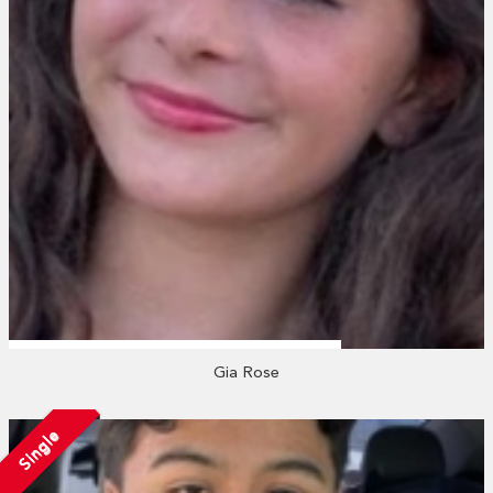
Gia Rose
Single