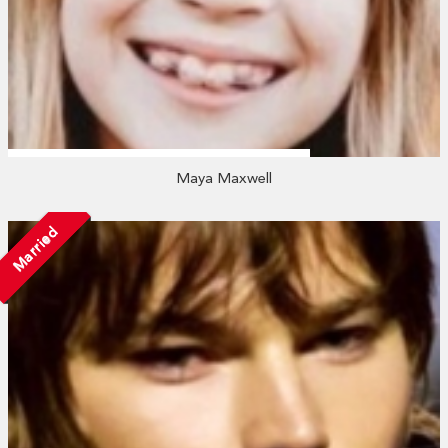
Maya Maxwell
Married