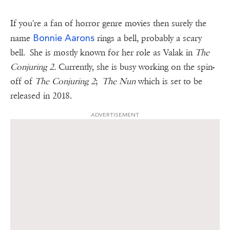
If you're a fan of horror genre movies then surely the
Bonnie Aarons
name
rings a bell, probably a scary
bell. She is mostly known for her role as Valak in
The
Conjuring 2.
Currently, she is busy working on the spin-
off of
The Conjuring 2
;
The Nun
which is set to be
released in 2018.
ADVERTISEMENT