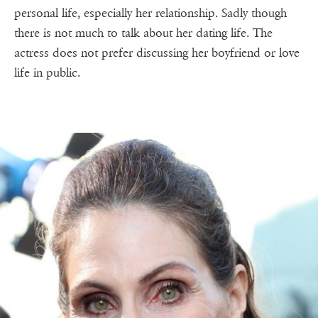
personal life, especially her relationship. Sadly though
there is not much to talk about her dating life. The
actress does not prefer discussing her boyfriend or love
life in public.