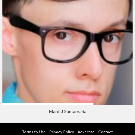
Manii J Santamaria
Terms to Use
Privacy Policy
Advertise
Contact