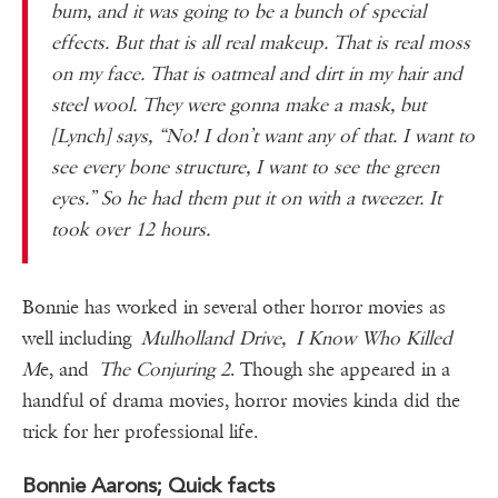
bum, and it was going to be a bunch of special
effects. But that is all real makeup. That is real moss
on my face. That is oatmeal and dirt in my hair and
steel wool. They were gonna make a mask, but
[Lynch] says, “No! I don’t want any of that. I want to
see every bone structure, I want to see the green
eyes.” So he had them put it on with a tweezer. It
took over 12 hours.
Bonnie has worked in several other horror movies as
well including
Mulholland Drive, I Know Who Killed
M
e, and
The Conjuring 2
. Though she appeared in a
handful of drama movies, horror movies kinda did the
trick for her professional life.
Bonnie Aarons; Quick facts