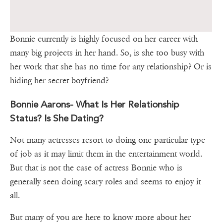
Bonnie currently is highly focused on her career with
many big projects in her hand. So, is she too busy with
her work that she has no time for any relationship? Or is
hiding her secret boyfriend?
Bonnie Aarons- What Is Her Relationship
Status? Is She Dating?
Not many actresses resort to doing one particular type
of job as it may limit them in the entertainment world.
But that is not the case of actress Bonnie who is
generally seen doing scary roles and seems to enjoy it
all.
But many of you are here to know more about her