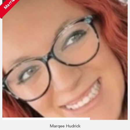
Married
Marqee Hudrick