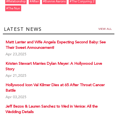
#relationship
#affair
#bonnie Aarons
#the Conjuring 2
#the Nun
LATEST NEWS
VIEW ALL
Matt Lanter and Wife Angela Expecting Second Baby: See
Their Sweet Announcement!
Apr 23,2025
Kristen Stewart Marries Dylan Meyer: A Hollywood Love
Story
Apr 21,2025
Hollywood Icon Val Kilmer Dies at 65 After Throat Cancer
Battle
Apr 03,2025
Jeff Bezos & Lauren Sanchez to Wed in Venice: All the
Wedding Details