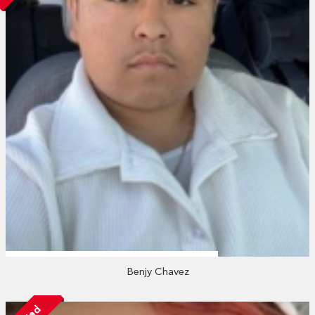
Benjy Chavez