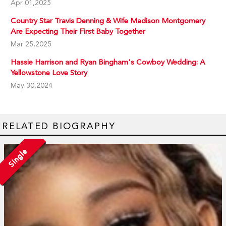
Apr 01,2025
Country Star Travis Denning & Wife Madison Montgomery
Are Expecting Their First Baby Together
Mar 25,2025
Hassie Harrison and Ryan Bingham's Cowboy Wedding: A
Yellowstone Love Story
May 30,2024
RELATED BIOGRAPHY
Single