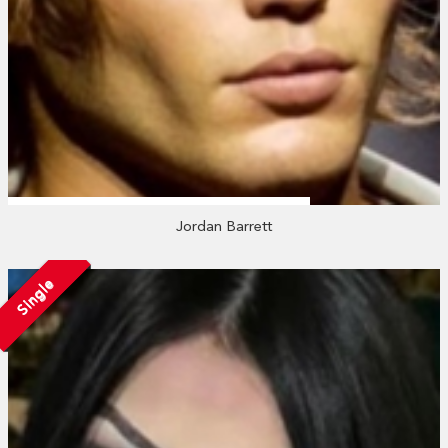
Jordan Barrett
Single