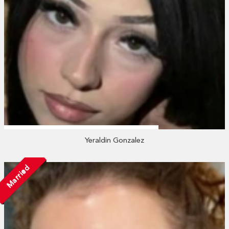
Yeraldin Gonzalez
Married