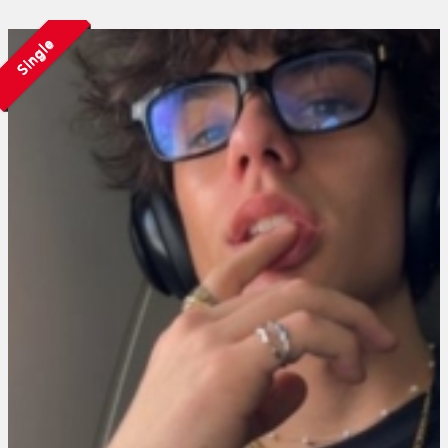
Single