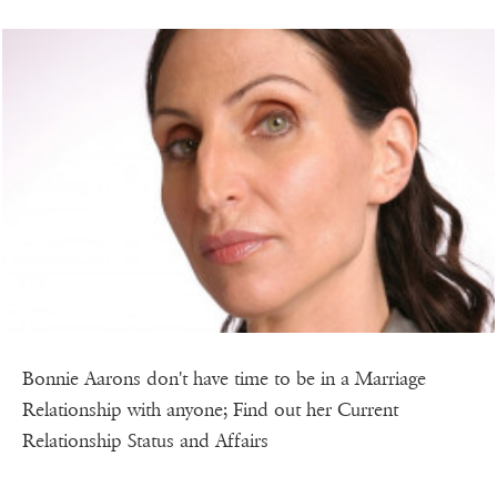
Bonnie Aarons don't have time to be in a Marriage
Relationship with anyone; Find out her Current
Relationship Status and Affairs