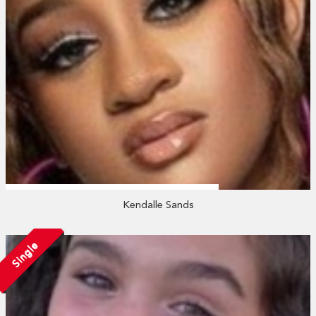
Kendalle Sands
Single