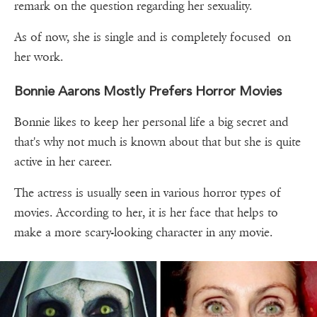
remark on the question regarding her sexuality.
As of now, she is single and is completely focused on
her work.
Bonnie Aarons Mostly Prefers Horror Movies
Bonnie likes to keep her personal life a big secret and
that's why not much is known about that but she is quite
active in her career.
The actress is usually seen in various horror types of
movies. According to her, it is her face that helps to
make a more scary-looking character in any movie.