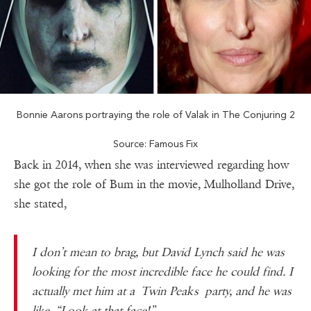
Bonnie Aarons portraying the role of Valak in The Conjuring 2
Source: Famous Fix
Back in 2014, when she was interviewed regarding how
she got the role of Bum in the movie, Mulholland Drive,
she stated,
I don’t mean to brag, but David Lynch said he was
looking for the most incredible face he could find. I
actually met him at a Twin Peaks party, and he was
like, “Look at that face!”