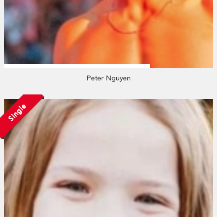
Peter Nguyen
Single