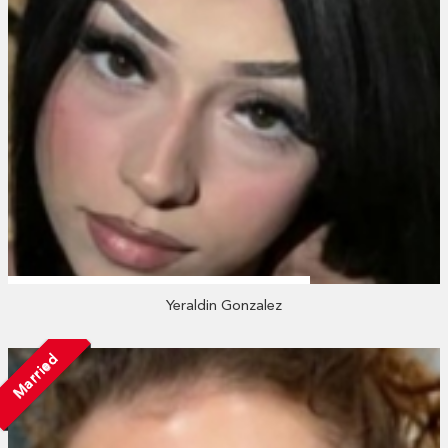
Yeraldin Gonzalez
Married