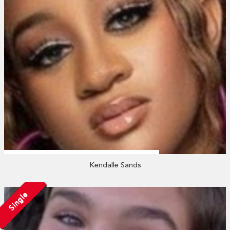
Kendalle Sands
Single