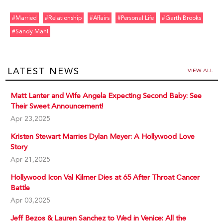
#married
#relationship
#affairs
#personal Life
#garth Brooks
#sandy Mahl
LATEST NEWS
VIEW ALL
Matt Lanter and Wife Angela Expecting Second Baby: See
Their Sweet Announcement!
Apr 23,2025
Kristen Stewart Marries Dylan Meyer: A Hollywood Love
Story
Apr 21,2025
Hollywood Icon Val Kilmer Dies at 65 After Throat Cancer
Battle
Apr 03,2025
Jeff Bezos & Lauren Sanchez to Wed in Venice: All the