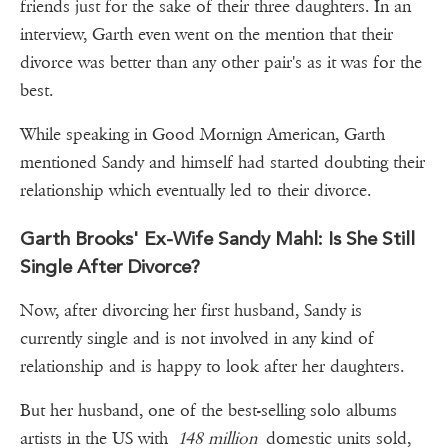
friends just for the sake of their three daughters. In an
interview, Garth even went on the mention that their
divorce was better than any other pair's as it was for the
best.
While speaking in Good Mornign American, Garth
mentioned Sandy and himself had started doubting their
relationship which eventually led to their divorce.
Garth Brooks' Ex-Wife Sandy Mahl: Is She Still
Single After Divorce?
Now, after divorcing her first husband, Sandy is
currently single and is not involved in any kind of
relationship and is happy to look after her daughters.
But her husband, one of the best-selling solo albums
artists in the US with
148 million
domestic units sold,