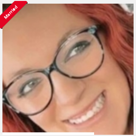
Married