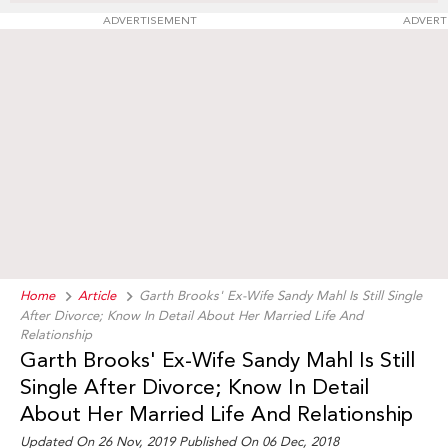
ADVERTISEMENT
ADVERT
Home
Article
Garth Brooks' Ex-Wife Sandy Mahl Is Still Single
After Divorce; Know In Detail About Her Married Life And
Relationship
Garth Brooks' Ex-Wife Sandy Mahl Is Still
Single After Divorce; Know In Detail
About Her Married Life And Relationship
Updated On 26 Nov, 2019 Published On 06 Dec, 2018