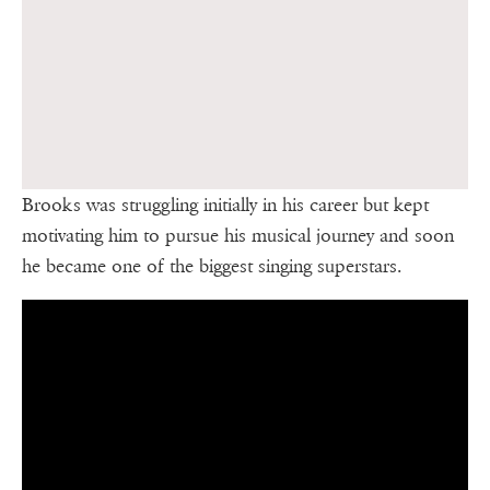
Brooks was struggling initially in his career but kept
motivating him to pursue his musical journey and soon
he became one of the biggest singing superstars.