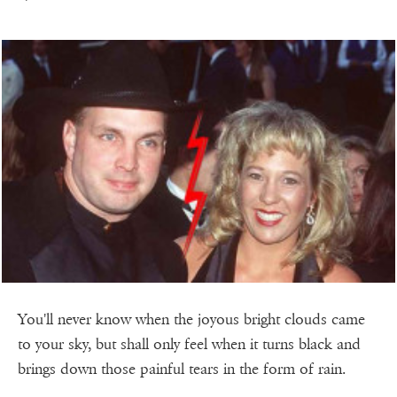
You'll never know when the joyous bright clouds came
to your sky, but shall only feel when it turns black and
brings down those painful tears in the form of rain.