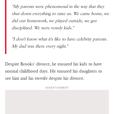
"My parents were phenomenal in the way that they
shut down everything to raise us. We came home, we
did our homework, we played outside, we got
disciplined. We were rowdy kids."
"I don't know what it's like to have celebrity parents.
My dad was there every night."
Despite Brooks' divorce, he ensured his kids to have
normal childhood days. He ensured his daughters to
see him and his ex-wife despite his divorce.
ADVERTISEMENT