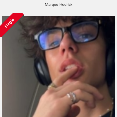
Marqee Hudrick
Single