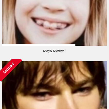
Maya Maxwell
Married