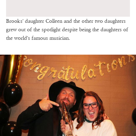
Brooks' daughter Colleen and the other two daughters
grew out of the spotlight despite being the daughters of
the world's famous musician.