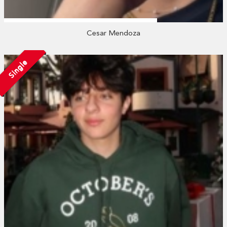
Cesar Mendoza
Single