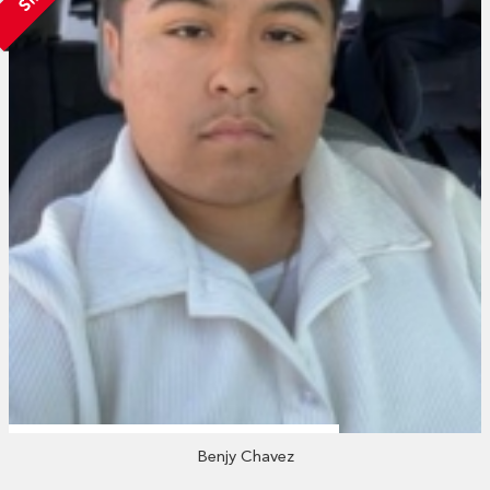
Benjy Chavez