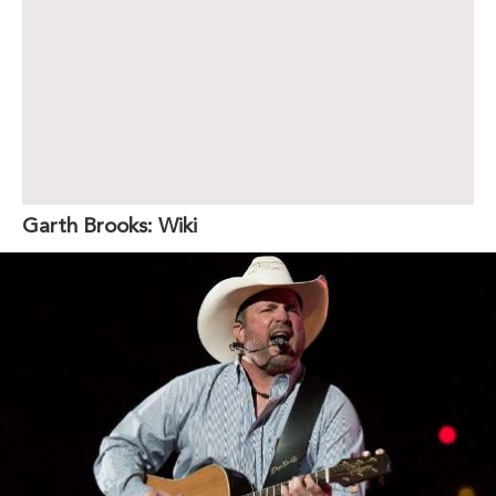
Garth Brooks: Wiki