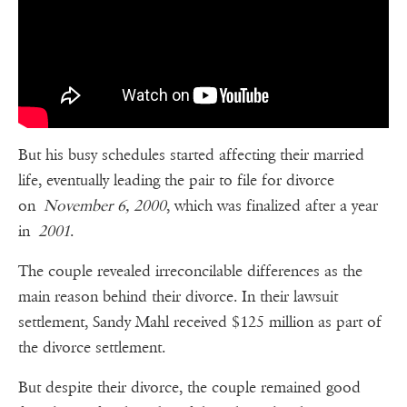
But his busy schedules started affecting their married
life, eventually leading the pair to file for divorce
on
November 6, 2000
, which was finalized after a year
in
2001
.
The couple revealed irreconcilable differences as the
main reason behind their divorce. In their lawsuit
settlement, Sandy Mahl received $125 million as part of
the divorce settlement.
But despite their divorce, the couple remained good