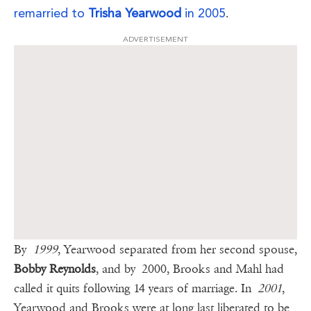
remarried to
Trisha Yearwood
in 2005
.
ADVERTISEMENT
By
1999
, Yearwood separated from her second spouse,
Bobby Reynolds
, and by 2000, Brooks and Mahl had
called it quits following 14 years of marriage. In
2001
,
Yearwood and Brooks were at long last liberated to be