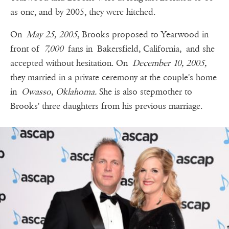
as one, and by 2005, they were hitched.
On
May 25, 2005
, Brooks proposed to Yearwood in
front of
7,000
fans in Bakersfield, California, and she
accepted without hesitation. On
December 10, 2005,
they married in a private ceremony at the couple's home
in
Owasso, Oklahoma.
She is also stepmother to
Brooks' three daughters from his previous marriage.