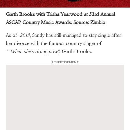
Garth Brooks with Trisha Yearwood at 53rd Annual
ASCAP Country Music Awards.
Source:
Zimbio
As of
2018
, Sandy has still managed to stay single after
her divorce with the famous country singer of
" What she's doing now"
, Garth Brooks.
ADVERTISEMENT