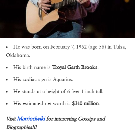
He was born on February 7, 1962 (age 56) in Tulsa,
Oklahoma.
His birth name is
Troyal Garth Brooks
.
His zodiac sign is Aquarius.
He stands at a height of 6 feet 1 inch tall.
His estimated net worth is
$310 million
.
Marriedwiki
Visit
for interesting Gossips and
Biographies!!!