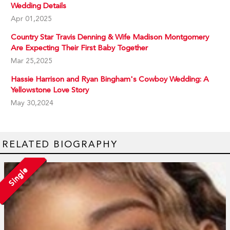
Wedding Details
Apr 01,2025
Country Star Travis Denning & Wife Madison Montgomery
Are Expecting Their First Baby Together
Mar 25,2025
Hassie Harrison and Ryan Bingham's Cowboy Wedding: A
Yellowstone Love Story
May 30,2024
RELATED BIOGRAPHY
Single