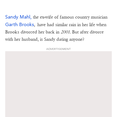
Sandy Mahl,
the ex-wife of famous country musician
Garth Brooks
, have had similar rain in her life when
Brooks divorced her back in
2001.
But after divorce
with her husband, is Sandy dating anyone?
ADVERTISEMENT