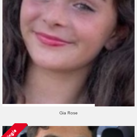
Gia Rose
Single