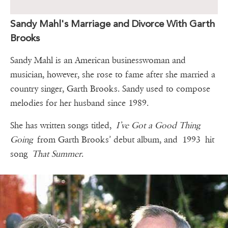
Sandy Mahl's Marriage and Divorce With Garth
Brooks
Sandy Mahl is an American businesswoman and
musician, however, she rose to fame after she married a
country singer, Garth Brooks. Sandy used to compose
melodies for her husband since 1989.
She has written songs titled,
I’ve Got a Good Thing
Going
from Garth Brooks’ debut album, and 1993 hit
song
That Summer
.