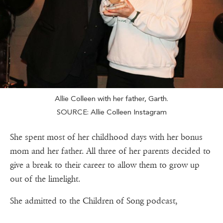
Allie Colleen with her father, Garth.
SOURCE: Allie Colleen Instagram
She spent most of her childhood days with her bonus
mom and her father. All three of her parents decided to
give a break to their career to allow them to grow up
out of the limelight.
She admitted to the Children of Song podcast,