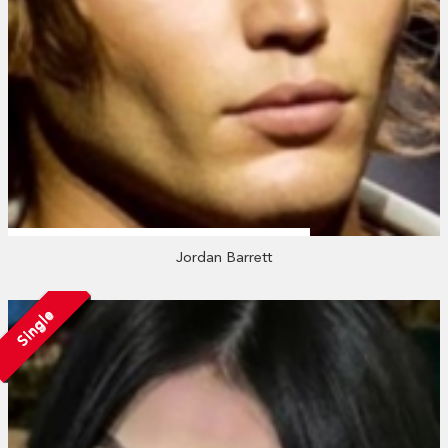
Jordan Barrett
Single