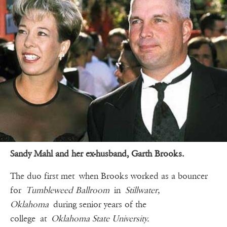
Sandy Mahl and her ex-husband, Garth Brooks.
The duo first met when Brooks worked as a bouncer
for
Tumbleweed Ballroom
in
Stillwater,
Oklahoma
during senior years of the
college at
Oklahoma State University.