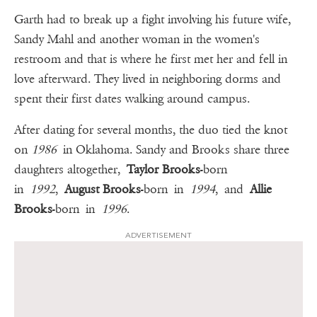
Garth had to break up a fight involving his future wife,
Sandy Mahl and another woman in the women's
restroom and that is where he first met her and fell in
love afterward. They lived in neighboring dorms and
spent their first dates walking around campus.
After dating for several months, the duo tied the knot
on
1986
in Oklahoma. Sandy and Brooks share three
daughters altogether,
Taylor Brooks
-born
in
1992
,
August Brooks
-born in
1994
, and
Allie
Brooks
-born in
1996
.
ADVERTISEMENT