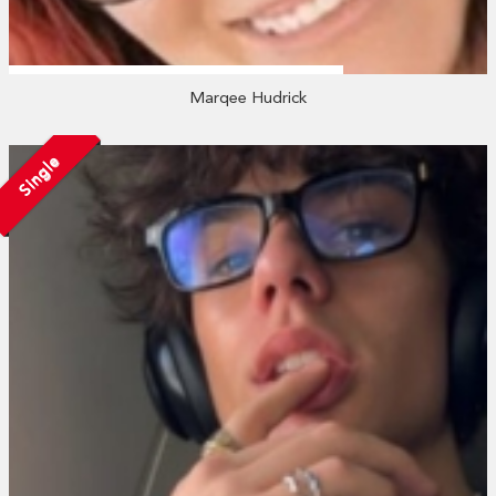
Marqee Hudrick
Single