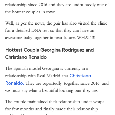
relationship since 2016 and they are undoubtedly one of
the hottest couples in town.
Well, as per the news, the pair has also visited the clinic
for a detailed DNA test so that they can have an
awesome baby together in near future. WHAT!!!!
Hottest Couple Georgina Rodriguez and
Christiano Ronaldo
The Spanish model Georgina is currently in a
Christiano
relationship with Real Madrid star
Ronaldo.
They are reportedly together since 2016 and
we must say what a beautiful looking pair they are.
The couple maintained their relationship under wraps
for few months and finally made their relationship