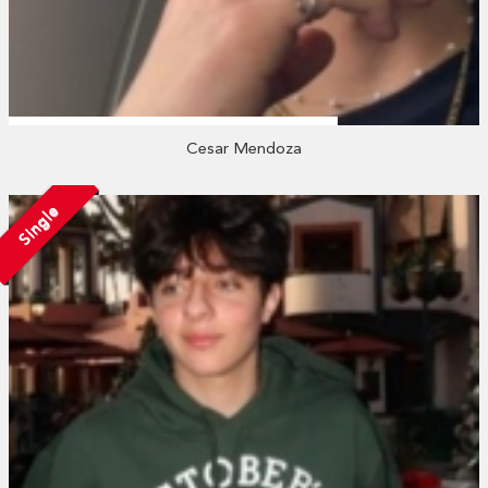
Cesar Mendoza
Single