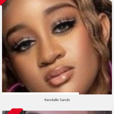
Kendalle Sands