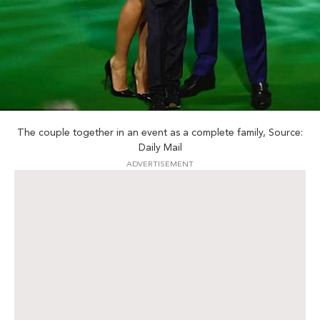
The couple together in an event as a complete family, Source:
Daily Mail
ADVERTISEMENT