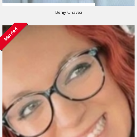
Benjy Chavez
Married