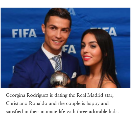
Georgina Rodriguez is dating the Real Madrid star,
Christiano Ronaldo and the couple is happy and
satisfied in their intimate life with three adorable kids.