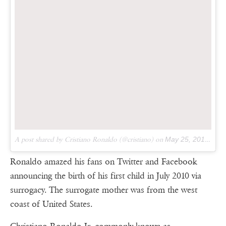
A post shared by Cristiano Ronaldo (@cristiano) on
May 25, 2017 at 12:33pm PDT
Ronaldo amazed his fans on Twitter and Facebook
announcing the birth of his first child in July 2010 via
surrogacy. The surrogate mother was from the west
coast of United States.