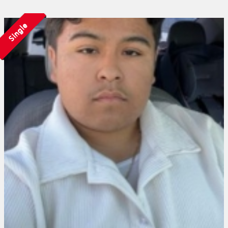
Single