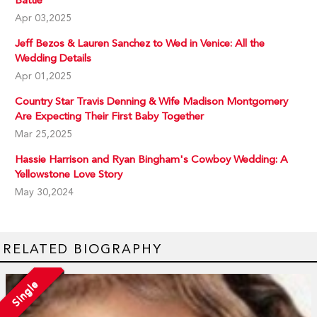
Apr 03,2025
Jeff Bezos & Lauren Sanchez to Wed in Venice: All the
Wedding Details
Apr 01,2025
Country Star Travis Denning & Wife Madison Montgomery
Are Expecting Their First Baby Together
Mar 25,2025
Hassie Harrison and Ryan Bingham's Cowboy Wedding: A
Yellowstone Love Story
May 30,2024
RELATED BIOGRAPHY
Single