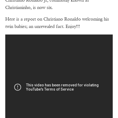
Christiano Ronaldo Jr, commonly known as
Christianinho, is now six.
Here is a report on Christiano Ronaldo welcoming his
twin babies; an unrevealed fact. Enjoy!!!