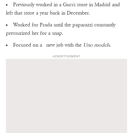
Previously worked in a Gucci store in Madrid and
left that store a year back in December.
Worked for Prada until the paparazzi constantly
pressurized her for a snap.
Focused on a new job with the
Uno models.
ADVERTISEMENT