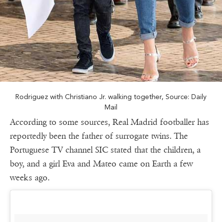
Rodriguez with Christiano Jr. walking together, Source: Daily
Mail
According to some sources, Real Madrid footballer has
reportedly been the father of surrogate twins. The
Portuguese TV channel SIC stated that the children, a
boy, and a girl Eva and Mateo came on Earth a few
weeks ago.