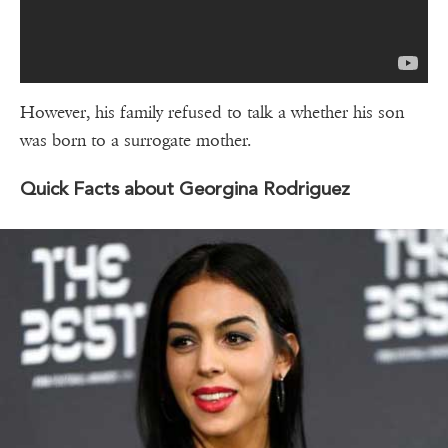
However, his family refused to talk a whether his son
was born to a surrogate mother.
Quick Facts about Georgina Rodriguez