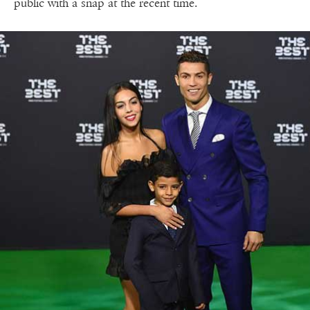
public with a snap at the recent time.