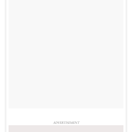
ADVERTISEMENT