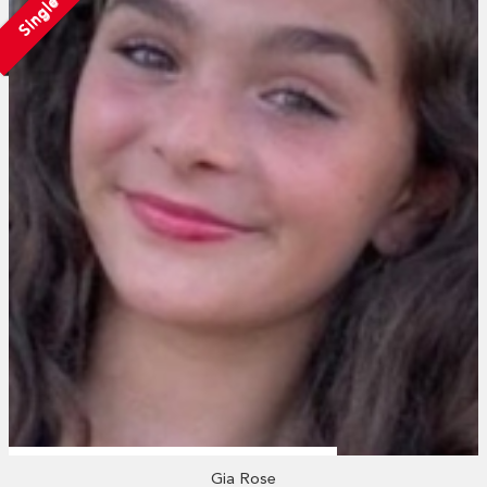
Single
Gia Rose