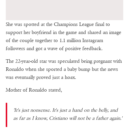
She was spotted at the Champions League final to
support her boyfriend in the game and shared an image
of the couple together to 1.1 million Instagram
followers and got a wave of positive feedback.
The 22-year-old star was speculated being pregnant with
Ronaldo when she sported a baby bump but the news
was eventually proved just a hoax.
Mother of Ronaldo stated,
'It's just nonsense. It's just a hand on the belly, and
as far as I know, Cristiano will not be a father again.'