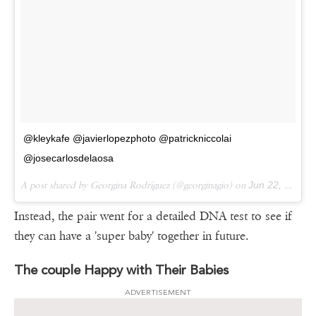
@kleykafe @javierlopezphoto @patrickniccolai
@josecarlosdelaosa
A post shared by Georgina Rodríguez (@georginagio) on
Jun 22, 2017 at 12:16am PDT
Instead, the pair went for a detailed DNA test to see if
they can have a 'super baby' together in future.
The couple Happy with Their Babies
ADVERTISEMENT