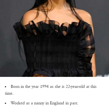
Born in the year 1994 as she is 22-year-old at this
time.
Worked as a nanny in England in past.