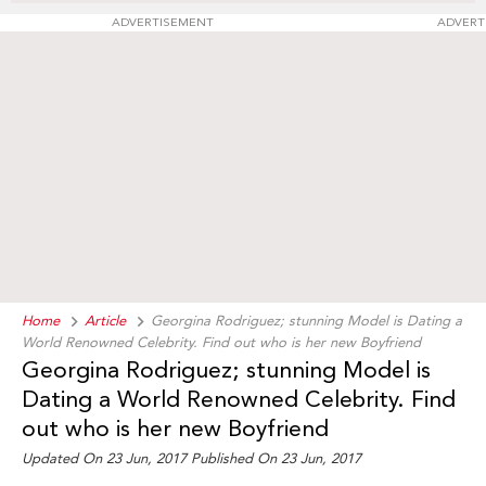
ADVERTISEMENT
ADVERT
Home
Article
Georgina Rodriguez; stunning Model is Dating a
World Renowned Celebrity. Find out who is her new Boyfriend
Georgina Rodriguez; stunning Model is
Dating a World Renowned Celebrity. Find
out who is her new Boyfriend
Updated On 23 Jun, 2017 Published On 23 Jun, 2017