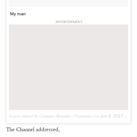
My man
ADVERTISEMENT
A post shared by Cristiano Ronaldo (@cristiano) on
Jun 4, 2017 at 5:28pm PDT
The Channel addressed,