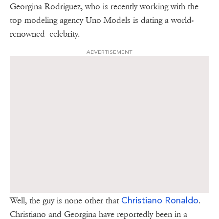
Georgina Rodriguez, who is recently working with the
top modeling agency Uno Models is dating a world-
renowned celebrity.
ADVERTISEMENT
Christiano Ronaldo
Well, the guy is none other that
.
Christiano and Georgina have reportedly been in a