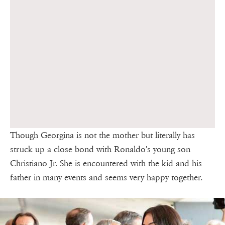
Though Georgina is not the mother but literally has
struck up a close bond with Ronaldo's young son
Christiano Jr. She is encountered with the kid and his
father in many events and seems very happy together.