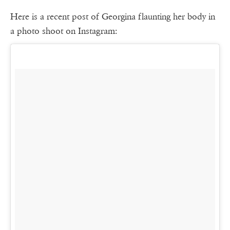
Here is a recent post of Georgina flaunting her body in
a photo shoot on Instagram: