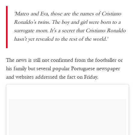
'Mateo and Eva, those are the names of Cristiano
Ronaldo’s twins. The boy and girl were born to a
surrogate mom. It’s a secret that Cristiano Ronaldo
hasn’t yet revealed to the rest of the world.'
The news is still not confirmed from the footballer or
his family but several popular Portuguese newspaper
and websites addressed the fact on Friday.