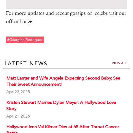
For more updates and recent gossips of celebs visit our
official page.
#georgina Rodriguez
LATEST NEWS
VIEW ALL
Matt Lanter and Wife Angela Expecting Second Baby: See
Their Sweet Announcement!
Apr 23,2025
Kristen Stewart Marries Dylan Meyer: A Hollywood Love
Story
Apr 21,2025
Hollywood Icon Val Kilmer Dies at 65 After Throat Cancer
Battle