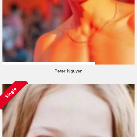
Peter Nguyen
Single