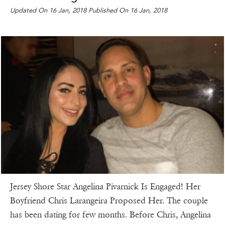
Updated On 16 Jan, 2018 Published On 16 Jan, 2018
Jersey Shore Star Angelina Pivarnick Is Engaged! Her
Boyfriend Chris Larangeira Proposed Her. The couple
has been dating for few months. Before Chris, Angelina