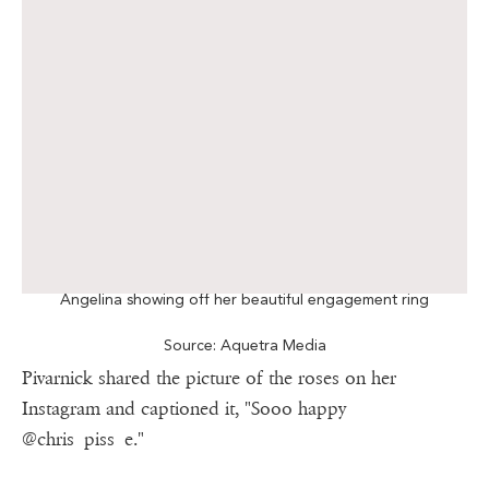
Angelina showing off her beautiful engagement ring
Source: Aquetra Media
Pivarnick shared the picture of the roses on her
Instagram and captioned it, "Sooo happy
@chris_piss_e."