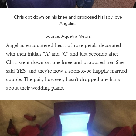
Chris got down on his knee and proposed his lady love
Angelina
Source: Aquetra Media
Angelina encountered heart of rose petals decorated
with their initials "A" and "C" and just seconds after
Chris went down on one knee and proposed her. She
said
YES
! and they're now a soon-to-be happily married
couple. The pair, however, hasn't dropped any hints
about their wedding plans.