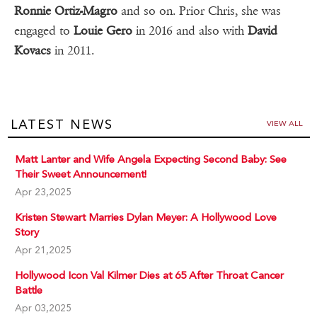
Ronnie Ortiz-Magro
and so on. Prior Chris, she was
engaged to
Louie Gero
in 2016 and also with
David
Kovacs
in 2011.
LATEST NEWS
VIEW ALL
Matt Lanter and Wife Angela Expecting Second Baby: See
Their Sweet Announcement!
Apr 23,2025
Kristen Stewart Marries Dylan Meyer: A Hollywood Love
Story
Apr 21,2025
Hollywood Icon Val Kilmer Dies at 65 After Throat Cancer
Battle
Apr 03,2025