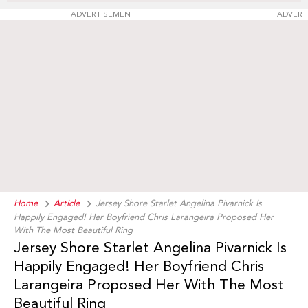
ADVERTISEMENT
ADVERT
Home
Article
Jersey Shore Starlet Angelina Pivarnick Is
Happily Engaged! Her Boyfriend Chris Larangeira Proposed Her
With The Most Beautiful Ring
Jersey Shore Starlet Angelina Pivarnick Is
Happily Engaged! Her Boyfriend Chris
Larangeira Proposed Her With The Most
Beautiful Ring