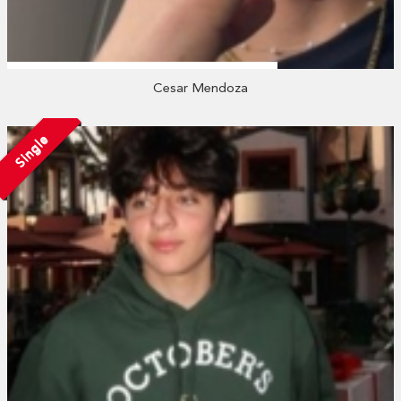
Cesar Mendoza
Single