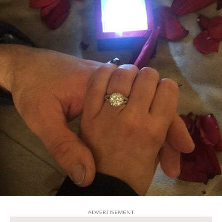
ADVERTISEMENT