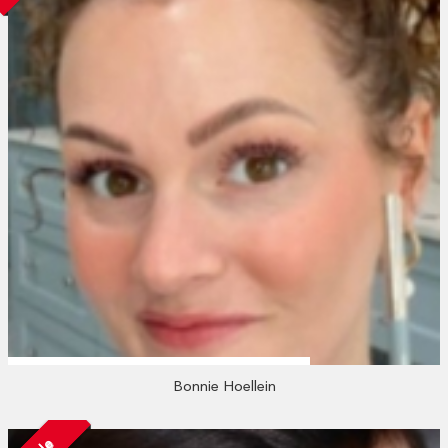
Bonnie Hoellein