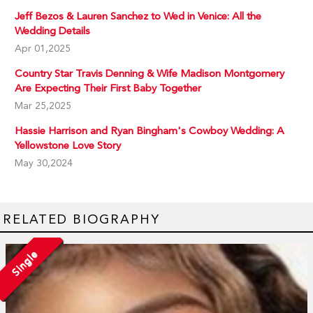
Jeff Bezos & Lauren Sanchez to Wed in Venice: All the
Wedding Details
Apr 01,2025
Country Star Travis Denning & Wife Madison Montgomery
Are Expecting Their First Baby Together
Mar 25,2025
Hassie Harrison and Ryan Bingham's Cowboy Wedding: A
Yellowstone Love Story
May 30,2024
RELATED BIOGRAPHY
Single