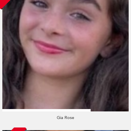
Gia Rose