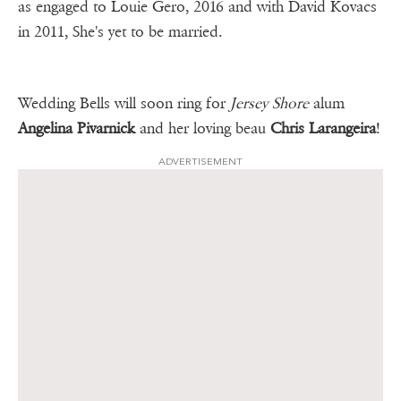
as engaged to Louie Gero, 2016 and with David Kovacs
in 2011, She's yet to be married.
Wedding Bells will soon ring for
Jersey Shore
alum
Angelina Pivarnick
and her loving beau
Chris Larangeira
!
ADVERTISEMENT