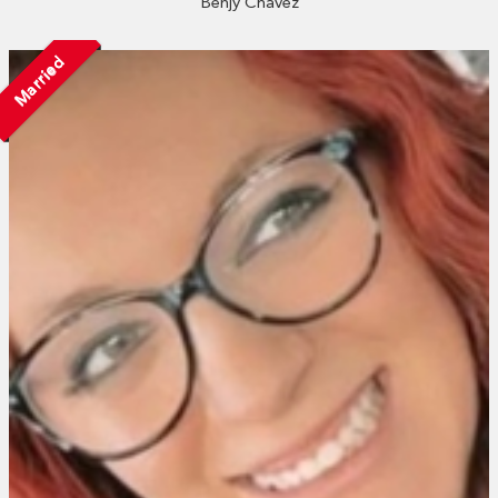
Benjy Chavez
Married