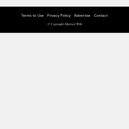
Terms to Use
Privacy Policy
Advertise
Contact
© Copyright Married Wiki