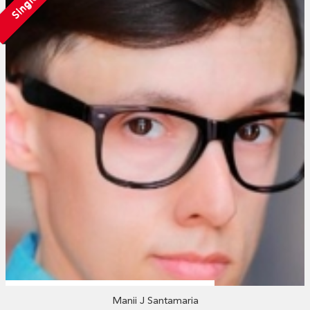
Single
Manii J Santamaria