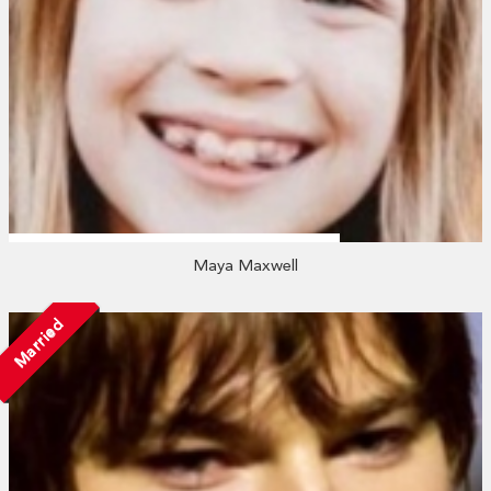
Maya Maxwell
Married