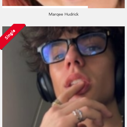
Marqee Hudrick
Single