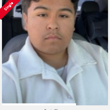
Single