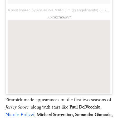
A post shared by AnGeLiNa MARiE ™ (@angelinamtv)
on
Jan 13, 2018 at 9:46am PST
ADVERTISEMENT
Pivarnick made appearances on the first two seasons of
Jersey Shore
along with stars like
Paul DelVecchio
,
Nicole Polizzi
,
Michael Sorrentino, Samantha Giancola,