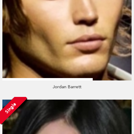
Jordan Barrett
Single