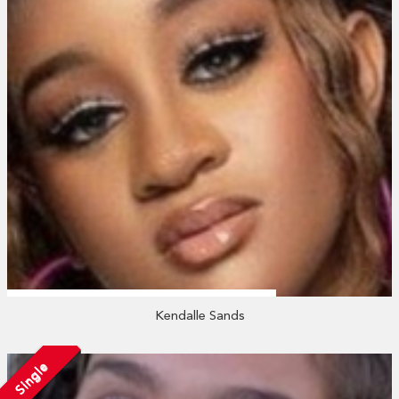
Kendalle Sands
Single