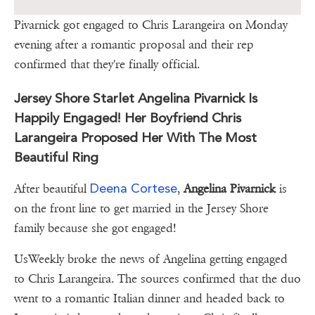
Pivarnick got engaged to Chris Larangeira on Monday
evening after a romantic proposal and their rep
confirmed that they're finally official.
Jersey Shore Starlet Angelina Pivarnick Is
Happily Engaged! Her Boyfriend Chris
Larangeira Proposed Her With The Most
Beautiful Ring
Deena Cortese
After beautiful
,
Angelina Pivarnick
is
on the front line to get married in the Jersey Shore
family because she got engaged!
UsWeekly broke the news of Angelina getting engaged
to Chris Larangeira. The sources confirmed that the duo
went to a romantic Italian dinner and headed back to