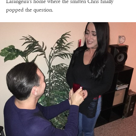
Larangeira's home where the smitten Chris finally
popped the question.