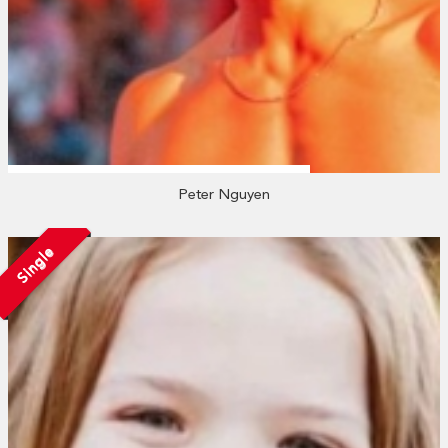
Peter Nguyen
Single