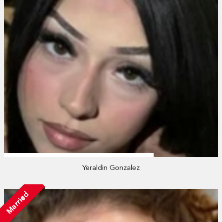
Yeraldin Gonzalez
Married