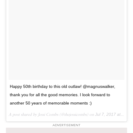
Happy 50th birthday to this old outlaw! @magnuswalker,
thank you for all the good memories. I look forward to
another 50 years of memorable moments :)
A post shared by Jessi Combs (@thejessicombs) on
Jul 7, 2017 at 8:51am PDT
ADVERTISEMENT