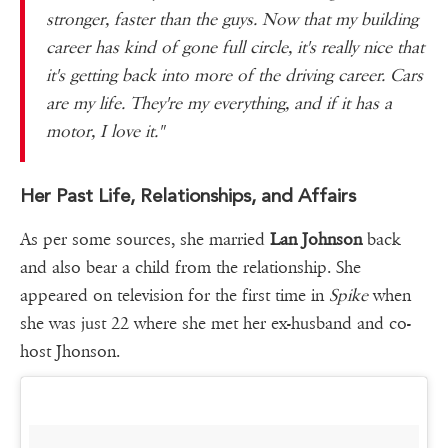
stronger, faster than the guys. Now that my building
career has kind of gone full circle, it's really nice that
it's getting back into more of the driving career. Cars
are my life. They're my everything, and if it has a
motor, I love it."
Her Past Life, Relationships, and Affairs
As per some sources, she married
Lan Johnson
back
and also bear a child from the relationship. She
appeared on television for the first time in
Spike
when
she was just 22 where she met her ex-husband and co-
host Jhonson.