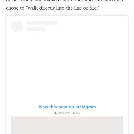
chose to ''walk directly into the line of fire.''
View this post on Instagram
ADVERTISEMENT