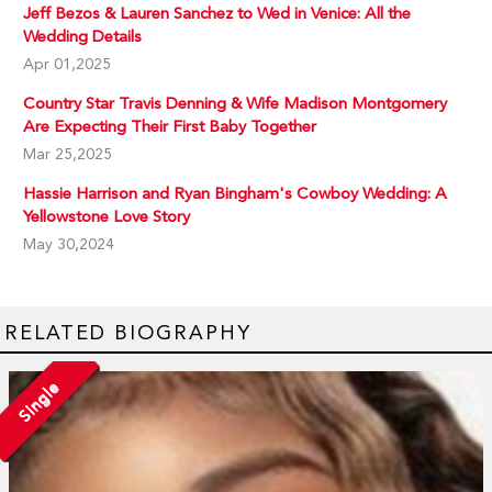
Jeff Bezos & Lauren Sanchez to Wed in Venice: All the
Wedding Details
Apr 01,2025
Country Star Travis Denning & Wife Madison Montgomery
Are Expecting Their First Baby Together
Mar 25,2025
Hassie Harrison and Ryan Bingham's Cowboy Wedding: A
Yellowstone Love Story
May 30,2024
RELATED BIOGRAPHY
Single