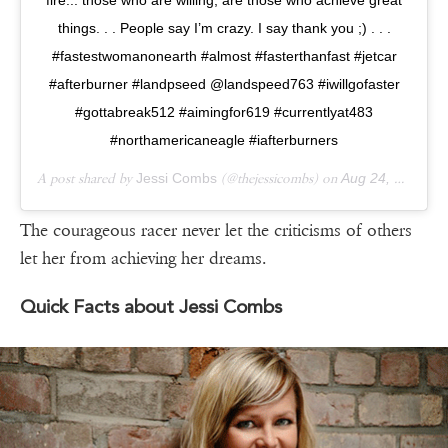
things. . . People say I’m crazy. I say thank you ;) . . .
#fastestwomanonearth #almost #fasterthanfast #jetcar
#afterburner #landpseed @landspeed763 #iwillgofaster
#gottabreak512 #aimingfor619 #currentlyat483
#northamericaneagle #iafterburners
A post shared by
Jessi Combs
(@thejessicombs) on
Aug 24, 2019 at 2:22pm PDT
The courageous racer never let the criticisms of others
let her from achieving her dreams.
Quick Facts about Jessi Combs