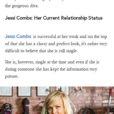
the gorgeous diva.
Jessi Combs: Her Current Relationship Status
Jessi Combs
is successful at her work and on the top
of that she has a classy and perfect look, it's rather very
difficult to believe that she is still single.
She is, however, single at the time and even if she is
dating someone she has kept the information very
private.