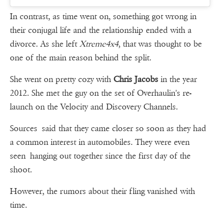
In contrast, as time went on, something got wrong in
their conjugal life and the relationship ended with a
divorce. As she left
Xtreme4x4
, that was thought to be
one of the main reason behind the split.
She went on pretty cozy with
Chris Jacobs
in the year
2012. She met the guy on the set of Overhaulin's re-
launch on the Velocity and Discovery Channels.
Sources said that they came closer so soon as they had
a common interest in automobiles. They were even
seen hanging out together since the first day of the
shoot.
However, the rumors about their fling vanished with
time.