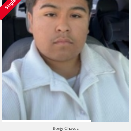
Single
Benjy Chavez