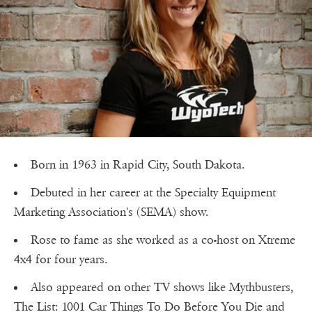
Born in 1963 in Rapid City, South Dakota.
Debuted in her career at the Specialty Equipment
Marketing Association's (SEMA) show.
Rose to fame as she worked as a co-host on Xtreme
4x4 for four years.
Also appeared on other TV shows like Mythbusters,
The List: 1001 Car Things To Do Before You Die and