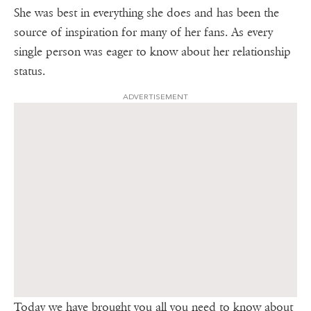
She was best in everything she does and has been the
source of inspiration for many of her fans. As every
single person was eager to know about her relationship
status.
ADVERTISEMENT
Today we have brought you all you need to know about