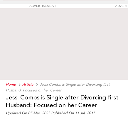
ADVERTISEMENT
ADVERT
Home
Article
Jessi Combs is Single after Divorcing first
Husband: Focused on her Career
Jessi Combs is Single after Divorcing first
Husband: Focused on her Career
Updated On 05 Mar, 2023 Published On 11 Jul, 2017