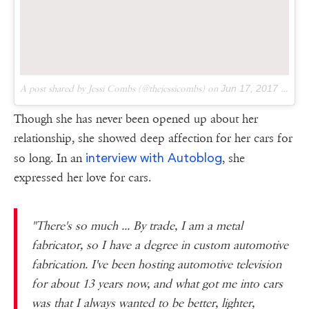
A post shared by Jessi Combs (@thejessicombs) on
Jun 17, 2017 at 7:03pm PDT
Though she has never been opened up about her
relationship, she showed deep affection for her cars for
interview with Autoblog
so long. In an
, she
expressed her love for cars.
"There's so much ... By trade, I am a metal
fabricator, so I have a degree in custom automotive
fabrication. I've been hosting automotive television
for about 13 years now, and what got me into cars
was that I always wanted to be better, lighter,