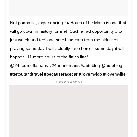
Not gonna lie, experiencing 24 Hours of Le Mans is one that
will go down in history for me!! Such a rad opportunity... to
just watch and feel and smell the cars from the sidelines...
praying some day I will actually race here... some day it will
happen. 11 more hours to the finish line! . . .
@24hoursoflemans #24hourlemans #autoblog @autoblog
#getoutandtravel #becauseracecar #ilovemyjob #ilovemylife
ADVERTISEMENT