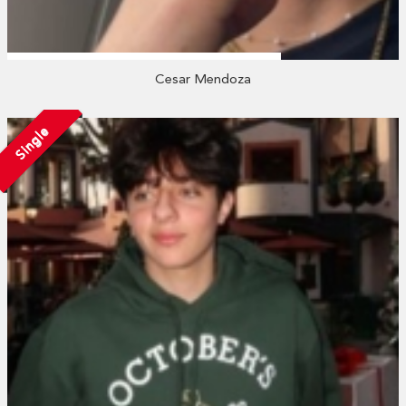
Cesar Mendoza
Single