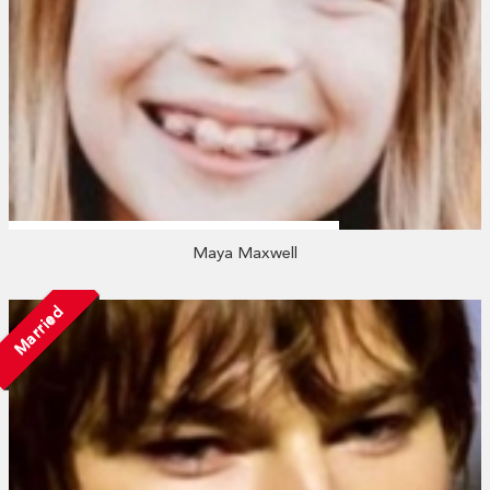
Maya Maxwell
Married