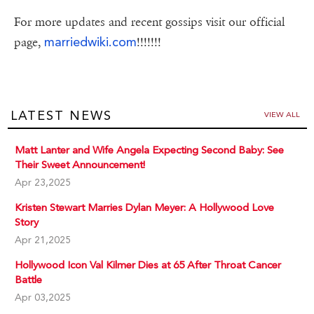
For more updates and recent gossips visit our official
marriedwiki.com
page,
!!!!!!!
LATEST NEWS
VIEW ALL
Matt Lanter and Wife Angela Expecting Second Baby: See
Their Sweet Announcement!
Apr 23,2025
Kristen Stewart Marries Dylan Meyer: A Hollywood Love
Story
Apr 21,2025
Hollywood Icon Val Kilmer Dies at 65 After Throat Cancer
Battle
Apr 03,2025