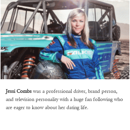
Jessi Combs
was a professional driver, brand person,
and television personality with a huge fan following who
are eager to know about her dating life.