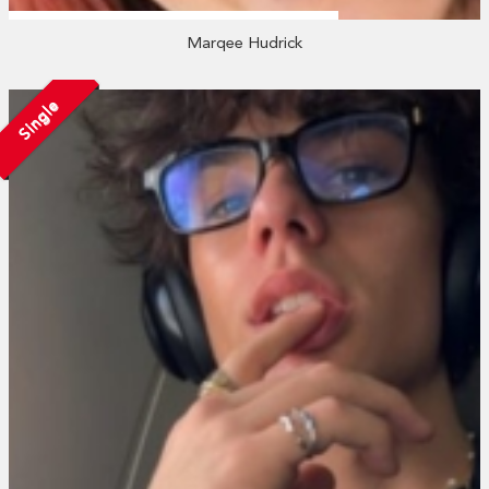
Marqee Hudrick
Single