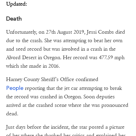
Updated:
Death
Unfortunately, on 27th August 2019, Jessi Combs died
due to the crash. She was attempting to beat her own
and seed record but was involved in a crash in the
Alvord Desert in Oregon. Her record was 477.59 mph
which she made in 2016.
Harney County Sheriff’s Office confirmed
People
reporting that the jet car attempting to break
the record was crashed in Oregon. Soon deputies
arrived at the crashed scene where she was pronounced
dead.
Just days before the incident, the star posted a picture
of her where she thanked her critics and explained her