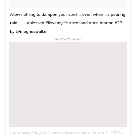
Allow nothing to dampen your spirit... even when it's pouring
rain. . . . #blessed #ilovemylife #scotland #rain #tartan #??
by @magnuswalker
ADVERTISEMENT
A post shared by Jessi Combs (@thejessicombs) on
Jun 7, 2017 at 2:55am PDT