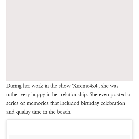
During her work in the show 'Xtreme4x4', she was
rather very happy in her relationship. She even posted a
series of memories that included birthday celebration
and quality time in the beach.