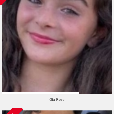
Gia Rose