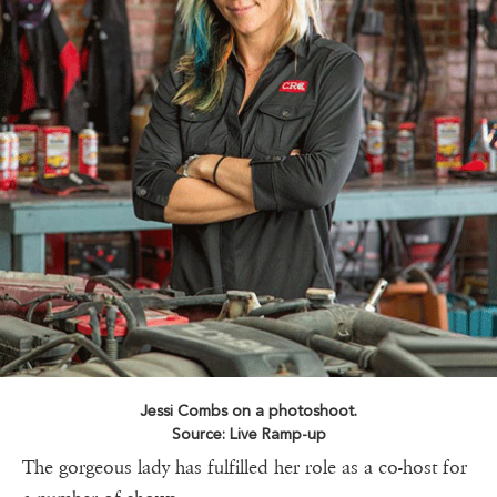
Jessi Combs on a photoshoot.
Source: Live Ramp-up
The gorgeous lady has fulfilled her role as a co-host for