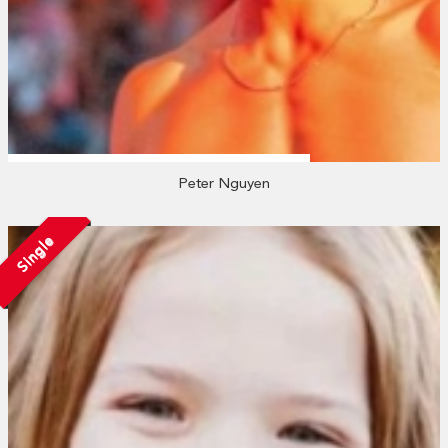
Peter Nguyen
Single