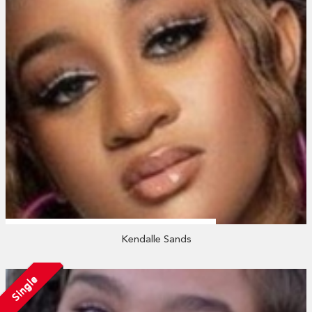
Kendalle Sands
Single