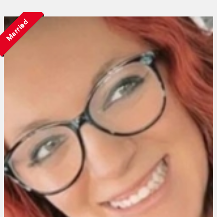
Married