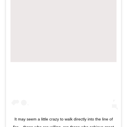
It may seem a little crazy to walk directly into the line of
fire... those who are willing, are those who achieve great