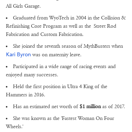
All Girls Garage.
Graduated from WyoTech in 2004 in the Collision &
Refinishing Core Program as well as the Street Rod
Fabrication and Custom Fabrication.
She joined the seventh season of MythBusters when
Kari Byron
was on maternity leave.
Participated in a wide range of racing events and
enjoyed many successes.
Held the first position in Ultra 4 King of the
Hammers in 2016.
Has an estimated net worth of
$1 million
as of 2017.
She was known as the 'Fastest Woman On Four
Wheels.'