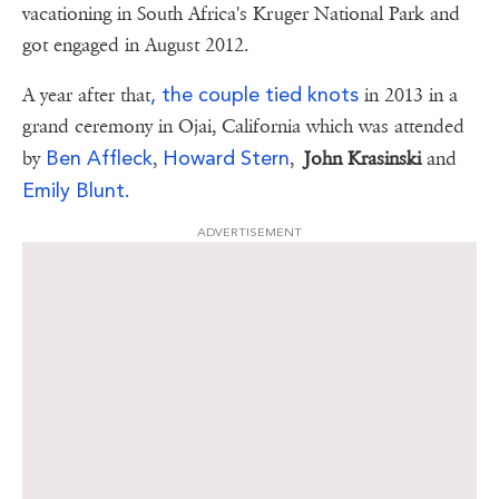
vacationing in South Africa's Kruger National Park and
got engaged in August 2012.
, the couple tied knots
A year after that
in 2013 in a
grand ceremony in Ojai, California which was attended
Ben Affleck
Howard Stern
by
,
,
John Krasinski
and
Emily Blunt.
ADVERTISEMENT