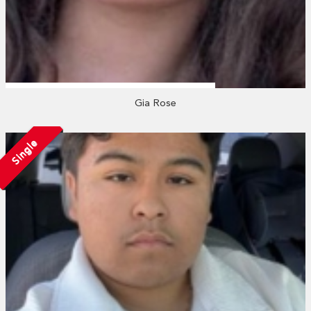
Gia Rose
Single