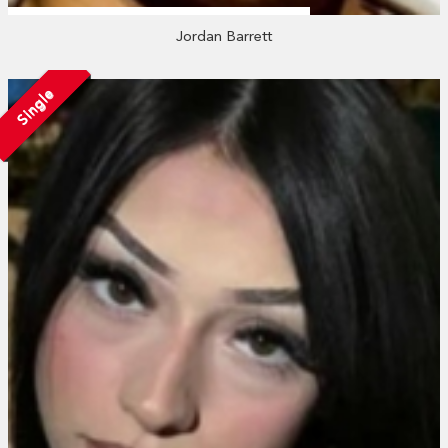
Jordan Barrett
Single