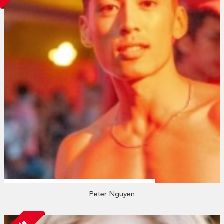
Peter Nguyen