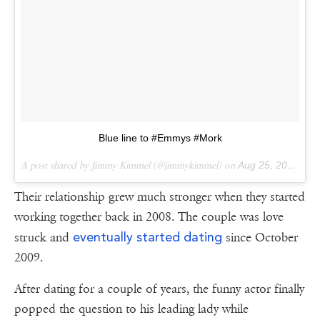
Blue line to #Emmys #Mork
A post shared by Jimmy Kimmel (@jimmykimmel) on
Aug 25, 2014 at 3:03pm PDT
Their relationship grew much stronger when they started
working together back in 2008. The couple was love
eventually started dating
struck and
since October
2009.
After dating for a couple of years, the funny actor finally
popped the question to his leading lady while