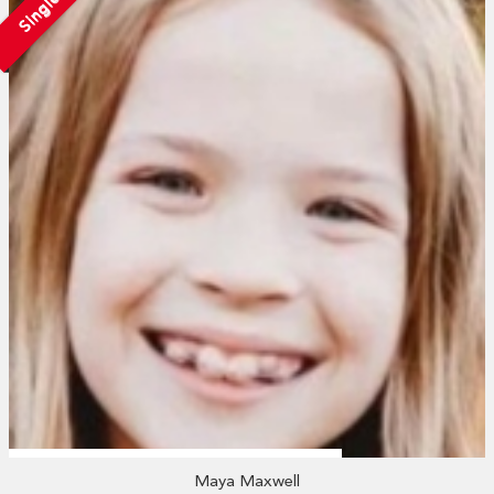
Single
Maya Maxwell