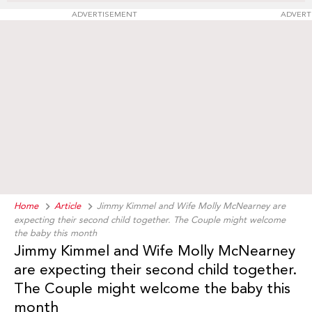
ADVERTISEMENT
ADVERT
Home
Article
Jimmy Kimmel and Wife Molly McNearney are
expecting their second child together. The Couple might welcome
the baby this month
Jimmy Kimmel and Wife Molly McNearney
are expecting their second child together.
The Couple might welcome the baby this
month