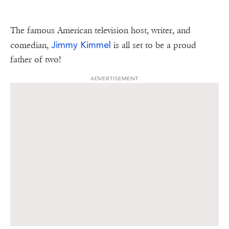
The famous American television host, writer, and
Jimmy Kimmel
comedian,
is all set to be a proud
father of two!
ADVERTISEMENT