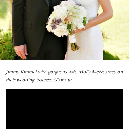
Jimmy Kimmel with gorgeous wife Molly McNearney on
their wedding, Source: Glamour