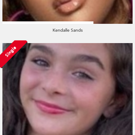
Kendalle Sands
Single