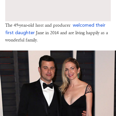
welcomed their
The 49-year-old host and producer
first daughter
Jane in 2014 and are living happily as a
wonderful family.