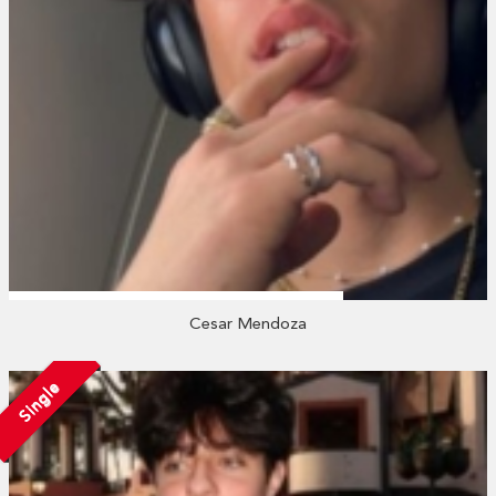
Cesar Mendoza
Single