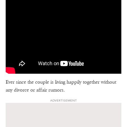
Ever since the couple is living happily together without
any divorce or affair rumors.
ADVERTISEMENT