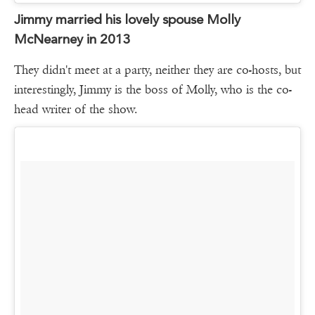
Jimmy married his lovely spouse Molly
McNearney in 2013
They didn't meet at a party, neither they are co-hosts, but
interestingly, Jimmy is the boss of Molly, who is the co-
head writer of the show.