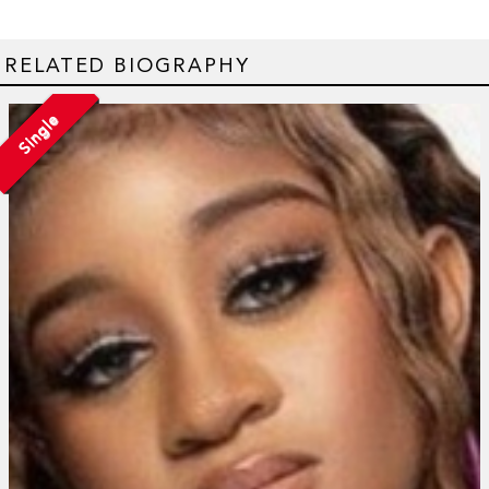
RELATED BIOGRAPHY
Single