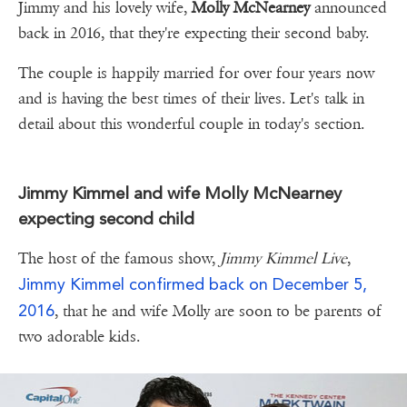
Jimmy and his lovely wife,
Molly McNearney
announced
back in 2016, that they're expecting their second baby.
The couple is happily married for over four years now
and is having the best times of their lives. Let's talk in
detail about this wonderful couple in today's section.
Jimmy Kimmel and wife Molly McNearney
expecting second child
The host of the famous show,
Jimmy Kimmel Live
,
Jimmy Kimmel
confirmed back on December 5,
2016
, that he and wife Molly are soon to be parents of
two adorable kids.