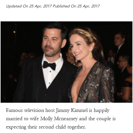
Updated On 25 Apr, 2017 Published On 25 Apr, 2017
Famous television host Jimmy Kimmel is happily
married to wife Molly Mcnearney and the couple is
expecting their second child together.