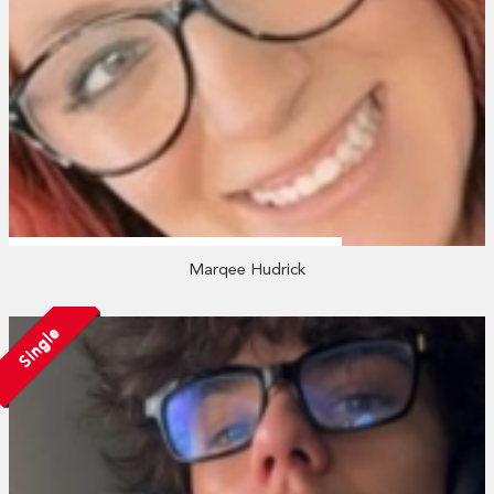
Marqee Hudrick
Single