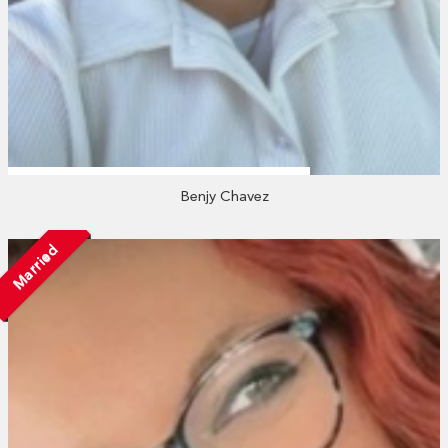
Benjy Chavez
Married