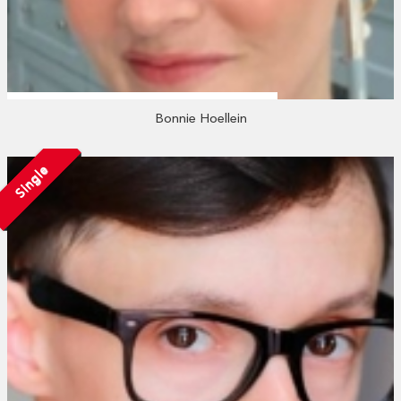
Bonnie Hoellein
Single