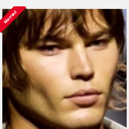
Married