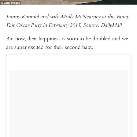
Jimmy Kimmel and wife Molly McNearney at the Vanity
Fair Oscar Party in February 2015, Source: DailyMail
But now, their happiness is soon to be doubled and we
are super excited for their second baby.