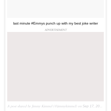
last minute #Emmys punch up with my best joke writer
ADVERTISEMENT
A post shared by Jimmy Kimmel (@jimmykimmel) on
Sep 17, 2016 at 10:24pm PDT