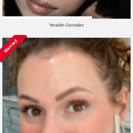
Yeraldin Gonzalez
Married