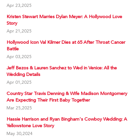
Apr 23,2025
Kristen Stewart Marries Dylan Meyer: A Hollywood Love
Story
Apr 21,2025
Hollywood Icon Val Kilmer Dies at 65 After Throat Cancer
Battle
Apr 03,2025
Jeff Bezos & Lauren Sanchez to Wed in Venice: All the
Wedding Details
Apr 01,2025
Country Star Travis Denning & Wife Madison Montgomery
Are Expecting Their First Baby Together
Mar 25,2025
Hassie Harrison and Ryan Bingham's Cowboy Wedding: A
Yellowstone Love Story
May 30,2024