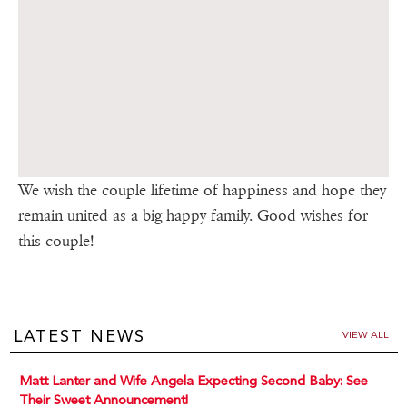
We wish the couple lifetime of happiness and hope they
remain united as a big happy family. Good wishes for
this couple!
LATEST NEWS
VIEW ALL
Matt Lanter and Wife Angela Expecting Second Baby: See
Their Sweet Announcement!