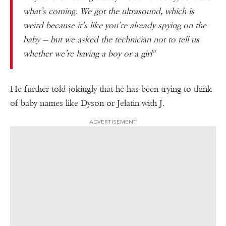
what’s coming. We got the ultrasound, which is
weird because it’s like you’re already spying on the
baby — but we asked the technician not to tell us
whether we’re having a boy or a girl"
He further told jokingly that he has been trying to think
of baby names like Dyson or Jelatin with J.
ADVERTISEMENT