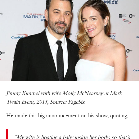
Jimmy Kimmel with wife Molly McNearney at Mark
Twain Event, 2015, Source: PageSix
He made this big announcement on his show, quoting,
“My wife is hosting a baby inside her body, so that’s