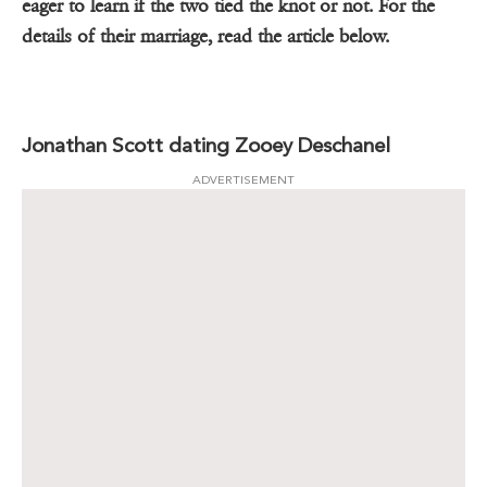
eager to learn if the two tied the knot or not. For the
details of their marriage, read the article below.
Jonathan Scott dating Zooey Deschanel
ADVERTISEMENT