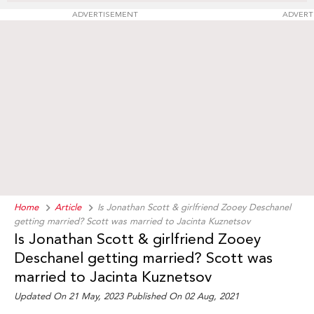
ADVERTISEMENT
ADVERT
Home
Article
Is Jonathan Scott & girlfriend Zooey Deschanel
getting married? Scott was married to Jacinta Kuznetsov
Is Jonathan Scott & girlfriend Zooey
Deschanel getting married? Scott was
married to Jacinta Kuznetsov
Updated On 21 May, 2023 Published On 02 Aug, 2021