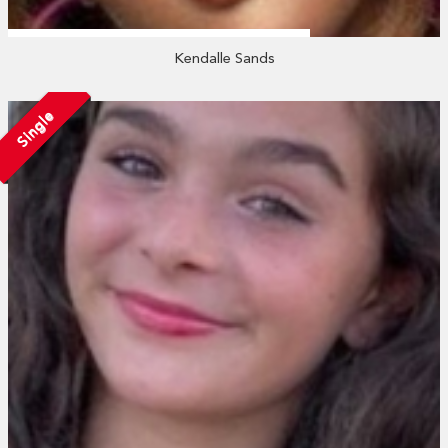
Kendalle Sands
Single