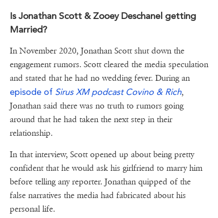
Is Jonathan Scott & Zooey Deschanel getting
Married?
In November 2020, Jonathan Scott shut down the
engagement rumors. Scott cleared the media speculation
and stated that he had no wedding fever. During an
episode of
Sirus XM podcast Covino & Rich
,
Jonathan said there was no truth to rumors going
around that he had taken the next step in their
relationship.
In that interview, Scott opened up about being pretty
confident that he would ask his girlfriend to marry him
before telling any reporter. Jonathan quipped of the
false narratives the media had fabricated about his
personal life.