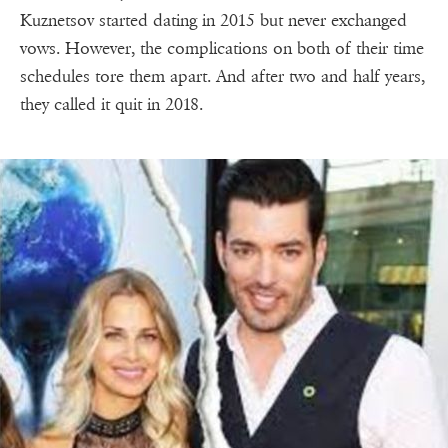
Kuznetsov started dating in 2015 but never exchanged
vows. However, the complications on both of their time
schedules tore them apart. And after two and half years,
they called it quit in 2018.