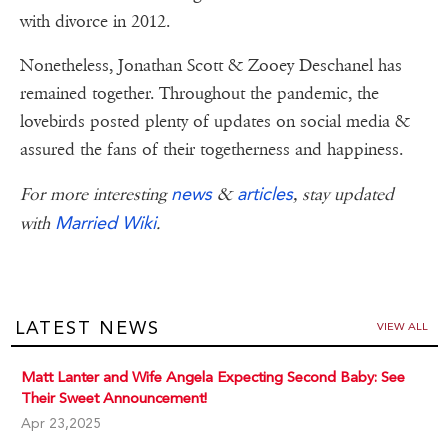
with divorce in 2012.
Nonetheless, Jonathan Scott & Zooey Deschanel has
remained together. Throughout the pandemic, the
lovebirds posted plenty of updates on social media &
assured the fans of their togetherness and happiness.
news
articles
For more interesting
&
, stay updated
Married Wiki
with
.
LATEST NEWS
VIEW ALL
Matt Lanter and Wife Angela Expecting Second Baby: See
Their Sweet Announcement!
Apr 23,2025