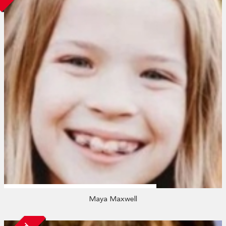
Maya Maxwell