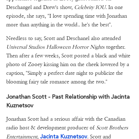
Deschangel and Drew's show,
Celebrity IOU
. In one
episode, she says, "I love spending time with Jonathan
more than anything in the world.. he's the best".
Needless to say, Scott and Deschanel also attended
Universal Studios Halloween Horror Nights
together.
Then after a few weeks, Scott posted a black and white
photo of Zooey kissing him on the cheek lowered by a
caption, "Simply a perfect date night to publicize the
blooming fairy tale romance among the two."
Jonathan Scott - Past Relationship with Jacinta
Kuznetsov
Jonathan Scott had a serious affair with the Canadian
radio host & development producer of
Scott Brothers
Jacinta Kuznetsov
Entertainment
,
. Scott and