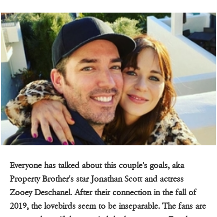
Everyone has talked about this couple's goals, aka
Property Brother's star Jonathan Scott and actress
Zooey Deschanel. After their connection in the fall of
2019, the lovebirds seem to be inseparable. The fans are