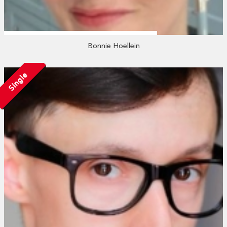
Bonnie Hoellein
Single