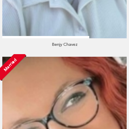
Benjy Chavez
Married