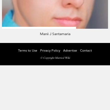
Manii J Santamaria
Terms to Use
Privacy Policy
Advertise
Contact
© Copyright Married Wiki