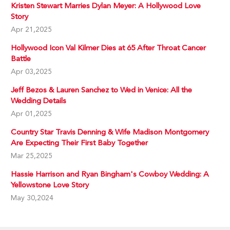
Kristen Stewart Marries Dylan Meyer: A Hollywood Love
Story
Apr 21,2025
Hollywood Icon Val Kilmer Dies at 65 After Throat Cancer
Battle
Apr 03,2025
Jeff Bezos & Lauren Sanchez to Wed in Venice: All the
Wedding Details
Apr 01,2025
Country Star Travis Denning & Wife Madison Montgomery
Are Expecting Their First Baby Together
Mar 25,2025
Hassie Harrison and Ryan Bingham's Cowboy Wedding: A
Yellowstone Love Story
May 30,2024