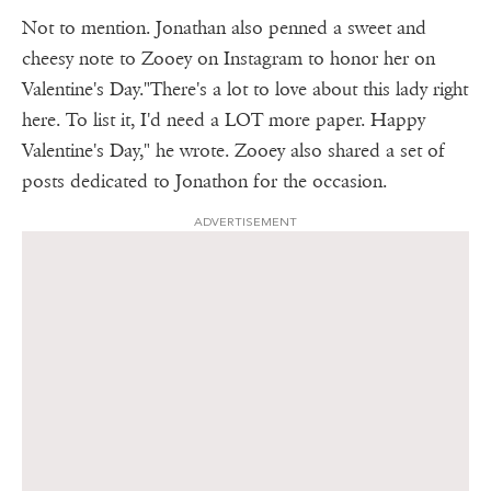
Not to mention. Jonathan also penned a sweet and
cheesy note to Zooey on Instagram to honor her on
Valentine's Day."There's a lot to love about this lady right
here. To list it, I'd need a LOT more paper. Happy
Valentine's Day," he wrote. Zooey also shared a set of
posts dedicated to Jonathon for the occasion.
ADVERTISEMENT