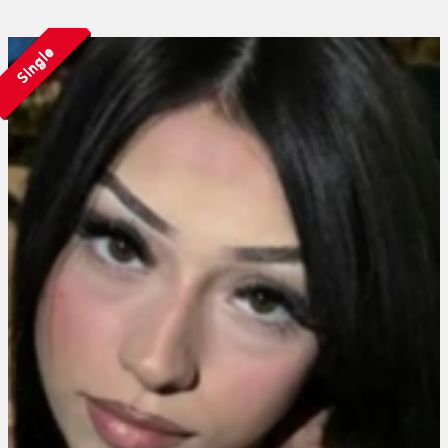
Single