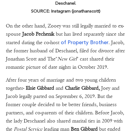
Deschanel.
SOURCE: Instagram (jonathanscott)
On the other hand, Zooey was still legally married to ex-
spouse
Jacob Pechenik
but has lived separately since she
of Property Brother
started dating the co-host
. Jacob,
the former husband of Deschanel, filed for divorce after
Jonathan Scott and The"
New Girl
" cast shared their
romantic picture of date nights in October 2019.
After four years of marriage and two young children
together-
Elsie Gibbard
and
Charlie Gibbard,
Joey and
Jacob legally parted on September 6, 2019. But the
former couple decided to be better friends, business
partners, and co-parents of their children. Before Jacob,
the lady Deschanel also shared marital ties in 2009 with
the
Postal Service
leading man
Ben Gibbard
but ended