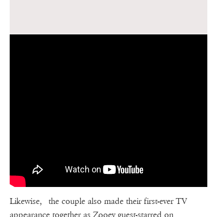
Likewise, the couple also made their first-ever TV
appearance together as Zooey guest-starred on