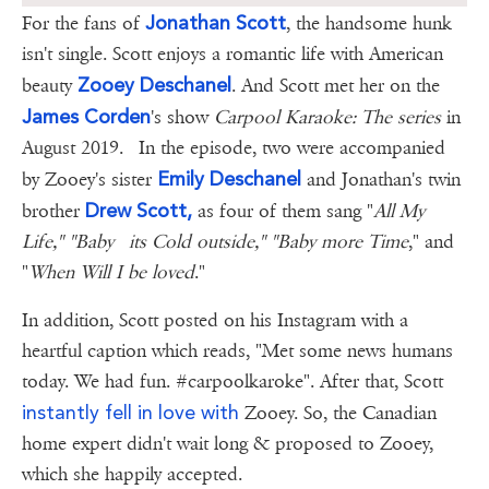
Jonathan Scott
For the fans of
, the handsome hunk
isn't single. Scott enjoys a romantic life with American
Zooey Deschanel
beauty
. And Scott met her on the
James Corden
's show
Carpool Karaoke: The series
in
August 2019. In the episode, two were accompanied
Emily Deschanel
by Zooey's sister
and Jonathan's twin
Drew Scott,
brother
as four of them sang "
All My
Life," "Baby its Cold outside," "Baby more Time
," and
"
When Will I be loved
."
In addition, Scott posted on his Instagram with a
heartful caption which reads, "Met some news humans
today. We had fun. #carpoolkaroke". After that, Scott
instantly fell in love with
Zooey. So, the Canadian
home expert didn't wait long & proposed to Zooey,
which she happily accepted.