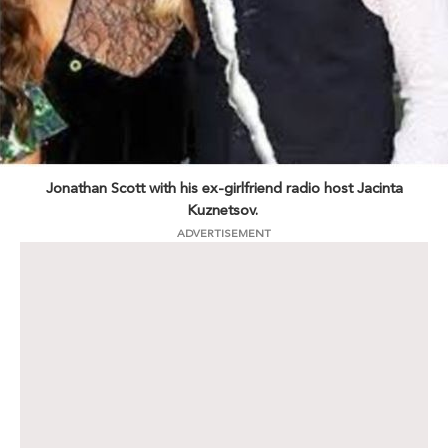
Jonathan Scott with his ex-girlfriend radio host Jacinta
Kuznetsov.
ADVERTISEMENT