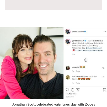
Jonathan Scott celebrated valentines day with Zooey