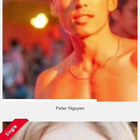
Peter Nguyen
Single