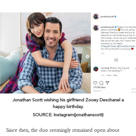
Jonathan Scott wishing his girlfriend Zooey Deschanel a
happy birthday.
SOURCE: Instagram(jonathanscott)
Since then, the duo seemingly remained open about