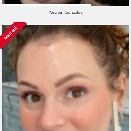
Yeraldin Gonzalez
Married