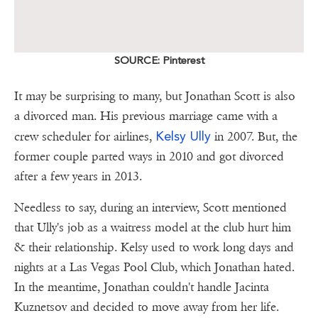
SOURCE: Pinterest
It may be surprising to many, but Jonathan Scott is also
a divorced man. His previous marriage came with a
Kelsy Ully
crew scheduler for airlines,
in 2007. But, the
former couple parted ways in 2010 and got divorced
after a few years in 2013.
Needless to say, during an interview, Scott mentioned
that Ully's job as a waitress model at the club hurt him
& their relationship. Kelsy used to work long days and
nights at a Las Vegas Pool Club, which Jonathan hated.
In the meantime, Jonathan couldn't handle Jacinta
Kuznetsov and decided to move away from her life.