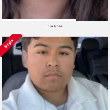
Gia Rose
Single