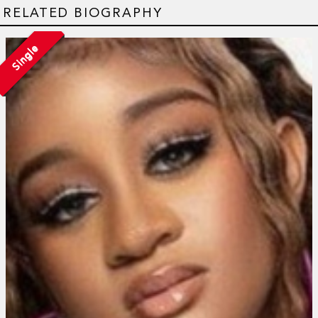
RELATED BIOGRAPHY
Single