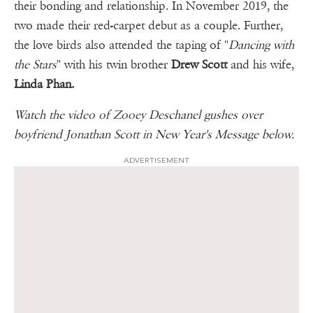
their bonding and relationship. In November 2019, the
two made their red-carpet debut as a couple. Further,
the love birds also attended the taping of "
Dancing with
the Stars
" with his twin brother
Drew Scott
and his wife,
Linda Phan.
Watch the video of Zooey Deschanel gushes over
boyfriend Jonathan Scott in New Year's Message below.
ADVERTISEMENT