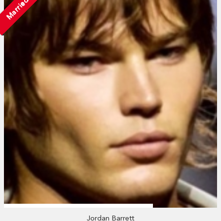
Married
Jordan Barrett