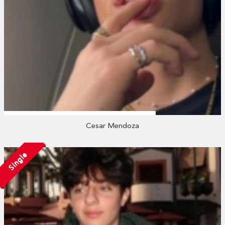
Cesar Mendoza
Single