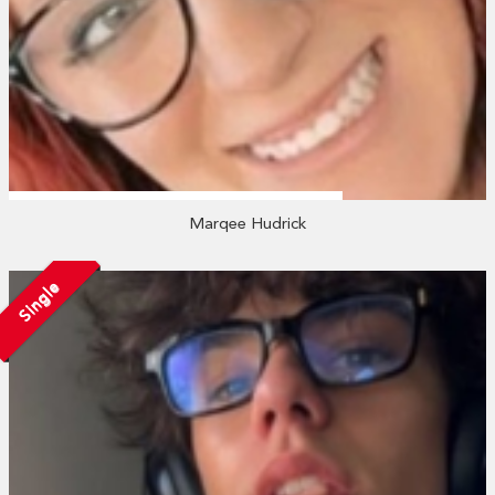
Marqee Hudrick
Single