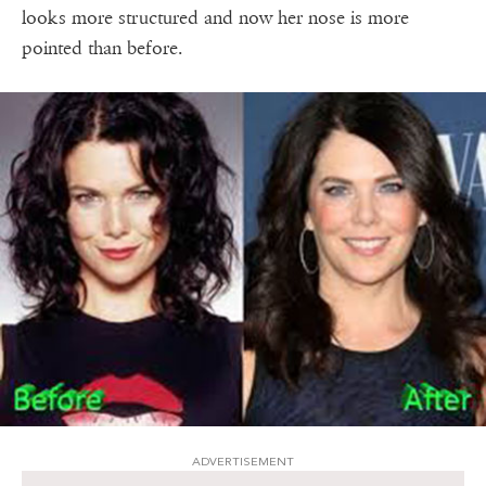
looks more structured and now her nose is more
pointed than before.
ADVERTISEMENT