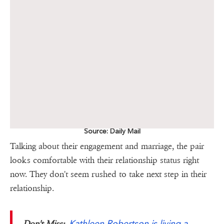
Source: Daily Mail
Talking about their engagement and marriage, the pair
looks comfortable with their relationship status right
now. They don't seem rushed to take next step in their
relationship.
Kathleen Robertson is living a
Don't Miss;