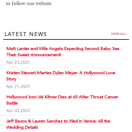
to follow our website.
LATEST NEWS
VIEW ALL
Matt Lanter and Wife Angela Expecting Second Baby: See
Their Sweet Announcement!
Apr 23,2025
Kristen Stewart Marries Dylan Meyer: A Hollywood Love
Story
Apr 21,2025
Hollywood Icon Val Kilmer Dies at 65 After Throat Cancer
Battle
Apr 03,2025
Jeff Bezos & Lauren Sanchez to Wed in Venice: All the
Wedding Details