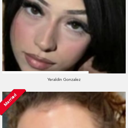
Yeraldin Gonzalez
Married