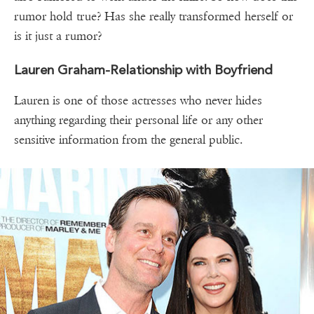
rumor hold true? Has she really transformed herself or
is it just a rumor?
Lauren Graham-Relationship with Boyfriend
Lauren is one of those actresses who never hides
anything regarding their personal life or any other
sensitive information from the general public.