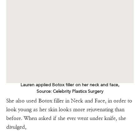
Lauren applied Botox filler on her neck and face,
Source: Celebrity Plastics Surgery
She also used Botox filler in Neck and Face, in order to
look young as her skin looks more rejuvenating than
before. When asked if she ever went under knife, she
divulged,