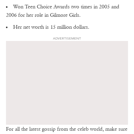
Won Teen Choice Awards two times in 2005 and
2006 for her role in Gilmore Girls.
Her net worth is 15 million dollars.
ADVERTISEMENT
For all the latest gossip from the celeb world, make sure