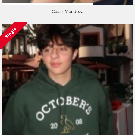
Cesar Mendoza
Single