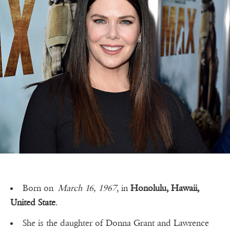
Born on
March 16, 1967
, in
Honolulu, Hawaii,
United State
.
She is the daughter of Donna Grant and Lawrence