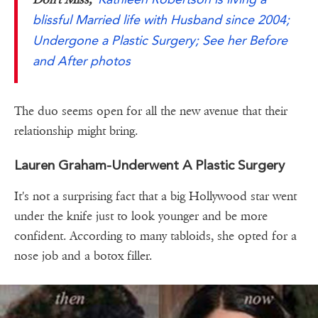
blissful Married life with Husband since 2004;
Undergone a Plastic Surgery; See her Before
and After photos
The duo seems open for all the new avenue that their
relationship might bring.
Lauren Graham-Underwent A Plastic Surgery
It's not a surprising fact that a big Hollywood star went
under the knife just to look younger and be more
confident. According to many tabloids, she opted for a
nose job and a botox filler.