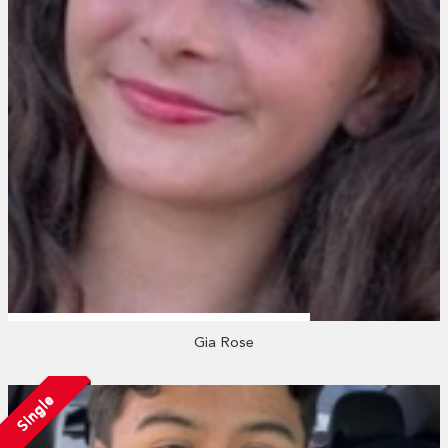
Gia Rose
Single