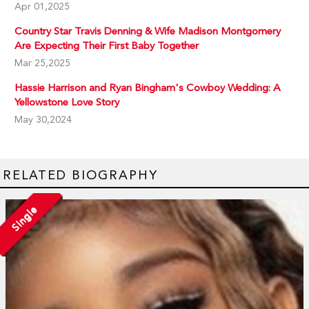
Apr 01,2025
Country Star Travis Denning & Wife Madison Montgomery
Are Expecting Their First Baby Together
Mar 25,2025
Hassie Harrison and Ryan Bingham's Cowboy Wedding: A
Yellowstone Love Story
May 30,2024
RELATED BIOGRAPHY
Single