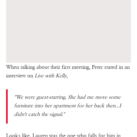
When talking about their first meeting, Peter stated in an
interview on
Live with Kelly
,
"We were guest-starring. She had me move some
furniture into her apartment for her back then…I
didn't catch the signal."
Looks like, Lauren was the one who falls for him in