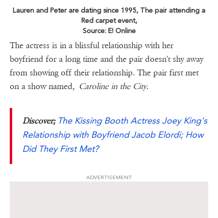
Lauren and Peter are dating since 1995, The pair attending a
Red carpet event,
Source: E! Online
The actress is in a blissful relationship with her
boyfriend for a long time and the pair doesn't shy away
from showing off their relationship. The pair first met
on a show named,
Caroline in the City
.
The Kissing Booth Actress Joey King's
Discover;
Relationship with Boyfriend Jacob Elordi; How
Did They First Met?
ADVERTISEMENT