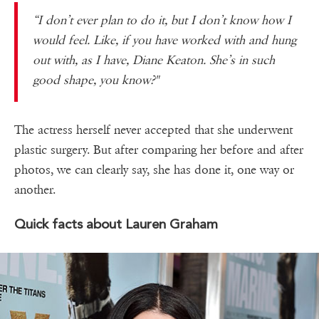
“I don’t ever plan to do it, but I don’t know how I
would feel. Like, if you have worked with and hung
out with, as I have, Diane Keaton. She’s in such
good shape, you know?"
The actress herself never accepted that she underwent
plastic surgery. But after comparing her before and after
photos, we can clearly say, she has done it, one way or
another.
Quick facts about Lauren Graham