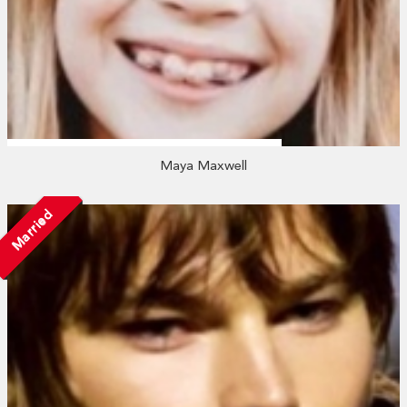
Maya Maxwell
Married