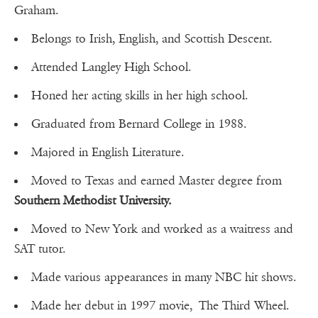
Graham.
Belongs to Irish, English, and Scottish Descent.
Attended Langley High School.
Honed her acting skills in her high school.
Graduated from Bernard College in 1988.
Majored in English Literature.
Moved to Texas and earned Master degree from
Southern Methodist University.
Moved to New York and worked as a waitress and
SAT tutor.
Made various appearances in many NBC hit shows.
Made her debut in 1997 movie, The Third Wheel.