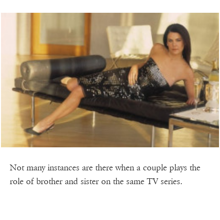
Not many instances are there when a couple plays the
role of brother and sister on the same TV series.