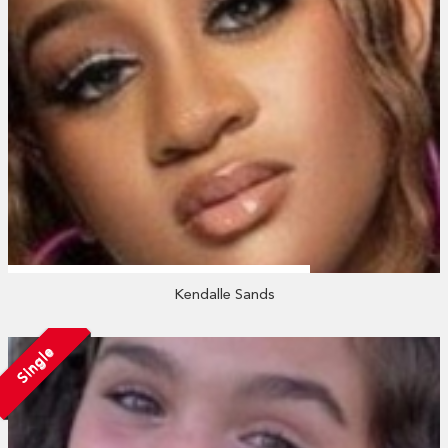
Kendalle Sands
Single