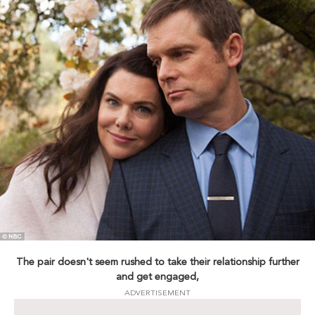
The pair doesn't seem rushed to take their relationship further
and get engaged,
ADVERTISEMENT