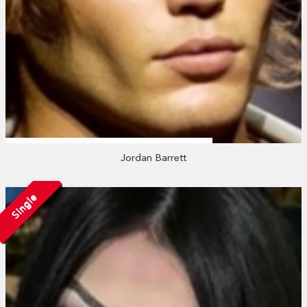
Jordan Barrett
Single