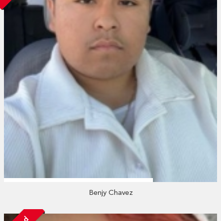
Benjy Chavez