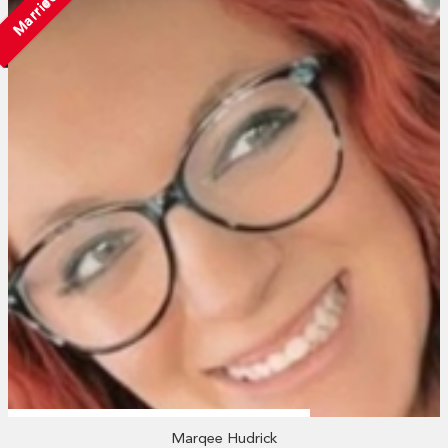
Married
Marqee Hudrick