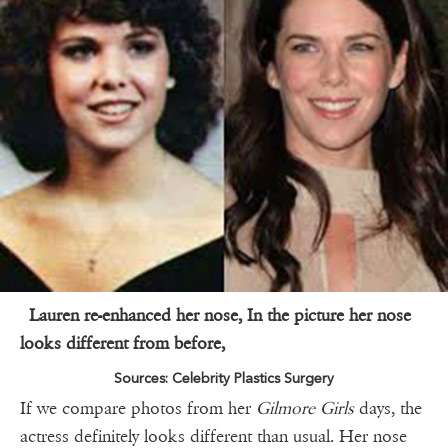
Lauren re-enhanced her nose, In the picture her nose
looks different from before,
Sources: Celebrity Plastics Surgery
If we compare photos from her
Gilmore Girls
days, the
actress definitely looks different than usual. Her nose