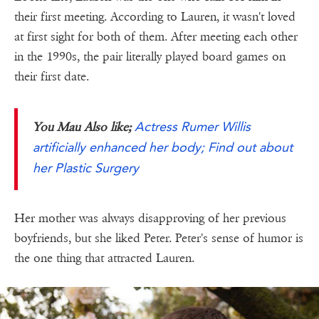
their first meeting. According to Lauren, it wasn't loved
at first sight for both of them. After meeting each other
in the 1990s, the pair literally played board games on
their first date.
Actress Rumer Willis
You Mau Also like;
artificially enhanced her body; Find out about
her Plastic Surgery
Her mother was always disapproving of her previous
boyfriends, but she liked Peter. Peter's sense of humor is
the one thing that attracted Lauren.