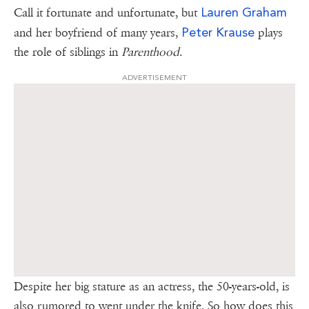
Lauren Graham
Call it fortunate and unfortunate, but
Peter Krause
and her boyfriend of many years,
plays
the role of siblings in
Parenthood
.
ADVERTISEMENT
Despite her big stature as an actress, the 50-years-old, is
also rumored to went under the knife. So how does this