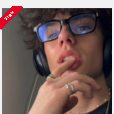
Single