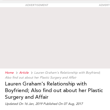
ADVERTISEMENT
ADVERT
Home
Article
Lauren Graham's Relationship with Boyfriend;
Also find out about her Plastic Surgery and Affair
Lauren Graham's Relationship with
Boyfriend; Also find out about her Plastic
Surgery and Affair
Updated On 16 Jan, 2019 Published On 07 Aug, 2017