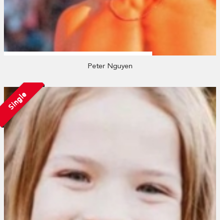
Peter Nguyen
Single