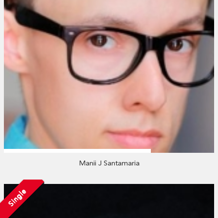
Manii J Santamaria
Single