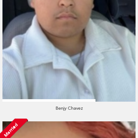
Benjy Chavez
Married