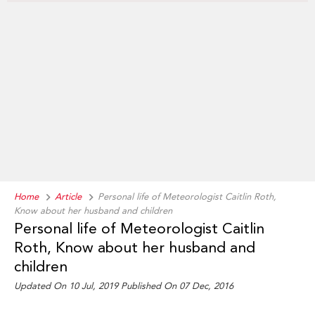
Home
Article
Personal life of Meteorologist Caitlin Roth,
Know about her husband and children
Personal life of Meteorologist Caitlin
Roth, Know about her husband and
children
Updated On 10 Jul, 2019 Published On 07 Dec, 2016