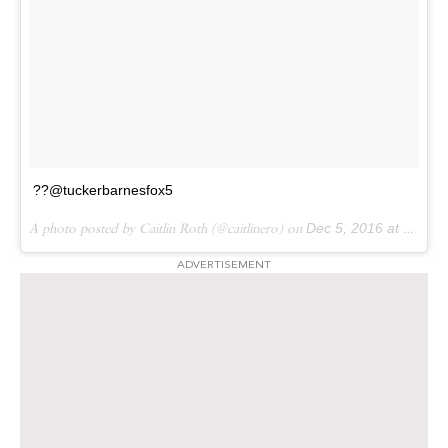
??@tuckerbarnesfox5
A photo posted by Caitlin Roth (@caitlinero) on
Dec 5, 2016 at 10:58am PST
ADVERTISEMENT