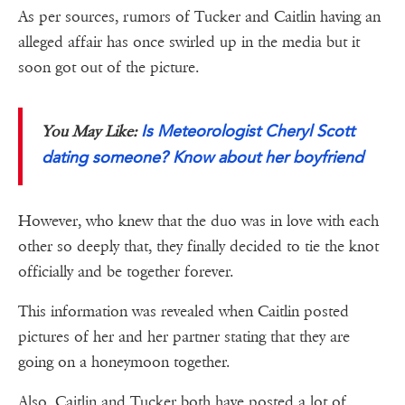
As per sources, rumors of Tucker and Caitlin having an
alleged affair has once swirled up in the media but it
soon got out of the picture.
Is Meteorologist Cheryl Scott
You May Like:
dating someone? Know about her boyfriend
However, who knew that the duo was in love with each
other so deeply that, they finally decided to tie the knot
officially and be together forever.
This information was revealed when Caitlin posted
pictures of her and her partner stating that they are
going on a honeymoon together.
Also, Caitlin and Tucker both have posted a lot of