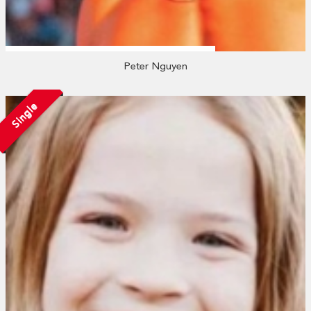
Peter Nguyen
Single