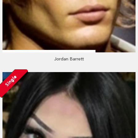
Jordan Barrett
Single