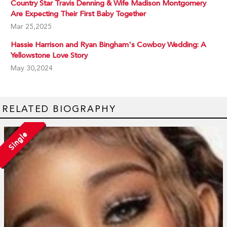
Country Star Travis Denning & Wife Madison Montgomery
Are Expecting Their First Baby Together
Mar 25,2025
Hassie Harrison and Ryan Bingham's Cowboy Wedding: A
Yellowstone Love Story
May 30,2024
RELATED BIOGRAPHY
Single