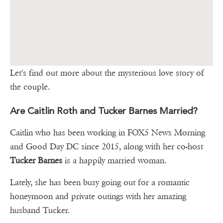
Let's find out more about the mysterious love story of
the couple.
Are Caitlin Roth and Tucker Barnes Married?
Caitlin who has been working in FOX5 News Morning
and Good Day DC since 2015, along with her co-host
Tucker Barnes
is a happily married woman.
Lately, she has been busy going out for a romantic
honeymoon and private outings with her amazing
husband Tucker.