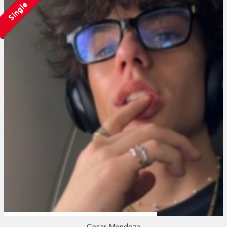
Single
Cesar Mendoza