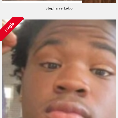
Stephanie Lebo
Single