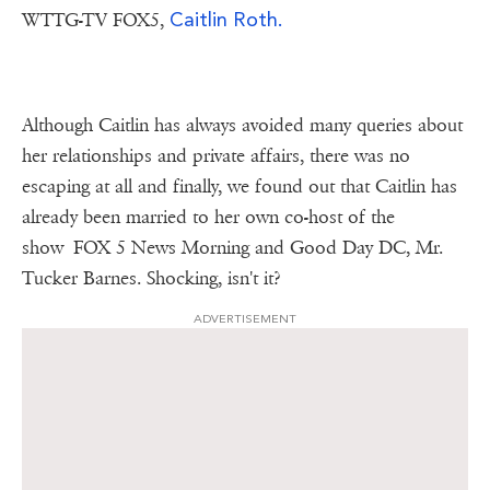
Caitlin Roth.
WTTG-TV FOX5,
Although Caitlin has always avoided many queries about
her relationships and private affairs, there was no
escaping at all and finally, we found out that Caitlin has
already been married to her own co-host of the
show FOX 5 News Morning and Good Day DC, Mr.
Tucker Barnes. Shocking, isn't it?
ADVERTISEMENT