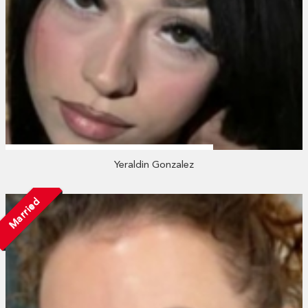
Yeraldin Gonzalez
Married