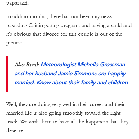
paparazzi.
In addition to this, there has not been any news
regarding Caitlin getting pregnant and having a child and
it's obvious that divorce for this couple is out of the
picture.
Meteorologist Michelle Grossman
Also Read
:
and her husband Jamie Simmons are happily
married. Know about their family and children
Well, they are doing very well in their career and their
married life is also going smoothly toward the right
track. We wish them to have all the happiness that they
deserve.