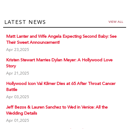
LATEST NEWS
VIEW ALL
Matt Lanter and Wife Angela Expecting Second Baby: See
Their Sweet Announcement!
Apr 23,2025
Kristen Stewart Marries Dylan Meyer: A Hollywood Love
Story
Apr 21,2025
Hollywood Icon Val Kilmer Dies at 65 After Throat Cancer
Battle
Apr 03,2025
Jeff Bezos & Lauren Sanchez to Wed in Venice: All the
Wedding Details
Apr 01,2025