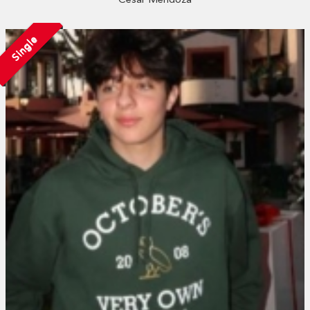
Single