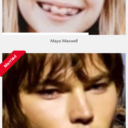
Maya Maxwell
Married