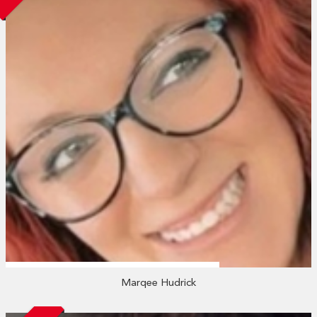
Marqee Hudrick