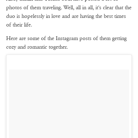
photos of them traveling. Well, all in all, it's clear that the
duo is hopelessly in love and are having the best times
of their life.
Here are some of the Instagram posts of them getting
cozy and romantic together.