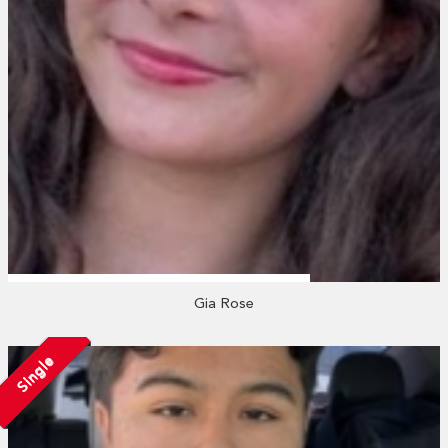
Gia Rose
Single