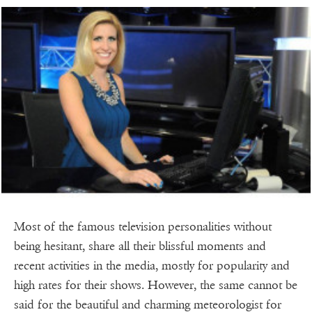
Most of the famous television personalities without
being hesitant, share all their blissful moments and
recent activities in the media, mostly for popularity and
high rates for their shows. However, the same cannot be
said for the beautiful and charming meteorologist for