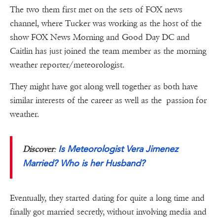
The two them first met on the sets of FOX news
channel, where Tucker was working as the host of the
show FOX News Morning and Good Day DC and
Caitlin has just joined the team member as the morning
weather reporter/meteorologist.
They might have got along well together as both have
similar interests of the career as well as the passion for
weather.
Is Meteorologist Vera Jimenez
Discover
:
Married? Who is her Husband?
Eventually, they started dating for quite a long time and
finally got married secretly, without involving media and