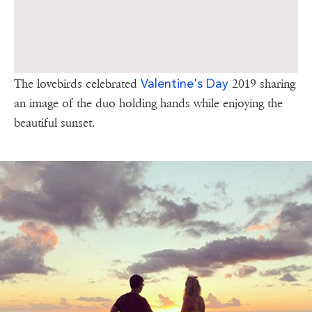
Valentine's Day
The lovebirds celebrated
2019 sharing
an image of the duo holding hands while enjoying the
beautiful sunset.