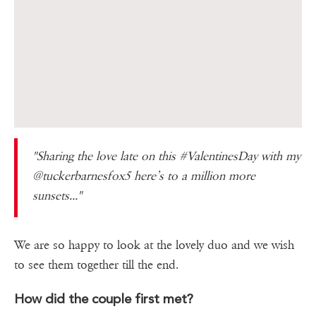
"Sharing the love late on this #ValentinesDay with my
@tuckerbarnesfox5 here’s to a million more
sunsets..."
We are so happy to look at the lovely duo and we wish
to see them together till the end.
How did the couple first met?