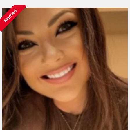
Married