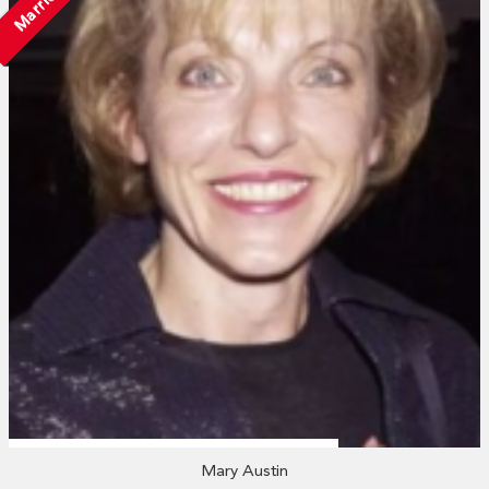
Married
Mary Austin