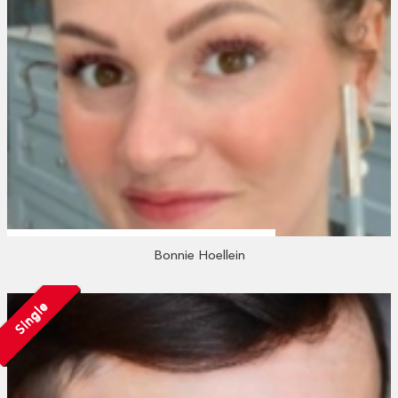
Bonnie Hoellein
Single