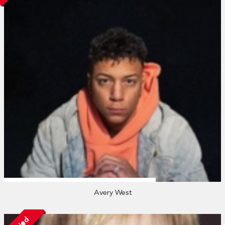
Avery West