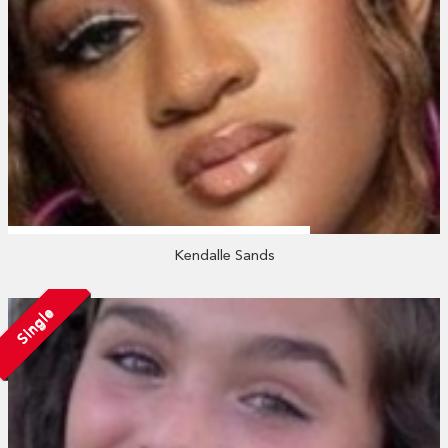
Kendalle Sands
Single