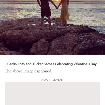
Caitlin Roth and Tucker Barnes Celebrating Valentine's Day.
The above image captioned,
ADVERTISEMENT