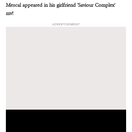
Mescal appeared in his girlfriend 'Saviour Complex'
mv!
ADVERTISEMENT