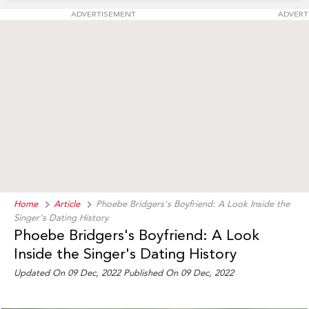
ADVERTISEMENT
ADVERT
Home
Article
Phoebe Bridgers's Boyfriend: A Look Inside the
Singer's Dating History
Phoebe Bridgers's Boyfriend: A Look
Inside the Singer's Dating History
Updated On 09 Dec, 2022 Published On 09 Dec, 2022