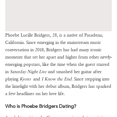
Phoebe Lucille Bridgers, 28, is a native of Pasadena,
California. Since emerging in the mainstream music
conversation in 2018, Bridgers has had many iconic
moments that set her apart and higher from other newly-
emerging popstars, like the time when she guest starred
in
Saturday Night Live
and smashed her guitar after
playing
Kyoto
and
I Know the End
. Since stepping into
the limelight with her debut album, Bridgers has sparked
a few headlines on her love life.
Who is Phoebe Bridgers Dating?