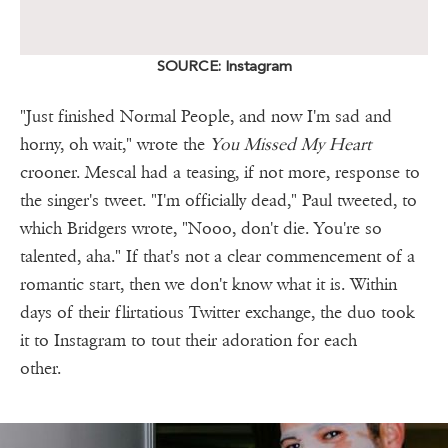
SOURCE: Instagram
"Just finished Normal People, and now I'm sad and
horny, oh wait," wrote the
You Missed My Heart
crooner. Mescal had a teasing, if not more, response to
the singer's tweet. "I'm officially dead," Paul tweeted, to
which Bridgers wrote, "Nooo, don't die. You're so
talented, aha." If that's not a clear commencement of a
romantic start, then we don't know what it is. Within
days of their flirtatious Twitter exchange, the duo took
it to Instagram to tout their adoration for each
other.