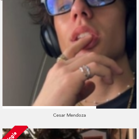
Cesar Mendoza
Single