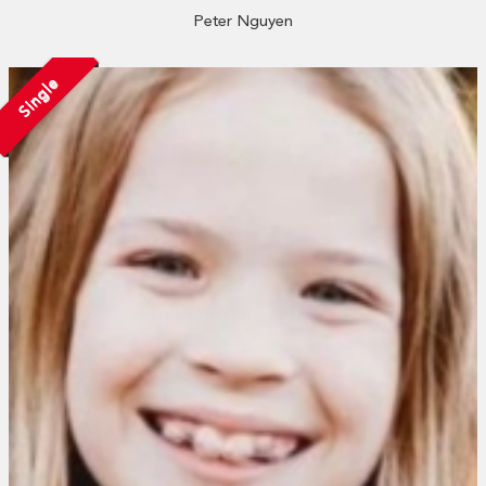
Peter Nguyen
Single