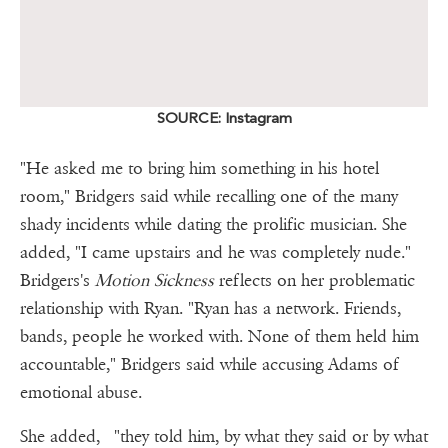
SOURCE: Instagram
"He asked me to bring him something in his hotel
room," Bridgers said while recalling one of the many
shady incidents while dating the prolific musician. She
added, "I came upstairs and he was completely nude."
Bridgers's
Motion Sickness
reflects on her problematic
relationship with Ryan. "Ryan has a network. Friends,
bands, people he worked with. None of them held him
accountable," Bridgers said while accusing Adams of
emotional abuse.
She added, "they told him, by what they said or by what