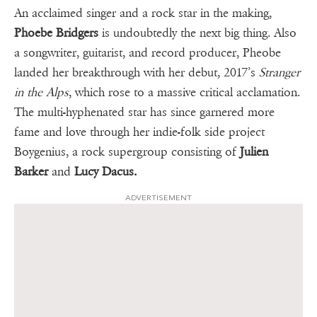
An acclaimed singer and a rock star in the making,
Phoebe Bridgers
is undoubtedly the next big thing. Also
a songwriter, guitarist, and record producer, Pheobe
landed her breakthrough with her debut, 2017’s
Stranger
in the Alps
, which rose to a massive critical acclamation.
The multi-hyphenated star has since garnered more
fame and love through her indie-folk side project
Boygenius, a rock supergroup consisting of
Julien
Barker
and
Lucy Dacus.
ADVERTISEMENT