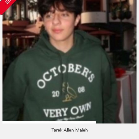
Tarek Allen Maleh