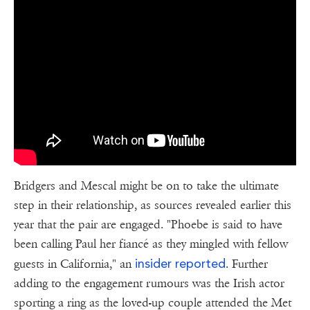
Bridgers and Mescal might be on to take the ultimate
step in their relationship, as sources revealed earlier this
year that the pair are engaged. "Phoebe is said to have
been calling Paul her fiancé as they mingled with fellow
insider reported
guests in California," an
. Further
adding to the engagement rumours was the Irish actor
sporting a ring as the loved-up couple attended the Met