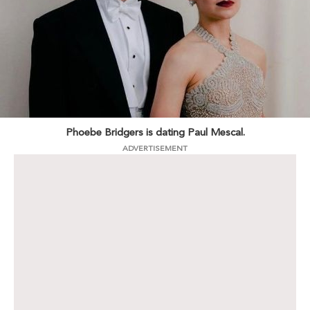
Phoebe Bridgers is dating Paul Mescal.
ADVERTISEMENT