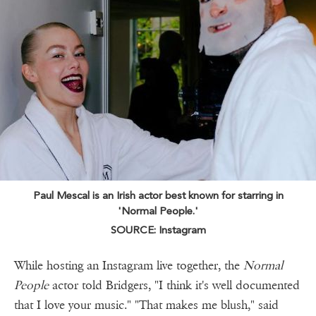
Paul Mescal is an Irish actor best known for starring in
'Normal People.'
SOURCE: Instagram
While hosting an Instagram live together, the
Normal
People
actor told Bridgers, "I think it's well documented
that I love your music." "That makes me blush," said