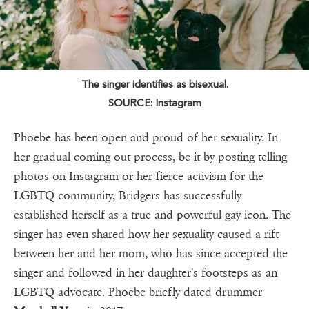
The singer identifies as bisexual.
SOURCE: Instagram
Phoebe has been open and proud of her sexuality. In
her gradual coming out process, be it by posting telling
photos on Instagram or her fierce activism for the
LGBTQ community, Bridgers has successfully
established herself as a true and powerful gay icon. The
singer has even shared how her sexuality caused a rift
between her and her mom, who has since accepted the
singer and followed in her daughter's footsteps as an
LGBTQ advocate. Phoebe briefly dated drummer