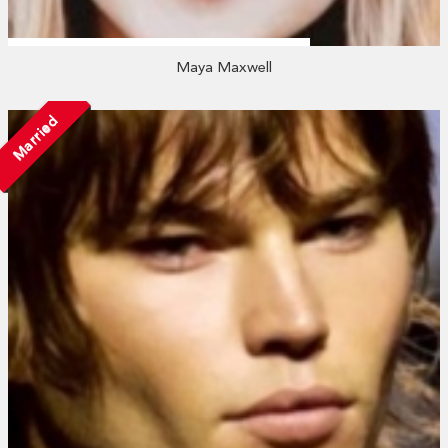
Maya Maxwell
Married