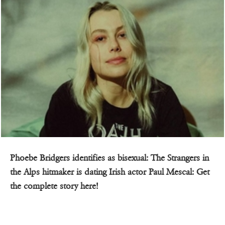
Phoebe Bridgers identifies as bisexual: The Strangers in
the Alps hitmaker is dating Irish actor Paul Mescal: Get
the complete story here!