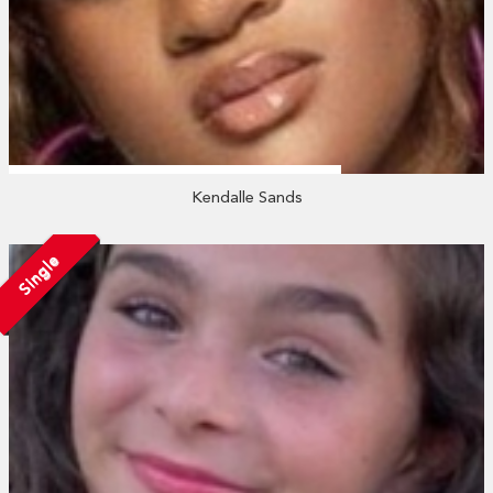
Kendalle Sands
Single