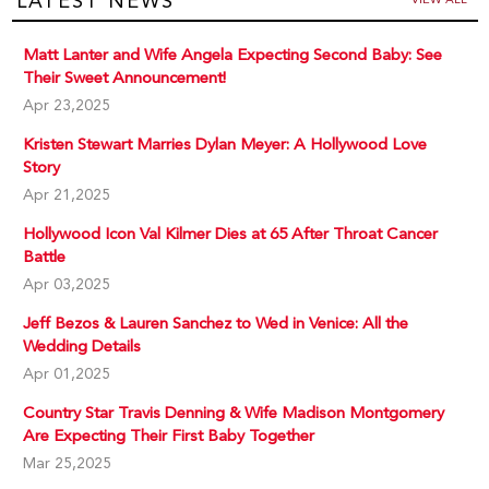
LATEST NEWS
Matt Lanter and Wife Angela Expecting Second Baby: See
Their Sweet Announcement!
Apr 23,2025
Kristen Stewart Marries Dylan Meyer: A Hollywood Love
Story
Apr 21,2025
Hollywood Icon Val Kilmer Dies at 65 After Throat Cancer
Battle
Apr 03,2025
Jeff Bezos & Lauren Sanchez to Wed in Venice: All the
Wedding Details
Apr 01,2025
Country Star Travis Denning & Wife Madison Montgomery
Are Expecting Their First Baby Together
Mar 25,2025