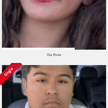
Gia Rose
Single