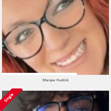
Marqee Hudrick
Single