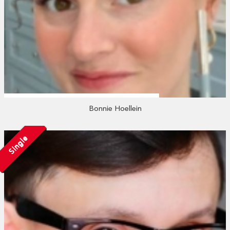
Bonnie Hoellein
Single