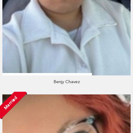
Benjy Chavez
Married