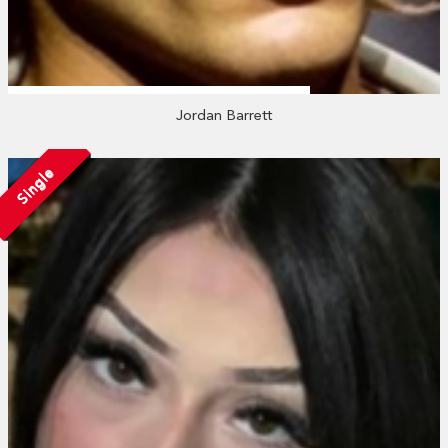
Jordan Barrett
Single