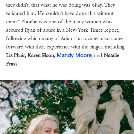
they didn't, that what he was doing was okay. They
validated him. He couldn't have done this without
them." Phoebe was one of the many women who
accused Ryan of abuse in a New York Times report,
following which many of Adams' associates also came
forward with their experience with the singer, including
Mandy Moore
Liz Phair, Karen Elson,
, and
Natalie
Prass.