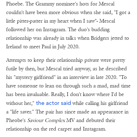
Phoebe. The Grammy nominee's hots for Mescal
couldn't have been more obvious when she said, "I got a
little pitter-patter in my heart when I saw"- Mescal
followed her on Instagram. The duo's budding
relationship was already in talks when Bridgers jetted to
Ireland to meet Paul in July 2020.
Attempts to keep their relationship private were pretty
futile by then, but Mescal tried anyway, as he described
his "mystery girlfriend" in an interview in late 2020. "To
have someone to lean on through such a mad, mad time
has been invaluable. Really, I don't know where I'd be
the actor said
without her,"
while calling his girlfriend
a "life saver." The pair has since made an appearance in
Pheobe's
Saviour Complex
MV and debuted their
relationship on the red carpet and Instagram.