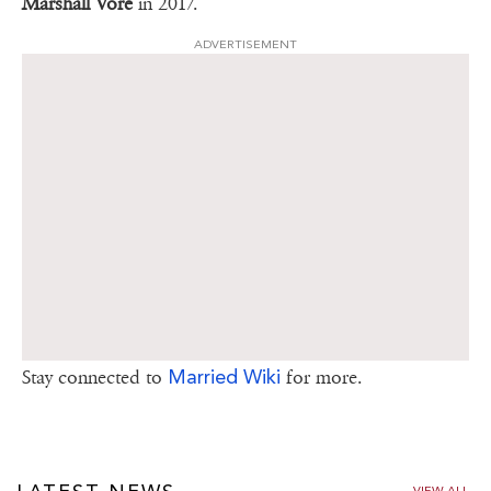
Marshall Vore
in 2017.
ADVERTISEMENT
Married Wiki
Stay connected to
for more.
VIEW ALL