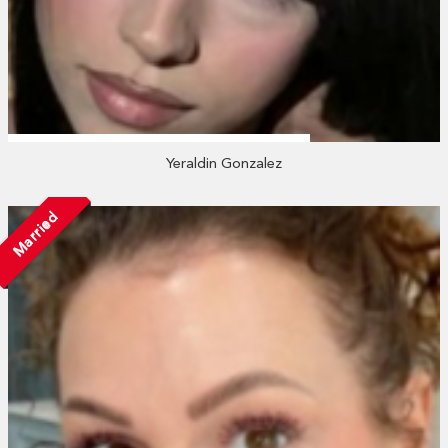
Yeraldin Gonzalez
Married