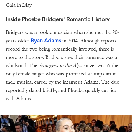
Gala in May.
Inside Phoebe Bridgers' Romantic History!
Bridgers was a rookie musician when she met the 20-
Ryan Adams
years older
in 2014. Although reports
record the two being romantically involved, there is
more to the story. Bridgers says their romance was a
whirlwind. The
Strangers in the Alps
singer wasn't the
only female singer who was promised a jumpstart in
their musical career by the infamous Adams. The duo
reportedly dated briefly, and Phoebe quickly cut ties
with Adams.