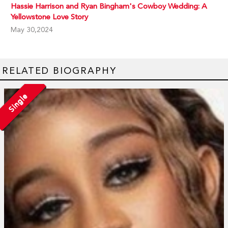
Hassie Harrison and Ryan Bingham's Cowboy Wedding: A
Yellowstone Love Story
May 30,2024
RELATED BIOGRAPHY
Single