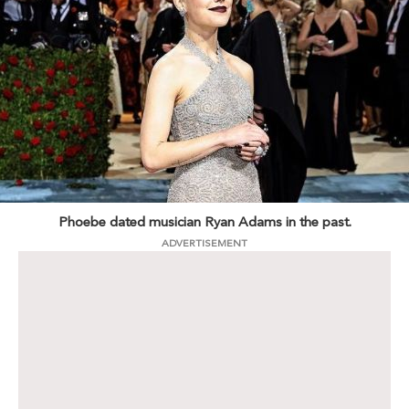
Phoebe dated musician Ryan Adams in the past.
ADVERTISEMENT