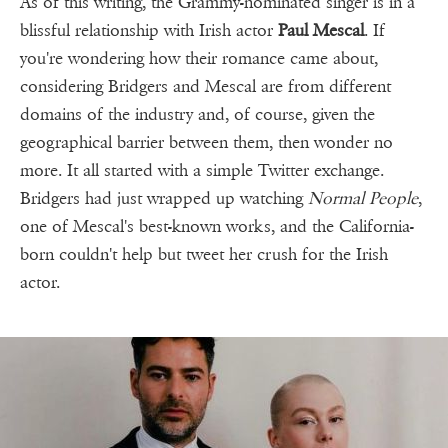
As of this writing, the Grammy-nominated singer is in a
blissful relationship with Irish actor
Paul Mescal
. If
you're wondering how their romance came about,
considering Bridgers and Mescal are from different
domains of the industry and, of course, given the
geographical barrier between them, then wonder no
more. It all started with a simple Twitter exchange.
Bridgers had just wrapped up watching
Normal People
,
one of Mescal's best-known works, and the California-
born couldn't help but tweet her crush for the Irish
actor.