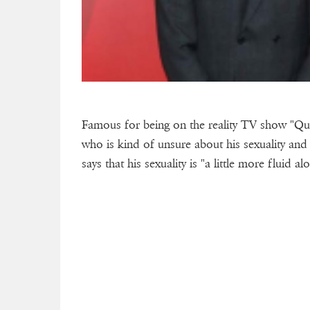
Famous for being on the reality TV show "Qu
who is kind of unsure about his sexuality and 
says that his sexuality is "a little more fluid a