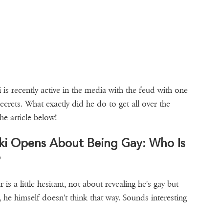
s recently active in the media with the feud with one
ecrets. What exactly did he do to get all over the
he article below!
ski Opens About Being Gay: Who Is
?
r is a little hesitant, not about revealing he's gay but
y, he himself doesn't think that way. Sounds interesting