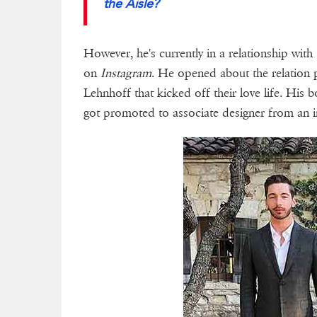
the Aisle?
However, he's currently in a relationship with 
on
Instagram
. He opened about the relation 
Lehnhoff that kicked off their love life. His 
got promoted to associate designer from an i