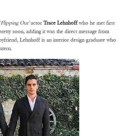
'
Flipping Out'
actor
Trace Lehnhoff
who he met first
pretty soon, adding it was the direct message from
boyfriend, Lehnhoff is an interior design graduate who
ntern.