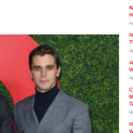
K
H
A
H
T
A
J
V
A
C
M
T
M
H
W