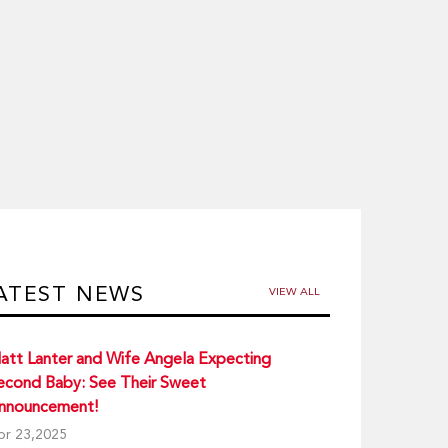
ATEST NEWS
VIEW ALL
att Lanter and Wife Angela Expecting
econd Baby: See Their Sweet
nnouncement!
pr 23,2025