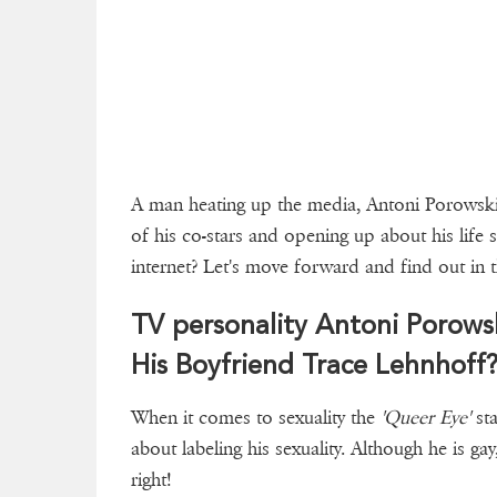
A man heating up the media, Antoni Porowski i
of his co-stars and opening up about his life s
internet? Let's move forward and find out in t
TV personality Antoni Porow
His Boyfriend Trace Lehnhoff
When it comes to sexuality the
'Queer Eye'
sta
about labeling his sexuality. Although he is ga
right!