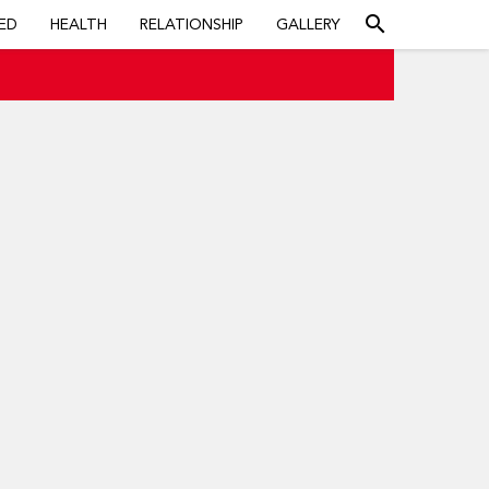
search
ED
HEALTH
RELATIONSHIP
GALLERY