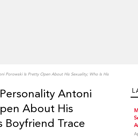
oni Porowski Is Pretty Open About His Sexuality; Who Is His
L
Personality Antoni
Open About His
M
S
s Boyfriend Trace
A
A