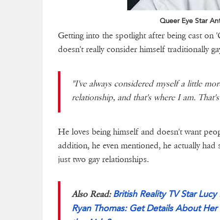
Queer Eye Star Ant
Getting into the spotlight after being cast 
doesn't really consider himself traditionally g
"I've always considered myself a little mo
relationship, and that's where I am. That
He loves being himself and doesn't want peopl
addition, he even mentioned, he actually ha
just two gay relationships.
British Reality TV Star Lu
Also Read:
Ryan Thomas: Get Details About Her 