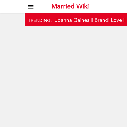
Married Wiki
menu
Joanna Gaines
||
Brandi Love
|
TRENDING :