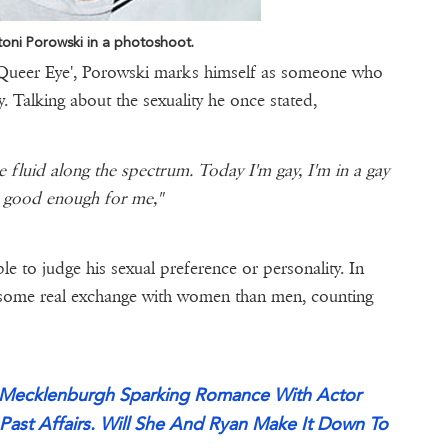
oni Porowski in a photoshoot.
on 'Queer Eye', Porowski marks himself as someone who
ay. Talking about the sexuality he once stated,
re fluid along the spectrum. Today I'm gay, I'm in a gay
's good enough for me,"
e to judge his sexual preference or personality. In
d some real exchange with women than men, counting
cy Mecklenburgh Sparking Romance With Actor
Past Affairs. Will She And Ryan Make It Down To