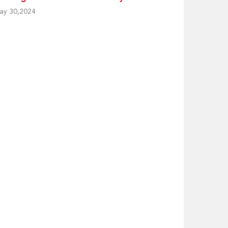
ay 30,2024