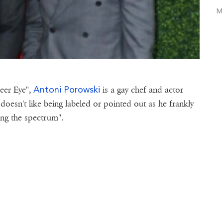
M
Antoni Porowski
eer Eye",
is a gay chef and actor
doesn't like being labeled or pointed out as he frankly
long the spectrum".