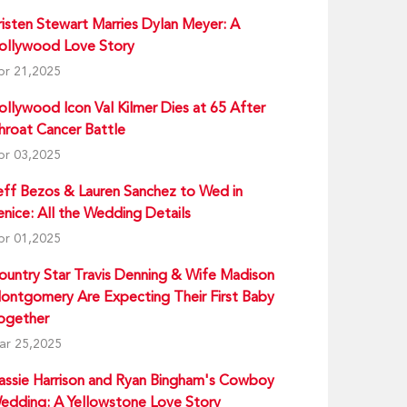
risten Stewart Marries Dylan Meyer: A
ollywood Love Story
pr 21,2025
ollywood Icon Val Kilmer Dies at 65 After
hroat Cancer Battle
pr 03,2025
eff Bezos & Lauren Sanchez to Wed in
enice: All the Wedding Details
pr 01,2025
ountry Star Travis Denning & Wife Madison
ontgomery Are Expecting Their First Baby
ogether
ar 25,2025
assie Harrison and Ryan Bingham's Cowboy
edding: A Yellowstone Love Story