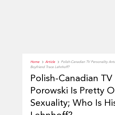
Home
Article
Polish-Canadian TV Personality Ant
Boyfriend Trace Lehnhoff?
Polish-Canadian TV 
Porowski Is Pretty 
Sexuality; Who Is Hi