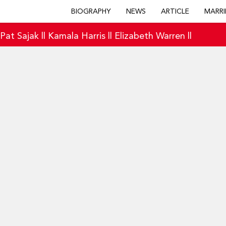
BIOGRAPHY
NEWS
ARTICLE
MARRI
|
Pat Sajak
||
Kamala Harris
||
Elizabeth Warren
||