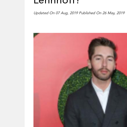
Lehnhoff?
Updated On 07 Aug, 2019 Published On 26 May, 2019