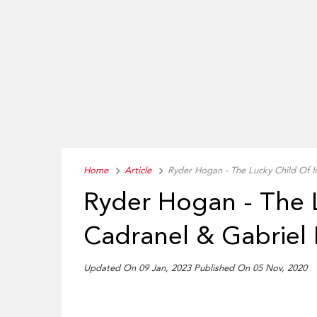
Home
Article
Ryder Hogan - The Lucky Child Of 
Ryder Hogan - The 
Cadranel & Gabriel
Updated On 09 Jan, 2023 Published On 05 Nov, 2020