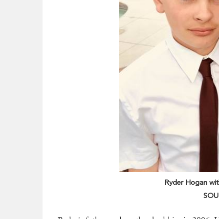
Ryder Hogan with
SOUR