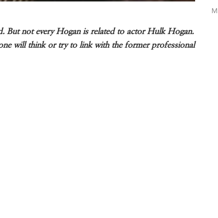
M
 But not every Hogan is related to actor Hulk Hogan.
 will think or try to link with the former professional