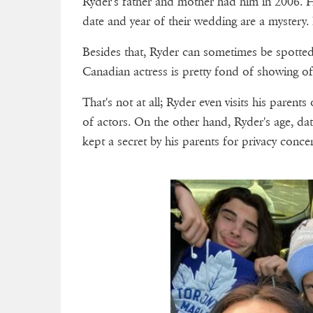
Ryder's father and mother had him in 2006. H
date and year of their wedding are a mystery.
Besides that, Ryder can sometimes be spotted
Canadian actress is pretty fond of showing o
That's not at all; Ryder even visits his parent
of actors. On the other hand, Ryder's age, dat
kept a secret by his parents for privacy conce