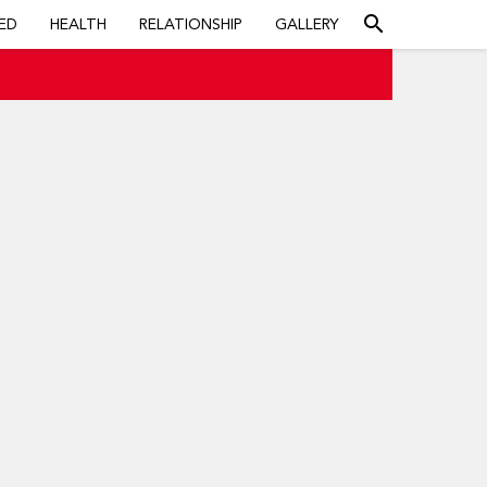
search
ED
HEALTH
RELATIONSHIP
GALLERY