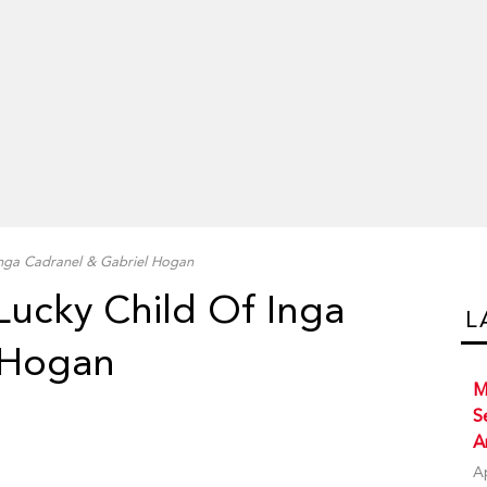
Inga Cadranel & Gabriel Hogan
Lucky Child Of Inga
L
 Hogan
M
S
A
A