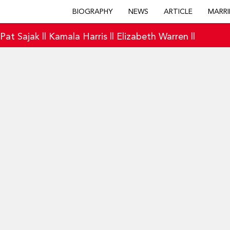
BIOGRAPHY
NEWS
ARTICLE
MARRI
|
Pat Sajak
||
Kamala Harris
||
Elizabeth Warren
||