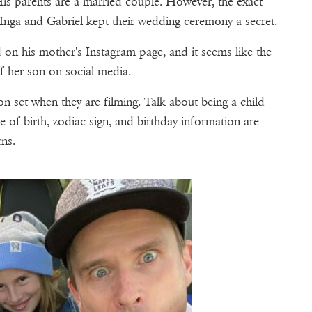
is parents are a married couple. However, the exact
 Inga and Gabriel kept their wedding ceremony a secret.
 on his mother's Instagram page, and it seems like the
ff her son on social media.
s on set when they are filming. Talk about being a child
e of birth, zodiac sign, and birthday information are
rns.