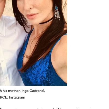
 his mother, Inga Cadranel.
CE: Instagram