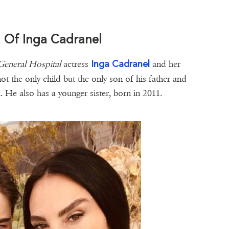
d Of Inga Cadranel
Inga Cadranel
General Hospital
actress
and her
not the only child but the only son of his father and
He also has a younger sister, born in 2011.