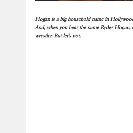
Hogan is a big household name in Hollywood.
And, when you hear the name Ryder Hogan, one
wrestler. But let's not.