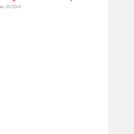
ay 30,2024