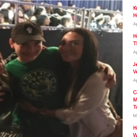
K
H
A
H
T
A
J
V
A
C
M
T
M
H
W