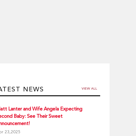
ATEST NEWS
VIEW ALL
att Lanter and Wife Angela Expecting
econd Baby: See Their Sweet
nnouncement!
pr 23,2025