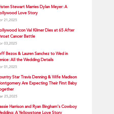
risten Stewart Marries Dylan Meyer: A
ollywood Love Story
pr 21,2025
ollywood Icon Val Kilmer Dies at 65 After
hroat Cancer Battle
pr 03,2025
eff Bezos & Lauren Sanchez to Wed in
enice: All the Wedding Details
pr 01,2025
ountry Star Travis Denning & Wife Madison
ontgomery Are Expecting Their First Baby
ogether
ar 25,2025
assie Harrison and Ryan Bingham's Cowboy
edding: A Yellowstone Love Story