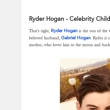
Ryder Hogan - Celebrity Chil
Ryder Hogan
That's right,
is the son of the
Gabriel Hogan
beloved husband,
. Ryder is 
mother, who loves him to the moon and back. 