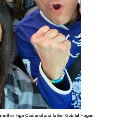
 mother Inga Cadranel and father Gabriel Hogan.