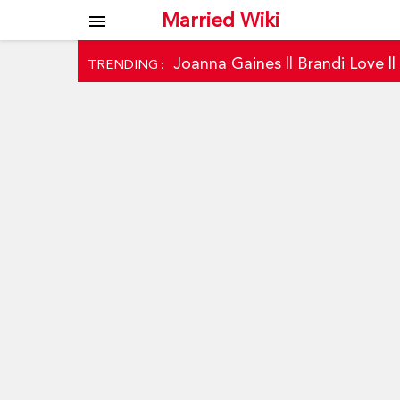
Married Wiki
menu
Joanna Gaines
||
Brandi Love
|
TRENDING :