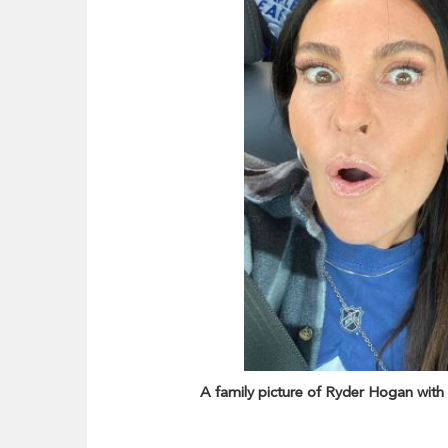
A family picture of Ryder Hogan with