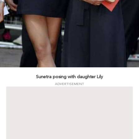
Sunetra posing with daughter Lily
ADVERTISEMENT