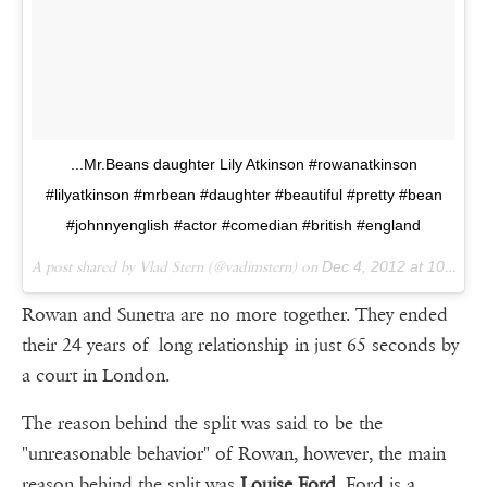
...Mr.Beans daughter Lily Atkinson #rowanatkinson
#lilyatkinson #mrbean #daughter #beautiful #pretty #bean
#johnnyenglish #actor #comedian #british #england
A post shared by Vlad Stern (@vadimstern) on
Dec 4, 2012 at 10:11am PST
Rowan and Sunetra are no more together. They ended
their 24 years of long relationship in just 65 seconds by
a court in London.
The reason behind the split was said to be the
"unreasonable behavior" of Rowan, however, the main
reason behind the split was
Louise Ford
. Ford is a