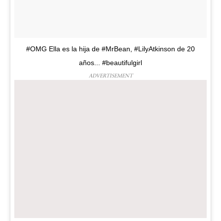
#OMG Ella es la hija de #MrBean, #LilyAtkinson de 20
años... #beautifulgirl
ADVERTISEMENT