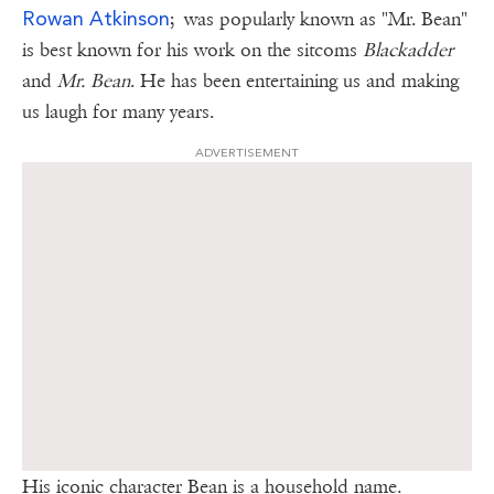
R
owan
Atkinson
; was popularly known as "Mr. Bean"
is best known for his work on the sitcoms
Blackadder
and
Mr. Bean
. He has been entertaining us and making
us laugh for many years.
ADVERTISEMENT
His iconic character Bean is a household name.