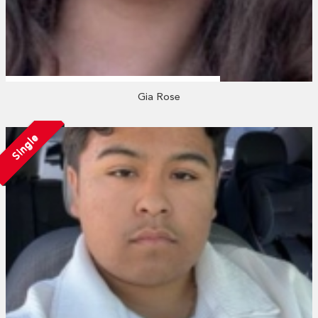
Gia Rose
Single