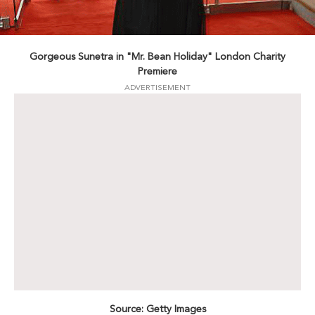
Gorgeous Sunetra in "Mr. Bean Holiday" London Charity
Premiere
ADVERTISEMENT
Source: Getty Images