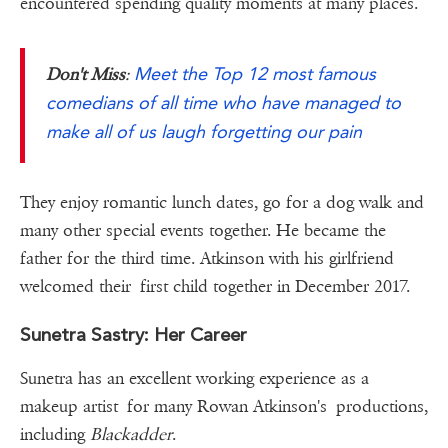
encountered spending quality moments at many places.
Meet the Top 12 most famous
Don't Miss
:
comedians of all time who have managed to
make all of us laugh forgetting our pain
They enjoy romantic lunch dates, go for a dog walk and
many other special events together. He became the
father for the third time. Atkinson with his girlfriend
welcomed their first child together in December 2017.
Sunetra Sastry: Her Career
Sunetra has an excellent working experience as a
makeup artist for many Rowan Atkinson's productions,
including
Blackadder
.