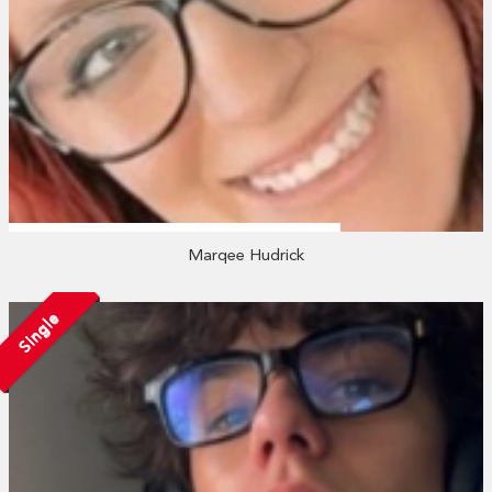
Marqee Hudrick
Single