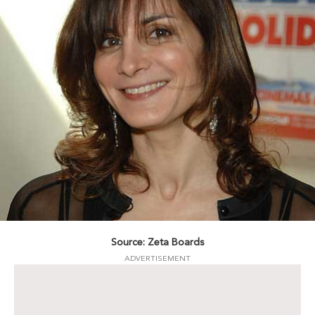
Source: Zeta Boards
ADVERTISEMENT