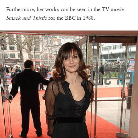
Furthermore, her works can be seen in the TV movie
Smack and Thistle
for the BBC in 1988.