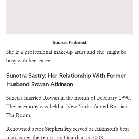
Source: Pinterest
She is a professional make-up artist and she might be
busy with her career.
Sunetra Sastry: Her Relationship With Former
Husband Rowan Atkinson
Sunetra married Rowan in the month of February 1990.
The ceremony was held at New York's famed Russian
Tea Room.
Renowned actor
Stephen Fry
served as Atkinson's best
man as per the report on Guardian in 2008.