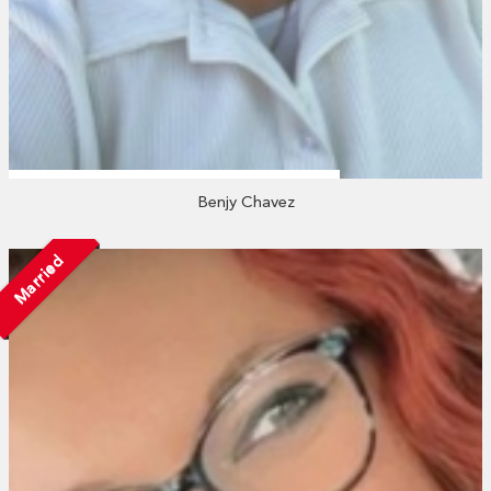
Benjy Chavez
Married