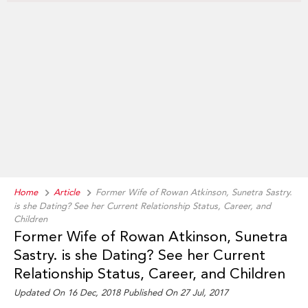
Home
Article
Former Wife of Rowan Atkinson, Sunetra Sastry.
is she Dating? See her Current Relationship Status, Career, and
Children
Former Wife of Rowan Atkinson, Sunetra
Sastry. is she Dating? See her Current
Relationship Status, Career, and Children
Updated On 16 Dec, 2018 Published On 27 Jul, 2017