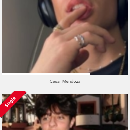
Cesar Mendoza
Single