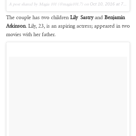
A post shared by Magia 101 (@magia101.7) on
Oct 10, 2016 at 7:34pm PDT
The couple has two children
Lily Sastry
and
Benjamin
Atkinson
. Lily, 23, is an aspiring actress; appeared in two
movies with her father.