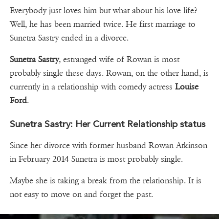
Everybody just loves him but what about his love life?
Well, he has been married twice. He first marriage to
Sunetra Sastry ended in a divorce.
Sunetra Sastry
,
estranged wife of Rowan is most
probably single these days. Rowan, on the other hand, is
currently in a relationship with comedy actress
Louise
Ford
.
Sunetra Sastry: Her Current Relationship status
Since her divorce with former husband Rowan Atkinson
in February 2014 Sunetra is most probably single.
Maybe she is taking a break from the relationship. It is
not easy to move on and forget the past.