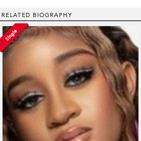
RELATED BIOGRAPHY
Single