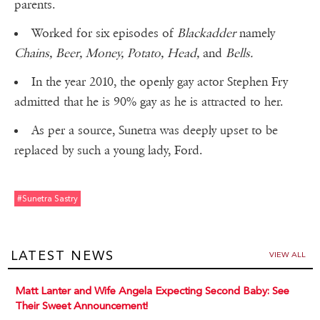
parents.
Worked for six episodes of
Blackadder
namely
Chains, Beer, Money, Potato, Head,
and
Bells.
In the year 2010, the openly gay actor Stephen Fry
admitted that he is 90% gay as he is attracted to her.
As per a source, Sunetra was deeply upset to be
replaced by such a young lady, Ford.
#sunetra Sastry
LATEST NEWS
VIEW ALL
Matt Lanter and Wife Angela Expecting Second Baby: See
Their Sweet Announcement!