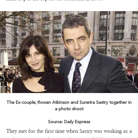
The Ex-couple; Rowan Atkinson and Sunetra Sastry together in
a photo shoot
Source: Daily Express
They met for the first time when Sastry was working as a