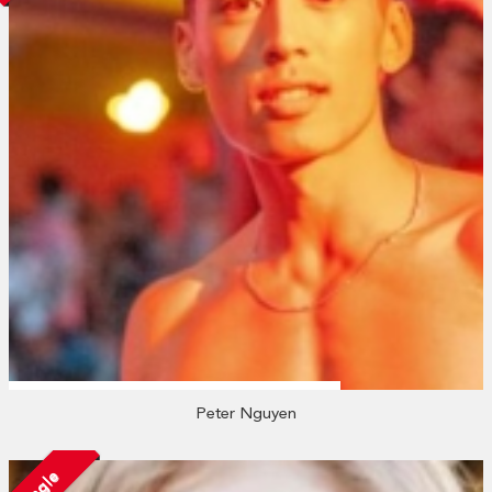
Peter Nguyen
Single