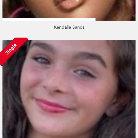
Kendalle Sands
Single