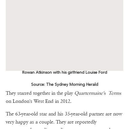
Rowan Atkinson with his girlfriend Louise Ford
Source: The Sydney Morning Herald
They starred together in the play
Quartermaine's Terms
on London's West End in 2012.
The 63-year-old star and his 35-year-old partner are now
very happy as a couple. They are reportedly