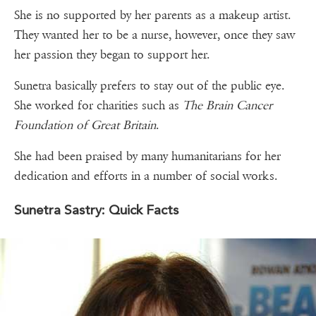
She is no supported by her parents as a makeup artist.
They wanted her to be a nurse, however, once they saw
her passion they began to support her.
Sunetra basically prefers to stay out of the public eye.
She worked for charities such as
The Brain Cancer
Foundation of Great Britain
.
She had been praised by many humanitarians for her
dedication and efforts in a number of social works.
Sunetra Sastry: Quick Facts