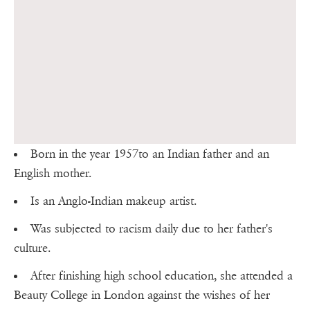
Born in the year 1957to an Indian father and an
English mother.
Is an Anglo-Indian makeup artist.
Was subjected to racism daily due to her father's
culture.
After finishing high school education, she attended a
Beauty College in London against the wishes of her