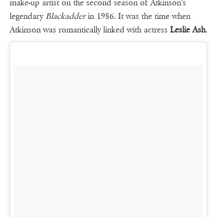
make-up artist on the second season of Atkinson's
legendary
Blackadder
in 1986. It was the time when
Atkinson was romantically linked with actress
Leslie Ash
.