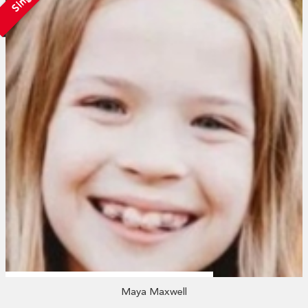
Maya Maxwell