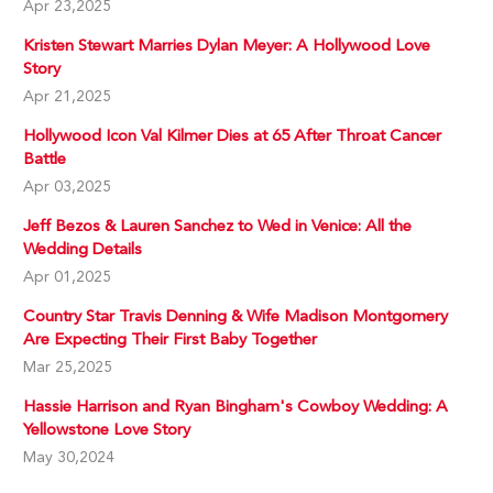
Apr 23,2025
Kristen Stewart Marries Dylan Meyer: A Hollywood Love
Story
Apr 21,2025
Hollywood Icon Val Kilmer Dies at 65 After Throat Cancer
Battle
Apr 03,2025
Jeff Bezos & Lauren Sanchez to Wed in Venice: All the
Wedding Details
Apr 01,2025
Country Star Travis Denning & Wife Madison Montgomery
Are Expecting Their First Baby Together
Mar 25,2025
Hassie Harrison and Ryan Bingham's Cowboy Wedding: A
Yellowstone Love Story
May 30,2024