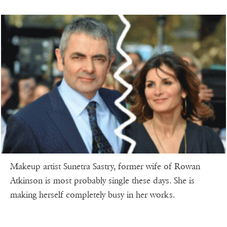
Makeup artist Sunetra Sastry, former wife of Rowan
Atkinson is most probably single these days. She is
making herself completely busy in her works.