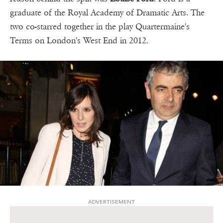
graduate of the Royal Academy of Dramatic Arts. The
two co-starred together in the play Quartermaine's
Terms on London's West End in 2012.
ADVERTISEMENT