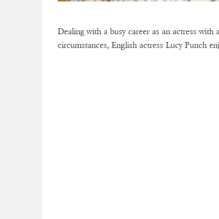
Dealing with a busy career as an actress with a 
circumstances, English actress Lucy Punch enjo