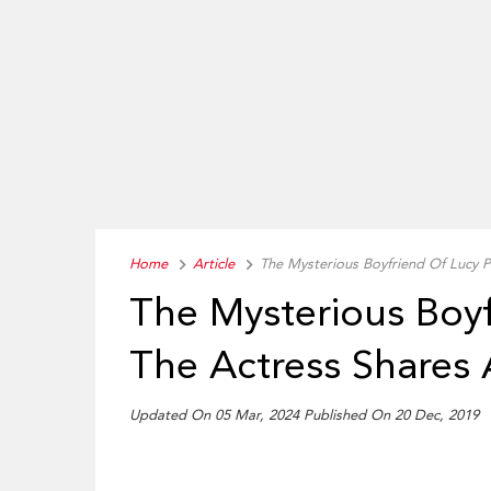
Home
Article
The Mysterious Boyfriend Of Lucy P
The Mysterious Boy
The Actress Shares 
Updated On 05 Mar, 2024 Published On 20 Dec, 2019