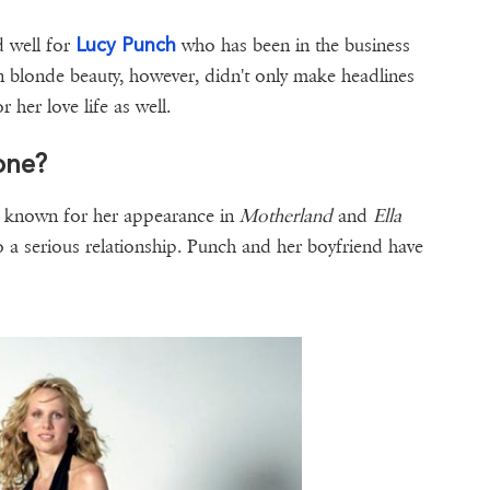
Lucy Punch
 well for
who has been in the business
 blonde beauty, however, didn't only make headlines
 her love life as well.
one?
st known for her appearance in
Motherland
and
Ella
o a serious relationship. Punch and her boyfriend have