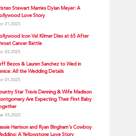
risten Stewart Marries Dylan Meyer: A
ollywood Love Story
pr 21,2025
ollywood Icon Val Kilmer Dies at 65 After
hroat Cancer Battle
pr 03,2025
eff Bezos & Lauren Sanchez to Wed in
enice: All the Wedding Details
pr 01,2025
ountry Star Travis Denning & Wife Madison
ontgomery Are Expecting Their First Baby
ogether
ar 25,2025
assie Harrison and Ryan Bingham's Cowboy
edding: A Yellowstone Love Story