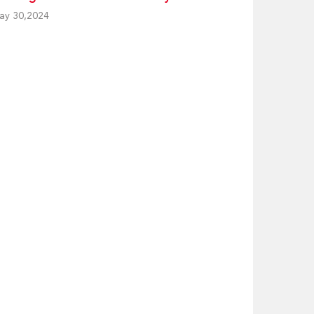
ay 30,2024