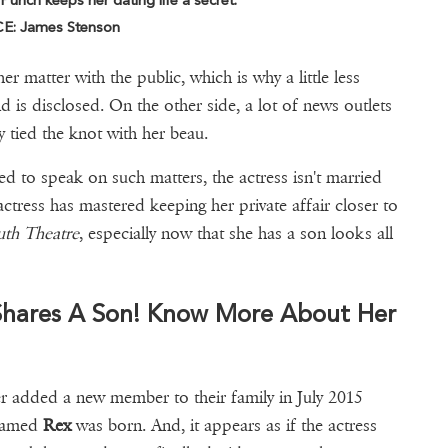
unch keeps her dating life a secret.
: James Stenson
er matter with the public, which is why a little less
 is disclosed. On the other side, a lot of news outlets
y tied the knot with her beau.
ed to speak on such matters, the actress isn't married
ctress has mastered keeping her private affair closer to
uth Theatre
, especially now that she has a son looks all
Shares A Son! Know More About Her
r added a new member to their family in July 2015
s named
Rex
was born. And, it appears as if the actress