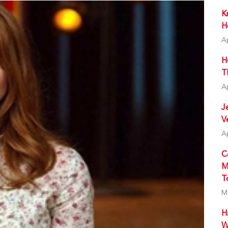
K
H
A
H
T
A
J
V
A
C
M
T
M
H
W