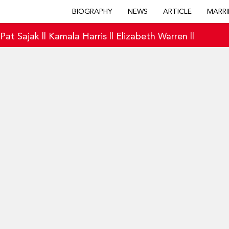
BIOGRAPHY
NEWS
ARTICLE
MARRI
|
Pat Sajak
||
Kamala Harris
||
Elizabeth Warren
||