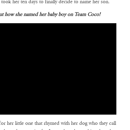
 took her ten days to finally decide to name her son.
bout how she named her baby boy on Team Coco!
r her little one that rhymed with her dog who they call