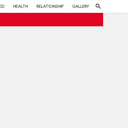
search
ED
HEALTH
RELATIONSHIP
GALLERY