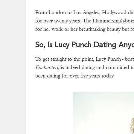
From London to Los Angeles, Hollywood did
for over twenty years. The Hammersmith-born
for her work or her breathtaking beauty but for
So, Is Lucy Punch Dating Any
To get straight to the point, Lucy Punch - be
Enchanted
, is indeed dating and committed t
been dating for over five years today.