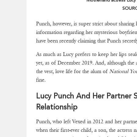
Motherland actress Lucy P
SOURCE
Punch, however, is super strict about sharing h
information regarding her mysterious boyfriend
have been recently claiming that Punch secretl
As much as Lucy prefers to keep her lips seal
yet, as of December 2019. And, although the a
the vest, love life for the alum of
National Yo
fine.
Lucy Punch And Her Partner 
Relationship
Punch, who left Vexed in 2012 and her partne
when their first-ever child, a son, the actres