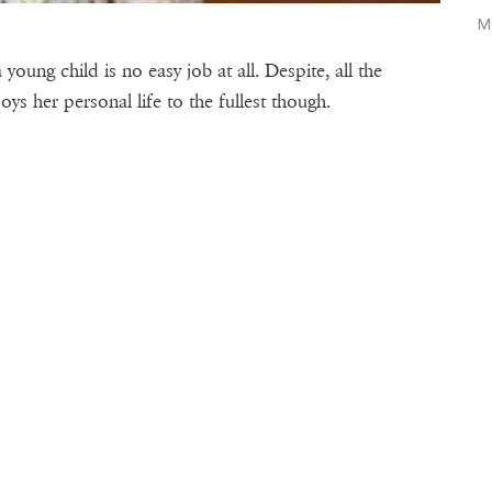
M
young child is no easy job at all. Despite, all the
ys her personal life to the fullest though.