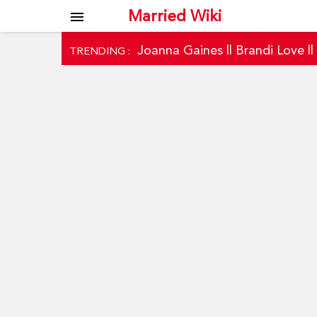
Married Wiki
menu
Joanna Gaines
||
Brandi Love
|
TRENDING :