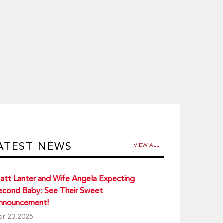
ATEST NEWS
VIEW ALL
att Lanter and Wife Angela Expecting
econd Baby: See Their Sweet
nnouncement!
pr 23,2025