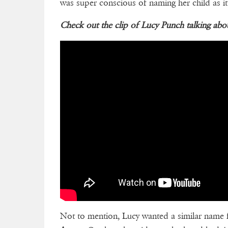
was super conscious of naming her child as it
Check out the clip of Lucy Punch talking a
Not to mention, Lucy wanted a similar name fo