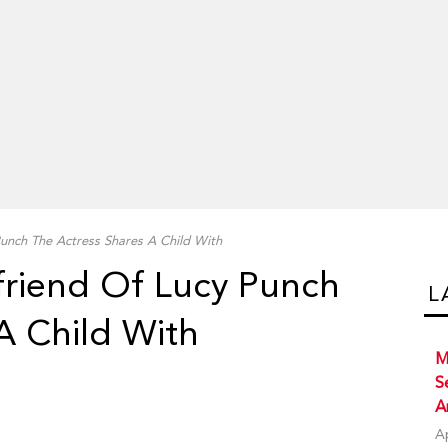
unch The Actress Shares A Child With
friend Of Lucy Punch
L
A Child With
M
S
A
A