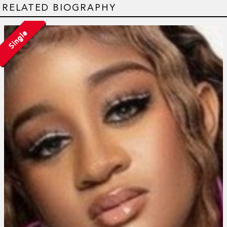
RELATED BIOGRAPHY
Single