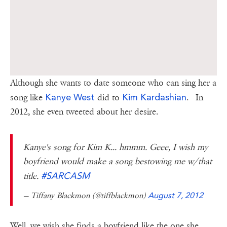
Although she wants to date someone who can sing her a
Kanye West
Kim Kardashian
song like
did to
. In
2012, she even tweeted about her desire.
Kanye's song for Kim K... hmmm. Geee, I wish my
boyfriend would make a song bestowing me w/that
#SARCASM
title.
— Tiffany Blackmon (@tiffblackmon)
August 7, 2012
Well, we wish she finds a boyfriend like the one she