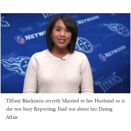
Tiffany Blackmon secretly Married to her Husband or is
she too busy Reporting; Find out about her Dating
Affair