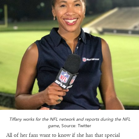
Tiffany works for the NFL network and reports during the NFL
game
, Source: Twitter
All of her fans want to know if she has that special