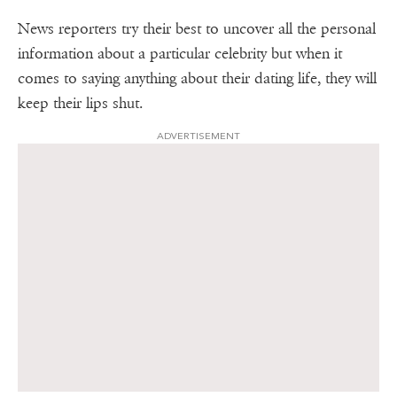
News reporters try their best to uncover all the personal
information about a particular celebrity but when it
comes to saying anything about their dating life, they will
keep their lips shut.
ADVERTISEMENT