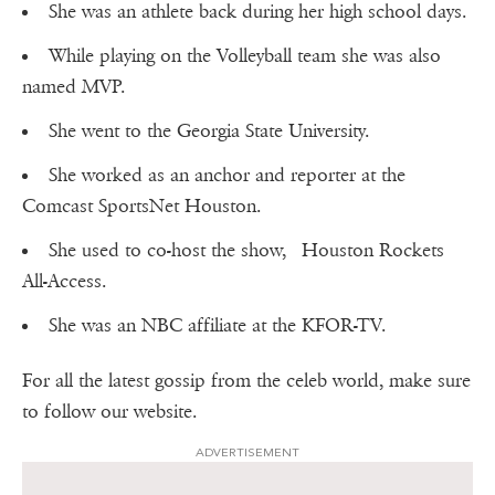
She was an athlete back during her high school days.
While playing on the Volleyball team she was also
named MVP.
She went to the Georgia State University.
She worked as an anchor and reporter at the
Comcast SportsNet Houston.
She used to co-host the show, Houston Rockets
All-Access.
She was an NBC affiliate at the KFOR-TV.
For all the latest gossip from the celeb world, make sure
to follow our website.
ADVERTISEMENT