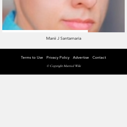
Manii J Santamaria
Terms to Use
Privacy Policy
Advertise
Contact
© Copyright Married Wiki