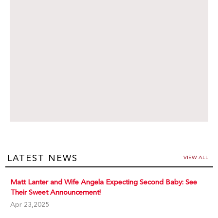
LATEST NEWS
VIEW ALL
Matt Lanter and Wife Angela Expecting Second Baby: See
Their Sweet Announcement!
Apr 23,2025