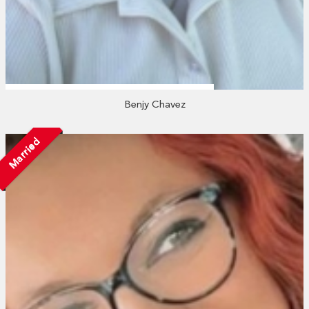
Benjy Chavez
Married