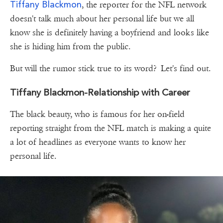
Tiffany Blackmon
, the reporter for the NFL network
doesn't talk much about her personal life but we all
know she is definitely having a boyfriend and looks like
she is hiding him from the public.
But will the rumor stick true to its word? Let's find out.
Tiffany Blackmon-Relationship with Career
The black beauty, who is famous for her on-field
reporting straight from the NFL match is making a quite
a lot of headlines as everyone wants to know her
personal life.