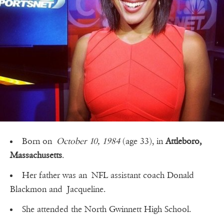
Born on
October 10, 1984
(age 33), in
Attleboro,
Massachusetts
.
Her father was an NFL assistant coach Donald
Blackmon and Jacqueline.
She attended the North Gwinnett High School.