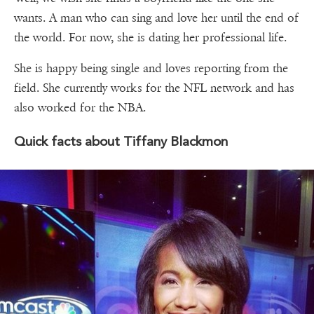
wants. A man who can sing and love her until the end of
the world. For now, she is dating her professional life.
She is happy being single and loves reporting from the
field. She currently works for the NFL network and has
also worked for the NBA.
Quick facts about Tiffany Blackmon