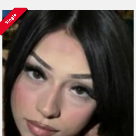
Single