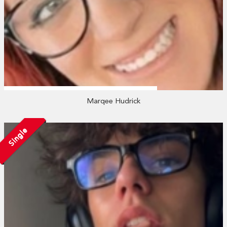
Marqee Hudrick
Single