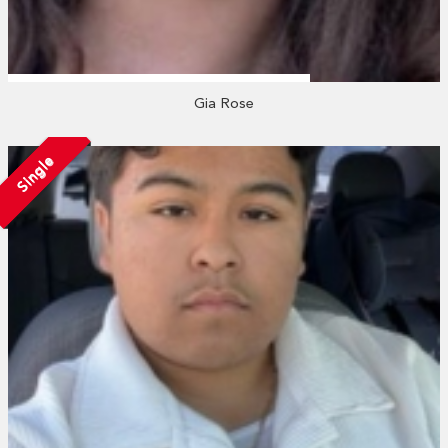
Gia Rose
Single