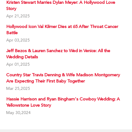
Kristen Stewart Marries Dylan Meyer: A Hollywood Love
Story
Apr 21,2025
Hollywood Icon Val Kilmer Dies at 65 After Throat Cancer
Battle
Apr 03,2025
Jeff Bezos & Lauren Sanchez to Wed in Venice: All the
Wedding Details
Apr 01,2025
Country Star Travis Denning & Wife Madison Montgomery
Are Expecting Their First Baby Together
Mar 25,2025
Hassie Harrison and Ryan Bingham's Cowboy Wedding: A
Yellowstone Love Story
May 30,2024