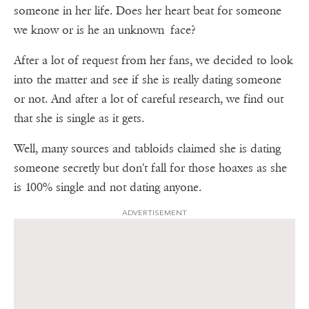
someone in her life. Does her heart beat for someone
we know or is he an unknown face?
After a lot of request from her fans, we decided to look
into the matter and see if she is really dating someone
or not. And after a lot of careful research, we find out
that she is single as it gets.
Well, many sources and tabloids claimed she is dating
someone secretly but don't fall for those hoaxes as she
is 100% single and not dating anyone.
ADVERTISEMENT