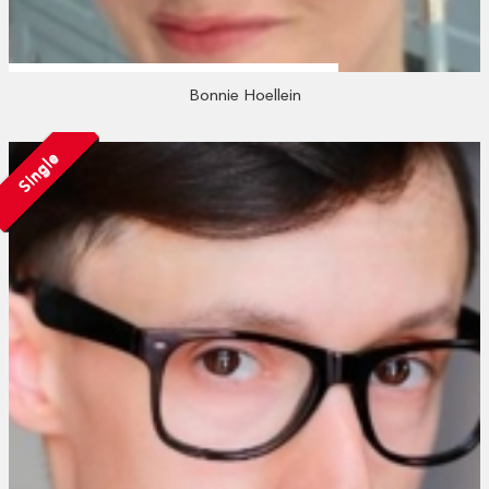
Bonnie Hoellein
Single