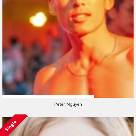
Peter Nguyen
Single