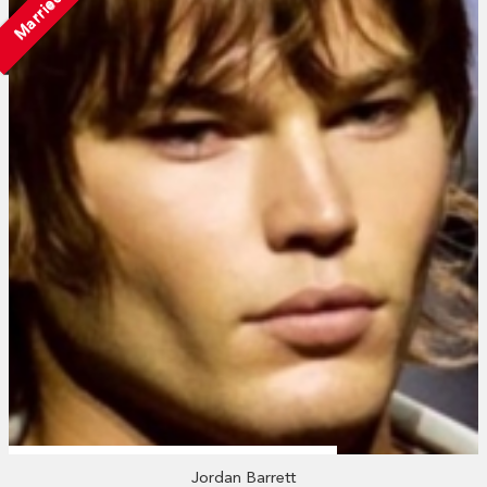
Married
Jordan Barrett