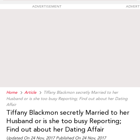
ADVERTISEMENT
ADVERT
Home
Article
Tiffany Blackmon secretly Married to her
Husband or is she too busy Reporting; Find out about her Dating
Affair
Tiffany Blackmon secretly Married to her
Husband or is she too busy Reporting;
Find out about her Dating Affair
Updated On 24 Nov, 2017 Published On 24 Nov, 2017