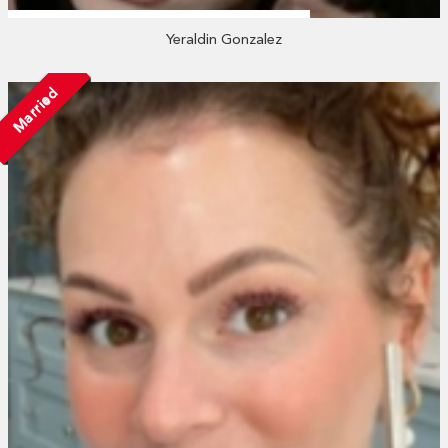
Yeraldin Gonzalez
Married