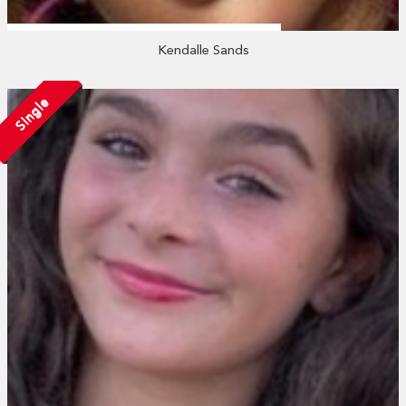
Kendalle Sands
Single