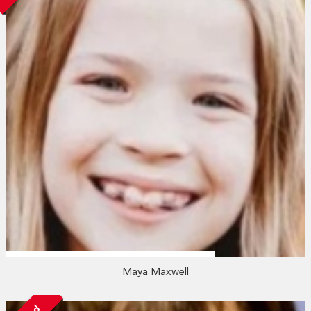
Maya Maxwell