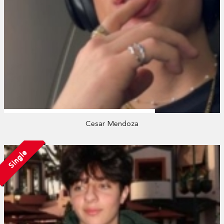
Cesar Mendoza
Single