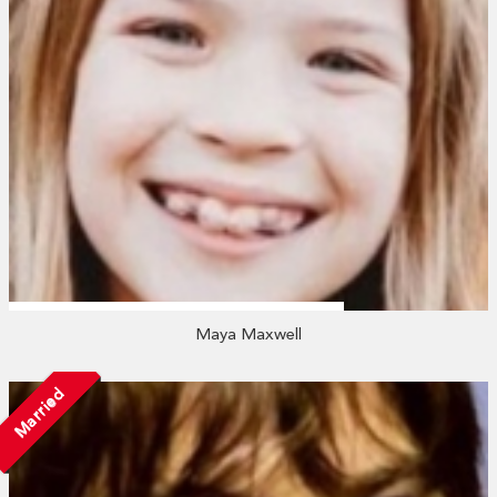
Maya Maxwell
Married