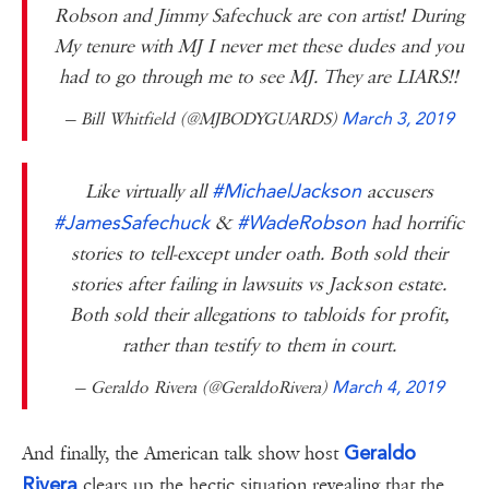
Robson and Jimmy Safechuck are con artist! During
My tenure with MJ I never met these dudes and you
had to go through me to see MJ. They are LIARS!!
— Bill Whitfield (@MJBODYGUARDS)
March 3, 2019
#MichaelJackson
Like virtually all
accusers
#JamesSafechuck
#WadeRobson
&
had horrific
stories to tell-except under oath. Both sold their
stories after failing in lawsuits vs Jackson estate.
Both sold their allegations to tabloids for profit,
rather than testify to them in court.
— Geraldo Rivera (@GeraldoRivera)
March 4, 2019
Geraldo
And finally, the American talk show host
Rivera
clears up the hectic situation revealing that the