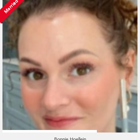
Married
Bonnie Hoellein