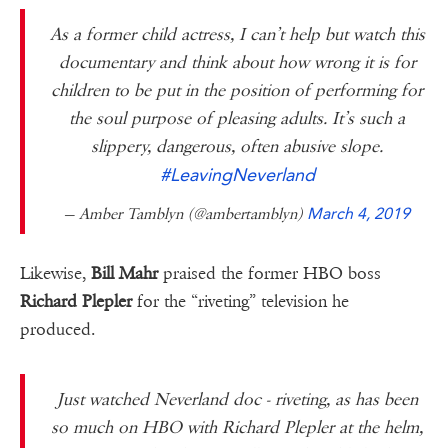
As a former child actress, I can’t help but watch this
documentary and think about how wrong it is for
children to be put in the position of performing for
the soul purpose of pleasing adults. It’s such a
slippery, dangerous, often abusive slope.
#LeavingNeverland
— Amber Tamblyn (@ambertamblyn)
March 4, 2019
Likewise,
Bill Mahr
praised the former HBO boss
Richard Plepler
for the “riveting” television he
produced.
Just watched Neverland doc - riveting, as has been
so much on HBO with Richard Plepler at the helm,