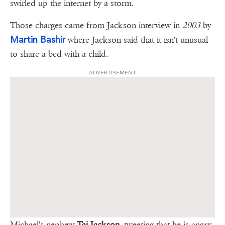
swirled up the internet by a storm.
Those charges came from Jackson interview in
2003
by
Martin Bashir
where Jackson said that it isn't unusual
to share a bed with a child.
ADVERTISEMENT
Michael's nephew
Taj Jackson
, tweeting that he is angry,