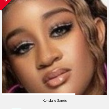
Kendalle Sands