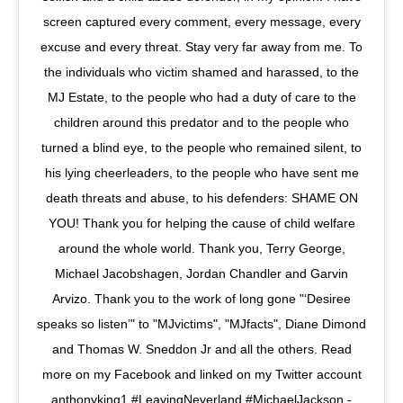
screen captured every comment, every message, every
excuse and every threat. Stay very far away from me. To
the individuals who victim shamed and harassed, to the
MJ Estate, to the people who had a duty of care to the
children around this predator and to the people who
turned a blind eye, to the people who remained silent, to
his lying cheerleaders, to the people who have sent me
death threats and abuse, to his defenders: SHAME ON
YOU! Thank you for helping the cause of child welfare
around the whole world. Thank you, Terry George,
Michael Jacobshagen, Jordan Chandler and Garvin
Arvizo. Thank you to the work of long gone "‘Desiree
speaks so listen’" to "MJvictims", "MJfacts", Diane Dimond
and Thomas W. Sneddon Jr and all the others. Read
more on my Facebook and linked on my Twitter account
anthonyking1 #LeavingNeverland #MichaelJackson -