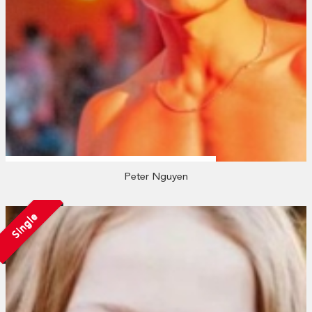
Peter Nguyen
Single