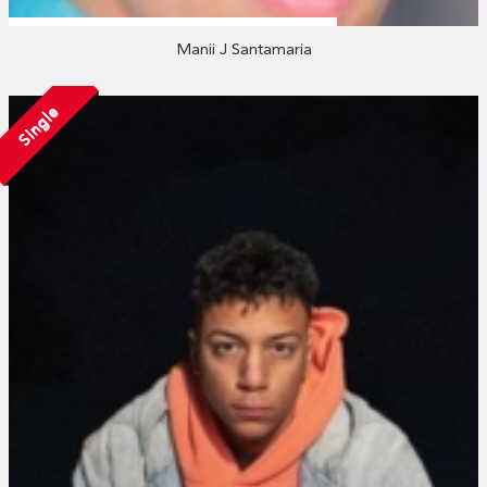
Manii J Santamaria
Single