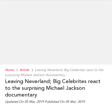
Home
Article
Leaving Neverland; Big Celebrites react to the
surprising Michael Jackson documentary
Leaving Neverland; Big Celebrites react
to the surprising Michael Jackson
documentary
Updated On 05 Mar, 2019
Published On 05 Mar, 2019