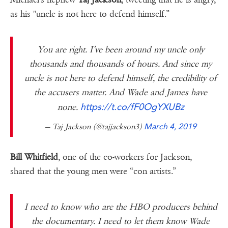
as his "uncle is not here to defend himself.”
You are right. I’ve been around my uncle only
thousands and thousands of hours. And since my
uncle is not here to defend himself, the credibility of
the accusers matter. And Wade and James have
https://t.co/fF0OgYXUBz
none.
— Taj Jackson (@tajjackson3)
March 4, 2019
Bill Whitfield
, one of the co-workers for Jackson,
shared that the young men were “con artists.”
I need to know who are the HBO producers behind
the documentary. I need to let them know Wade