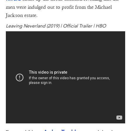
men were indulged out to profit from the Michael
Jackson estate.
Leaving Neverland (2019) | Official Trailer | HBO