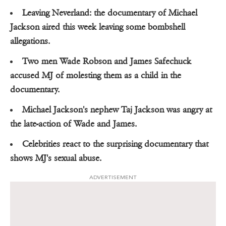
Leaving Neverland: the documentary of Michael
Jackson aired this week leaving some bombshell
allegations.
Two men Wade Robson and James Safechuck
accused MJ of molesting them as a child in the
documentary.
Michael Jackson's nephew Taj Jackson was angry at
the late-action of Wade and James.
Celebrities react to the surprising documentary that
shows MJ's sexual abuse.
ADVERTISEMENT