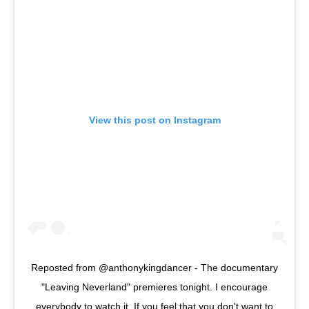
View this post on Instagram
Reposted from @anthonykingdancer - The documentary
"Leaving Neverland" premieres tonight. I encourage
everybody to watch it. If you feel that you don't want to