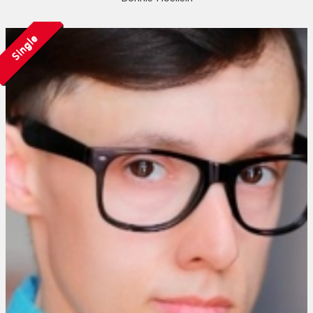
Single