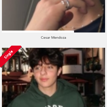
Cesar Mendoza
Single