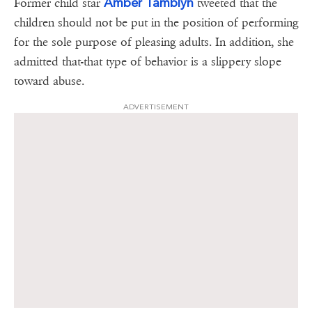
Amber Tamblyn
Former child star
tweeted that the
children should not be put in the position of performing
for the sole purpose of pleasing adults. In addition, she
admitted that-that type of behavior is a slippery slope
toward abuse.
ADVERTISEMENT