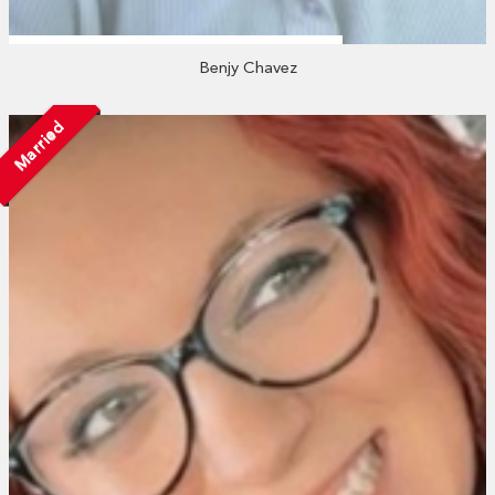
Benjy Chavez
Married