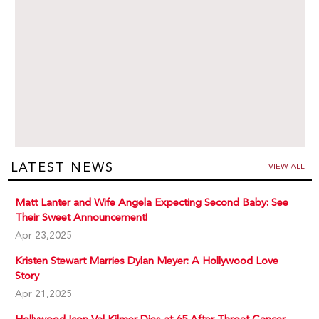
LATEST NEWS
VIEW ALL
Matt Lanter and Wife Angela Expecting Second Baby: See
Their Sweet Announcement!
Apr 23,2025
Kristen Stewart Marries Dylan Meyer: A Hollywood Love
Story
Apr 21,2025