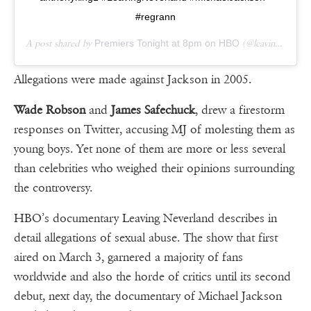
#regrann
A post shared by
Premiers Tonight at 8pm on HBO
(@leavingneverlandofficial) on
Allegations were made against Jackson in 2005.
Wade Robson
and
James Safechuck
, drew a firestorm
responses on Twitter, accusing MJ of molesting them as
young boys. Yet none of them are more or less several
than celebrities who weighed their opinions surrounding
the controversy.
HBO’s documentary Leaving Neverland describes in
detail allegations of sexual abuse. The show that first
aired on March 3, garnered a majority of fans
worldwide and also the horde of critics until its second
debut, next day, the documentary of Michael Jackson