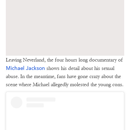
Leaving Neverland, the four hours long documentary of
Michael Jackson
shows his detail about his sexual
abuse. In the meantime, fans have gone crazy about the
scene where Michael allegedly molested the young cons.