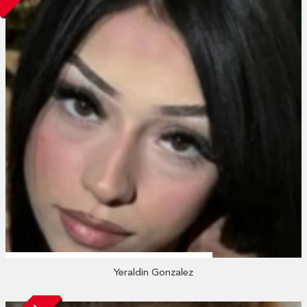
Yeraldin Gonzalez