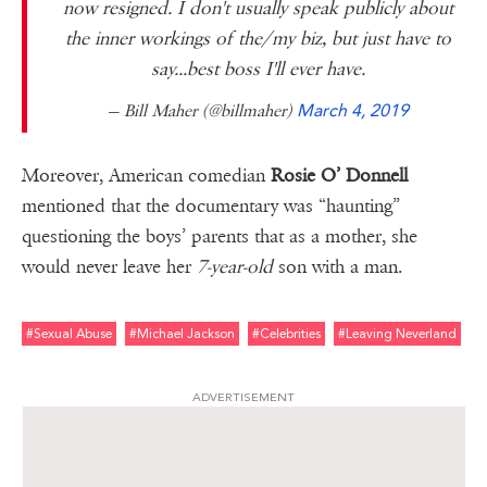
now resigned. I don't usually speak publicly about
the inner workings of the/my biz, but just have to
say...best boss I'll ever have.
— Bill Maher (@billmaher)
March 4, 2019
Moreover, American comedian
Rosie O’ Donnell
mentioned that the documentary was “haunting”
questioning the boys’ parents that as a mother, she
would never leave her
7-year-old
son with a man.
#sexual Abuse
#michael Jackson
#celebrities
#leaving Neverland
ADVERTISEMENT