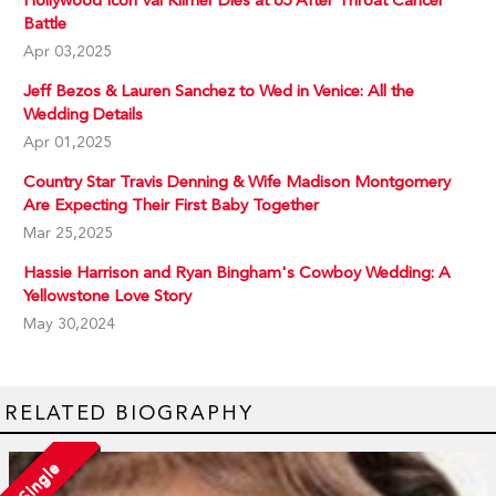
Hollywood Icon Val Kilmer Dies at 65 After Throat Cancer
Battle
Apr 03,2025
Jeff Bezos & Lauren Sanchez to Wed in Venice: All the
Wedding Details
Apr 01,2025
Country Star Travis Denning & Wife Madison Montgomery
Are Expecting Their First Baby Together
Mar 25,2025
Hassie Harrison and Ryan Bingham's Cowboy Wedding: A
Yellowstone Love Story
May 30,2024
RELATED BIOGRAPHY
Single