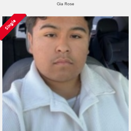
Gia Rose
Single