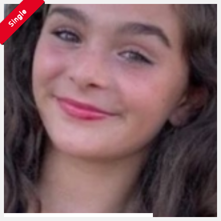
Single