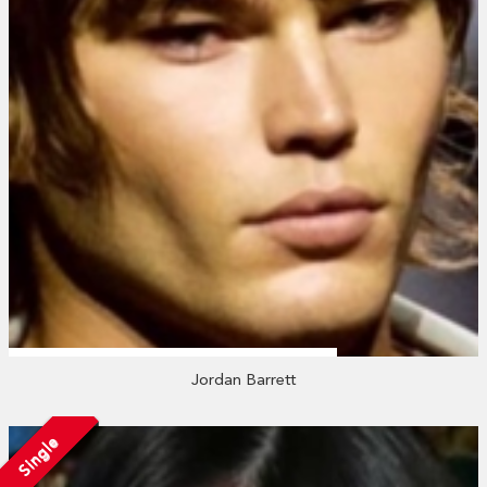
Jordan Barrett
Single