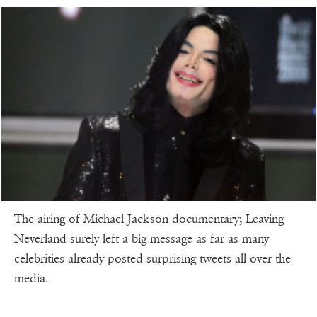
The airing of Michael Jackson documentary; Leaving
Neverland surely left a big message as far as many
celebrities already posted surprising tweets all over the
media.