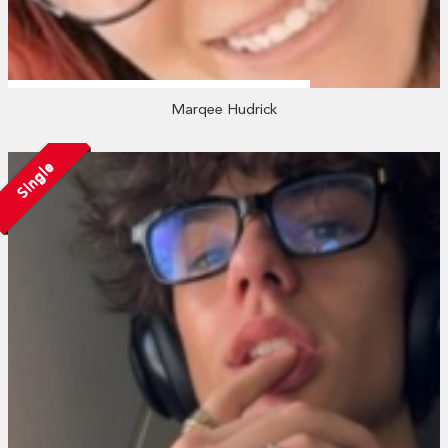
Marqee Hudrick
Single