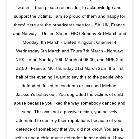
watch it, then please reconsider, to acknowledge and
support the victims. I am so proud of them and happy for
them! Here are the broadcast times for USA, UK, France
and Norway: - United States: HBO Sunday 3rd March and
Monday 4th March - United Kingdon: Channel 4
Wednesday 6th March and Thurs 7th March - Norway:
NRK TV on Sunday 10th March at 06:00, and NRK 2 at
22.50 - France: M6 Thursday 21st March 21 in the first
half of the evening I want to say this to the people who
defended, failed to condemn or excused Michael
Jackson's behaviour: You degraded the victims of child
abuse because you liked the way somebody danced and
sang. This was not a passive action, you actively
attempted to destroy their reputations because of your
defence of somebody that you did not know. You are a
selfish and a child abuse defender, in my opinion. I have