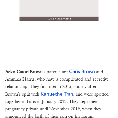
ADVERTISEMENT
Chris Brown
Aeko Catori Brown
’s parents are
and
Ammika Harris, who have a complicated and secretive
relationship. They first met in 2015, shortly after
Karrueche Tran
Brown’s split with
, and were spotted
together in Paris in January 2019. They kept their
pregnancy private until November 2019, when they
announced the birth of their son on Instagram.