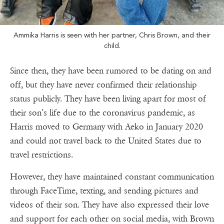
Ammika Harris is seen with her partner, Chris Brown, and their
child.
Since then, they have been rumored to be dating on and
off, but they have never confirmed their relationship
status publicly. They have been living apart for most of
their son’s life due to the coronavirus pandemic, as
Harris moved to Germany with Aeko in January 2020
and could not travel back to the United States due to
travel restrictions.
However, they have maintained constant communication
through FaceTime, texting, and sending pictures and
videos of their son. They have also expressed their love
and support for each other on social media, with Brown