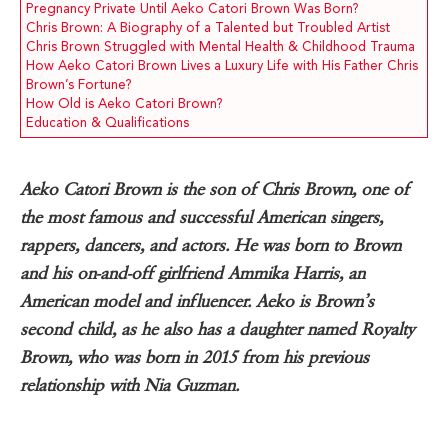
Pregnancy Private Until Aeko Catori Brown Was Born?
Chris Brown: A Biography of a Talented but Troubled Artist
Chris Brown Struggled with Mental Health & Childhood Trauma
How Aeko Catori Brown Lives a Luxury Life with His Father Chris
Brown’s Fortune?
How Old is Aeko Catori Brown?
Education & Qualifications
Aeko Catori Brown is the son of Chris Brown, one of
the most famous and successful American singers,
rappers, dancers, and actors. He was born to Brown
and his on-and-off girlfriend Ammika Harris, an
American model and influencer. Aeko is Brown’s
second child, as he also has a daughter named Royalty
Brown, who was born in 2015 from his previous
relationship with Nia Guzman.