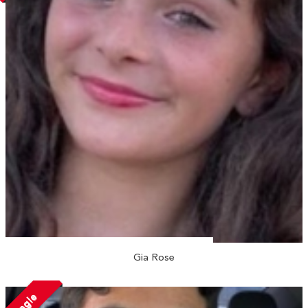
Gia Rose
Single