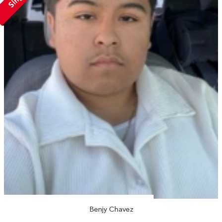
Benjy Chavez