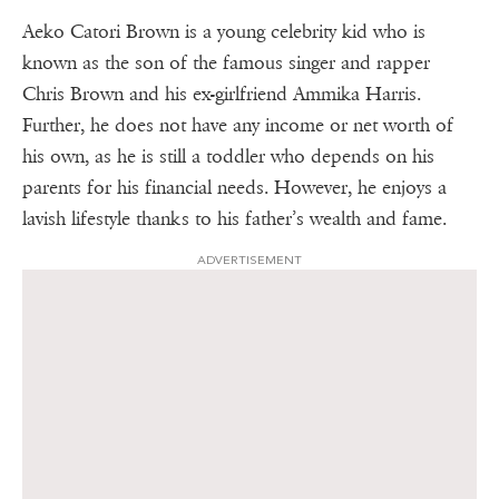
Aeko Catori Brown is a young celebrity kid who is
known as the son of the famous singer and rapper
Chris Brown and his ex-girlfriend Ammika Harris.
Further, he does not have any income or net worth of
his own, as he is still a toddler who depends on his
parents for his financial needs. However, he enjoys a
lavish lifestyle thanks to his father’s wealth and fame.
ADVERTISEMENT