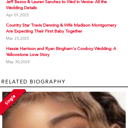
Jeff Bezos & Lauren Sanchez to Wed in Venice: All the
Wedding Details
Apr 01,2025
Country Star Travis Denning & Wife Madison Montgomery
Are Expecting Their First Baby Together
Mar 25,2025
Hassie Harrison and Ryan Bingham's Cowboy Wedding: A
Yellowstone Love Story
May 30,2024
RELATED BIOGRAPHY
Single