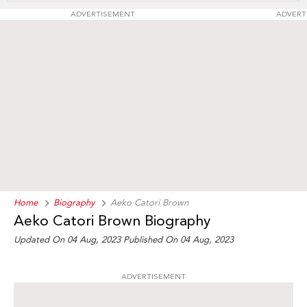
ADVERTISEMENT
ADVERT
Home
Biography
Aeko Catori Brown
Aeko Catori Brown Biography
Updated On 04 Aug, 2023
Published On 04 Aug, 2023
ADVERTISEMENT