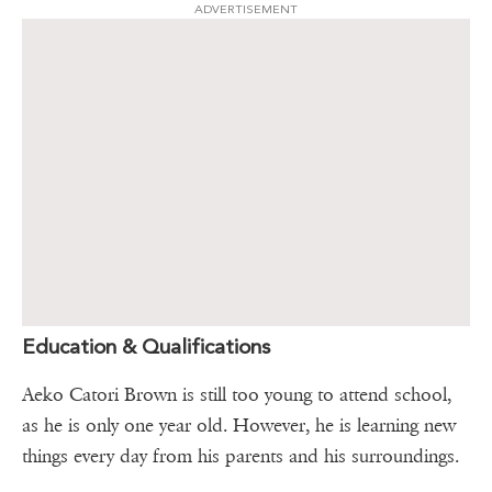
ADVERTISEMENT
Education & Qualifications
Aeko Catori Brown is still too young to attend school,
as he is only one year old. However, he is learning new
things every day from his parents and his surroundings.