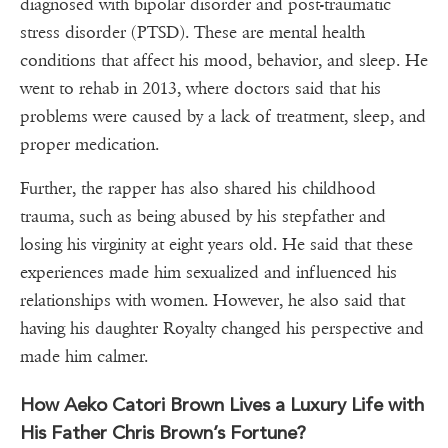
diagnosed with bipolar disorder and post-traumatic
stress disorder (PTSD). These are mental health
conditions that affect his mood, behavior, and sleep. He
went to rehab in 2013, where doctors said that his
problems were caused by a lack of treatment, sleep, and
proper medication.
Further, the rapper has also shared his childhood
trauma, such as being abused by his stepfather and
losing his virginity at eight years old. He said that these
experiences made him sexualized and influenced his
relationships with women. However, he also said that
having his daughter Royalty changed his perspective and
made him calmer.
How Aeko Catori Brown Lives a Luxury Life with
His Father Chris Brown’s Fortune?