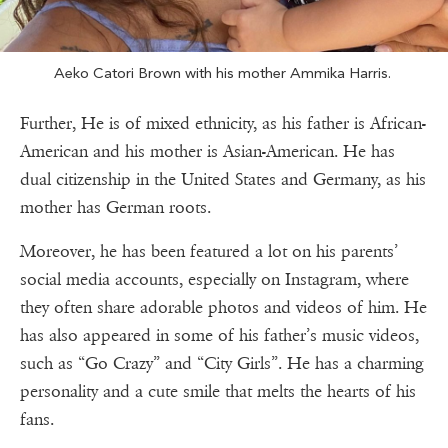
Aeko Catori Brown with his mother Ammika Harris.
Further, He is of mixed ethnicity, as his father is African-
American and his mother is Asian-American. He has
dual citizenship in the United States and Germany, as his
mother has German roots.
Moreover, he has been featured a lot on his parents’
social media accounts, especially on Instagram, where
they often share adorable photos and videos of him. He
has also appeared in some of his father’s music videos,
such as “Go Crazy” and “City Girls”. He has a charming
personality and a cute smile that melts the hearts of his
fans.