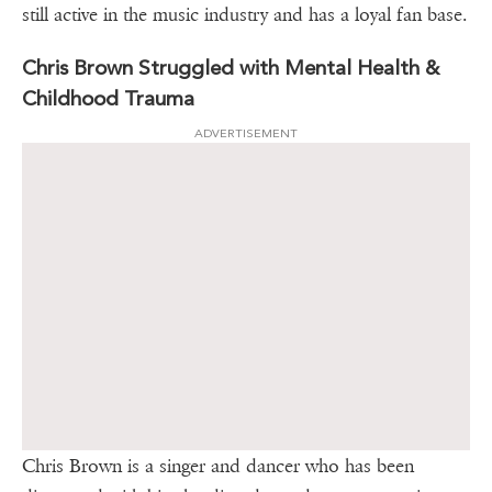
still active in the music industry and has a loyal fan base.
Chris Brown Struggled with Mental Health &
Childhood Trauma
ADVERTISEMENT
Chris Brown is a singer and dancer who has been