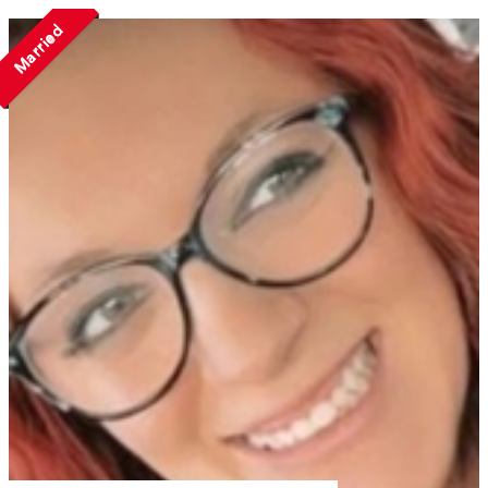
Married