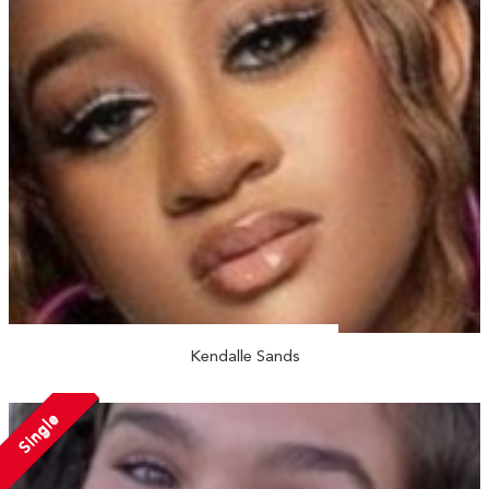
Kendalle Sands
Single