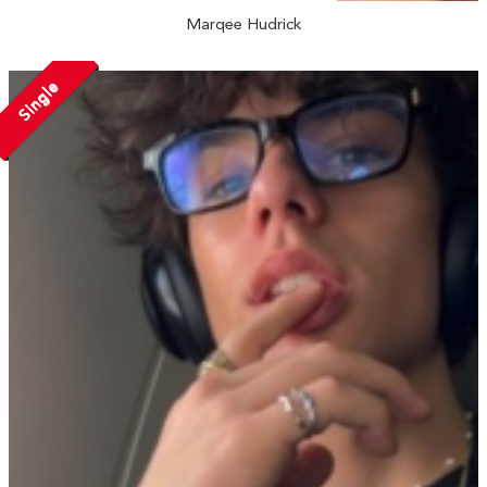
Marqee Hudrick
Single