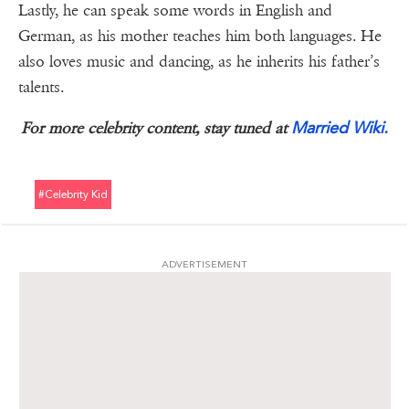
Lastly, he can speak some words in English and
German, as his mother teaches him both languages. He
also loves music and dancing, as he inherits his father’s
talents.
Married Wiki.
For more celebrity content, stay tuned at
#celebrity Kid
ADVERTISEMENT