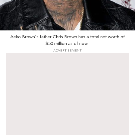
Aeko Brown's father Chris Brown has a total net worth of
$50 million as of now.
ADVERTISEMENT