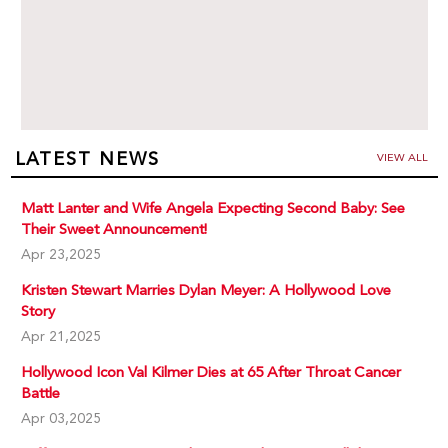
LATEST NEWS
VIEW ALL
Matt Lanter and Wife Angela Expecting Second Baby: See
Their Sweet Announcement!
Apr 23,2025
Kristen Stewart Marries Dylan Meyer: A Hollywood Love
Story
Apr 21,2025
Hollywood Icon Val Kilmer Dies at 65 After Throat Cancer
Battle
Apr 03,2025