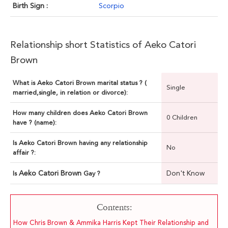
Birth Sign :
Scorpio
Relationship short Statistics of Aeko Catori
Brown
What is Aeko Catori Brown marital status ? (
Single
married,single, in relation or divorce):
How many children does Aeko Catori Brown
0 Children
have ? (name):
Is Aeko Catori Brown having any relationship
No
affair ?:
Aeko Catori Brown
Don't Know
Is
Gay ?
Contents:
How Chris Brown & Ammika Harris Kept Their Relationship and