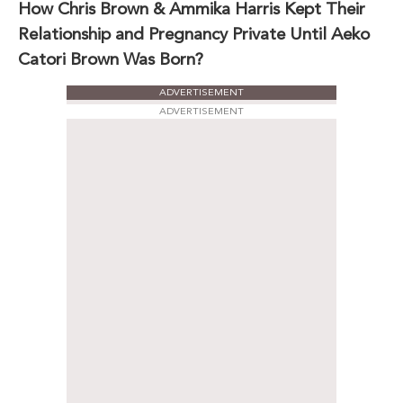
How Chris Brown & Ammika Harris Kept Their
Relationship and Pregnancy Private Until Aeko
Catori Brown Was Born?
ADVERTISEMENT
ADVERTISEMENT