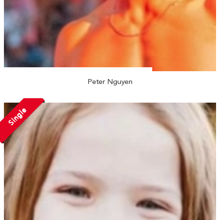
Peter Nguyen
Single