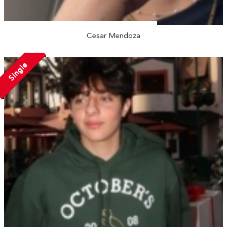
Cesar Mendoza
Single