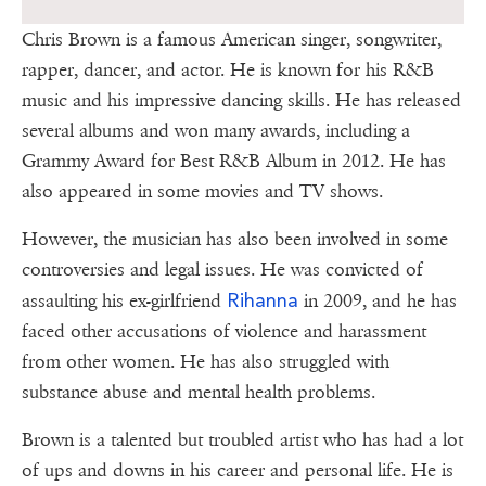
Chris Brown is a famous American singer, songwriter,
rapper, dancer, and actor. He is known for his R&B
music and his impressive dancing skills. He has released
several albums and won many awards, including a
Grammy Award for Best R&B Album in 2012. He has
also appeared in some movies and TV shows.
However, the musician has also been involved in some
controversies and legal issues. He was convicted of
Rihanna
assaulting his ex-girlfriend
in 2009, and he has
faced other accusations of violence and harassment
from other women. He has also struggled with
substance abuse and mental health problems.
Brown is a talented but troubled artist who has had a lot
of ups and downs in his career and personal life. He is