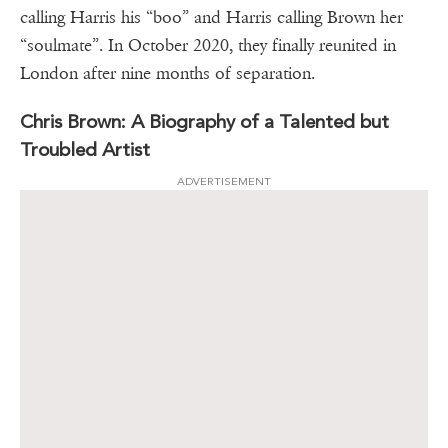
calling Harris his “boo” and Harris calling Brown her
“soulmate”. In October 2020, they finally reunited in
London after nine months of separation.
Chris Brown: A Biography of a Talented but
Troubled Artist
ADVERTISEMENT