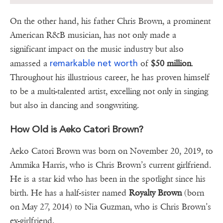
On the other hand, his father Chris Brown, a prominent
American R&B musician, has not only made a
significant impact on the music industry but also
remarkable net worth
amassed a
of
$50 million
.
Throughout his illustrious career, he has proven himself
to be a multi-talented artist, excelling not only in singing
but also in dancing and songwriting.
How Old is Aeko Catori Brown?
Aeko Catori Brown was born on November 20, 2019, to
Ammika Harris, who is Chris Brown’s current girlfriend.
He is a star kid who has been in the spotlight since his
birth. He has a half-sister named
Royalty Brown
(born
on May 27, 2014) to Nia Guzman, who is Chris Brown’s
ex-girlfriend.