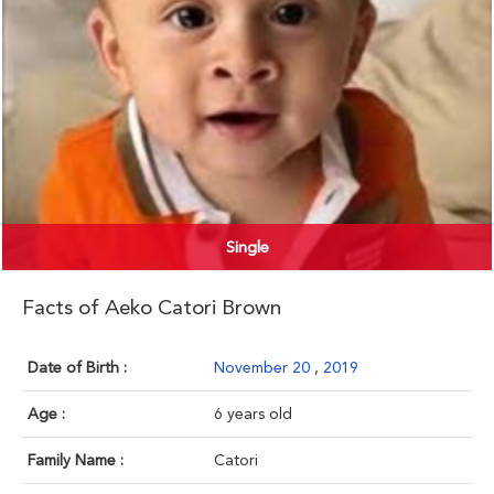
Single
Facts of Aeko Catori Brown
Date of Birth :
November 20
,
2019
Age :
6 years old
Family Name :
Catori