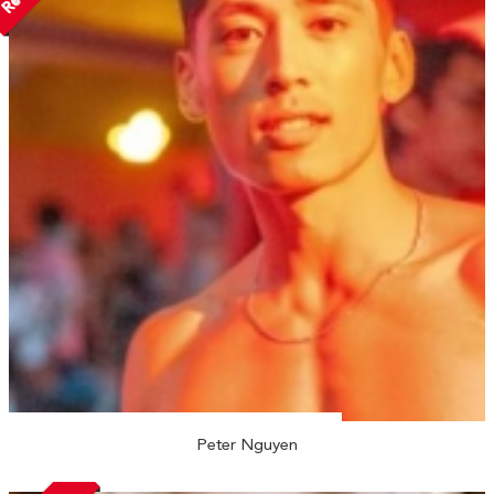
Peter Nguyen