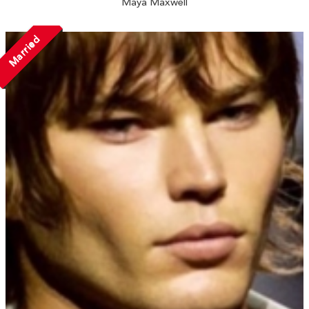
Maya Maxwell
Married