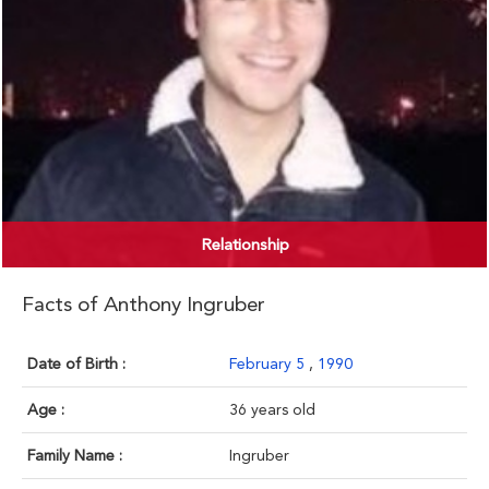
Relationship
Facts of Anthony Ingruber
Date of Birth :
February 5
,
1990
Age :
36 years old
Family Name :
Ingruber