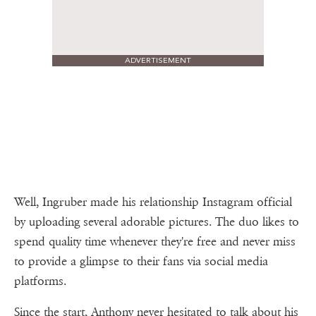
ADVERTISEMENT
Well, Ingruber made his relationship Instagram official
by uploading several adorable pictures. The duo likes to
spend quality time whenever they're free and never miss
to provide a glimpse to their fans via social media
platforms.
Since the start, Anthony never hesitated to talk about his