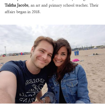
Talitha Jacobs
, an art and primary school teacher. Their
affairs began in 2018.