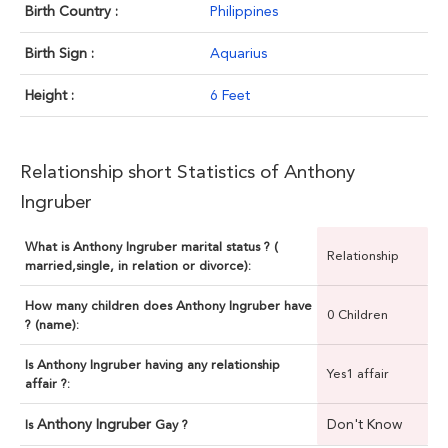
Birth Country :
Philippines
Birth Sign :
Aquarius
Height :
6 Feet
Relationship short Statistics of Anthony
Ingruber
What is Anthony Ingruber marital status ? (
Relationship
married,single, in relation or divorce):
How many children does Anthony Ingruber have
0 Children
? (name):
Is Anthony Ingruber having any relationship
Yes1 affair
affair ?:
Anthony Ingruber
Don't Know
Is
Gay ?