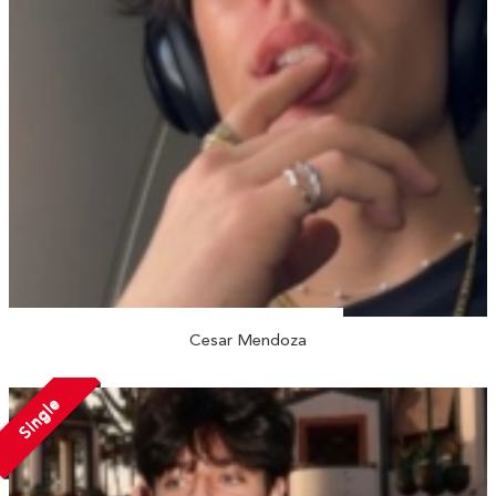
Cesar Mendoza
Single