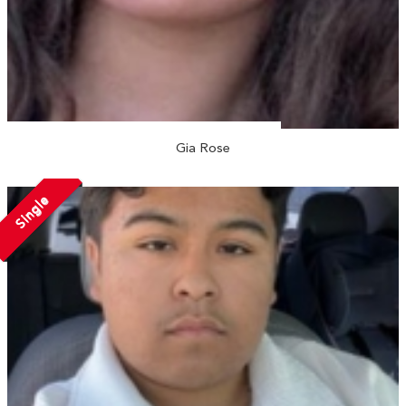
Gia Rose
Single