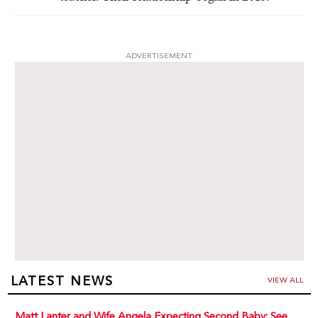
ADVERTISEMENT
LATEST NEWS
VIEW ALL
Matt Lanter and Wife Angela Expecting Second Baby: See