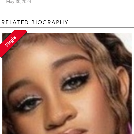
May 30,2024
RELATED BIOGRAPHY
Single