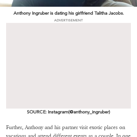
Anthony Ingruber is dating his girlfriend Talitha Jacobs.
ADVERTISEMENT
SOURCE: Instagram(@anthony_ingruber)
Further, Anthony and his partner visit exotic places on
vacations and attend different events as a couple. In one