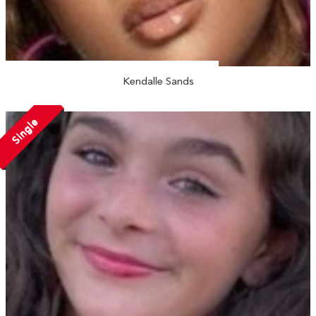
Kendalle Sands
Single