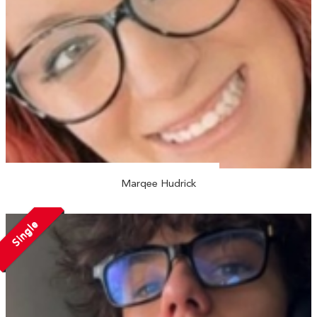
Marqee Hudrick
Single