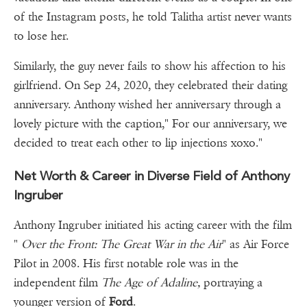
of the Instagram posts, he told Talitha artist never wants
to lose her.
Similarly, the guy never fails to show his affection to his
girlfriend. On Sep 24, 2020, they celebrated their dating
anniversary. Anthony wished her anniversary through a
lovely picture with the caption," For our anniversary, we
decided to treat each other to lip injections xoxo."
Net Worth & Career in Diverse Field of Anthony
Ingruber
Anthony Ingruber initiated his acting career with the film
"
Over the Front: The Great War in the Air
" as Air Force
Pilot in 2008. His first notable role was in the
independent film
The Age of Adaline,
portraying a
younger version of
Ford
.