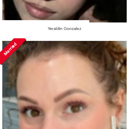
Yeraldin Gonzalez
Married