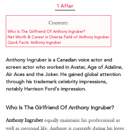
1 Affair
Contents:
Who Is The Girlfriend Of Anthony Ingruber?
Net Worth & Career in Diverse Field of Anthony Ingruber
Quick Facts: Anthony Ingruber
Anthony Ingruber is a Canadian voice actor and
screen actor who worked in Avatar, Age of Adaline,
Air Aces and the Joker. He gained global attention
through his trademark celebrity impressions,
notably Harrison Ford's impression.
Who Is The Girlfriend Of Anthony Ingruber?
Anthony Ingruber
equally maintains his professional as
well as personal life. Anthony is currently dating his lover