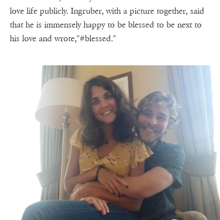
love life publicly. Ingruber, with a picture together, said
that he is immensely happy to be blessed to be next to
his love and wrote,"#blessed."