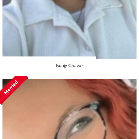
Benjy Chavez
Married