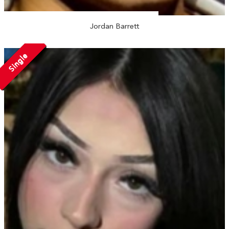
Jordan Barrett
Single