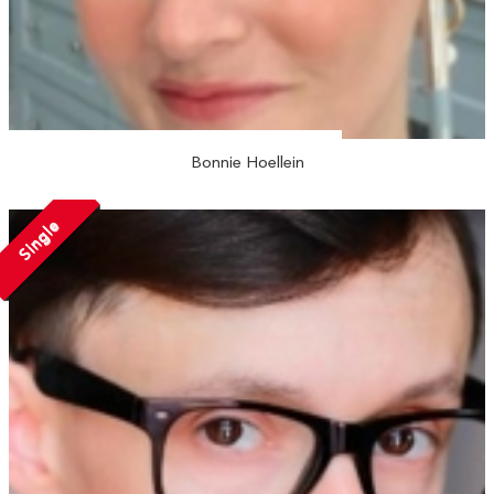
Bonnie Hoellein
Single