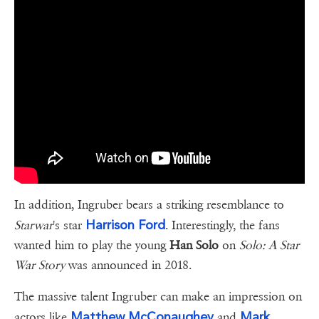
In addition, Ingruber bears a striking resemblance to
Harrison Ford
Starwar
's star
. Interestingly, the fans
wanted him to play the young
Han Solo
on
Solo: A Star
War Story
was announced in 2018.
The massive talent Ingruber can make an impression on
Matthew McConaughey
Mark
actors like
and