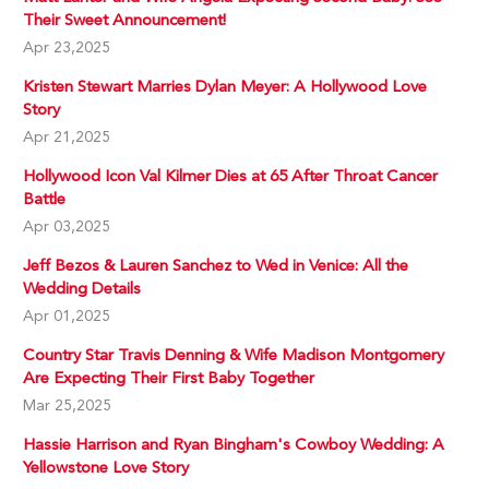
Their Sweet Announcement!
Apr 23,2025
Kristen Stewart Marries Dylan Meyer: A Hollywood Love
Story
Apr 21,2025
Hollywood Icon Val Kilmer Dies at 65 After Throat Cancer
Battle
Apr 03,2025
Jeff Bezos & Lauren Sanchez to Wed in Venice: All the
Wedding Details
Apr 01,2025
Country Star Travis Denning & Wife Madison Montgomery
Are Expecting Their First Baby Together
Mar 25,2025
Hassie Harrison and Ryan Bingham's Cowboy Wedding: A
Yellowstone Love Story