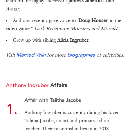
team on the highly successful
James Cameron
's film
Avatar
.
Anthony recently gave voice to '
Doug Houser
' in the
video game "
Dark Reception: Monsters and Mortals
".
Grew up with sibling
Alicia Ingruber
.
Married Wiki
biographies
Visit
for more
of celebrities.
Anthony Ingruber
Affairs
Affair with Talitha Jacobs
Anthony Ingruber is currently dating his lover
Talitha Jacobs, an art and primary school
teacher. Their relationship began in 2018.