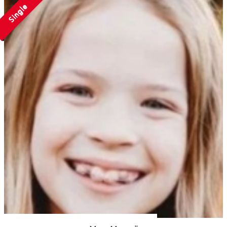
Single