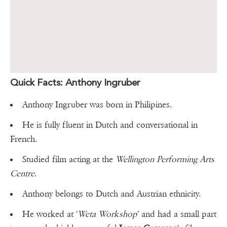
Quick Facts: Anthony Ingruber
Anthony Ingruber was born in Philipines.
He is fully fluent in Dutch and conversational in
French.
Studied film acting at the
Wellington Performing Arts
Centre
.
Anthony belongs to Dutch and Austrian ethnicity.
He worked at '
Weta Workshop
' and had a small part