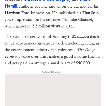
Hamill.
Anthony became known on the internet for his
Harrison Ford
Impression. He published his
Han Solo
voice impression on his self-titled Youtube Channel,
which garnered
2.2 million views
in 2021.
The estimated net worth of Anthony is
$1 million
thanks
to his appearances in various works, including acting in
the entertainment industry and voice-over.
The Doug
Houser
's voice-over artist makes a good income from it
and gets paid an average annual salary of
$90,000
.
ADVERTISEMENT