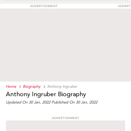
ADVERTISEMENT
ADVERT
Home
Biography
Anthony Ingruber
Anthony Ingruber Biography
Updated On 30 Jan, 2022
Published On 30 Jan, 2022
ADVERTISEMENT