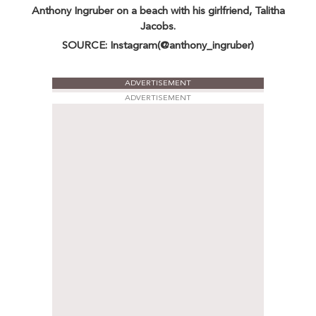
Anthony Ingruber on a beach with his girlfriend, Talitha
Jacobs.
SOURCE: Instagram(@anthony_ingruber)
ADVERTISEMENT
ADVERTISEMENT