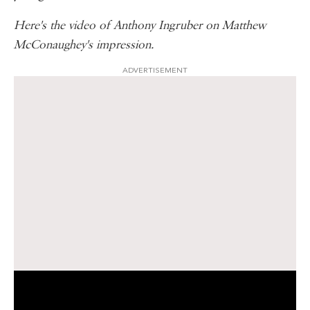
Here's the video of Anthony Ingruber on Matthew
McConaughey's impression.
ADVERTISEMENT