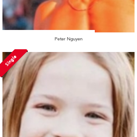
Peter Nguyen
Single