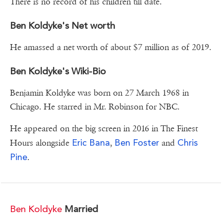
There is no record of his children till date.
Ben Koldyke's Net worth
He amassed a net worth of about $7 million as of 2019.
Ben Koldyke's Wiki-Bio
Benjamin Koldyke was born on 27 March 1968 in
Chicago. He starred in Mr. Robinson for NBC.
He appeared on the big screen in 2016 in The Finest
Eric Bana
Ben Foster
Chris
Hours alongside
,
and
Pine
.
Ben Koldyke
Married