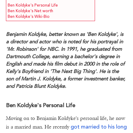
Ben Koldyke's Personal Life
Ben Koldyke's Net worth
Ben Koldyke's Wiki-Bio
Benjamin Koldyke, better known as 'Ben Koldyke', is
a director and actor who is noted for his portrayal in
'Mr. Robinson' for NBC. In 1991, he graduated from
Dartmouth College, earning a bachelor's degree in
English and made his film debut in 2000 in the role of
Kelly's Boyfriend in 'The Next Big Thing'. He is the
son of Martin J. Koldyke, a former investment banker,
and Patricia Blunt Koldyke.
Ben Koldyke's Personal Life
Moving on to Benjamin Koldyke's personal life, he now
got married to his long
is a married man. He recently