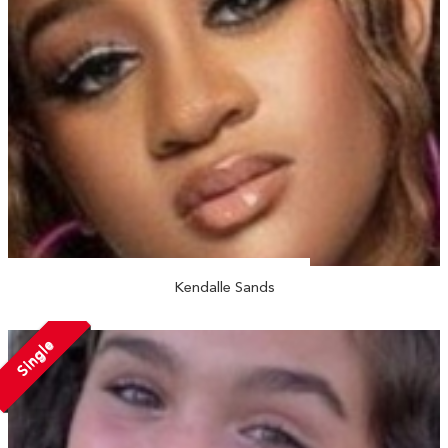
Kendalle Sands
Single