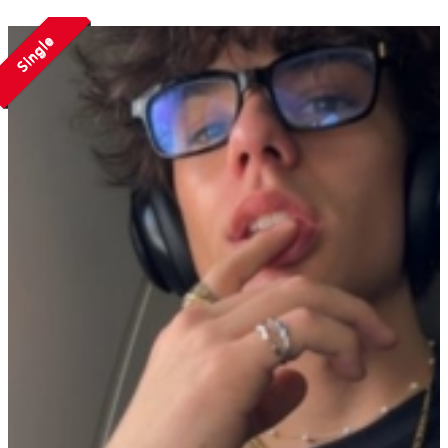
Single