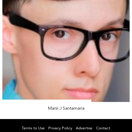
Manii J Santamaria
Terms to Use
Privacy Policy
Advertise
Contact