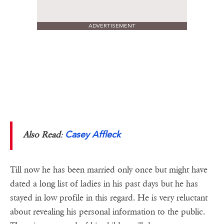
ADVERTISEMENT
Casey Affleck
Also Read
:
Till now he has been married only once but might have
dated a long list of ladies in his past days but he has
stayed in low profile in this regard. He is very reluctant
about revealing his personal information to the public.