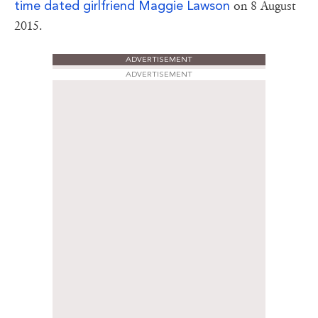
time dated girlfriend
Maggie Lawson
on 8 August
2015.
ADVERTISEMENT
ADVERTISEMENT