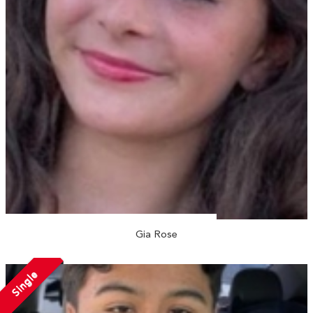
Gia Rose
Single