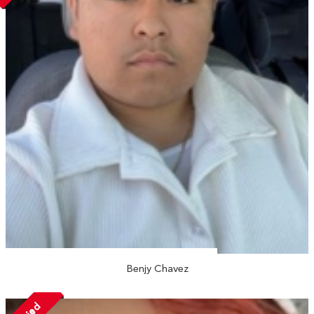
Benjy Chavez