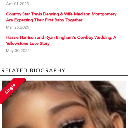
Apr 01,2025
Country Star Travis Denning & Wife Madison Montgomery
Are Expecting Their First Baby Together
Mar 25,2025
Hassie Harrison and Ryan Bingham's Cowboy Wedding: A
Yellowstone Love Story
May 30,2024
RELATED BIOGRAPHY
Single