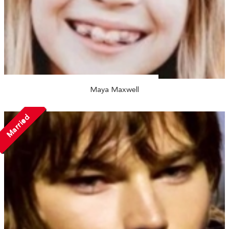
Maya Maxwell
Married