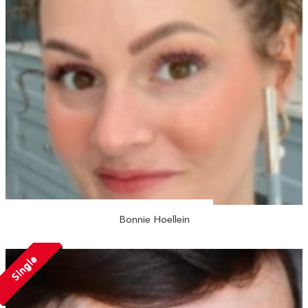
Bonnie Hoellein
Single