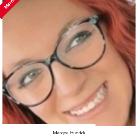
Married
Marqee Hudrick