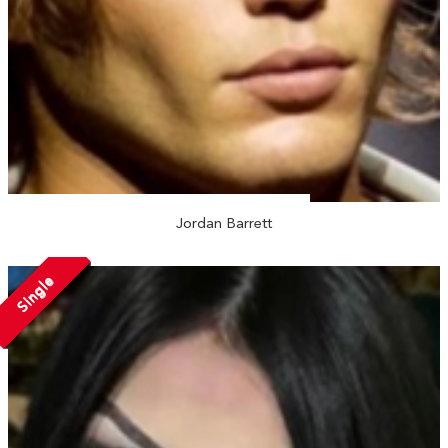
Jordan Barrett
Single