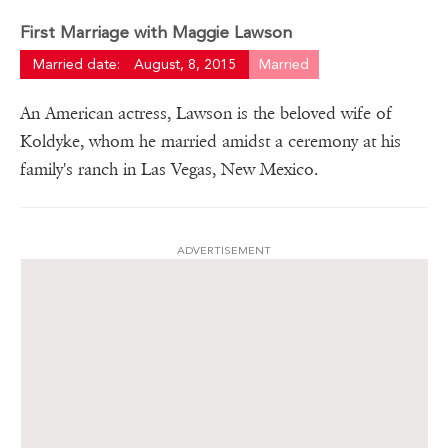
First Marriage with Maggie Lawson
Married date:
August, 8, 2015
Married
An American actress, Lawson is the beloved wife of
Koldyke, whom he married amidst a ceremony at his
family's ranch in Las Vegas, New Mexico.
ADVERTISEMENT