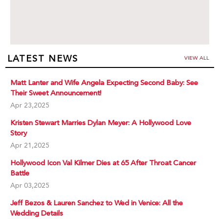
LATEST NEWS
VIEW ALL
Matt Lanter and Wife Angela Expecting Second Baby: See
Their Sweet Announcement!
Apr 23,2025
Kristen Stewart Marries Dylan Meyer: A Hollywood Love
Story
Apr 21,2025
Hollywood Icon Val Kilmer Dies at 65 After Throat Cancer
Battle
Apr 03,2025
Jeff Bezos & Lauren Sanchez to Wed in Venice: All the
Wedding Details