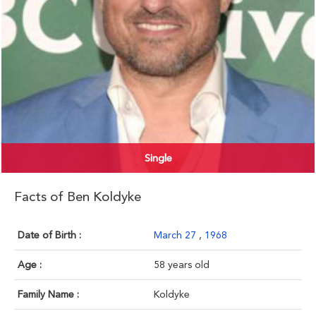
Single
Facts of Ben Koldyke
Date of Birth :
March 27
,
1968
Age :
58 years old
Family Name :
Koldyke