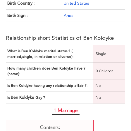
Birth Country :
United States
Birth Sign :
Aries
Relationship short Statistics of Ben Koldyke
What is Ben Koldyke marital status ? (
Single
married,single, in relation or divorce):
How many children does Ben Koldyke have ?
0 Children
(name):
Is Ben Koldyke having any relationship affair ?:
No
Ben Koldyke
No
Is
Gay ?
1 Marriage
Contents: