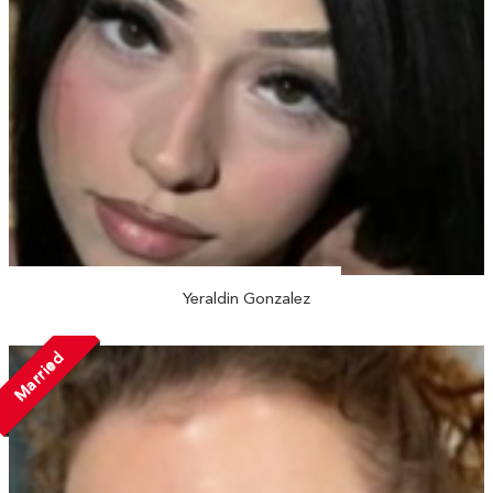
Yeraldin Gonzalez
Married