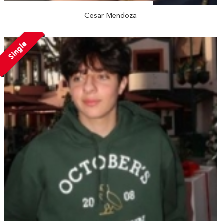
Cesar Mendoza
Single