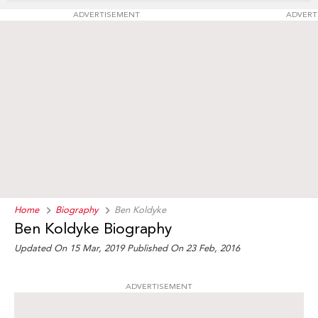
ADVERTISEMENT
ADVERT
Home
Biography
Ben Koldyke
Ben Koldyke Biography
Updated On 15 Mar, 2019
Published On 23 Feb, 2016
ADVERTISEMENT