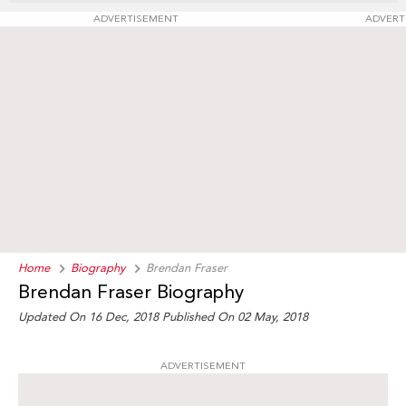
ADVERTISEMENT
ADVERT
Home
Biography
Brendan Fraser
Brendan Fraser Biography
Updated On 16 Dec, 2018
Published On 02 May, 2018
ADVERTISEMENT