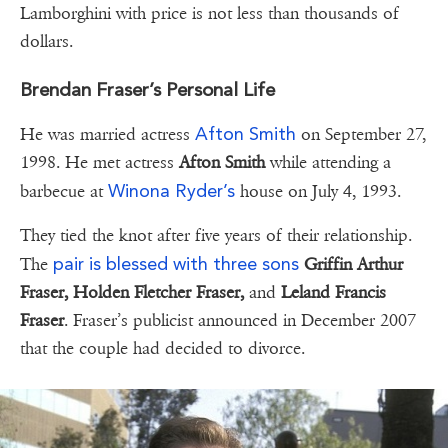
Lamborghini with price is not less than thousands of
dollars.
Brendan Fraser’s Personal Life
Afton Smith
He was married actress
on September 27,
1998. He met actress
Afton Smith
while attending a
Winona Ryder’s
barbecue at
house on July 4, 1993.
They tied the knot after five years of their relationship.
pair is blessed with three sons
The
Griffin Arthur
Fraser, Holden Fletcher Fraser,
and
Leland Francis
Fraser
. Fraser’s publicist announced in December 2007
that the couple had decided to divorce.