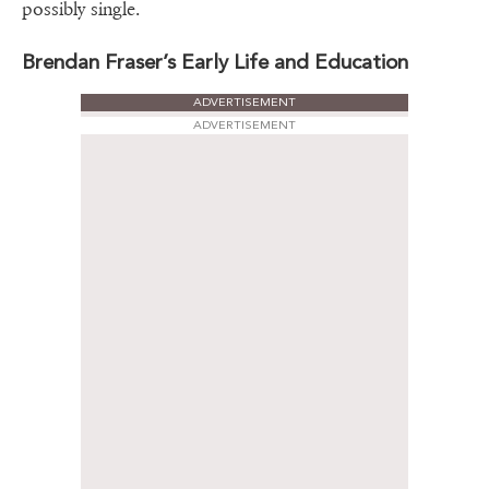
possibly single.
Brendan Fraser’s Early Life and Education
ADVERTISEMENT
ADVERTISEMENT