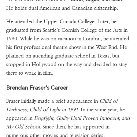
He holds dual American and Canadian citizenship.
He attended the Upper Canada College. Later, he
graduated from Seattle’s Cornish College of the Arts in
1990. While he was on vacation in London, he attended
his first professional theatre show in the West End. He
planned on attending graduate school in Texas, but
stopped in Hollywood on the way and decided to stay
there to work in film.
Brendan Fraser’s Career
Fraser initially made a brief appearance in
Child of
Darkness, Child of Light in 1991
. In the same year, he
appeared in
Dogfight, Guilty Until Proven Innocent, and
My Old School
. Since then, he has appeared in
numerous other movies and television series.