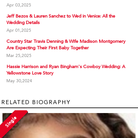
Apr 03,2025
Jeff Bezos & Lauren Sanchez to Wed in Venice: All the
Wedding Details
Apr 01,2025
Country Star Travis Denning & Wife Madison Montgomery
Are Expecting Their First Baby Together
Mar 25,2025
Hassie Harrison and Ryan Bingham's Cowboy Wedding: A
Yellowstone Love Story
May 30,2024
RELATED BIOGRAPHY
Single