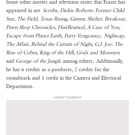
Some other movies and television series that Fraser has
appeared in are
Scrubs, Dickie Roberts: Former Child
Star, The Field, Texas Rising, Gimme Shelter, Breakout,
Pawn Shop Chronicles, HairBrained, A Case of You,
Escape from Planet Earth, Furry Vengeance, Nightcap,
The Affair, Behind the Curtain of Night, G.I. Joe: The
Rise of Cobra, King of the Hill, Gods and Monsters
and
George of the Jungle
among others
.
Additionally,
he has 6 credits as a producer, 2 credits for the
soundtrack and 1 credit in the Camera and Electrical
Department.
ADVERTISEMENT