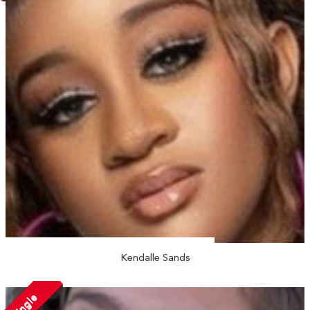
Kendalle Sands
Single