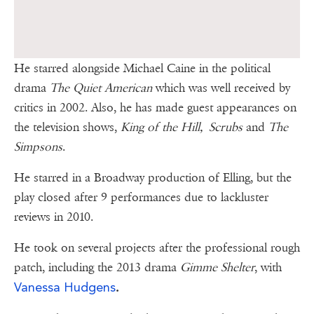
He starred alongside Michael Caine in the political
drama
The Quiet American
which was well received by
critics in 2002. Also, he has made guest appearances on
the television shows,
King of the Hill, Scrubs
and
The
Simpsons
.
He starred in a Broadway production of Elling, but the
play closed after 9 performances due to lackluster
reviews in 2010.
He took on several projects after the professional rough
patch, including the 2013 drama
Gimme Shelter
, with
Vanessa Hudgens
.