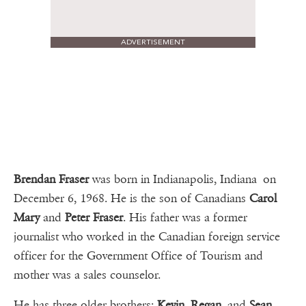
ADVERTISEMENT
Brendan Fraser
was born in Indianapolis, Indiana on
December 6, 1968. He is the son of Canadians
Carol
Mary
and
Peter Fraser
. His father was a former
journalist who worked in the Canadian foreign service
officer for the Government Office of Tourism and
mother was a sales counselor.
He has three older brothers:
Kevin
,
Regan
, and
Sean
.