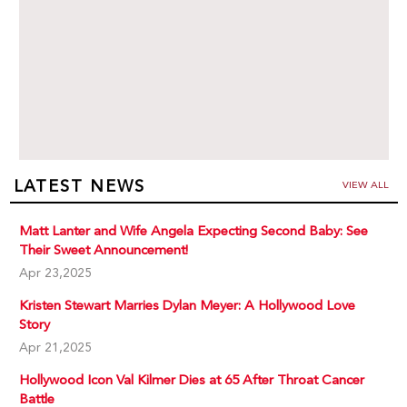
LATEST NEWS
VIEW ALL
Matt Lanter and Wife Angela Expecting Second Baby: See
Their Sweet Announcement!
Apr 23,2025
Kristen Stewart Marries Dylan Meyer: A Hollywood Love
Story
Apr 21,2025
Hollywood Icon Val Kilmer Dies at 65 After Throat Cancer
Battle