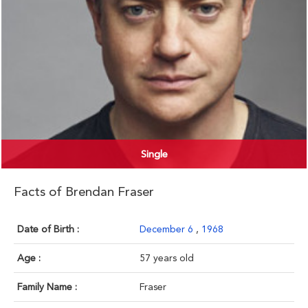
Single
Facts of Brendan Fraser
Date of Birth :
December 6
,
1968
Age :
57 years old
Family Name :
Fraser