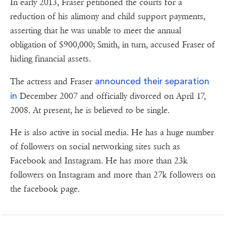
In early 2013, Fraser petitioned the courts for a
reduction of his alimony and child support payments,
asserting that he was unable to meet the annual
obligation of $900,000; Smith, in turn, accused Fraser of
hiding financial assets.
announced their separation
The actress and Fraser
in
December 2007 and officially divorced on April 17,
2008. At present, he is believed to be single.
He is also active in social media. He has a huge number
of followers on social networking sites such as
Facebook and Instagram. He has more than 23k
followers on Instagram and more than 27k followers on
the facebook page.