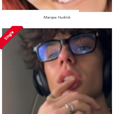
Marqee Hudrick
Single