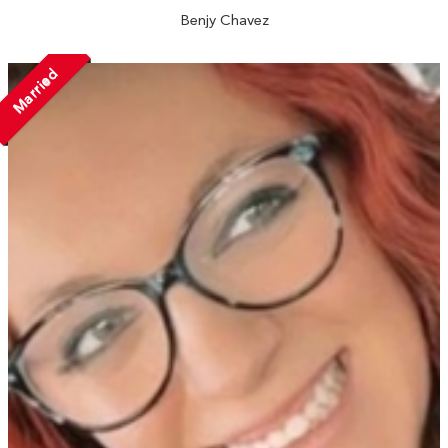
Benjy Chavez
Married