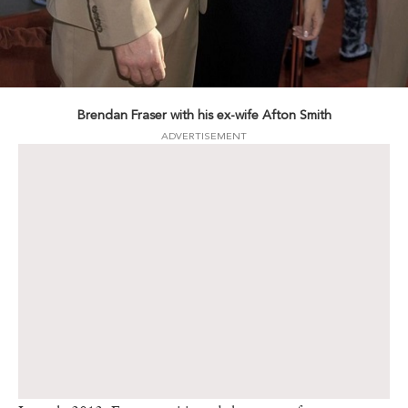
Brendan Fraser with his ex-wife Afton Smith
ADVERTISEMENT