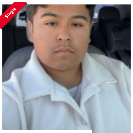
Single