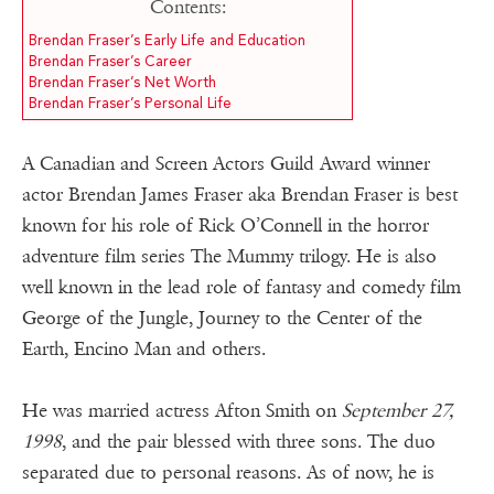
Contents:
Brendan Fraser’s Early Life and Education
Brendan Fraser’s Career
Brendan Fraser’s Net Worth
Brendan Fraser’s Personal Life
A Canadian and Screen Actors Guild Award winner
actor Brendan James Fraser aka Brendan Fraser is best
known for his role of Rick O’Connell in the horror
adventure film series The Mummy trilogy. He is also
well known in the lead role of fantasy and comedy film
George of the Jungle, Journey to the Center of the
Earth, Encino Man and others.
He was married actress Afton Smith on
September 27,
1998
, and the pair blessed with three sons. The duo
separated due to personal reasons. As of now, he is