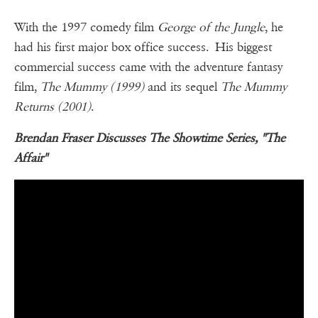
With the 1997 comedy film
George of the Jungle
, he
had his first major box office success. His biggest
commercial success came with the adventure fantasy
film,
The Mummy (1999)
and its sequel
The Mummy
Returns (2001)
.
Brendan Fraser Discusses The Showtime Series, "The
Affair"