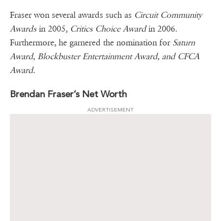
Fraser won several awards such as
Circuit Community
Awards
in 2005,
Critics Choice Award
in 2006.
Furthermore, he garnered the nomination for
Saturn
Award, Blockbuster Entertainment Award, and CFCA
Award
.
Brendan Fraser’s Net Worth
ADVERTISEMENT