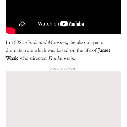
In 1998's
Gods and Monsters
, he also played a
dramatic role which was based on the life of
James
Whale
who directed
Frankenstein
.
ADVERTISEMENT