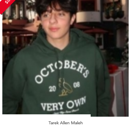
Tarek Allen Maleh