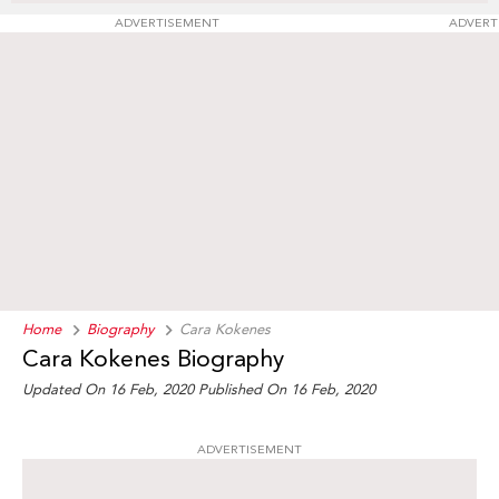
ADVERTISEMENT
ADVERT
Home
Biography
Cara Kokenes
Cara Kokenes Biography
Updated On 16 Feb, 2020
Published On 16 Feb, 2020
ADVERTISEMENT