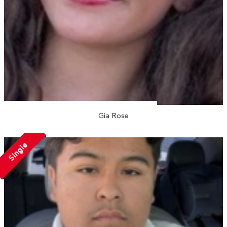
Gia Rose
Single