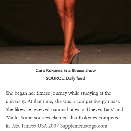
Cara Kokenes in a fitness show
SOURCE: Daily feed
She began her fitness journey while studying at the
university. At that time, she was a competitive gymnast.
She likewise received national titles in 'Uneven Bars' and
'Vault.' Some sources claimed that Kokenes competed
in Ms. Fitness USA 2007 Supplementstogo.com