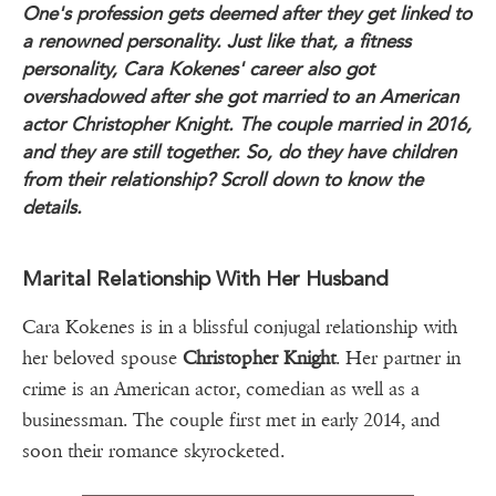
One's profession gets deemed after they get linked to
a renowned personality. Just like that, a fitness
personality, Cara Kokenes' career also got
overshadowed after she got married to an American
actor Christopher Knight. The couple married in 2016,
and they are still together. So, do they have children
from their relationship? Scroll down to know the
details.
Marital Relationship With Her Husband
Cara Kokenes is in a blissful conjugal relationship with
her beloved spouse
Christopher Knight
. Her partner in
crime is an American actor, comedian as well as a
businessman. The couple first met in early 2014, and
soon their romance skyrocketed.