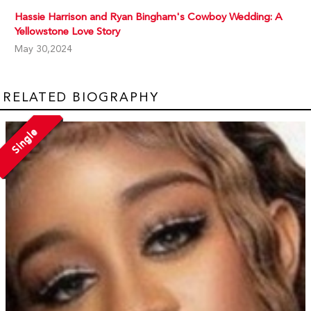
Hassie Harrison and Ryan Bingham's Cowboy Wedding: A
Yellowstone Love Story
May 30,2024
RELATED BIOGRAPHY
Single