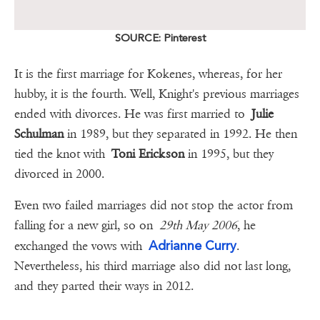
SOURCE: Pinterest
It is the first marriage for Kokenes, whereas, for her
hubby, it is the fourth. Well, Knight's previous marriages
ended with divorces. He was first married to
Julie
Schulman
in 1989, but they separated in 1992. He then
tied the knot with
Toni Erickson
in 1995, but they
divorced in 2000.
Even two failed marriages did not stop the actor from
falling for a new girl, so on
29th May 2006
, he
Adrianne Curry
exchanged the vows with
.
Nevertheless, his third marriage also did not last long,
and they parted their ways in 2012.