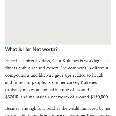
What Is Her Net worth?
Since her university days, Cara Kokenes is working as a
fitness enthusiast and expert. She competes in different
competitions and likewise gives tips related to health
and fitness to people. From her career, Kokenes
probably makes an annual income of around
$37610
and maintains a net worth of around
$150,000
.
Besides, she rightfully relishes the wealth amassed by her
celebrity husband. Her spouse Christopher Knight earns