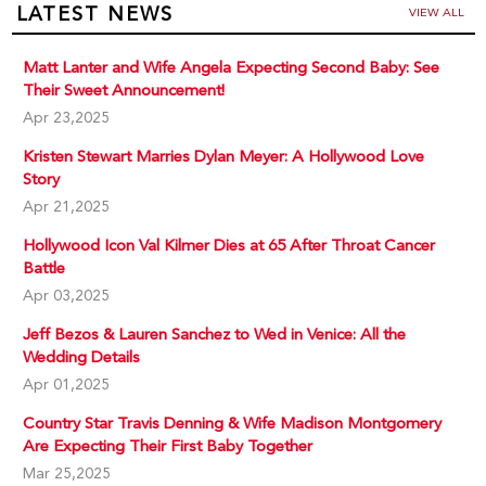
LATEST NEWS
VIEW ALL
Matt Lanter and Wife Angela Expecting Second Baby: See
Their Sweet Announcement!
Apr 23,2025
Kristen Stewart Marries Dylan Meyer: A Hollywood Love
Story
Apr 21,2025
Hollywood Icon Val Kilmer Dies at 65 After Throat Cancer
Battle
Apr 03,2025
Jeff Bezos & Lauren Sanchez to Wed in Venice: All the
Wedding Details
Apr 01,2025
Country Star Travis Denning & Wife Madison Montgomery
Are Expecting Their First Baby Together
Mar 25,2025