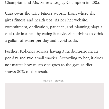
Champion and Ms. Fitness Legacy Champion in 2005.
Cara owns the CKS Fitness website from where she
gives fitness and health tips. As per her website,
commitment, dedication, patience, and planning plays a
vital role in a healthy eating lifestyle. She advises to drink
a gallon of water per day and avoid soda.
Further, Kokenes advises having 3 medium-size meals
per day and two small snacks. According to her, it does
not matter how much one goes to the gym as diet
shows 80% of the result.
ADVERTISEMENT