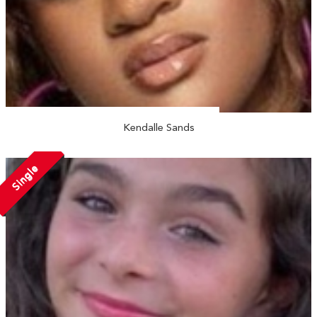
Kendalle Sands
Single