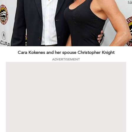
Cara Kokenes and her spouse Christopher Knight
ADVERTISEMENT