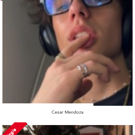
Cesar Mendoza
Single