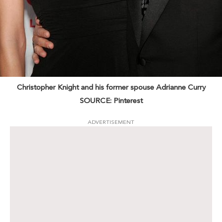
Christopher Knight and his former spouse Adrianne Curry
SOURCE: Pinterest
ADVERTISEMENT