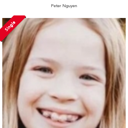
Peter Nguyen
Single