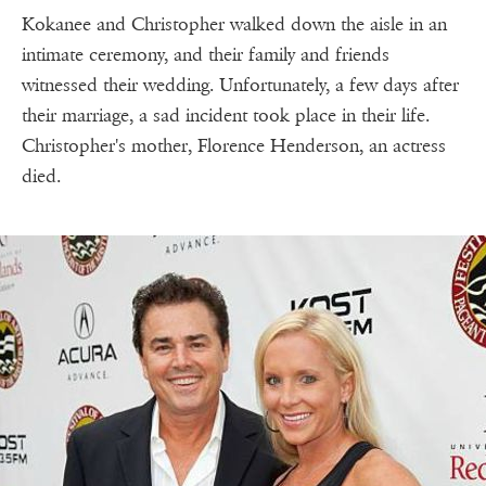
Kokanee and Christopher walked down the aisle in an
intimate ceremony, and their family and friends
witnessed their wedding. Unfortunately, a few days after
their marriage, a sad incident took place in their life.
Christopher's mother, Florence Henderson, an actress
died.