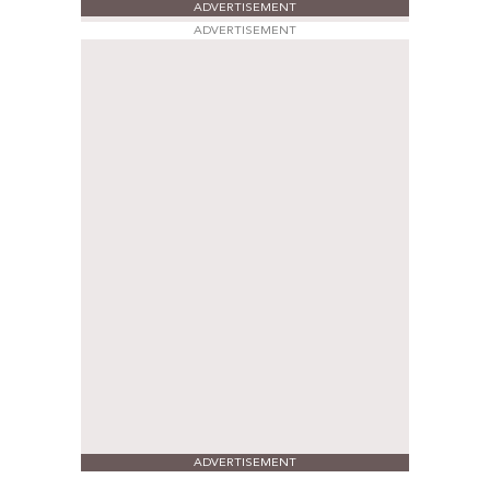
ADVERTISEMENT
ADVERTISEMENT
ADVERTISEMENT