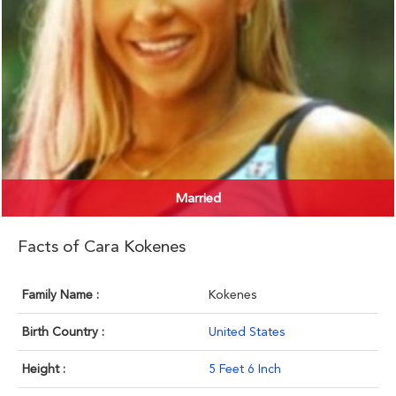
Married
Facts of Cara Kokenes
Family Name :
Kokenes
Birth Country :
United States
Height :
5 Feet 6 Inch