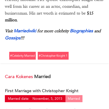
well from his career as an actor, comedian, and
businessman. His net worth is estimated to be
$15
million
.
Marriedwiki
Biographies
Visit
for more celebrity
and
Gossips
!!!
#celebrity Married
#christopher Knight 1
Cara Kokenes
Married
First Marriage with Christopher Knight
Married date:
November, 5, 2015
Married