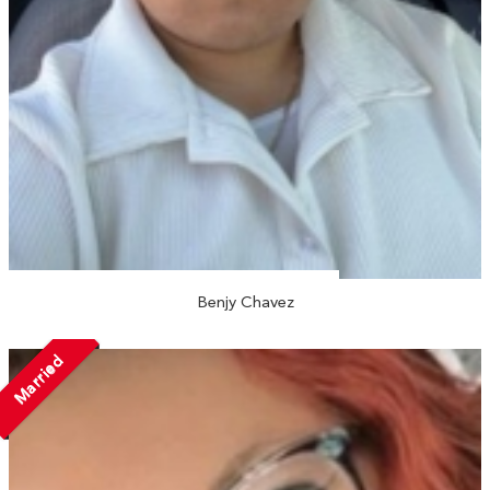
Benjy Chavez
Married