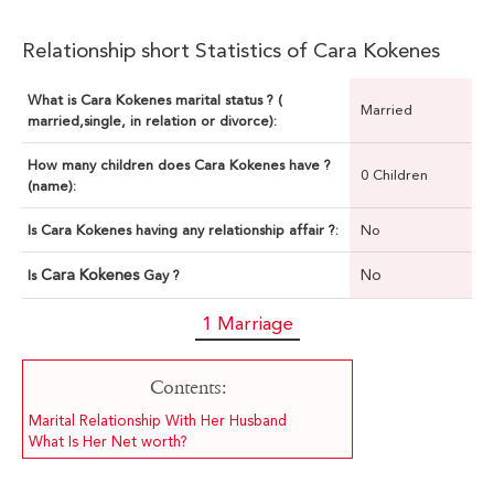
Relationship short Statistics of Cara Kokenes
What is Cara Kokenes marital status ? (
Married
married,single, in relation or divorce):
How many children does Cara Kokenes have ?
0 Children
(name):
Is Cara Kokenes having any relationship affair ?:
No
Cara Kokenes
No
Is
Gay ?
1 Marriage
Contents:
Marital Relationship With Her Husband
What Is Her Net worth?