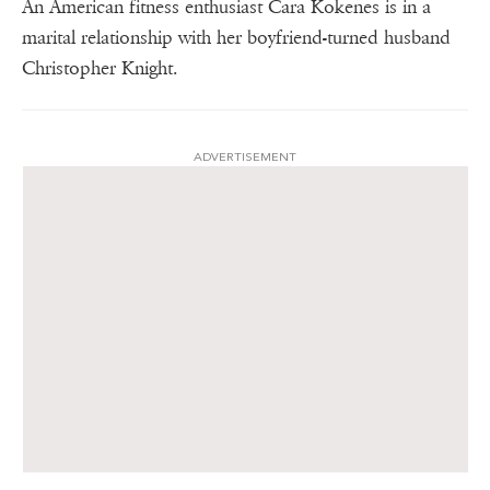
An American fitness enthusiast Cara Kokenes is in a
marital relationship with her boyfriend-turned husband
Christopher Knight.
ADVERTISEMENT