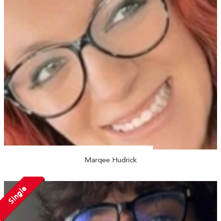
Marqee Hudrick
Single