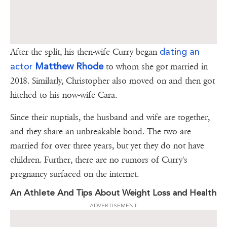
dating an
After the split, his then-wife Curry began
actor
Matthew Rhode
to whom she got married in
2018. Similarly, Christopher also moved on and then got
hitched to his now-wife Cara.
Since their nuptials, the husband and wife are together,
and they share an unbreakable bond. The two are
married for over three years, but yet they do not have
children. Further, there are no rumors of Curry's
pregnancy surfaced on the internet.
An Athlete And Tips About Weight Loss and Health
ADVERTISEMENT