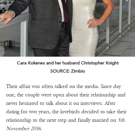
Cara Kokenes and her husband Christopher Knight
SOURCE: Zimbio
Their affair was often talked on the media. Since day
one, the couple were open about their relationship and
never hesitated to talk about it on interviews. After
dating for two years, the lovebirds decided to take their
relationship to the next step and finally married on
5th
November 2016
.