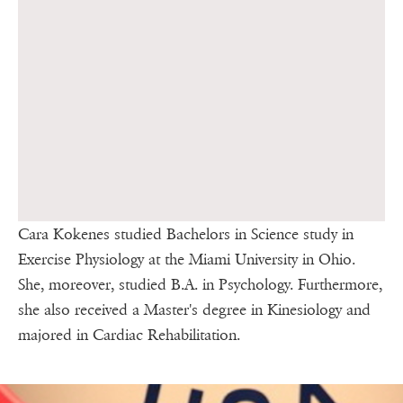
Cara Kokenes studied Bachelors in Science study in
Exercise Physiology at the Miami University in Ohio.
She, moreover, studied B.A. in Psychology. Furthermore,
she also received a Master's degree in Kinesiology and
majored in Cardiac Rehabilitation.