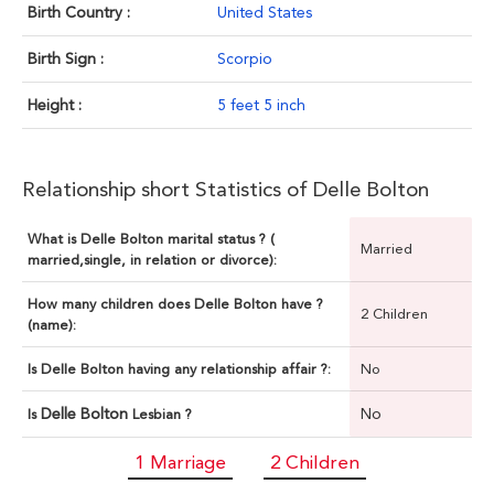
Birth Country :
United States
Birth Sign :
Scorpio
Height :
5 feet 5 inch
Relationship short Statistics of Delle Bolton
What is Delle Bolton marital status ? (
Married
married,single, in relation or divorce):
How many children does Delle Bolton have ?
2 Children
(name):
Is Delle Bolton having any relationship affair ?:
No
Delle Bolton
No
Is
Lesbian ?
1 Marriage
2 Children