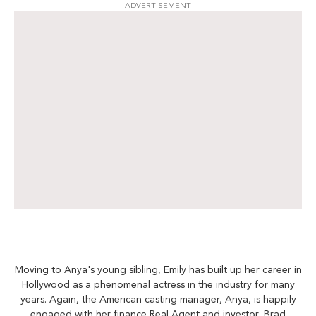
ADVERTISEMENT
Moving to Anya's young sibling, Emily has built up her career in
Hollywood as a phenomenal actress in the industry for many
years. Again, the American casting manager, Anya, is happily
engaged with her finance Real Agent and investor, Brad