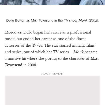
Delle Bolton as Mrs. Townland in the TV show
Monk (2002).
Moreover, Delle began her career as a professional
model but ended her career as one of the finest
actresses of the 1970s. The star starred in many films
and series, out of which her TV series
Monk
became
a massive hit where she portrayed the character of
Mrs.
Townsend
in 2008.
ADVERTISEMENT