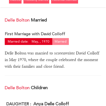
Delle Bolton
Married
First Marriage with David Colloff
Married date:
May, , 1970
Married
Delle Bolton was married to screenwriter David Colloff
in May 1970, where the couple celebrated the moment
with their families and close friend.
Delle Bolton
Children
Anya Delle Colloff
DAUGHTER :