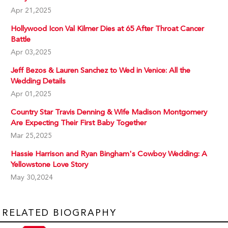
Apr 21,2025
Hollywood Icon Val Kilmer Dies at 65 After Throat Cancer
Battle
Apr 03,2025
Jeff Bezos & Lauren Sanchez to Wed in Venice: All the
Wedding Details
Apr 01,2025
Country Star Travis Denning & Wife Madison Montgomery
Are Expecting Their First Baby Together
Mar 25,2025
Hassie Harrison and Ryan Bingham's Cowboy Wedding: A
Yellowstone Love Story
May 30,2024
RELATED BIOGRAPHY