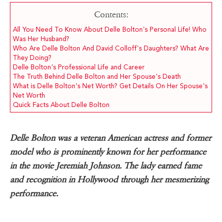
Contents:
All You Need To Know About Delle Bolton's Personal Life! Who
Was Her Husband?
Who Are Delle Bolton And David Colloff's Daughters? What Are
They Doing?
Delle Bolton's Professional Life and Career
The Truth Behind Delle Bolton and Her Spouse's Death
What is Delle Bolton's Net Worth? Get Details On Her Spouse's
Net Worth
Quick Facts About Delle Bolton
Delle Bolton was a veteran American actress and former
model who is prominently known for her performance
in the movie Jeremiah Johnson. The lady earned fame
and recognition in Hollywood through her mesmerizing
performance.