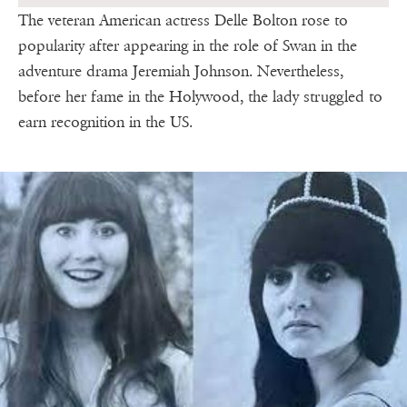
The veteran American actress Delle Bolton rose to
popularity after appearing in the role of Swan in the
adventure drama Jeremiah Johnson. Nevertheless,
before her fame in the Holywood, the lady struggled to
earn recognition in the US.