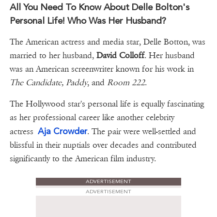
All You Need To Know About Delle Bolton's
Personal Life! Who Was Her Husband?
The American actress and media star, Delle Botton, was
married to her husband,
David Colloff
. Her husband
was an American screenwriter known for his work in
The Candidate, Paddy
, and
Room 222
.
The Hollywood star's personal life is equally fascinating
as her professional career like another celebrity
Aja Crowder
actress
. The pair were well-settled and
blissful in their nuptials over decades and contributed
significantly to the American film industry.
ADVERTISEMENT
ADVERTISEMENT