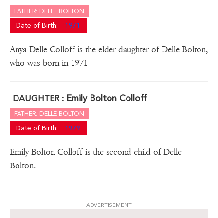
FATHER: DELLE BOLTON
Date of Birth:
1971
Anya Delle Colloff is the elder daughter of Delle Bolton,
who was born in 1971
Emily Bolton Colloff
DAUGHTER :
FATHER: DELLE BOLTON
Date of Birth:
1979
Emily Bolton Colloff is the second child of Delle
Bolton.
ADVERTISEMENT