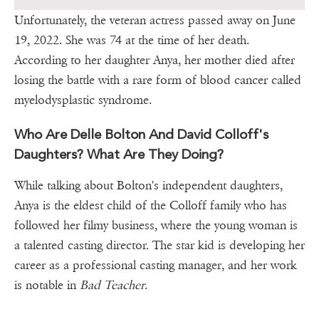
Unfortunately, the veteran actress passed away on June
19, 2022. She was 74 at the time of her death.
According to her daughter Anya, her mother died after
losing the battle with a rare form of blood cancer called
myelodysplastic syndrome.
Who Are Delle Bolton And David Colloff's
Daughters? What Are They Doing?
While talking about Bolton's independent daughters,
Anya is the eldest child of the Colloff family who has
followed her filmy business, where the young woman is
a talented casting director. The star kid is developing her
career as a professional casting manager, and her work
is notable in
Bad Teacher
.