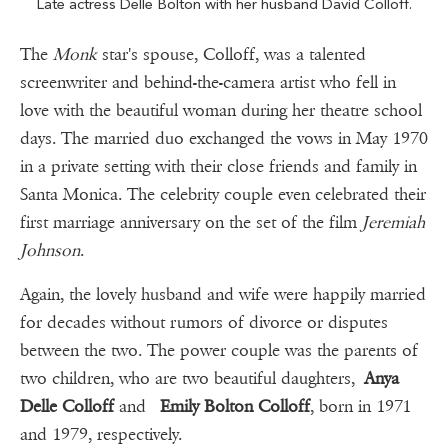
Late actress Delle Bolton with her husband David Colloff.
The
Monk
star's spouse, Colloff, was a talented
screenwriter and behind-the-camera artist who fell in
love with the beautiful woman during her theatre school
days. The married duo exchanged the vows in May 1970
in a private setting with their close friends and family in
Santa Monica. The celebrity couple even celebrated their
first marriage anniversary on the set of the film
Jeremiah
Johnson
.
Again, the lovely husband and wife were happily married
for decades without rumors of divorce or disputes
between the two. The power couple was the parents of
two children, who are two beautiful daughters,
Anya
Delle Colloff
and
Emily Bolton Colloff
, born in 1971
and 1979, respectively.