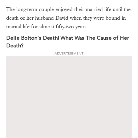
The long-term couple enjoyed their married life until the
death of her husband David when they were bound in
marital life for almost fifty-two years.
Delle Bolton's Death! What Was The Cause of Her
Death?
ADVERTISEMENT