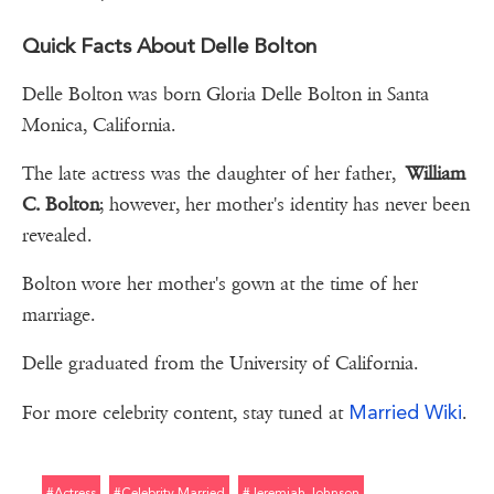
Quick Facts About Delle Bolton
Delle Bolton was born Gloria Delle Bolton in Santa
Monica, California.
The late actress was the daughter of her father,
William
C. Bolton
; however, her mother's identity has never been
revealed.
Bolton wore her mother's gown at the time of her
marriage.
Delle graduated from the University of California.
Married Wiki
For more celebrity content, stay tuned at
.
#actress
#celebrity Married
#jeremiah Johnson