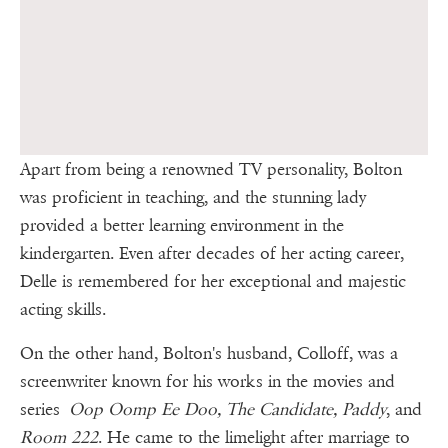
Apart from being a renowned TV personality, Bolton
was proficient in teaching, and the stunning lady
provided a better learning environment in the
kindergarten. Even after decades of her acting career,
Delle is remembered for her exceptional and majestic
acting skills.
On the other hand, Bolton's husband, Colloff, was a
screenwriter known for his works in the movies and
series
Oop Oomp Ee Doo, The Candidate, Paddy
, and
Room 222
. He came to the limelight after marriage to