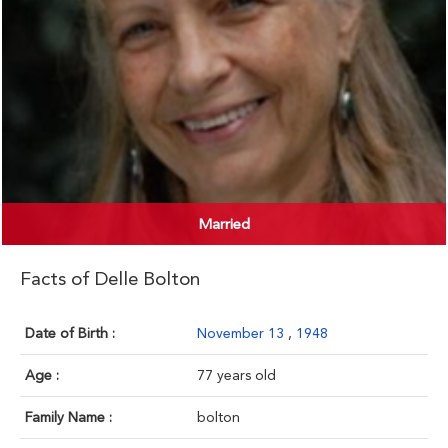
Married
Facts of Delle Bolton
Date of Birth :
November 13
,
1948
Age :
77 years old
Family Name :
bolton