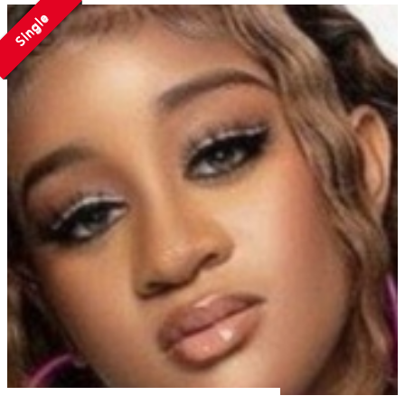
Single