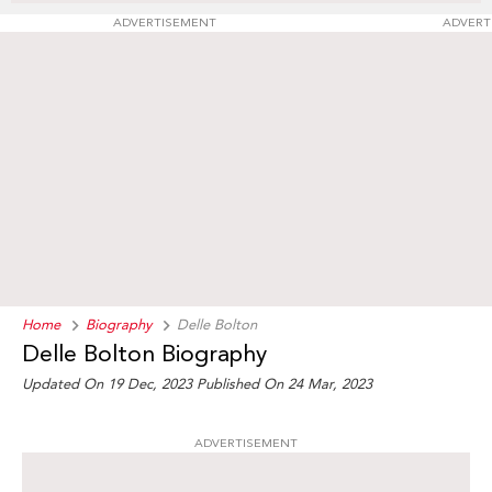
ADVERTISEMENT
ADVERT
Home
Biography
Delle Bolton
Delle Bolton Biography
Updated On 19 Dec, 2023
Published On 24 Mar, 2023
ADVERTISEMENT