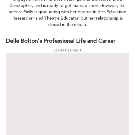
Christopher, and is ready to get married soon. However, the
actress Emily is graduating with her degree in Arts Education
Researcher and Theatre Educator, but her relationship is
closed in the media.
Delle Bolton's Professional Life and Career
ADVERTISEMENT