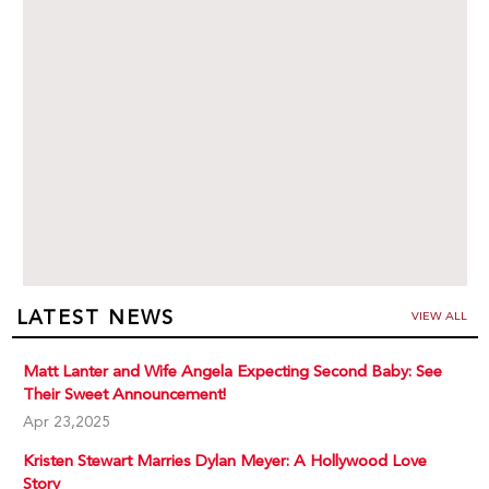
LATEST NEWS
VIEW ALL
Matt Lanter and Wife Angela Expecting Second Baby: See
Their Sweet Announcement!
Apr 23,2025
Kristen Stewart Marries Dylan Meyer: A Hollywood Love
Story