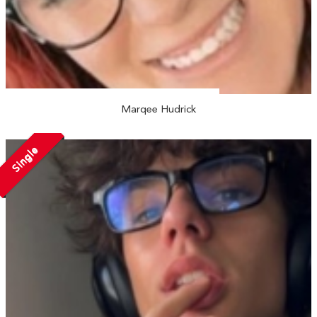
Marqee Hudrick
Single