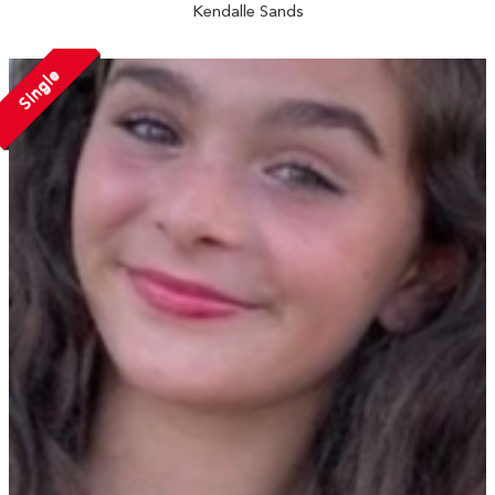
Kendalle Sands
Single