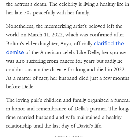
the actress's death. The celebrity is living a healthy life in
her late 70s peacefully with her family.
Nonetheless, the mesmerizing artist's beloved left the
world on March 11, 2022, which was confirmed after
clarified the
Bolton's elder daughter, Anya, officially
demise
of the American celeb. Like Delle, her spouse
was also suffering from cancer for years but sadly he
couldn't sustain the disease for long and died in 2022.
As a matter of fact, her husband died just a few months
before Delle.
The loving pair's children and family organized a funeral
in honor and remembrance of Della's partner. The long-
time married husband and wife maintained a healthy
relationship until the last day of David's life.