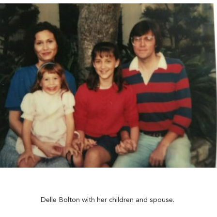
Delle Bolton with her children and spouse.