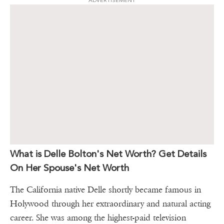
ADVERTISEMENT
What is Delle Bolton's Net Worth? Get Details
On Her Spouse's Net Worth
The California native Delle shortly became famous in
Holywood through her extraordinary and natural acting
career. She was among the highest-paid television