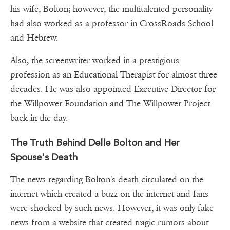
his wife, Bolton; however, the multitalented personality
had also worked as a professor in CrossRoads School
and Hebrew.
Also, the screenwriter worked in a prestigious
profession as an Educational Therapist for almost three
decades. He was also appointed Executive Director for
the Willpower Foundation and The Willpower Project
back in the day.
The Truth Behind Delle Bolton and Her
Spouse's Death
The news regarding Bolton's death circulated on the
internet which created a buzz on the internet and fans
were shocked by such news. However, it was only fake
news from a website that created tragic rumors about