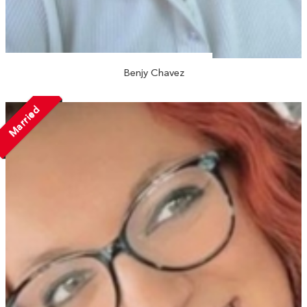
Benjy Chavez
Married