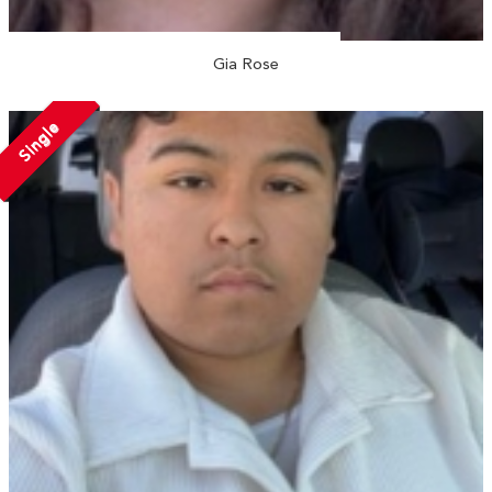
Gia Rose
Single