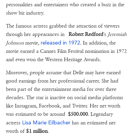
personalities and entertainers who created a buzz in the
show biz industry.
The famous actress grabbed the attraction of viewers
through her appearances in
Robert Redford
's
Jeremiah
released in 1972
Johnson
movie,
. In addition, the
movie earned a Cannes Film Festival nomination in 1972
and even won the Western Heritage Awards.
Moreover, people assume that Delle may have earned
good earnings from her professional career. She had
been part of the entertainment media for over three
decades. The star is inactive on social media platforms
like Instagram, Facebook, and Twitter. Her net worth
was estimated to be around
$500.000
. Legendary
Lisa Marie Eilbacher
actress
has an estimated net
worth of
$1 million
.